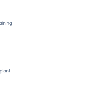
aining
mplant
s