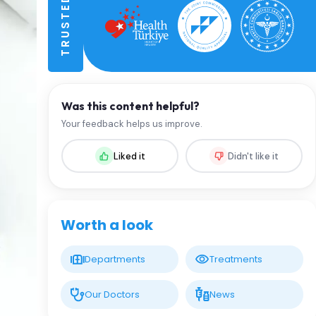
Was this content helpful?
Your feedback helps us improve.
Liked it
Didn't like it
Worth a look
Departments
Treatments
Our Doctors
News