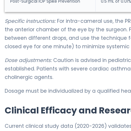
Post-Surgical IOP Spike Prevention
0.5 mL of 0.01%
Specific instructions:
For intra-cameral use, the PRE
the anterior chamber of the eye by the surgeon. 
between different drops, and use the technique fo
closed eye for one minute) to minimize systemic 
Dose adjustments:
Caution is advised in pediatric
established. Patients with severe cardiac asthma
cholinergic agents.
Dosage must be individualized by a qualified heal
Clinical Efficacy and Resea
Current clinical study data (2020-2026) validate