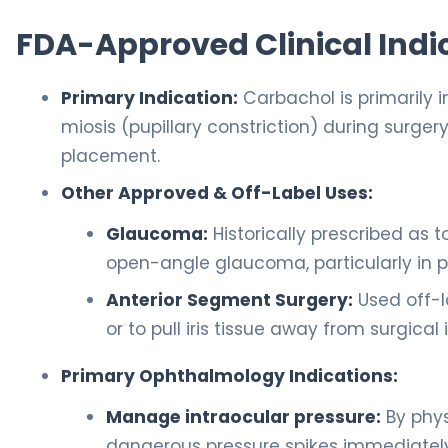
FDA-Approved Clinical Indi
Primary Indication:
Carbachol is primarily 
miosis (pupillary constriction) during surger
placement.
Other Approved & Off-Label Uses:
Glaucoma:
Historically prescribed as t
open-angle glaucoma, particularly in p
Anterior Segment Surgery:
Used off-la
or to pull iris tissue away from surgica
Primary Ophthalmology Indications:
Manage intraocular pressure:
By phys
dangerous pressure spikes immediately 