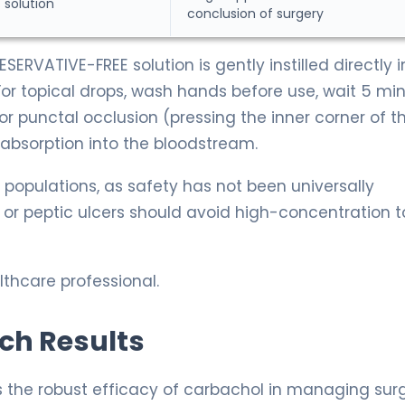
 solution
conclusion of surgery
SERVATIVE-FREE solution is gently instilled directly i
For topical drops, wash hands before use, wait 5 mi
r punctal occlusion (pressing the inner corner of t
absorption into the bloodstream.
 populations, as safety has not been universally
 or peptic ulcers should avoid high-concentration t
thcare professional.
rch Results
s the robust efficacy of carbachol in managing surg