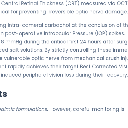
er Central Retinal Thickness (CRT) measured via OCT,
ical for preventing irreversible optic nerve damage.
ving intra-cameral carbachol at the conclusion of t
 post-operative Intraocular Pressure (IOP) spikes.
8 mmHg during the critical first 24 hours after surg
d salt solutions. By strictly controlling these imme
e vulnerable optic nerve from mechanical crush inju
nt rapidly achieves their target Best Corrected Vis
nduced peripheral vision loss during their recovery.
ts
halmic formulations.
However, careful monitoring is