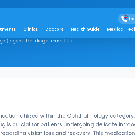
Em
atments
Clinics
Doctors
Health Guide
Medical Tec
ve medication utilized within the
) agent, this drug is crucial for
ication utilized within the Ophthalmology category.
ug is crucial for patients undergoing delicate intrao
regarding vision loss and recovery. This medication