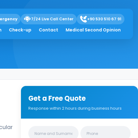
ergency
7/24 Live Call Center
+90 530 510 67 91
h
Check-up
Contact
Medical Second Opinion
Get a Free Quote
Response within 2 hours during business hours
cular
Clinics/branches