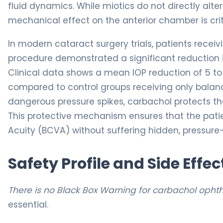
fluid dynamics. While miotics do not directly alt
mechanical effect on the anterior chamber is crit
In modern cataract surgery trials, patients recei
procedure demonstrated a significant reduction in
Clinical data shows a mean IOP reduction of 5 to 
compared to control groups receiving only balance
dangerous pressure spikes, carbachol protects th
This protective mechanism ensures that the patie
Acuity (BCVA) without suffering hidden, pressure-i
Safety Profile and Side Effec
There is no Black Box Warning for carbachol opht
essential.