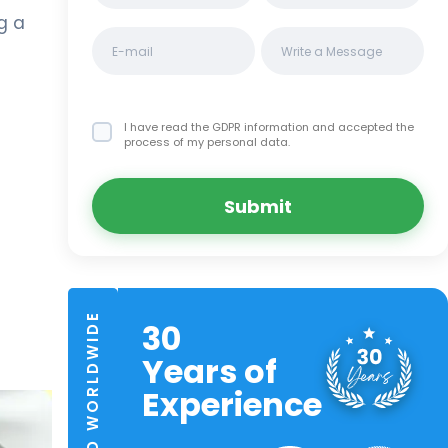
g a
I have read the GDPR information
and accepted the
process of my personal data.
Submit
TRUSTED WORLDWIDE
30
Years of
Experience