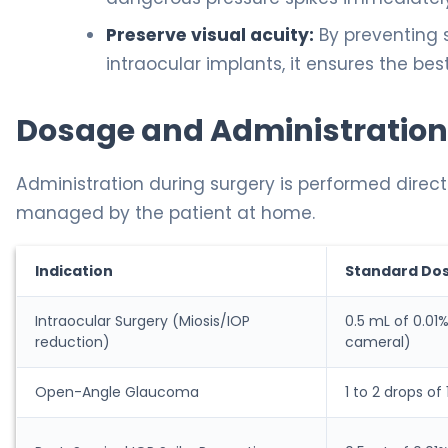
Preserve visual acuity:
By preventing 
intraocular implants, it ensures the bes
Dosage and Administration
Administration during surgery is performed direct
managed by the patient at home.
Indication
Standard Do
Intraocular Surgery (Miosis/IOP
0.5 mL of 0.01%
reduction)
cameral)
Open-Angle Glaucoma
1 to 2 drops of