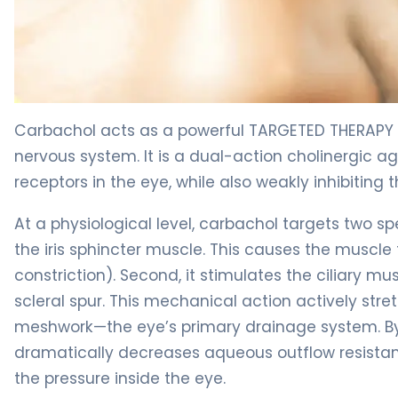
Carbachol 2
Carbachol acts as a powerful TARGETED THERAPY 
nervous system. It is a dual-action cholinergic ag
receptors in the eye, while also weakly inhibiting
At a physiological level, carbachol targets two spe
the iris sphincter muscle. This causes the muscle t
constriction). Second, it stimulates the ciliary mu
scleral spur. This mechanical action actively str
meshwork—the eye’s primary drainage system. B
dramatically decreases aqueous outflow resistance
the pressure inside the eye.