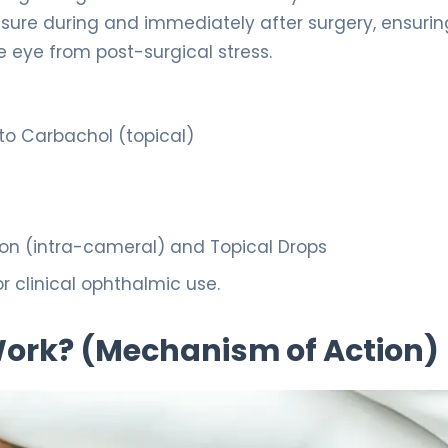
sure during and immediately after surgery, ensurin
 eye from post-surgical stress.
pto Carbachol (topical)
tion (intra-cameral) and Topical Drops
r clinical ophthalmic use.
 Work? (Mechanism of Action)