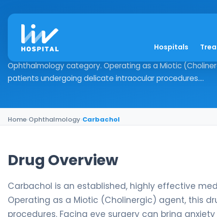
Carbachol
Hospitals
Tre
Drug Overview Carbachol is an established, highly effecti
Ophthalmology category. Operating as a Miotic (Cholinergic
patients undergoing delicate intraocular procedures....
Home
›
Ophthalmology
›
Carbachol
Drug Overview
Carbachol is an established, highly effective med
Operating as a Miotic (Cholinergic) agent, this dr
procedures. Facing eye surgery can bring anxiety 