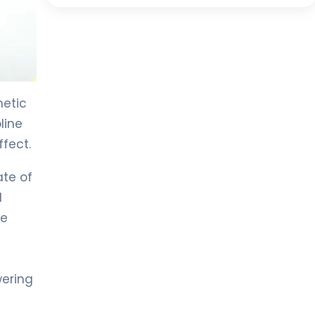
hetic
line
ffect.
ate of
l
he
wering