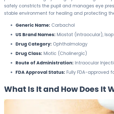
safely constricts the pupil and manages eye pres
stable environment for healing and protecting the
Generic Name:
Carbachol
US Brand Names:
Miostat (intraocular), Iso
Drug Category:
Ophthalmology
Drug Class:
Miotic (Cholinergic)
Route of Administration:
Intraocular Injec
FDA Approval Status:
Fully FDA-approved fo
What Is It and How Does It