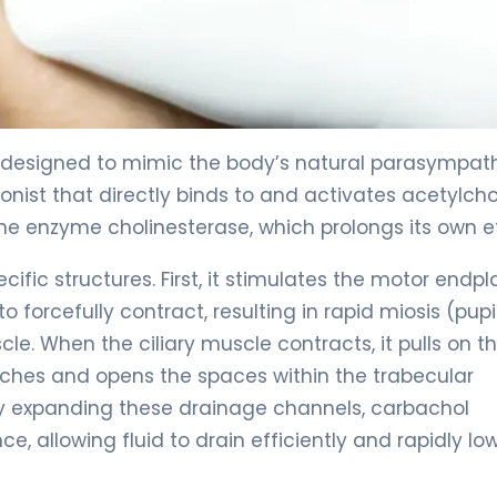
designed to mimic the body’s natural parasympat
onist that directly binds to and activates acetylcho
 the enzyme cholinesterase, which prolongs its own e
cific structures. First, it stimulates the motor endpl
o forcefully contract, resulting in rapid miosis (pupi
scle. When the ciliary muscle contracts, it pulls on t
etches and opens the spaces within the trabecular
y expanding these drainage channels, carbachol
, allowing fluid to drain efficiently and rapidly lo