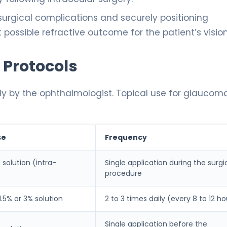
surgical complications and securely positioning
t possible refractive outcome for the patient’s vision
 Protocols
ly by the ophthalmologist. Topical use for glaucoma
se
Frequency
 solution (intra-
Single application during the surgi
procedure
 1.5% or 3% solution
2 to 3 times daily (every 8 to 12 ho
Single application before the