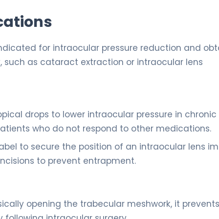
cations
indicated for intraocular pressure reduction and obt
y, such as cataract extraction or intraocular lens
opical drops to lower intraocular pressure in chronic
atients who do not respond to other medications.
bel to secure the position of an intraocular lens i
l incisions to prevent entrapment.
ically opening the trabecular meshwork, it prevent
following intraocular surgery.