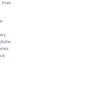
 their
he
ery
diate,
ries.
ual