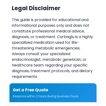
Legal Disclaimer
This guide is provided for educational and
informational purposes only and does not
constitute professional medical advice,
diagnosis, or treatment. Carbaglu is a highly
specialized medication used for life-
threatening metabolic emergencies.
Always consult your specialized
endocrinologist, metabolic geneticist, or
healthcare team regarding your specific
diagnosis, treatment protocols, and dietary
requirements.
Get a Free Quote
Response within 2 hours during business hours