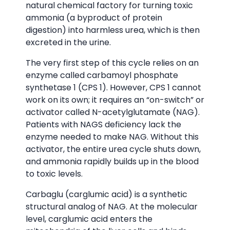
natural chemical factory for turning toxic
ammonia (a byproduct of protein
digestion) into harmless urea, which is then
excreted in the urine.
The very first step of this cycle relies on an
enzyme called carbamoyl phosphate
synthetase 1 (CPS 1). However, CPS 1 cannot
work on its own; it requires an “on-switch” or
activator called N-acetylglutamate (NAG).
Patients with NAGS deficiency lack the
enzyme needed to make NAG. Without this
activator, the entire urea cycle shuts down,
and ammonia rapidly builds up in the blood
to toxic levels.
Carbaglu (carglumic acid) is a synthetic
structural analog of NAG. At the molecular
level, carglumic acid enters the