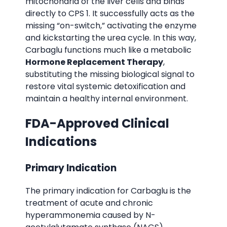
mitochondria of the liver cells and binds
directly to CPS 1. It successfully acts as the
missing “on-switch,” activating the enzyme
and kickstarting the urea cycle. In this way,
Carbaglu functions much like a metabolic
Hormone Replacement Therapy
,
substituting the missing biological signal to
restore vital systemic detoxification and
maintain a healthy internal environment.
FDA-Approved Clinical
Indications
Primary Indication
The primary indication for Carbaglu is the
treatment of acute and chronic
hyperammonemia caused by N-