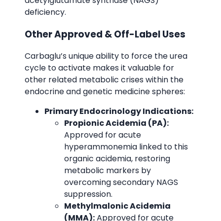
acetylglutamate synthase (NAGS)
deficiency.
Other Approved & Off-Label Uses
Carbaglu’s unique ability to force the urea
cycle to activate makes it valuable for
other related metabolic crises within the
endocrine and genetic medicine spheres:
Primary Endocrinology Indications:
Propionic Acidemia (PA):
Approved for acute
hyperammonemia linked to this
organic acidemia, restoring
metabolic markers by
overcoming secondary NAGS
suppression.
Methylmalonic Acidemia
(MMA):
Approved for acute