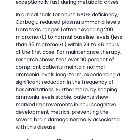
exceptionally fast during metabolic crises.
In clinical trials for acute NAGS deficiency,
Carbaglu reduced plasma ammonia levels
from toxic ranges (often exceeding 200
micromol/L) to normal baseline levels (less
than 35 micromol/L) within 24 to 48 hours
of the first dose. For maintenance therapy,
research shows that over 90 percent of
compliant patients maintain normal
ammonia levels long-term, experiencing a
significant reduction in the frequency of
hospitalizations. Furthermore, by keeping
ammonia levels stable, patients show
marked improvements in neurocognitive
development metrics, preventing the
severe brain damage normally associated
with this disease.