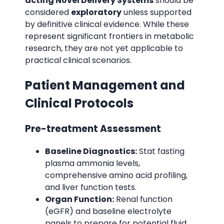
acting Novel Delivery Systems
should be
considered
exploratory
unless supported
by definitive clinical evidence. While these
represent significant frontiers in metabolic
research, they are not yet applicable to
practical clinical scenarios.
Patient Management and
Clinical Protocols
Pre-treatment Assessment
Baseline Diagnostics:
Stat fasting
plasma ammonia levels,
comprehensive amino acid profiling,
and liver function tests.
Organ Function:
Renal function
(eGFR) and baseline electrolyte
panels to prepare for potential fluid