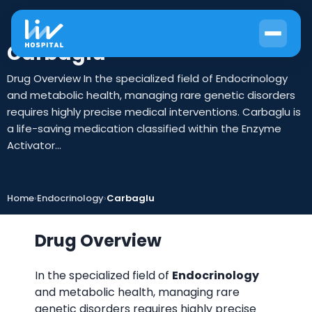
Carbaglu
Drug Overview In the specialized field of Endocrinology
and metabolic health, managing rare genetic disorders
requires highly precise medical interventions. Carbaglu is
a life-saving medication classified within the Enzyme
Activator...
Home
›
Endocrinology
›
Carbaglu
Drug Overview
In the specialized field of
Endocrinology
and metabolic health, managing rare
genetic disorders requires highly precise