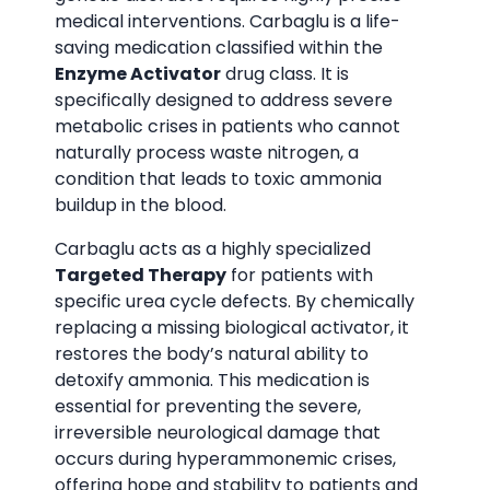
medical interventions. Carbaglu is a life-
saving medication classified within the
Enzyme Activator
drug class. It is
specifically designed to address severe
metabolic crises in patients who cannot
naturally process waste nitrogen, a
condition that leads to toxic ammonia
buildup in the blood.
Carbaglu acts as a highly specialized
Targeted Therapy
for patients with
specific urea cycle defects. By chemically
replacing a missing biological activator, it
restores the body’s natural ability to
detoxify ammonia. This medication is
essential for preventing the severe,
irreversible neurological damage that
occurs during hyperammonemic crises,
offering hope and stability to patients and