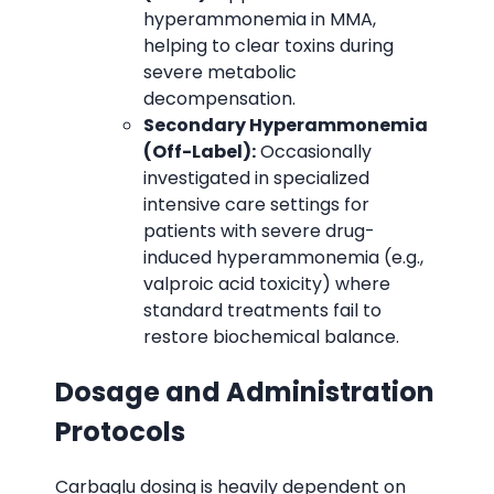
hyperammonemia in MMA,
helping to clear toxins during
severe metabolic
decompensation.
Secondary Hyperammonemia
(Off-Label):
Occasionally
investigated in specialized
intensive care settings for
patients with severe drug-
induced hyperammonemia (e.g.,
valproic acid toxicity) where
standard treatments fail to
restore biochemical balance.
Dosage and Administration
Protocols
Carbaglu dosing is heavily dependent on