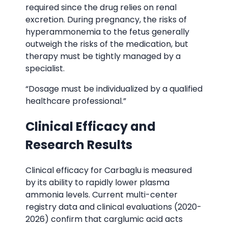
required since the drug relies on renal
excretion. During pregnancy, the risks of
hyperammonemia to the fetus generally
outweigh the risks of the medication, but
therapy must be tightly managed by a
specialist.
“Dosage must be individualized by a qualified
healthcare professional.”
Clinical Efficacy and
Research Results
Clinical efficacy for Carbaglu is measured
by its ability to rapidly lower plasma
ammonia levels. Current multi-center
registry data and clinical evaluations (2020-
2026) confirm that carglumic acid acts