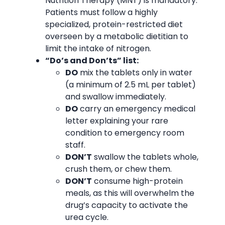
Nutrition Therapy (MNT) is mandatory.
Patients must follow a highly
specialized, protein-restricted diet
overseen by a metabolic dietitian to
limit the intake of nitrogen.
“Do’s and Don’ts” list:
DO
mix the tablets only in water
(a minimum of 2.5 mL per tablet)
and swallow immediately.
DO
carry an emergency medical
letter explaining your rare
condition to emergency room
staff.
DON’T
swallow the tablets whole,
crush them, or chew them.
DON’T
consume high-protein
meals, as this will overwhelm the
drug’s capacity to activate the
urea cycle.