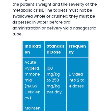
the patient’s weight and the severity of the
metabolic crisis. The tablets must not be
swallowed whole or crushed; they must be
dispersed in water before oral
administration or delivery via a nasogastric
tube.
Indicati
Standar
Frequen
on
d Dose
cy
Acute
Hypera
100
mmone
mg/kg
Divided
mia
to 250
into 2 to
(NAGS
mg/kg
4 doses
Deficien
per day
cy)
Mainten