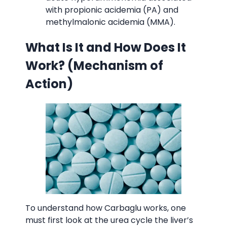
with propionic acidemia (PA) and
methylmalonic acidemia (MMA).
What Is It and How Does It
Work? (Mechanism of
Action)
Carbaglu 2
To understand how Carbaglu works, one
must first look at the urea cycle the liver’s