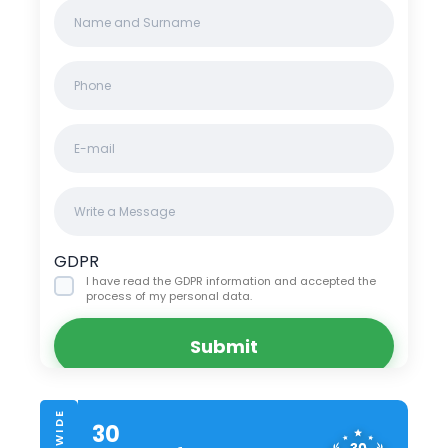
Name
Clinics/branches
*
Phone
*
Email
Message
GDPR
I have read the GDPR information
and accepted the
process of my personal data.
Submit
30