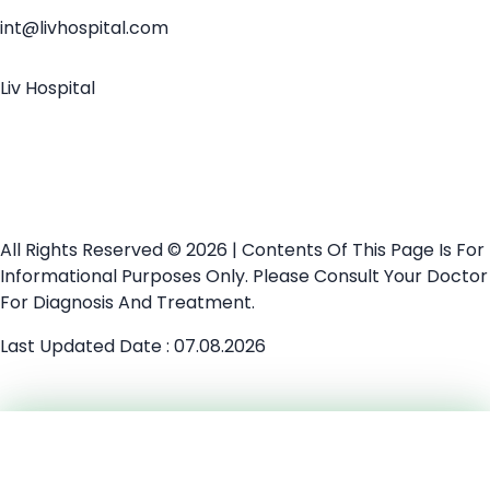
int@livhospital.com
Liv Hospital
All Rights Reserved © 2026 | Contents Of This Page Is For
Informational Purposes Only. Please Consult Your Doctor
For Diagnosis And Treatment.
Last Updated Date : 07.08.2026
Medical Second Opinion
Need Help?
Chat Now
Explore Treatments
Chat with our medical team