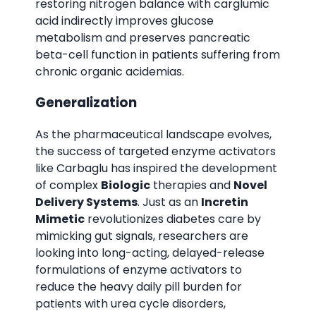
restoring nitrogen balance with carglumic
acid indirectly improves glucose
metabolism and preserves pancreatic
beta-cell function in patients suffering from
chronic organic acidemias.
Generalization
As the pharmaceutical landscape evolves,
the success of targeted enzyme activators
like Carbaglu has inspired the development
of complex
Biologic
therapies and
Novel
Delivery Systems
. Just as an
Incretin
Mimetic
revolutionizes diabetes care by
mimicking gut signals, researchers are
looking into long-acting, delayed-release
formulations of enzyme activators to
reduce the heavy daily pill burden for
patients with urea cycle disorders,