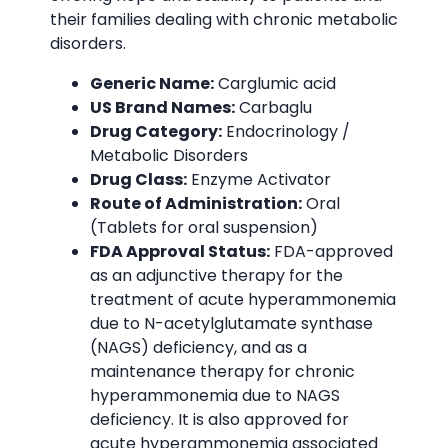
their families dealing with chronic metabolic
disorders.
Generic Name:
Carglumic acid
US Brand Names:
Carbaglu
Drug Category:
Endocrinology /
Metabolic Disorders
Drug Class:
Enzyme Activator
Route of Administration:
Oral
(Tablets for oral suspension)
FDA Approval Status:
FDA-approved
as an adjunctive therapy for the
treatment of acute hyperammonemia
due to N-acetylglutamate synthase
(NAGS) deficiency, and as a
maintenance therapy for chronic
hyperammonemia due to NAGS
deficiency. It is also approved for
acute hyperammonemia associated