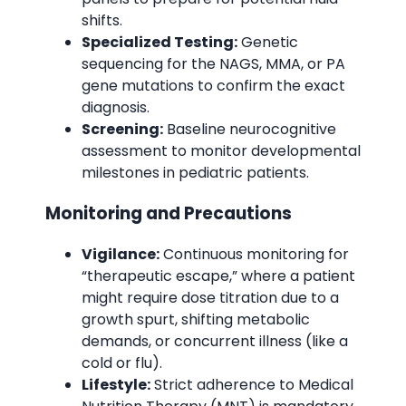
shifts.
Specialized Testing:
Genetic
sequencing for the NAGS, MMA, or PA
gene mutations to confirm the exact
diagnosis.
Screening:
Baseline neurocognitive
assessment to monitor developmental
milestones in pediatric patients.
Monitoring and Precautions
Vigilance:
Continuous monitoring for
“therapeutic escape,” where a patient
might require dose titration due to a
growth spurt, shifting metabolic
demands, or concurrent illness (like a
cold or flu).
Lifestyle:
Strict adherence to Medical