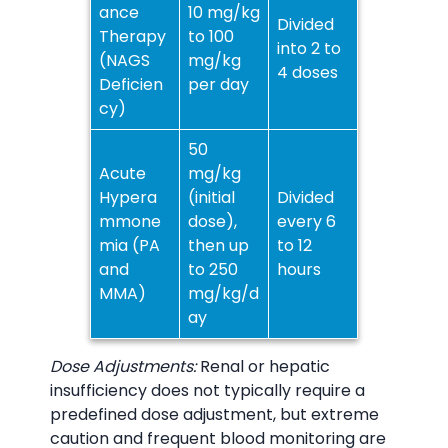
ance
10 mg/kg
Divided
Therapy
to 100
into 2 to
(NAGS
mg/kg
4 doses
Deficien
per day
cy)
50
Acute
mg/kg
Hypera
(initial
Divided
mmone
dose),
every 6
mia (PA
then up
to 12
and
to 250
hours
MMA)
mg/kg/d
ay
Dose Adjustments:
Renal or hepatic
insufficiency does not typically require a
predefined dose adjustment, but extreme
caution and frequent blood monitoring are