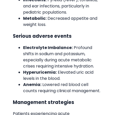
and ear infections, particularly in
pediatric populations.
Metabolic:
Decreased appetite and
weight loss.
Serious adverse events
Electrolyte Imbalance:
Profound
shifts in sodium and potassium,
especially during acute metabolic
crises requiring intensive hydration.
Hyperuricemia:
Elevated uric acid
levels in the blood.
Anemia:
Lowered red blood cell
counts requiring clinical management.
Management strategies
Patients experiencing acute