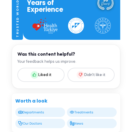
TRUSTED WORLDWIDE
Years of
Experience
Was this content helpful?
Your feedback helps us improve.
Liked it
Didn't like it
Worth a look
Departments
Treatments
Our Doctors
News