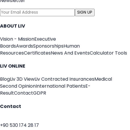
Newsletter
SIGN UP
ABOUT LIV
Vision - Mission
Executive
Boards
Awards
Sponsorships
Human
Resources
Certificates
News And Events
Calculator Tools
LIV ONLINE
Blog
Liv 3D View
Liv Contracted Insurances
Medical
Second Opinion
International Patients
E-
Result
Contact
GDPR
Contact
+90 530 174 28 17