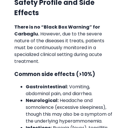
Safety Profile and Side
Effects
There is no “Black Box Warning” for
Carbaglu.
However, due to the severe
nature of the diseases it treats, patients
must be continuously monitored in a
specialized clinical setting during acute
treatment.
Common side effects (>10%)
Gastrointestinal:
Vomiting,
abdominal pain, and diarrhea.
Neurological:
Headache and
somnolence (excessive sleepiness),
though this may also be a symptom of
the underlying hyperammonemia.
Infections:
Pyrexia (fever), tonsillitis,