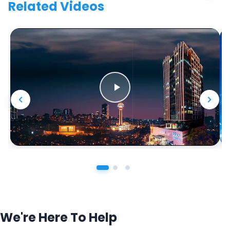
Related Videos
We're Here To Help