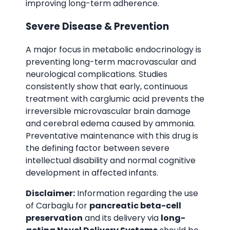
improving long-term adherence.
Severe Disease & Prevention
A major focus in metabolic endocrinology is
preventing long-term macrovascular and
neurological complications. Studies
consistently show that early, continuous
treatment with carglumic acid prevents the
irreversible microvascular brain damage
and cerebral edema caused by ammonia.
Preventative maintenance with this drug is
the defining factor between severe
intellectual disability and normal cognitive
development in affected infants.
Disclaimer:
Information regarding the use
of Carbaglu for
pancreatic beta-cell
preservation
and its delivery via
long-