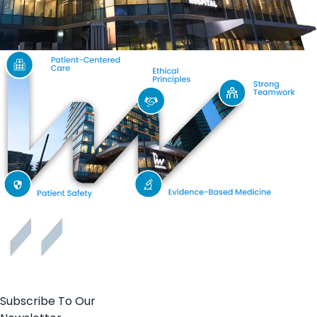
Subscribe To Our