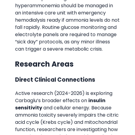
hyperammonemia should be managed in
an intensive care unit with emergency
hemodialysis ready if ammonia levels do not
fall rapidly. Routine glucose monitoring and
electrolyte panels are required to manage
“sick day” protocols, as any minor illness
can trigger a severe metabolic crisis.
Research Areas
Direct Clinical Connections
Active research (2024-2026) is exploring
Carbaglu’s broader effects on
insulin
sensitivity
and cellular energy. Because
ammonia toxicity severely impairs the citric
acid cycle (Krebs cycle) and mitochondrial
function, researchers are investigating how