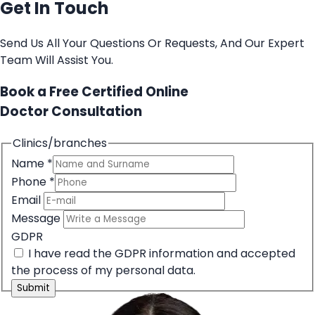
Get In Touch
Send Us All Your Questions Or Requests, And Our Expert
Team Will Assist You.
Book a Free Certified Online
Doctor Consultation
Clinics/branches
Name
*
Phone
*
Email
Message
GDPR
I have read the GDPR information
and accepted
the process of my personal data.
Submit