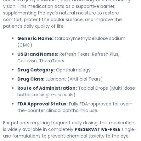
vision. This medication acts as a supportive barrier,
supplementing the eye’s natural moisture to restore
comfort, protect the ocular surface, and improve the
patient’s daily quality of life.
Generic Name:
Carboxymethylcellulose sodium
(CMC)
US Brand Names:
Refresh Tears, Refresh Plus,
Celluvisc, TheraTears
Drug Category:
Ophthalmology
Drug Class:
Lubricant (Artificial Tears)
Route of Administration:
Topical Drops (Multi-dose
bottles or single-use vials)
FDA Approval Status:
Fully FDA-approved for over-
the-counter clinical ophthalmic use.
For patients requiring frequent daily dosing, this medication
is widely available in completely
PRESERVATIVE-FREE
single-
use formulations to prevent chemical toxicity to the eye.