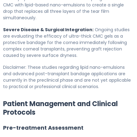
CMC with lipid-based nano-emulsions to create a single
drop that replaces all three layers of the tear film
simultaneously.
Severe Disease & Surgical Integration:
Ongoing studies
are evaluating the efficacy of ultra-thick CMC gels as a
protective bandage for the cornea immediately following
complex corneal transplants, preventing graft rejection
caused by severe surface dryness.
Disclaimer: These studies regarding lipid nano-emulsions
and advanced post-transplant bandage applications are
currently in the preclinical phase and are not yet applicable
to practical or professional clinical scenarios.
Patient Management and Clinical
Protocols
Pre-treatment Assessment