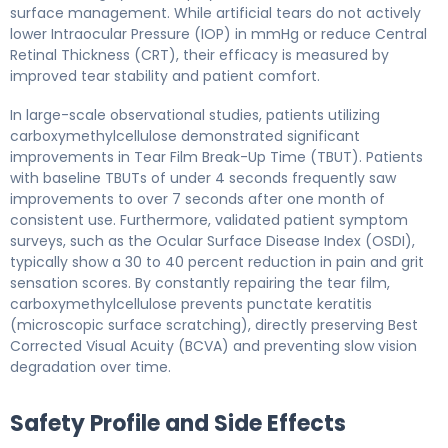
surface management. While artificial tears do not actively
lower Intraocular Pressure (IOP) in mmHg or reduce Central
Retinal Thickness (CRT), their efficacy is measured by
improved tear stability and patient comfort.
In large-scale observational studies, patients utilizing
carboxymethylcellulose demonstrated significant
improvements in Tear Film Break-Up Time (TBUT). Patients
with baseline TBUTs of under 4 seconds frequently saw
improvements to over 7 seconds after one month of
consistent use. Furthermore, validated patient symptom
surveys, such as the Ocular Surface Disease Index (OSDI),
typically show a 30 to 40 percent reduction in pain and grit
sensation scores. By constantly repairing the tear film,
carboxymethylcellulose prevents punctate keratitis
(microscopic surface scratching), directly preserving Best
Corrected Visual Acuity (BCVA) and preventing slow vision
degradation over time.
Safety Profile and Side Effects