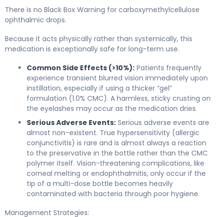
There is no Black Box Warning for carboxymethylcellulose
ophthalmic drops.
Because it acts physically rather than systemically, this
medication is exceptionally safe for long-term use.
Common Side Effects (>10%):
Patients frequently
experience transient blurred vision immediately upon
instillation, especially if using a thicker “gel”
formulation (1.0% CMC). A harmless, sticky crusting on
the eyelashes may occur as the medication dries.
Serious Adverse Events:
Serious adverse events are
almost non-existent. True hypersensitivity (allergic
conjunctivitis) is rare and is almost always a reaction
to the preservative in the bottle rather than the CMC
polymer itself. Vision-threatening complications, like
corneal melting or endophthalmitis, only occur if the
tip of a multi-dose bottle becomes heavily
contaminated with bacteria through poor hygiene.
Management Strategies: