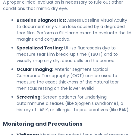
A proper clinical evaluation is necessary to rule out other
conditions that mimic dry eye.
Baseline Diagnostics:
Assess Baseline Visual Acuity
to document any vision loss caused by a degraded
tear film. Perform a Slit-lamp exam to evaluate the lid
margins and conjunctiva.
Specialized Testing:
Utilize fluorescein dye to
measure tear film break-up time (TBUT) and to
visually map any dry, dead cells on the cornea.
Ocular Imaging:
Anterior segment Optical
Coherence Tomography (OCT) can be used to
measure the exact thickness of the natural tear
meniscus resting on the lower eyelid.
Screening:
Screen patients for underlying
autoimmune diseases (like Sjogren’s syndrome), a
history of LASIK, or allergies to preservatives (like BAK).
Monitoring and Precautions
Vigilance:
Monitor the patient for a lack of response.