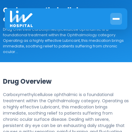
Carboxymethylcellulose
ophthalmic
Drug Overview Carboxymethylcellulose ophthalmic is a
foundational treatment within the Ophthalmology category.
Operating as a highly effective Lubricant, this medication brings
immediate, soothing relief to patients suffering from chronic
ocular...
Drug Overview
Carboxymethylcellulose ophthalmic is a foundational
treatment within the Ophthalmology category. Operating as
a highly effective Lubricant, this medication brings
immediate, soothing relief to patients suffering from
chronic ocular surface disease. Dealing with severe,
persistent dry eye can be an exhausting daily struggle that
causes a gritty sensation, painful burning, and fluctuating