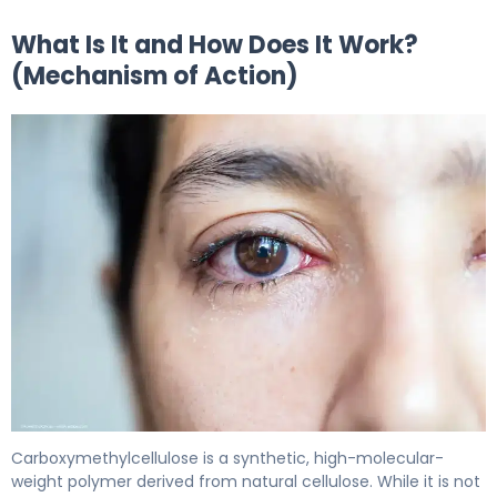
What Is It and How Does It Work?
(Mechanism of Action)
Carboxymethylcellulose ophthalmic 2
Carboxymethylcellulose is a synthetic, high-molecular-
weight polymer derived from natural cellulose. While it is not