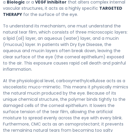
a
Biologic
or a
VEGF Inhibitor
that alters complex internal
vascular structures, it acts as a highly specific
TARGETED
THERAPY
for the surface of the eye.
To understand its mechanism, one must understand the
natural tear film, which consists of three microscopic layers:
a lipid (oil) layer, an aqueous (water) layer, and a mucin
(mucous) layer. In patients with Dry Eye Disease, the
aqueous and mucin layers often break down, leaving the
clear surface of the eye (the corneal epithelium) exposed
to the air. This exposure causes rapid cell death and painful
inflammation.
At the physiological level, carboxymethylcellulose acts as a
viscoelastic muco-mimetic. This means it physically mimics
the natural mucin produced by the eye. Because of its
unique chemical structure, the polymer binds tightly to the
damaged cells of the corneal epithelium. It lowers the
surface tension of the tear film, allowing the artificial
moisture to spread evenly across the eye with every blink.
Furthermore, CMC acts as an osmoprotectant; it prevents
the remaining natural tears from becoming too salty