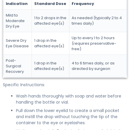
Indication
Standard Dose
Frequency
Mild to
1 to 2 drops in the
As needed (typically 2 to 4
Moderate
affected eye(s)
times daily)
Dry Eye
Up to every 1 to 2 hours
Severe Dry
1 drop in the
(requires preservative-
Eye Disease
affected eye(s)
free)
Post-
1 drop in the
4 to 6 times daily, or as
Surgical
affected eye(s)
directed by surgeon
Recovery
Specific Instructions:
Wash hands thoroughly with soap and water before
handling the bottle or vial.
Pull down the lower eyelid to create a small pocket
and instill the drop without touching the tip of the
container to the eye or eyelashes.