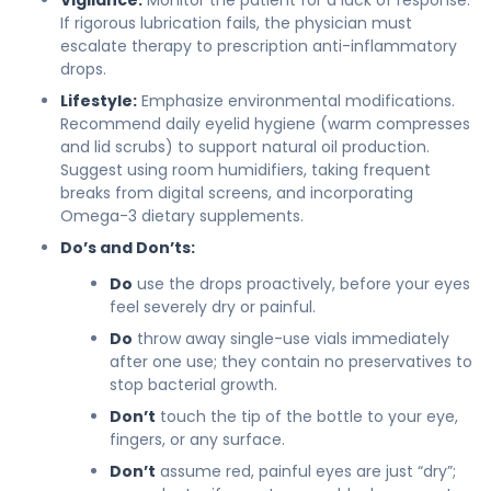
If rigorous lubrication fails, the physician must
escalate therapy to prescription anti-inflammatory
drops.
Lifestyle:
Emphasize environmental modifications.
Recommend daily eyelid hygiene (warm compresses
and lid scrubs) to support natural oil production.
Suggest using room humidifiers, taking frequent
breaks from digital screens, and incorporating
Omega-3 dietary supplements.
Do’s and Don’ts:
Do
use the drops proactively, before your eyes
feel severely dry or painful.
Do
throw away single-use vials immediately
after one use; they contain no preservatives to
stop bacterial growth.
Don’t
touch the tip of the bottle to your eye,
fingers, or any surface.
Don’t
assume red, painful eyes are just “dry”;