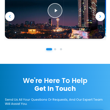
We're Here To Help
Get In Touch
Send Us All Your Questions Or Requests, And Our Expert Team
Will Assist You.