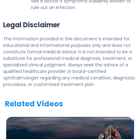
see a doctor if symptoms suddenly worsen to
rule out an infection.
Legal Disclaimer
The information provided in this document is intended for
educational and informational purposes only and does not
constitute formal medical advice. It is not intended to be a
substitute for professional medical diagnosis, treatment, or
specialized clinical judgment. Always seek the advice of a
qualified healthcare provider or board-certified
ophthalmologist regarding any medical condition, diagnostic
procedure, or customized treatment plan.
Related Videos