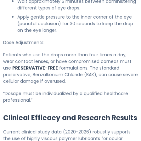
Wait approximately 5 minutes between administering
different types of eye drops.
Apply gentle pressure to the inner corner of the eye
(punctal occlusion) for 30 seconds to keep the drop
on the eye longer.
Dose Adjustments:
Patients who use the drops more than four times a day,
wear contact lenses, or have compromised corneas must
use
PRESERVATIVE-FREE
formulations. The standard
preservative, Benzalkonium Chloride (BAK), can cause severe
cellular damage if overused.
“Dosage must be individualized by a qualified healthcare
professional.”
Clinical Efficacy and Research Results
Current clinical study data (2020-2026) robustly supports
the use of highly viscous polymer lubricants for ocular