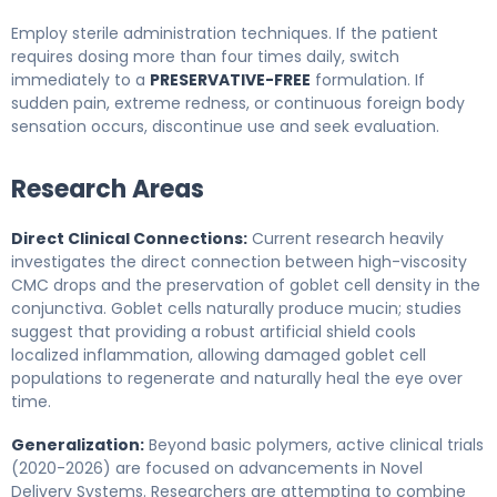
Employ sterile administration techniques. If the patient
requires dosing more than four times daily, switch
immediately to a
PRESERVATIVE-FREE
formulation. If
sudden pain, extreme redness, or continuous foreign body
sensation occurs, discontinue use and seek evaluation.
Research Areas
Direct Clinical Connections:
Current research heavily
investigates the direct connection between high-viscosity
CMC drops and the preservation of goblet cell density in the
conjunctiva. Goblet cells naturally produce mucin; studies
suggest that providing a robust artificial shield cools
localized inflammation, allowing damaged goblet cell
populations to regenerate and naturally heal the eye over
time.
Generalization:
Beyond basic polymers, active clinical trials
(2020-2026) are focused on advancements in Novel
Delivery Systems. Researchers are attempting to combine