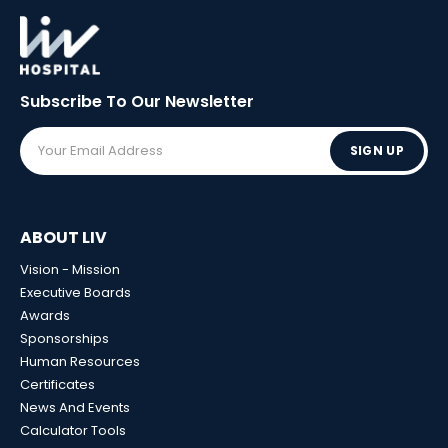
Subscribe To Our
Newsletter
SIGN UP
ABOUT LIV
Vision - Mission
Executive Boards
Awards
Sponsorships
Human Resources
Certificates
News And Events
Calculator Tools