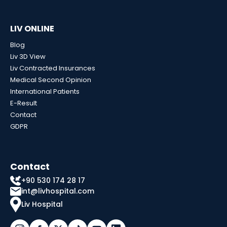
LIV ONLINE
Blog
Liv 3D View
Liv Contracted Insurances
Medical Second Opinion
International Patients
E-Result
Contact
GDPR
Contact
+90 530 174 28 17
int@livhospital.com
Liv Hospital