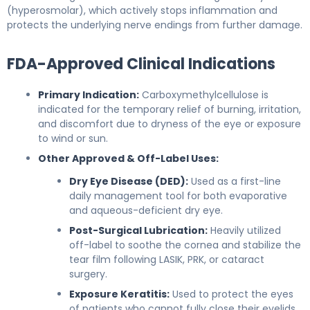
(hyperosmolar), which actively stops inflammation and
protects the underlying nerve endings from further damage.
FDA-Approved Clinical Indications
Primary Indication:
Carboxymethylcellulose is
indicated for the temporary relief of burning, irritation,
and discomfort due to dryness of the eye or exposure
to wind or sun.
Other Approved & Off-Label Uses:
Dry Eye Disease (DED):
Used as a first-line
daily management tool for both evaporative
and aqueous-deficient dry eye.
Post-Surgical Lubrication:
Heavily utilized
off-label to soothe the cornea and stabilize the
tear film following LASIK, PRK, or cataract
surgery.
Exposure Keratitis:
Used to protect the eyes
of patients who cannot fully close their eyelids