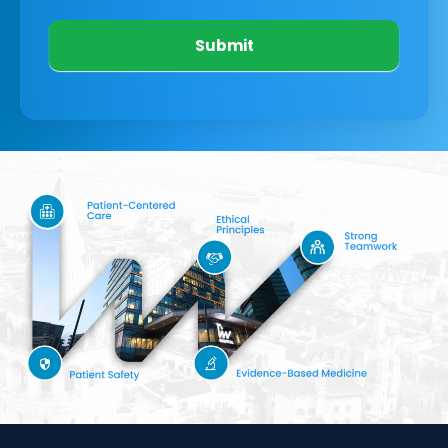
Submit