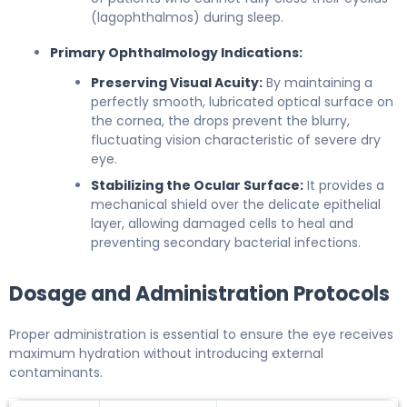
(lagophthalmos) during sleep.
Primary Ophthalmology Indications:
Preserving Visual Acuity:
By maintaining a
perfectly smooth, lubricated optical surface on
the cornea, the drops prevent the blurry,
fluctuating vision characteristic of severe dry
eye.
Stabilizing the Ocular Surface:
It provides a
mechanical shield over the delicate epithelial
layer, allowing damaged cells to heal and
preventing secondary bacterial infections.
Dosage and Administration Protocols
Proper administration is essential to ensure the eye receives
maximum hydration without introducing external
contaminants.