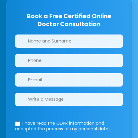
Book a Free Certified Online
Doctor Consultation
Clinics/branches
I have read the GDPR information
and
accepted the process of my personal data.