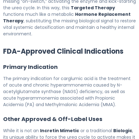
missing “on-switch,” activating the enzyme and kick-starting
the urea cycle. In this way, this
Targeted Therapy
functions much like a metabolic
Hormone Replacement
Therapy
, substituting the missing biological signal to restore
vital systemic detoxification and maintain a healthy internal
environment.
FDA-Approved Clinical Indications
Primary Indication
The primary indication for carglumic acid is the treatment
of acute and chronic hyperammonemia caused by N-
acetylglutamate synthase (NAGS) deficiency, as well as
acute hyperammonemia associated with Propionic
Acidemia (PA) and Methylmalonic Acidemia (MMA).
Other Approved & Off-Label Uses
While it is not an
Incretin Mimetic
or a traditional
Biologic
,
its unique ability to force the urea cycle to activate makes it