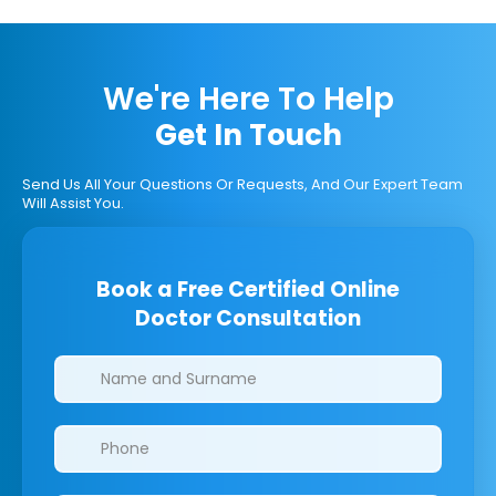
We're Here To Help
Get In Touch
Send Us All Your Questions Or Requests, And Our Expert Team
Will Assist You.
Book a Free Certified Online
Doctor Consultation
Clinics/branches