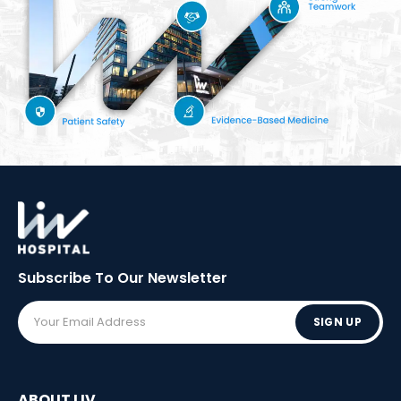
Subscribe To Our
Newsletter
SIGN UP
ABOUT LIV