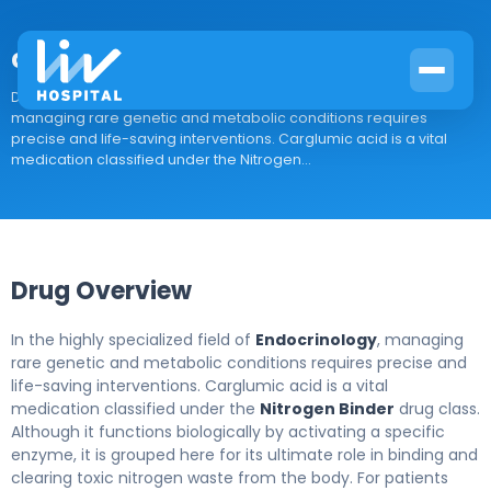
carglumic acid
Drug Overview In the highly specialized field of Endocrinology,
managing rare genetic and metabolic conditions requires
precise and life-saving interventions. Carglumic acid is a vital
medication classified under the Nitrogen...
Drug Overview
In the highly specialized field of
Endocrinology
, managing
rare genetic and metabolic conditions requires precise and
life-saving interventions. Carglumic acid is a vital
medication classified under the
Nitrogen Binder
drug class.
Although it functions biologically by activating a specific
enzyme, it is grouped here for its ultimate role in binding and
clearing toxic nitrogen waste from the body. For patients