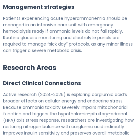
Management strategies
Patients experiencing acute hyperammonemia should be
managed in an intensive care unit with emergency
hemodialysis ready if ammonia levels do not fall rapidly.
Routine glucose monitoring and electrolyte panels are
required to manage “sick day” protocols, as any minor illness
can trigger a severe metabolic crisis.
Research Areas
Direct Clinical Connections
Active research (2024-2026) is exploring carglumic acid’s
broader effects on cellular energy and endocrine stress.
Because ammonia toxicity severely impairs mitochondrial
function and triggers the hypothalamic-pituitary-adrenal
(HPA) axis stress response, researchers are investigating how
restoring nitrogen balance with carglumic acid indirectly
improves insulin sensitivity and preserves overall metabolic