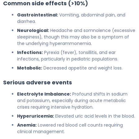
Common side effects (>10%)
Gastrointestinal:
Vomiting, abdominal pain, and
diarrhea.
Neurological:
Headache and somnolence (excessive
sleepiness), though this may also be a symptom of
the underlying hyperammonemia.
Infections:
Pyrexia (fever), tonsillitis, and ear
infections, particularly in pediatric populations.
Metabolic:
Decreased appetite and weight loss.
Serious adverse events
Electrolyte Imbalance:
Profound shifts in sodium
and potassium, especially during acute metabolic
crises requiring intensive hydration.
Hyperuricemia:
Elevated uric acid levels in the blood.
Anemia:
Lowered red blood cell counts requiring
clinical management.