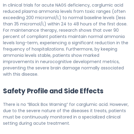
In clinical trials for acute NAGS deficiency, carglumic acid
reduced plasma ammonia levels from toxic ranges (often
exceeding 200 micromol/L) to normal baseline levels (less
than 35 micromol/L) within 24 to 48 hours of the first dose.
For maintenance therapy, research shows that over 90
percent of compliant patients maintain normal ammonia
levels long-term, experiencing a significant reduction in the
frequency of hospitalizations. Furthermore, by keeping
ammonia levels stable, patients show marked
improvements in neurocognitive development metrics,
preventing the severe brain damage normally associated
with this disease.
Safety Profile and Side Effects
There is no “Black Box Warning” for carglumic acid. However,
due to the severe nature of the diseases it treats, patients
must be continuously monitored in a specialized clinical
setting during acute treatment.