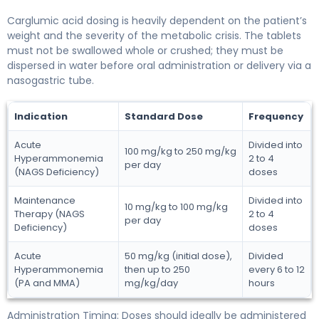
Carglumic acid dosing is heavily dependent on the patient’s
weight and the severity of the metabolic crisis. The tablets
must not be swallowed whole or crushed; they must be
dispersed in water before oral administration or delivery via a
nasogastric tube.
Indication
Standard Dose
Frequency
Acute
Divided into
100 mg/kg to 250 mg/kg
Hyperammonemia
2 to 4
per day
(NAGS Deficiency)
doses
Maintenance
Divided into
10 mg/kg to 100 mg/kg
Therapy (NAGS
2 to 4
per day
Deficiency)
doses
Acute
50 mg/kg (initial dose),
Divided
Hyperammonemia
then up to 250
every 6 to 12
(PA and MMA)
mg/kg/day
hours
Administration Timing: Doses should ideally be administered