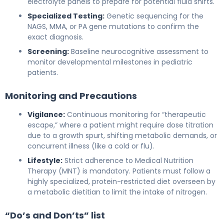
electrolyte panels to prepare for potential fluid shifts.
Specialized Testing:
Genetic sequencing for the
NAGS, MMA, or PA gene mutations to confirm the
exact diagnosis.
Screening:
Baseline neurocognitive assessment to
monitor developmental milestones in pediatric
patients.
Monitoring and Precautions
Vigilance:
Continuous monitoring for “therapeutic
escape,” where a patient might require dose titration
due to a growth spurt, shifting metabolic demands, or
concurrent illness (like a cold or flu).
Lifestyle:
Strict adherence to Medical Nutrition
Therapy (MNT) is mandatory. Patients must follow a
highly specialized, protein-restricted diet overseen by
a metabolic dietitian to limit the intake of nitrogen.
“Do’s and Don’ts” list