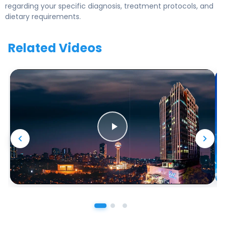
regarding your specific diagnosis, treatment protocols, and
dietary requirements.
Related Videos