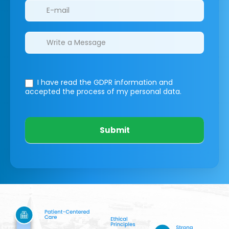
I have read the GDPR information
and
accepted the process of my personal data.
Submit