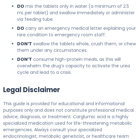
DO
mix the tablets only in water (a minimum of 2.5
mL per tablet) and swallow immediately or administer
via feeding tube.
DO
carry an emergency medical letter explaining your
rare condition to emergency room staff.
DON’T
swallow the tablets whole, crush them, or chew
them under any circumstances.
DON’T
consume high-protein meals, as this will
overwhelm the drug’s capacity to activate the urea
cycle and lead to a crisis.
Legal Disclaimer
This guide is provided for educational and informational
purposes only and does not constitute professional medical
advice, diagnosis, or treatment. Carglumic acid is a highly
specialized medication used for life-threatening metabolic
emergencies. Always consult your specialized
endocrinologist, metabolic geneticist, or healthcare team