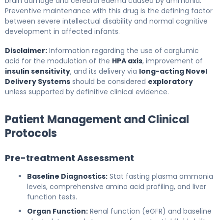
brain damage and cerebral edema caused by ammonia.
Preventive maintenance with this drug is the defining factor
between severe intellectual disability and normal cognitive
development in affected infants.
Disclaimer:
Information regarding the use of carglumic
acid for the modulation of the
HPA axis
, improvement of
insulin sensitivity
, and its delivery via
long-acting Novel
Delivery Systems
should be considered
exploratory
unless supported by definitive clinical evidence.
Patient Management and Clinical
Protocols
Pre-treatment Assessment
Baseline Diagnostics:
Stat fasting plasma ammonia
levels, comprehensive amino acid profiling, and liver
function tests.
Organ Function:
Renal function (eGFR) and baseline