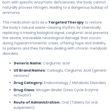
born with specific enzymatic deficiencies, the body cannot
naturally process nitrogen, leading to a dangerous buildup of
ammonia.
This medication acts as a
Targeted Therapy
to restore
the body’s natural waste-clearing rhythm. By chemically
replacing a missing biological signal, carglumic acid prevents
the severe, irreversible neurological damage that occurs
during hyperammonemic crises, offering hope and stability
to patients and their families dealing with chronic metabolic
disorders.
Generic Name:
Carglumic acid
US Brand Names:
Carbaglu, Carglumic Acid (generic
versions)
Drug Category:
Endocrinology / Metabolic Disorders
Drug Class:
Nitrogen Binder (Urea Cycle Enzyme
Activator)
Route of Administration:
Oral (Tablets for oral
suspension)