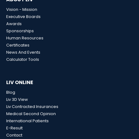
Vision - Mission
Executive Boards
Awards
Sponsorships
Human Resources
Certificates
News And Events
Calculator Tools
LIV ONLINE
Blog
Liv 3D View
Liv Contracted Insurances
Medical Second Opinion
International Patients
E-Result
Contact