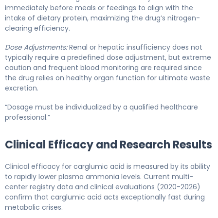
immediately before meals or feedings to align with the
intake of dietary protein, maximizing the drug’s nitrogen-
clearing efficiency.
Dose Adjustments:
Renal or hepatic insufficiency does not
typically require a predefined dose adjustment, but extreme
caution and frequent blood monitoring are required since
the drug relies on healthy organ function for ultimate waste
excretion.
“Dosage must be individualized by a qualified healthcare
professional.”
Clinical Efficacy and Research Results
Clinical efficacy for carglumic acid is measured by its ability
to rapidly lower plasma ammonia levels. Current multi-
center registry data and clinical evaluations (2020-2026)
confirm that carglumic acid acts exceptionally fast during
metabolic crises.