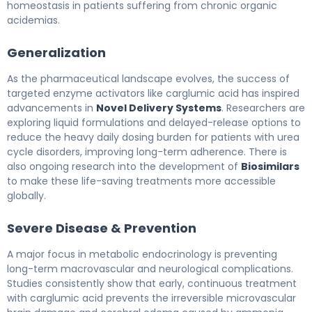
homeostasis in patients suffering from chronic organic
acidemias.
Generalization
As the pharmaceutical landscape evolves, the success of
targeted enzyme activators like carglumic acid has inspired
advancements in
Novel Delivery Systems
. Researchers are
exploring liquid formulations and delayed-release options to
reduce the heavy daily dosing burden for patients with urea
cycle disorders, improving long-term adherence. There is
also ongoing research into the development of
Biosimilars
to make these life-saving treatments more accessible
globally.
Severe Disease & Prevention
A major focus in metabolic endocrinology is preventing
long-term macrovascular and neurological complications.
Studies consistently show that early, continuous treatment
with carglumic acid prevents the irreversible microvascular