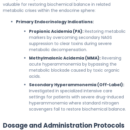
valuable for restoring biochemical balance in related
metabolic crises within the endocrine sphere:
Primary Endocrinology Indications:
Propionic Acidemia (PA):
Restoring metabolic
markers by overcoming secondary NAGS
suppression to clear toxins during severe
metabolic decompensation.
Methylmalonic Acidemia (MMA):
Reversing
acute hyperammonemia by bypassing the
metabolic blockade caused by toxic organic
acids.
Secondary Hyperammonemia (Off-Label):
Investigated in specialized intensive care
settings for patients with severe drug-induced
hyperammonemia where standard nitrogen
scavengers fail to restore biochemical balance.
Dosage and Administration Protocols