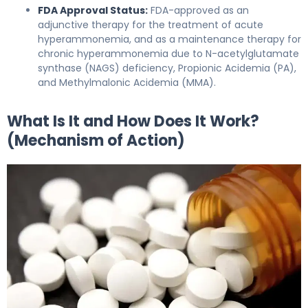
FDA Approval Status:
FDA-approved as an
adjunctive therapy for the treatment of acute
hyperammonemia, and as a maintenance therapy for
chronic hyperammonemia due to N-acetylglutamate
synthase (NAGS) deficiency, Propionic Acidemia (PA),
and Methylmalonic Acidemia (MMA).
What Is It and How Does It Work?
(Mechanism of Action)