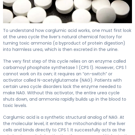
carglumic acid 2
To understand how carglumic acid works, one must first look
at the urea cycle the liver’s natural chemical factory for
turning toxic ammonia (a byproduct of protein digestion)
into harmless urea, which is then excreted in the urine.
The very first step of this cycle relies on an enzyme called
carbamoyl phosphate synthetase 1 (CPS 1). However, CPS 1
cannot work on its own; it requires an “on-switch” or
activator called N-acetylglutamate (NAG). Patients with
certain urea cycle disorders lack the enzyme needed to
make NAG. Without this activator, the entire urea cycle
shuts down, and ammonia rapidly builds up in the blood to
toxic levels.
Carglumic acid is a synthetic structural analog of NAG. At
the molecular level, it enters the mitochondria of the liver
cells and binds directly to CPS 1. It successfully acts as the