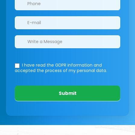
I have read the GDPR information
and
accepted the process of my personal data.
Submit