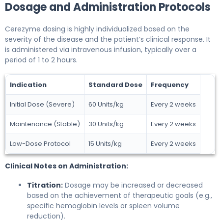
Dosage and Administration Protocols
Cerezyme dosing is highly individualized based on the
severity of the disease and the patient’s clinical response. It
is administered via intravenous infusion, typically over a
period of 1 to 2 hours.
Indication
Standard Dose
Frequency
Initial Dose (Severe)
60 Units/kg
Every 2 weeks
Maintenance (Stable)
30 Units/kg
Every 2 weeks
Low-Dose Protocol
15 Units/kg
Every 2 weeks
Clinical Notes on Administration:
Titration:
Dosage may be increased or decreased
based on the achievement of therapeutic goals (e.g.,
specific hemoglobin levels or spleen volume
reduction).