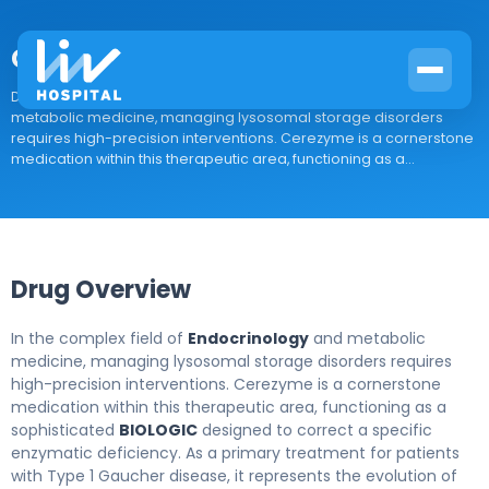
Cerezyme
Drug Overview In the complex field of Endocrinology and
metabolic medicine, managing lysosomal storage disorders
requires high-precision interventions. Cerezyme is a cornerstone
medication within this therapeutic area, functioning as a...
Drug Overview
In the complex field of
Endocrinology
and metabolic
medicine, managing lysosomal storage disorders requires
high-precision interventions. Cerezyme is a cornerstone
medication within this therapeutic area, functioning as a
sophisticated
BIOLOGIC
designed to correct a specific
enzymatic deficiency. As a primary treatment for patients
with Type 1 Gaucher disease, it represents the evolution of