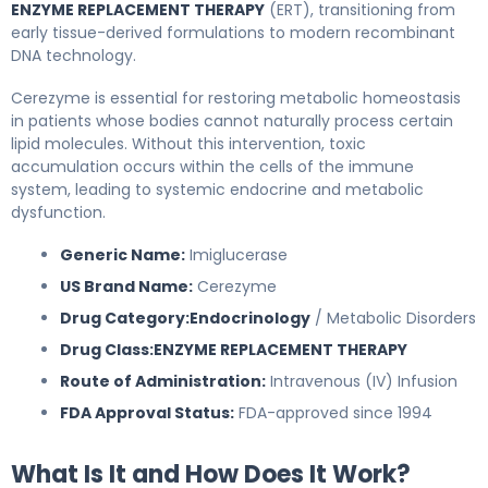
ENZYME REPLACEMENT THERAPY
(ERT), transitioning from
early tissue-derived formulations to modern recombinant
DNA technology.
Cerezyme is essential for restoring metabolic homeostasis
in patients whose bodies cannot naturally process certain
lipid molecules. Without this intervention, toxic
accumulation occurs within the cells of the immune
system, leading to systemic endocrine and metabolic
dysfunction.
Generic Name:
Imiglucerase
US Brand Name:
Cerezyme
Drug Category:
Endocrinology
/ Metabolic Disorders
Drug Class:
ENZYME REPLACEMENT THERAPY
Route of Administration:
Intravenous (IV) Infusion
FDA Approval Status:
FDA-approved since 1994
What Is It and How Does It Work?