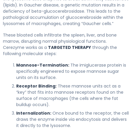
(lipids). In Gaucher disease, a genetic mutation results in a
deficiency of beta-glucocerebrosidase. This leads to the
pathological accumulation of glucocerebroside within the
lysosomes of macrophages, creating “Gaucher cells.”
These bloated cells infiltrate the spleen, liver, and bone
marrow, disrupting normal physiological functions.
Cerezyme works as a
TARGETED THERAPY
through the
following molecular steps:
Mannose-Termination:
The imiglucerase protein is
specifically engineered to expose mannose sugar
units on its surface.
Receptor Binding:
These mannose units act as a
“key” that fits into mannose receptors found on the
surface of macrophages (the cells where the fat
buildup occurs).
Internalization:
Once bound to the receptor, the cell
draws the enzyme inside via endocytosis and delivers
it directly to the lysosome.