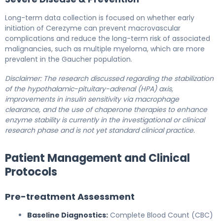
Long-term data collection is focused on whether early
initiation of Cerezyme can prevent macrovascular
complications and reduce the long-term risk of associated
malignancies, such as multiple myeloma, which are more
prevalent in the Gaucher population.
Disclaimer: The research discussed regarding the stabilization
of the hypothalamic-pituitary-adrenal (HPA) axis,
improvements in insulin sensitivity via macrophage
clearance, and the use of chaperone therapies to enhance
enzyme stability is currently in the investigational or clinical
research phase and is not yet standard clinical practice.
Patient Management and Clinical
Protocols
Pre-treatment Assessment
Baseline Diagnostics:
Complete Blood Count (CBC)