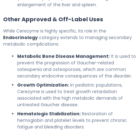
enlargement of the liver and spleen.
Other Approved & Off-Label Uses
While Cerezyme is highly specific, its role in the
Endocrinology
category extends to managing secondary
metabolic complications:
Metabolic Bone Disease Management:
It is used to
prevent the progression of Gaucher-related
osteopenia and osteoporosis, which are common
secondary endocrine consequences of the disorder.
Growth Optimization:
In pediatric populations,
Cerezyme is used to treat growth retardation
associated with the high metabolic demands of
untreated Gaucher disease.
Hematologic Stabilization:
Restoration of
hemoglobin and platelet levels to prevent chronic
fatigue and bleeding disorders.