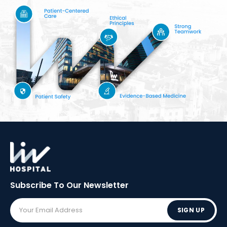
Subscribe To Our
Newsletter
SIGN UP