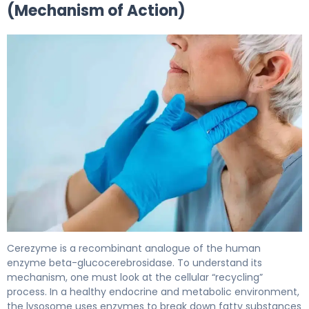
(Mechanism of Action)
Cerezyme 2
Cerezyme is a recombinant analogue of the human
enzyme beta-glucocerebrosidase. To understand its
mechanism, one must look at the cellular “recycling”
process. In a healthy endocrine and metabolic environment,
the lysosome uses enzymes to break down fatty substances