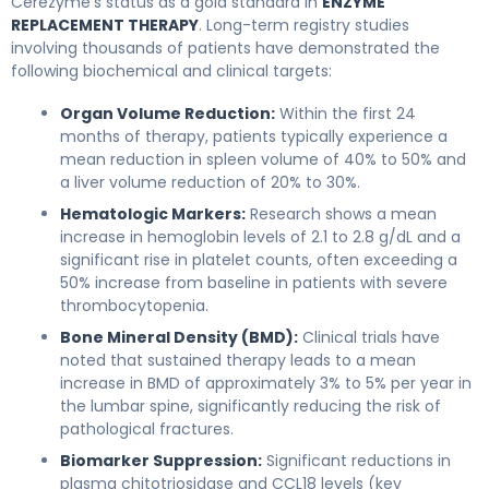
Cerezyme’s status as a gold standard in
ENZYME
REPLACEMENT THERAPY
. Long-term registry studies
involving thousands of patients have demonstrated the
following biochemical and clinical targets:
Organ Volume Reduction:
Within the first 24
months of therapy, patients typically experience a
mean reduction in spleen volume of 40% to 50% and
a liver volume reduction of 20% to 30%.
Hematologic Markers:
Research shows a mean
increase in hemoglobin levels of 2.1 to 2.8 g/dL and a
significant rise in platelet counts, often exceeding a
50% increase from baseline in patients with severe
thrombocytopenia.
Bone Mineral Density (BMD):
Clinical trials have
noted that sustained therapy leads to a mean
increase in BMD of approximately 3% to 5% per year in
the lumbar spine, significantly reducing the risk of
pathological fractures.
Biomarker Suppression:
Significant reductions in
plasma chitotriosidase and CCL18 levels (key