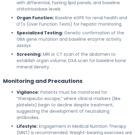
with differential, fasting lipid panels, and baseline
chitotriosidase levels.
Organ Function:
Baseline eGFR for renal health and
LFTs (Liver Function Tests) for hepatic monitoring.
Specialized Testing:
Genetic confirmation of the
GBA gene mutation and baseline enzyme activity
assays.
Screening:
MRI or CT scan of the abdomen to
establish organ volume; DXA scan for baseline bone
mineral density.
Monitoring and Precautions
Vigilance:
Patients must be monitored for
“therapeutic escape,” where clinical markers (like
platelets) begin to decline despite treatment,
suggesting the development of neutralizing
antibodies.
Lifestyle:
Engagement in Medical Nutrition Therapy
(MNT) is recommended. Weight-bearing exercises are