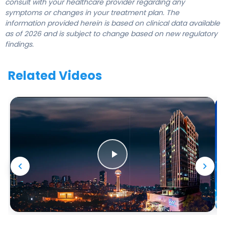
consult with your healthcare provider regarding any
symptoms or changes in your treatment plan. The
information provided herein is based on clinical data available
as of 2026 and is subject to change based on new regulatory
findings.
Related Videos