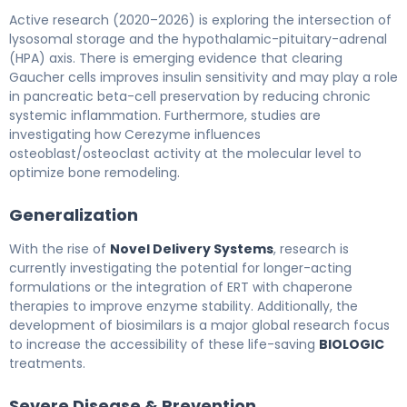
Active research (2020–2026) is exploring the intersection of
lysosomal storage and the hypothalamic-pituitary-adrenal
(HPA) axis. There is emerging evidence that clearing
Gaucher cells improves insulin sensitivity and may play a role
in pancreatic beta-cell preservation by reducing chronic
systemic inflammation. Furthermore, studies are
investigating how Cerezyme influences
osteoblast/osteoclast activity at the molecular level to
optimize bone remodeling.
Generalization
With the rise of
Novel Delivery Systems
, research is
currently investigating the potential for longer-acting
formulations or the integration of ERT with chaperone
therapies to improve enzyme stability. Additionally, the
development of biosimilars is a major global research focus
to increase the accessibility of these life-saving
BIOLOGIC
treatments.
Severe Disease & Prevention