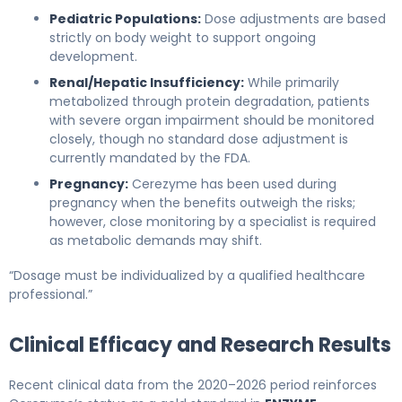
Pediatric Populations:
Dose adjustments are based
strictly on body weight to support ongoing
development.
Renal/Hepatic Insufficiency:
While primarily
metabolized through protein degradation, patients
with severe organ impairment should be monitored
closely, though no standard dose adjustment is
currently mandated by the FDA.
Pregnancy:
Cerezyme has been used during
pregnancy when the benefits outweigh the risks;
however, close monitoring by a specialist is required
as metabolic demands may shift.
“Dosage must be individualized by a qualified healthcare
professional.”
Clinical Efficacy and Research Results
Recent clinical data from the 2020–2026 period reinforces