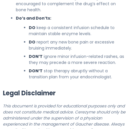
encouraged to complement the drug’s effect on
bone health.
Do’s and Don’ts:
DO
keep a consistent infusion schedule to
maintain stable enzyme levels.
DO
report any new bone pain or excessive
bruising immediately.
DON’T
ignore minor infusion-related rashes, as
they may precede a more severe reaction.
DON’T
stop therapy abruptly without a
transition plan from your endocrinologist.
Legal Disclaimer
This document is provided for educational purposes only and
does not constitute medical advice. Cerezyme should only be
administered under the supervision of a physician
experienced in the management of Gaucher disease. Always