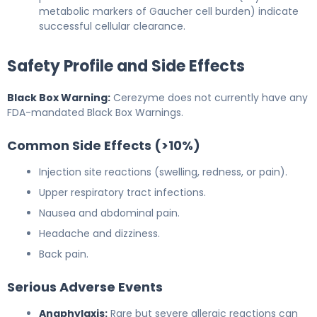
metabolic markers of Gaucher cell burden) indicate
successful cellular clearance.
Safety Profile and Side Effects
Black Box Warning:
Cerezyme does not currently have any
FDA-mandated Black Box Warnings.
Common Side Effects (>10%)
Injection site reactions (swelling, redness, or pain).
Upper respiratory tract infections.
Nausea and abdominal pain.
Headache and dizziness.
Back pain.
Serious Adverse Events
Anaphylaxis:
Rare but severe allergic reactions can