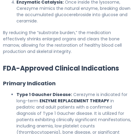
Enzymatic Catalysis:
Once inside the lysosome,
Cerezyme mimics the natural enzyme, breaking down
the accumulated glucocerebroside into glucose and
ceramide.
By reducing the “substrate burden,” the medication
effectively shrinks enlarged organs and clears the bone
marrow, allowing for the restoration of healthy blood cell
production and skeletal integrity.
FDA-Approved Clinical Indications
Primary Indication
Type 1 Gaucher Disease:
Cerezyme is indicated for
long-term
ENZYME REPLACEMENT THERAPY
in
pediatric and adult patients with a confirmed
diagnosis of Type 1 Gaucher disease. It is utilized for
patients exhibiting clinically significant manifestations,
including anemia, low platelet counts
(thrombocytopenia), bone disease, or significant