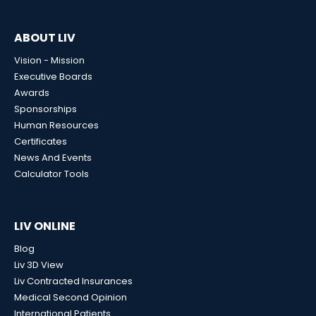
ABOUT LIV
Vision - Mission
Executive Boards
Awards
Sponsorships
Human Resources
Certificates
News And Events
Calculator Tools
LIV ONLINE
Blog
Liv 3D View
Liv Contracted Insurances
Medical Second Opinion
International Patients