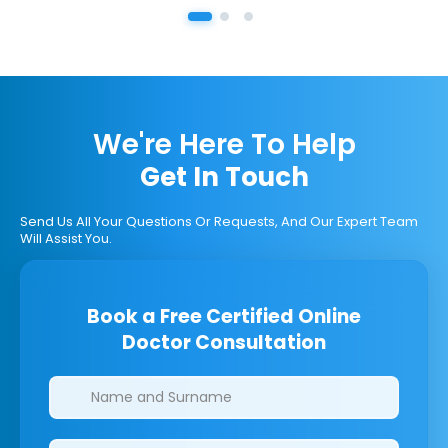
We're Here To Help
Get In Touch
Send Us All Your Questions Or Requests, And Our Expert Team
Will Assist You.
Book a Free Certified Online
Doctor Consultation
Clinics/branches