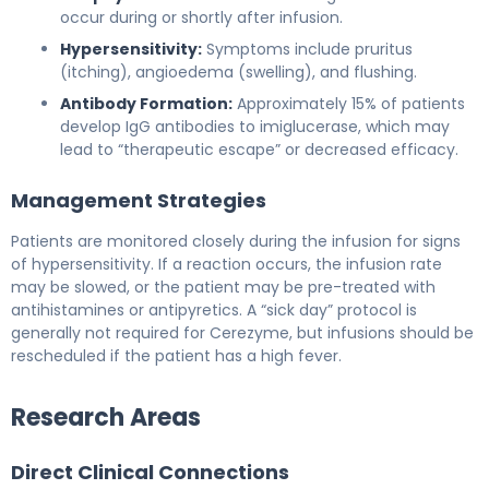
occur during or shortly after infusion.
Hypersensitivity:
Symptoms include pruritus
(itching), angioedema (swelling), and flushing.
Antibody Formation:
Approximately 15% of patients
develop IgG antibodies to imiglucerase, which may
lead to “therapeutic escape” or decreased efficacy.
Management Strategies
Patients are monitored closely during the infusion for signs
of hypersensitivity. If a reaction occurs, the infusion rate
may be slowed, or the patient may be pre-treated with
antihistamines or antipyretics. A “sick day” protocol is
generally not required for Cerezyme, but infusions should be
rescheduled if the patient has a high fever.
Research Areas
Direct Clinical Connections