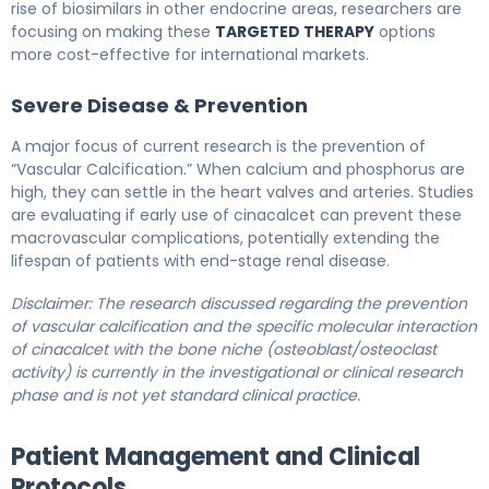
rise of biosimilars in other endocrine areas, researchers are
focusing on making these
TARGETED THERAPY
options
more cost-effective for international markets.
Severe Disease & Prevention
A major focus of current research is the prevention of
“Vascular Calcification.” When calcium and phosphorus are
high, they can settle in the heart valves and arteries. Studies
are evaluating if early use of cinacalcet can prevent these
macrovascular complications, potentially extending the
lifespan of patients with end-stage renal disease.
Disclaimer: The research discussed regarding the prevention
of vascular calcification and the specific molecular interaction
of cinacalcet with the bone niche (osteoblast/osteoclast
activity) is currently in the investigational or clinical research
phase and is not yet standard clinical practice.
Patient Management and Clinical
Protocols