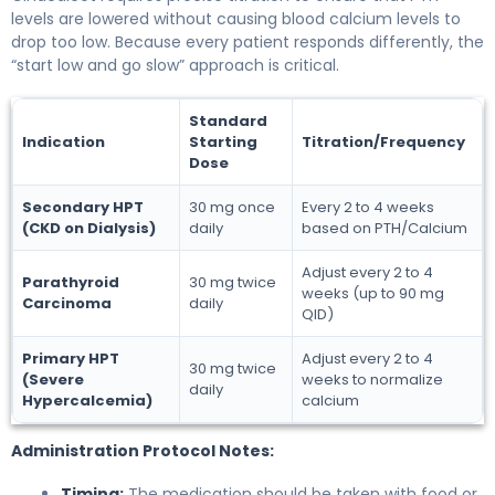
levels are lowered without causing blood calcium levels to
drop too low. Because every patient responds differently, the
“start low and go slow” approach is critical.
Standard
Indication
Starting
Titration/Frequency
Dose
Secondary HPT
30 mg once
Every 2 to 4 weeks
(CKD on Dialysis)
daily
based on PTH/Calcium
Adjust every 2 to 4
Parathyroid
30 mg twice
weeks (up to 90 mg
Carcinoma
daily
QID)
Primary HPT
Adjust every 2 to 4
30 mg twice
(Severe
weeks to normalize
daily
Hypercalcemia)
calcium
Administration Protocol Notes:
Timing:
The medication should be taken with food or