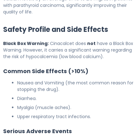
with parathyroid carcinoma, significantly improving their
quality of life.
Safety Profile and Side Effects
Black Box Warning:
Cinacalcet does
not
have a Black Box
Warning. However, it carries a significant warning regarding
the risk of hypocalcemia (low blood calcium).
Common Side Effects (>10%)
Nausea and Vomiting (the most common reason for
stopping the drug).
Diarrhea.
Myalgia (muscle aches).
Upper respiratory tract infections.
Serious Adverse Events