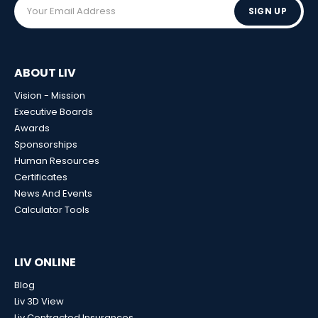
SIGN UP
ABOUT LIV
Vision - Mission
Executive Boards
Awards
Sponsorships
Human Resources
Certificates
News And Events
Calculator Tools
LIV ONLINE
Blog
Liv 3D View
Liv Contracted Insurances