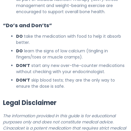
management and weight-bearing exercise are
encouraged to support overall bone health.
“Do’s and Don’ts”
DO
take the medication with food to help it absorb
better.
DO
learn the signs of low calcium (tingling in
fingers/toes or muscle cramps).
DON’T
start any new over-the-counter medications
without checking with your endocrinologist.
DON’T
skip blood tests; they are the only way to
ensure the dose is safe.
Legal Disclaimer
The information provided in this guide is for educational
purposes only and does not constitute medical advice.
Cinacalcet is a potent medication that requires strict medical