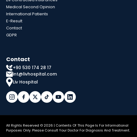
Medical Second Opinion
International Patients
E-Result
Contact
GDPR
Contact
+90 530 174 28 17
int@livhospital.com
Liv Hospital
All Rights Reserved © 2026 | Contents Of This Page Is For Informational
Purposes Only. Please Consult Your Doctor For Diagnosis And Treatment.