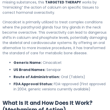
missing substances, this
TARGETED THERAPY
works by
“mimicking” the action of calcium on specific tissues to
correct hormonal overactivity.
Cinacalcet is primarily utilized to treat complex conditions
where the parathyroid glands four tiny glands in the neck
become overactive. This overactivity can lead to dangerous
shifts in calcium and phosphate levels, potentially damaging
the skeletal and cardiovascular systems. By offering an oral
alternative to more invasive procedures, it has transformed
the standard of care for metabolic bone disease.
Generic Name:
Cinacalcet
US Brand Names:
Sensipar
Route of Administration:
Oral (Tablets)
FDA Approval Status:
FDA-approved (First approved
in 2004; generic versions currently available)
What Is It and How Does It Work?
(Mechanism of Action)