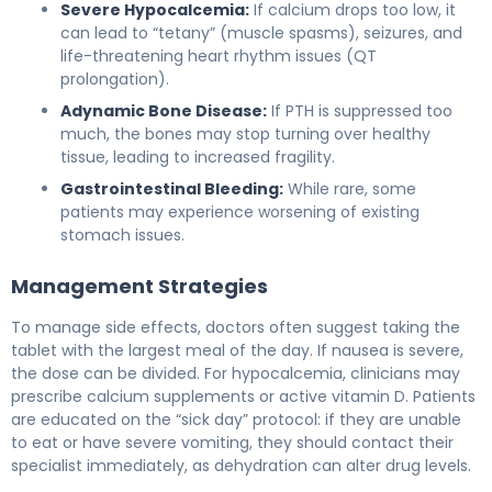
Severe Hypocalcemia:
If calcium drops too low, it
can lead to “tetany” (muscle spasms), seizures, and
life-threatening heart rhythm issues (QT
prolongation).
Adynamic Bone Disease:
If PTH is suppressed too
much, the bones may stop turning over healthy
tissue, leading to increased fragility.
Gastrointestinal Bleeding:
While rare, some
patients may experience worsening of existing
stomach issues.
Management Strategies
To manage side effects, doctors often suggest taking the
tablet with the largest meal of the day. If nausea is severe,
the dose can be divided. For hypocalcemia, clinicians may
prescribe calcium supplements or active vitamin D. Patients
are educated on the “sick day” protocol: if they are unable
to eat or have severe vomiting, they should contact their
specialist immediately, as dehydration can alter drug levels.