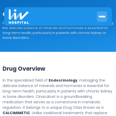
cinacalcet
Drug Overview In the specialized field of Endocrinology, managing
the delicate balance of minerals and hormones is essential for
long-term health, particularly in patients with chronic kidney or
bone disorders....
Drug Overview
In the specialized field of
Endocrinology
, managing the
delicate balance of minerals and hormones is essential for
long-term health, particularly in patients with chronic kidney
or bone disorders. Cinacalcet is a groundbreaking
medication that serves as a cornerstone in metabolic
regulation. It belongs to a unique Drug Class known as a
CALCIMIMETIC
. Unlike traditional treatments that replace