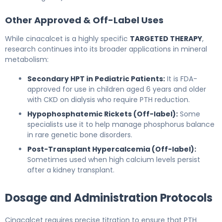
Other Approved & Off-Label Uses
While cinacalcet is a highly specific
TARGETED THERAPY
,
research continues into its broader applications in mineral
metabolism:
Secondary HPT in Pediatric Patients:
It is FDA-
approved for use in children aged 6 years and older
with CKD on dialysis who require PTH reduction.
Hypophosphatemic Rickets (Off-label):
Some
specialists use it to help manage phosphorus balance
in rare genetic bone disorders.
Post-Transplant Hypercalcemia (Off-label):
Sometimes used when high calcium levels persist
after a kidney transplant.
Dosage and Administration Protocols
Cinacalcet requires precise titration to ensure that PTH