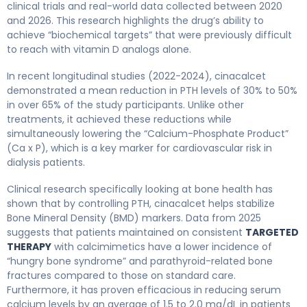
clinical trials and real-world data collected between 2020
and 2026. This research highlights the drug’s ability to
achieve “biochemical targets” that were previously difficult
to reach with vitamin D analogs alone.
In recent longitudinal studies (2022-2024), cinacalcet
demonstrated a mean reduction in PTH levels of 30% to 50%
in over 65% of the study participants. Unlike other
treatments, it achieved these reductions while
simultaneously lowering the “Calcium-Phosphate Product”
(Ca x P), which is a key marker for cardiovascular risk in
dialysis patients.
Clinical research specifically looking at bone health has
shown that by controlling PTH, cinacalcet helps stabilize
Bone Mineral Density (BMD) markers. Data from 2025
suggests that patients maintained on consistent
TARGETED
THERAPY
with calcimimetics have a lower incidence of
“hungry bone syndrome” and parathyroid-related bone
fractures compared to those on standard care.
Furthermore, it has proven efficacious in reducing serum
calcium levels by an average of 1.5 to 2.0 mg/dL in patients