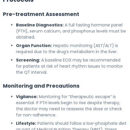
Pre-treatment Assessment
Baseline Diagnostics:
A full fasting hormone panel
(PTH), serum calcium, and phosphorus levels must be
obtained.
Organ Function:
Hepatic monitoring (AST/ALT) is
required due to the drug’s metabolism in the liver.
Screening:
A baseline ECG may be recommended
for patients at risk of heart rhythm issues to monitor
the QT interval.
Monitoring and Precautions
Vigilance:
Monitoring for “therapeutic escape” is
essential. If PTH levels begin to rise despite therapy,
the doctor may need to reassess the dose or check
for non-adherence.
Lifestyle:
Patients should follow a low-phosphate diet
as part of Medical Nutrition Therapy (MNT). Stress