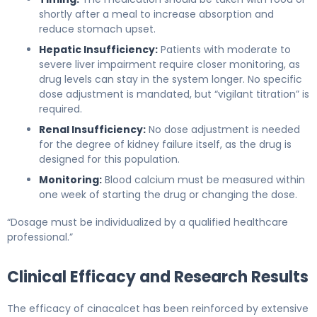
shortly after a meal to increase absorption and
reduce stomach upset.
Hepatic Insufficiency:
Patients with moderate to
severe liver impairment require closer monitoring, as
drug levels can stay in the system longer. No specific
dose adjustment is mandated, but “vigilant titration” is
required.
Renal Insufficiency:
No dose adjustment is needed
for the degree of kidney failure itself, as the drug is
designed for this population.
Monitoring:
Blood calcium must be measured within
one week of starting the drug or changing the dose.
“Dosage must be individualized by a qualified healthcare
professional.”
Clinical Efficacy and Research Results
The efficacy of cinacalcet has been reinforced by extensive