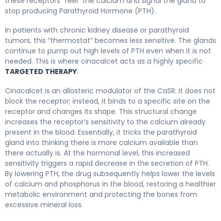
these receptors “feel” the calcium and signal the gland to
stop producing Parathyroid Hormone (PTH).
In patients with chronic kidney disease or parathyroid
tumors, this “thermostat” becomes less sensitive. The glands
continue to pump out high levels of PTH even when it is not
needed. This is where cinacalcet acts as a highly specific
TARGETED THERAPY
.
Cinacalcet is an allosteric modulator of the CaSR. It does not
block the receptor; instead, it binds to a specific site on the
receptor and changes its shape. This structural change
increases the receptor’s sensitivity to the calcium already
present in the blood. Essentially, it tricks the parathyroid
gland into thinking there is more calcium available than
there actually is. At the hormonal level, this increased
sensitivity triggers a rapid decrease in the secretion of PTH.
By lowering PTH, the drug subsequently helps lower the levels
of calcium and phosphorus in the blood, restoring a healthier
metabolic environment and protecting the bones from
excessive mineral loss.