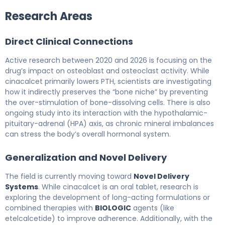
Research Areas
Direct Clinical Connections
Active research between 2020 and 2026 is focusing on the
drug’s impact on osteoblast and osteoclast activity. While
cinacalcet primarily lowers PTH, scientists are investigating
how it indirectly preserves the “bone niche” by preventing
the over-stimulation of bone-dissolving cells. There is also
ongoing study into its interaction with the hypothalamic-
pituitary-adrenal (HPA) axis, as chronic mineral imbalances
can stress the body’s overall hormonal system.
Generalization and Novel Delivery
The field is currently moving toward
Novel Delivery
Systems
. While cinacalcet is an oral tablet, research is
exploring the development of long-acting formulations or
combined therapies with
BIOLOGIC
agents (like
etelcalcetide) to improve adherence. Additionally, with the