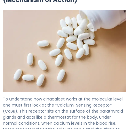
cinacalcet 2
To understand how cinacalcet works at the molecular level,
one must first look at the “Calcium-Sensing Receptor”
(CaSR). This receptor sits on the surface of the parathyroid
glands and acts like a thermostat for the body. Under
normal conditions, when calcium levels in the blood rise,