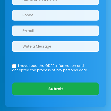
I have read the GDPR information
and
accepted the process of my personal data.
Submit