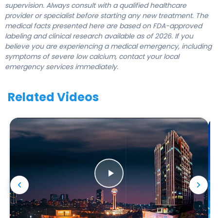
supervision. Always consult with a qualified healthcare
provider or specialist before starting any new treatment. The
medical facts presented here are based on FDA-approved
labeling and clinical research available as of 2026. If you
believe you are experiencing a medical emergency, including
symptoms of severe low calcium, contact your local
emergency services immediately.
Related Videos