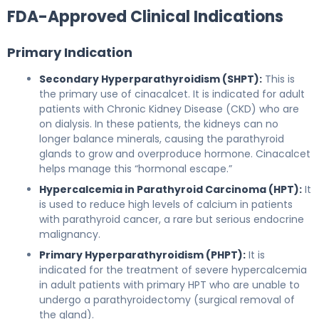
FDA-Approved Clinical Indications
Primary Indication
Secondary Hyperparathyroidism (SHPT):
This is
the primary use of cinacalcet. It is indicated for adult
patients with Chronic Kidney Disease (CKD) who are
on dialysis. In these patients, the kidneys can no
longer balance minerals, causing the parathyroid
glands to grow and overproduce hormone. Cinacalcet
helps manage this “hormonal escape.”
Hypercalcemia in Parathyroid Carcinoma (HPT):
It
is used to reduce high levels of calcium in patients
with parathyroid cancer, a rare but serious endocrine
malignancy.
Primary Hyperparathyroidism (PHPT):
It is
indicated for the treatment of severe hypercalcemia
in adult patients with primary HPT who are unable to
undergo a parathyroidectomy (surgical removal of
the gland).