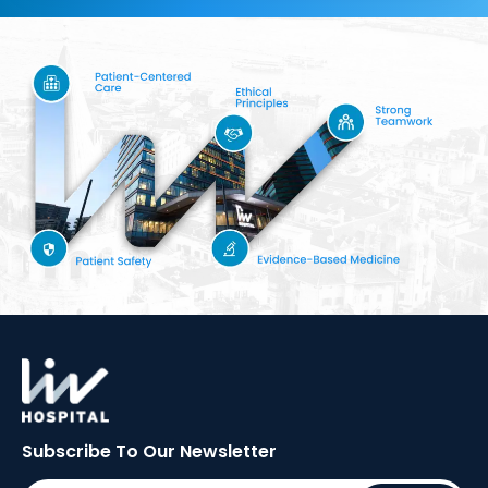
Subscribe To Our
Newsletter