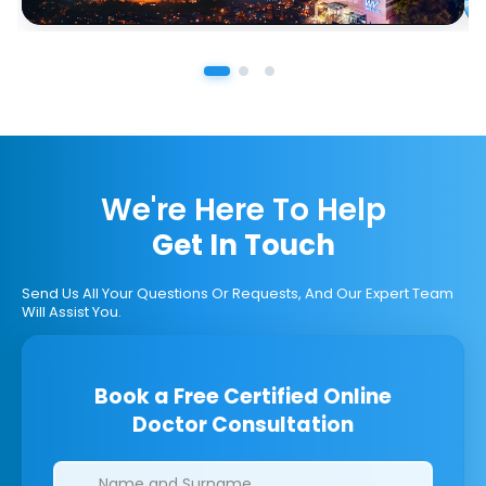
We're Here To Help
Get In Touch
Send Us All Your Questions Or Requests, And Our Expert Team
Will Assist You.
Book a Free Certified Online
Doctor Consultation
Clinics/branches