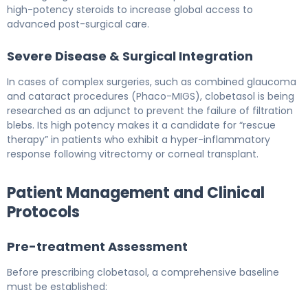
high-potency steroids to increase global access to
advanced post-surgical care.
Severe Disease & Surgical Integration
In cases of complex surgeries, such as combined glaucoma
and cataract procedures (Phaco-MIGS), clobetasol is being
researched as an adjunct to prevent the failure of filtration
blebs. Its high potency makes it a candidate for “rescue
therapy” in patients who exhibit a hyper-inflammatory
response following vitrectomy or corneal transplant.
Patient Management and Clinical
Protocols
Pre-treatment Assessment
Before prescribing clobetasol, a comprehensive baseline
must be established: