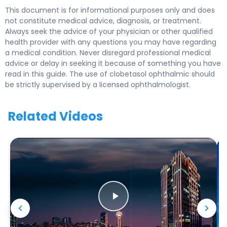
This document is for informational purposes only and does
not constitute medical advice, diagnosis, or treatment.
Always seek the advice of your physician or other qualified
health provider with any questions you may have regarding
a medical condition. Never disregard professional medical
advice or delay in seeking it because of something you have
read in this guide. The use of clobetasol ophthalmic should
be strictly supervised by a licensed ophthalmologist.
Related Videos