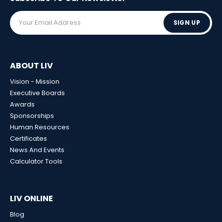
SIGN UP
ABOUT LIV
Vision - Mission
Executive Boards
Awards
Sponsorships
Human Resources
Certificates
News And Events
Calculator Tools
LIV ONLINE
Blog