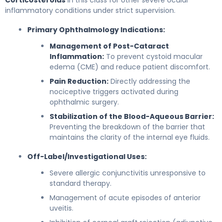
Corticosteroids
in this class for other severe ocular
inflammatory conditions under strict supervision.
Primary Ophthalmology Indications:
Management of Post-Cataract
Inflammation:
To prevent cystoid macular
edema (CME) and reduce patient discomfort.
Pain Reduction:
Directly addressing the
nociceptive triggers activated during
ophthalmic surgery.
Stabilization of the Blood-Aqueous Barrier:
Preventing the breakdown of the barrier that
maintains the clarity of the internal eye fluids.
Off-Label/Investigational Uses:
Severe allergic conjunctivitis unresponsive to
standard therapy.
Management of acute episodes of anterior
uveitis.