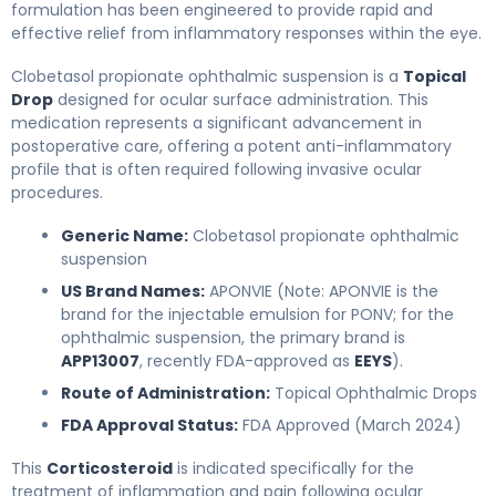
formulation has been engineered to provide rapid and
effective relief from inflammatory responses within the eye.
Clobetasol propionate ophthalmic suspension is a
Topical
Drop
designed for ocular surface administration. This
medication represents a significant advancement in
postoperative care, offering a potent anti-inflammatory
profile that is often required following invasive ocular
procedures.
Generic Name:
Clobetasol propionate ophthalmic
suspension
US Brand Names:
APONVIE (Note: APONVIE is the
brand for the injectable emulsion for PONV; for the
ophthalmic suspension, the primary brand is
APP13007
, recently FDA-approved as
EEYS
).
Route of Administration:
Topical Ophthalmic Drops
FDA Approval Status:
FDA Approved (March 2024)
This
Corticosteroid
is indicated specifically for the
treatment of inflammation and pain following ocular