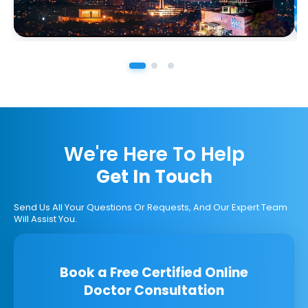
We're Here To Help
Get In Touch
Send Us All Your Questions Or Requests, And Our Expert Team
Will Assist You.
Book a Free Certified Online
Doctor Consultation