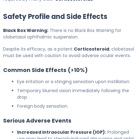
Safety Profile and Side Effects
Black Box Warning:
There is no Black Box Warning for
clobetasol ophthalmic suspension.
Despite its efficacy, as a potent
Corticosteroid
, clobetasol
must be used with caution to avoid adverse ocular events.
Common Side Effects (>10%)
Eye irritation or a stinging sensation upon instillation.
Temporary blurred vision immediately following the
drop.
Foreign body sensation.
Serious Adverse Events
Increased Intraocular Pressure (IOP):
Prolonged
use may lead to steroid-induced glaucoma and optic