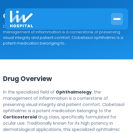
Clobetasol ophthalmic
Drug Overview In the specialized field of Ophthalmology, the
management of inflammation is a cornerstone of preserving
visual integrity and patient comfort. Clobetasol ophthalmic is a
potent medication belonging to...
Drug Overview
In the specialized field of
Ophthalmology
, the
management of inflammation is a cornerstone of
preserving visual integrity and patient comfort. Clobetasol
ophthalmic is a potent medication belonging to the
Corticosteroid
drug class, specifically formulated for
ocular use. Traditionally known for its high potency in
dermatological applications, this specialized ophthalmic