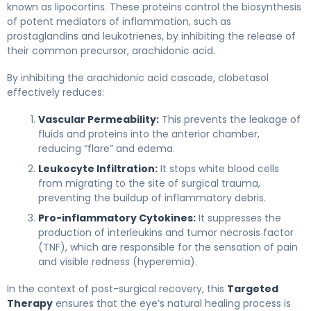
known as lipocortins. These proteins control the biosynthesis
of potent mediators of inflammation, such as
prostaglandins and leukotrienes, by inhibiting the release of
their common precursor, arachidonic acid.
By inhibiting the arachidonic acid cascade, clobetasol
effectively reduces:
Vascular Permeability:
This prevents the leakage of
fluids and proteins into the anterior chamber,
reducing “flare” and edema.
Leukocyte Infiltration:
It stops white blood cells
from migrating to the site of surgical trauma,
preventing the buildup of inflammatory debris.
Pro-inflammatory Cytokines:
It suppresses the
production of interleukins and tumor necrosis factor
(TNF), which are responsible for the sensation of pain
and visible redness (hyperemia).
In the context of post-surgical recovery, this
Targeted
Therapy
ensures that the eye’s natural healing process is