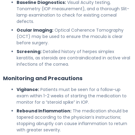
Baseline Diagnostics:
Visual Acuity testing,
Tonometry (IOP measurement), and a thorough Slit-
lamp examination to check for existing corneal
defects.
Ocular Imaging:
Optical Coherence Tomography
(OCT) may be used to ensure the macula is clear
before surgery.
Screening:
Detailed history of herpes simplex
keratitis, as steroids are contraindicated in active viral
infections of the cornea.
Monitoring and Precautions
Vigilance:
Patients must be seen for a follow-up
exam within 1-2 weeks of starting the medication to
monitor for a “steroid spike” in IOP.
Rebound Inflammation:
The medication should be
tapered according to the physician’s instructions;
stopping abruptly can cause inflammation to return
with greater severity.