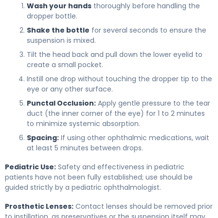
Wash your hands
thoroughly before handling the
dropper bottle.
Shake the bottle
for several seconds to ensure the
suspension is mixed.
Tilt the head back and pull down the lower eyelid to
create a small pocket.
Instill one drop without touching the dropper tip to the
eye or any other surface.
Punctal Occlusion:
Apply gentle pressure to the tear
duct (the inner corner of the eye) for 1 to 2 minutes
to minimize systemic absorption.
Spacing:
If using other ophthalmic medications, wait
at least 5 minutes between drops.
Pediatric Use:
Safety and effectiveness in pediatric
patients have not been fully established; use should be
guided strictly by a pediatric ophthalmologist.
Prosthetic Lenses:
Contact lenses should be removed prior
to instillation, as preservatives or the suspension itself may