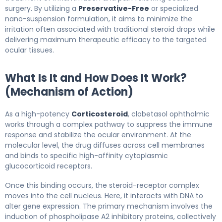
surgery. By utilizing a
Preservative-Free
or specialized
nano-suspension formulation, it aims to minimize the
irritation often associated with traditional steroid drops while
delivering maximum therapeutic efficacy to the targeted
ocular tissues.
What Is It and How Does It Work?
(Mechanism of Action)
As a high-potency
Corticosteroid
, clobetasol ophthalmic
works through a complex pathway to suppress the immune
response and stabilize the ocular environment. At the
molecular level, the drug diffuses across cell membranes
and binds to specific high-affinity cytoplasmic
glucocorticoid receptors.
Once this binding occurs, the steroid-receptor complex
moves into the cell nucleus. Here, it interacts with DNA to
alter gene expression. The primary mechanism involves the
induction of phospholipase A2 inhibitory proteins, collectively