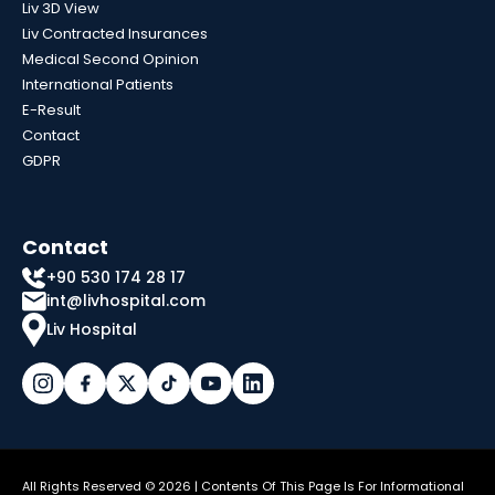
Liv 3D View
Liv Contracted Insurances
Medical Second Opinion
International Patients
E-Result
Contact
GDPR
Contact
+90 530 174 28 17
int@livhospital.com
Liv Hospital
All Rights Reserved © 2026 | Contents Of This Page Is For Informational