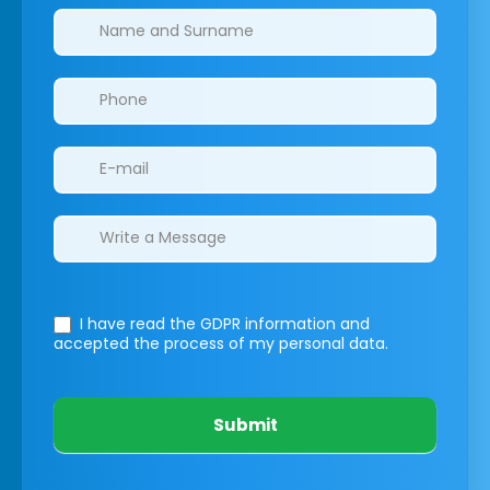
Clinics/branches
I have read the GDPR information
and
accepted the process of my personal data.
Submit