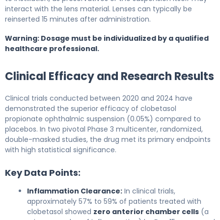
interact with the lens material. Lenses can typically be
reinserted 15 minutes after administration.
Warning: Dosage must be individualized by a qualified
healthcare professional.
Clinical Efficacy and Research Results
Clinical trials conducted between 2020 and 2024 have
demonstrated the superior efficacy of clobetasol
propionate ophthalmic suspension (0.05%) compared to
placebos. In two pivotal Phase 3 multicenter, randomized,
double-masked studies, the drug met its primary endpoints
with high statistical significance.
Key Data Points:
Inflammation Clearance:
In clinical trials,
approximately 57% to 59% of patients treated with
clobetasol showed
zero anterior chamber cells
(a