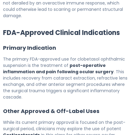
not derailed by an overactive immune response, which
could otherwise lead to scarring or permanent structural
damage.
FDA-Approved Clinical Indications
Primary Indication
The primary FDA-approved use for clobetasol ophthalmic
suspension is the treatment of
post-operative
inflammation and pain following ocular surgery
. This
includes recovery from cataract extraction, refractive lens
exchange, and other anterior segment procedures where
the surgical trauma triggers a significant inflammatory
cascade.
Other Approved & Off-Label Uses
While its current primary approval is focused on the post-
surgical period, clinicians may explore the use of potent