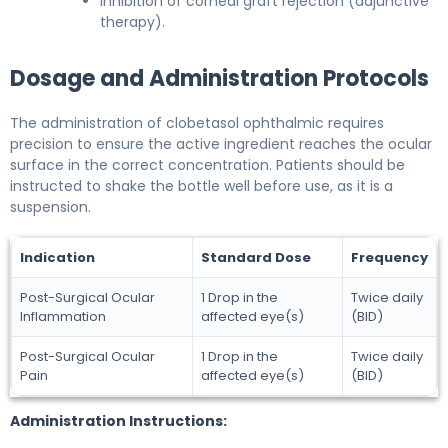
Inhibition of corneal graft rejection (adjunctive
therapy).
Dosage and Administration Protocols
The administration of clobetasol ophthalmic requires
precision to ensure the active ingredient reaches the ocular
surface in the correct concentration. Patients should be
instructed to shake the bottle well before use, as it is a
suspension.
Indication
Standard Dose
Frequency
Post-Surgical Ocular
1 Drop in the
Twice daily
Inflammation
affected eye(s)
(BID)
Post-Surgical Ocular
1 Drop in the
Twice daily
Pain
affected eye(s)
(BID)
Administration Instructions: