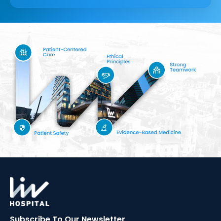
Subscribe To Our
Newsletter