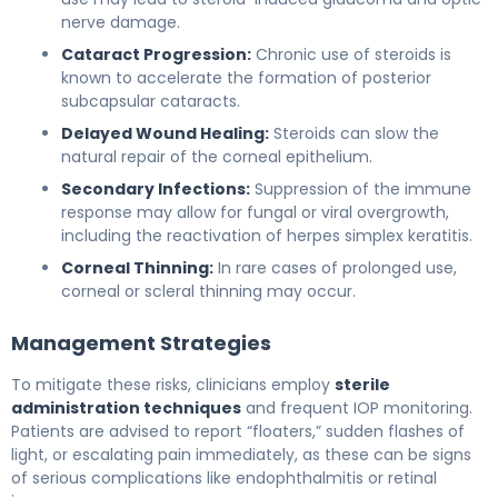
nerve damage.
Cataract Progression:
Chronic use of steroids is
known to accelerate the formation of posterior
subcapsular cataracts.
Delayed Wound Healing:
Steroids can slow the
natural repair of the corneal epithelium.
Secondary Infections:
Suppression of the immune
response may allow for fungal or viral overgrowth,
including the reactivation of herpes simplex keratitis.
Corneal Thinning:
In rare cases of prolonged use,
corneal or scleral thinning may occur.
Management Strategies
To mitigate these risks, clinicians employ
sterile
administration techniques
and frequent IOP monitoring.
Patients are advised to report “floaters,” sudden flashes of
light, or escalating pain immediately, as these can be signs
of serious complications like endophthalmitis or retinal