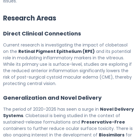
issues.
Research Areas
Direct Clinical Connections
Current research is investigating the impact of clobetasol
on the
Retinal Pigment Epithelium (RPE)
and its potential
role in modulating inflammatory markers in the vitreous.
While its primary use is surface-level, studies are exploring if
the reduced anterior inflammation significantly lowers the
risk of post-surgical cystoid macular edema (CME), thereby
protecting central vision.
Generalization and Novel Delivery
The period of 2020-2026 has seen a surge in
Novel Delivery
Systems
. Clobetasol is being studied in the context of
sustained-release formulations and
Preservative-Free
containers to further reduce ocular surface toxicity. There is
also ongoing interest in the development of
Biosimilars
for