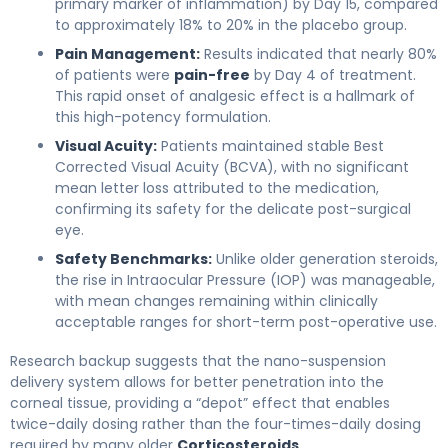
primary marker of inflammation) by Day 15, compared
to approximately 18% to 20% in the placebo group.
Pain Management:
Results indicated that nearly 80%
of patients were
pain-free
by Day 4 of treatment.
This rapid onset of analgesic effect is a hallmark of
this high-potency formulation.
Visual Acuity:
Patients maintained stable Best
Corrected Visual Acuity (BCVA), with no significant
mean letter loss attributed to the medication,
confirming its safety for the delicate post-surgical
eye.
Safety Benchmarks:
Unlike older generation steroids,
the rise in Intraocular Pressure (IOP) was manageable,
with mean changes remaining within clinically
acceptable ranges for short-term post-operative use.
Research backup suggests that the nano-suspension
delivery system allows for better penetration into the
corneal tissue, providing a “depot” effect that enables
twice-daily dosing rather than the four-times-daily dosing
required by many older
Corticosteroids
.