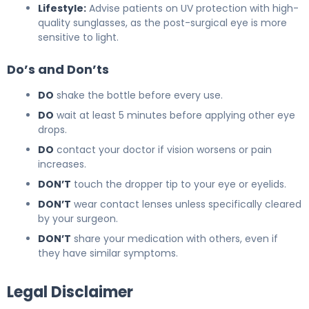
Lifestyle:
Advise patients on UV protection with high-
quality sunglasses, as the post-surgical eye is more
sensitive to light.
Do’s and Don’ts
DO
shake the bottle before every use.
DO
wait at least 5 minutes before applying other eye
drops.
DO
contact your doctor if vision worsens or pain
increases.
DON’T
touch the dropper tip to your eye or eyelids.
DON’T
wear contact lenses unless specifically cleared
by your surgeon.
DON’T
share your medication with others, even if
they have similar symptoms.
Legal Disclaimer