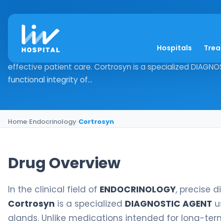
Cortrosyn
Hospitals
Tre
Drug Overview In the clinical field of ENDOCRINOLOGY, prec
effective patient care. Cortrosyn is a specialized DIAGN
functional integrity of...
Home
›
Endocrinology
›
Cortrosyn
Drug Overview
In the clinical field of
ENDOCRINOLOGY
, precise 
Cortrosyn
is a specialized
DIAGNOSTIC AGENT
us
glands. Unlike medications intended for long-term