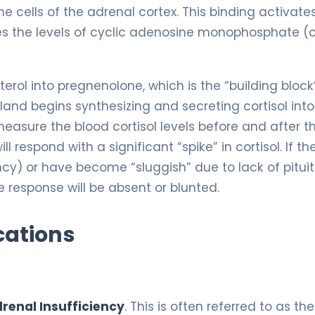
e cells of the adrenal cortex. This binding activate
es the levels of cyclic adenosine monophosphate (
terol into pregnenolone, which is the “building block
gland begins synthesizing and secreting cortisol into
measure the blood cortisol levels before and after t
ll respond with a significant “spike” in cortisol. If th
y) or have become “sluggish” due to lack of pitui
e response will be absent or blunted.
cations
renal Insufficiency
. This is often referred to as the