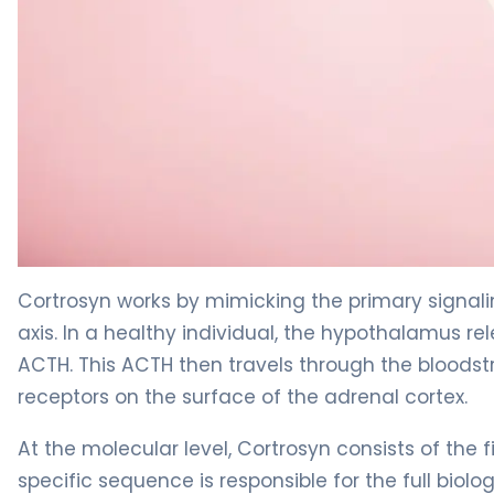
Cortrosyn 2
Cortrosyn works by mimicking the primary signal
axis. In a healthy individual, the hypothalamus rel
ACTH. This ACTH then travels through the bloodstr
receptors on the surface of the adrenal cortex.
At the molecular level, Cortrosyn consists of the 
specific sequence is responsible for the full biol