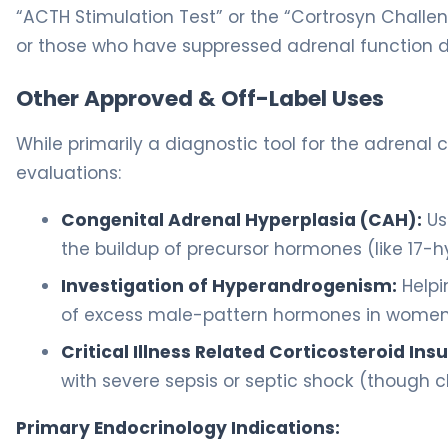
“ACTH Stimulation Test” or the “Cortrosyn Challeng
or those who have suppressed adrenal function du
Other Approved & Off-Label Uses
While primarily a diagnostic tool for the adrenal c
evaluations:
Congenital Adrenal Hyperplasia (CAH):
Us
the buildup of precursor hormones (like 17-h
Investigation of Hyperandrogenism:
Helpi
of excess male-pattern hormones in women
Critical Illness Related Corticosteroid Insu
with severe sepsis or septic shock (though clin
Primary Endocrinology Indications: