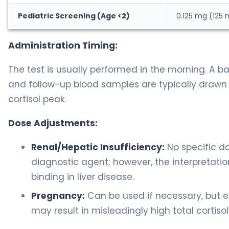
Pediatric Screening (Age <2)
0.125 mg (125
Administration Timing:
The test is usually performed in the morning. A b
and follow-up blood samples are typically drawn 
cortisol peak.
Dose Adjustments:
Renal/Hepatic Insufficiency:
No specific do
diagnostic agent; however, the interpretatio
binding in liver disease.
Pregnancy:
Can be used if necessary, but e
may result in misleadingly high total cortisol 