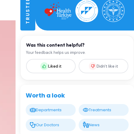
Was this content helpful?
Your feedback helps us improve.
Liked it
Didn't like it
Worth a look
Departments
Treatments
Our Doctors
News