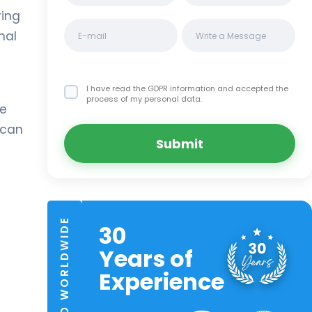
ring
nal
I have read the GDPR information
and accepted the
process of my personal data.
ge
 can
Submit
TRUSTED WORLDWIDE
30
Years of
Experience