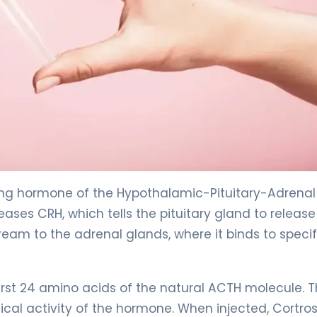
ing hormone of the Hypothalamic-Pituitary-Adrenal
eases CRH, which tells the pituitary gland to release
eam to the adrenal glands, where it binds to specif
first 24 amino acids of the natural ACTH molecule. T
ogical activity of the hormone. When injected, Cortro