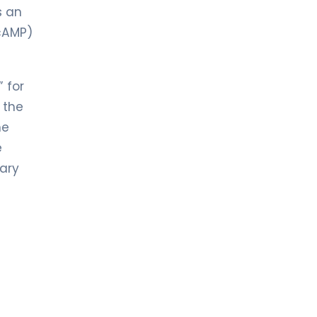
s an
cAMP)
” for
 the
he
e
tary