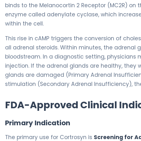
binds to the Melanocortin 2 Receptor (MC2R) on th
enzyme called adenylate cyclase, which increas
within the cell.
This rise in cAMP triggers the conversion of choles
all adrenal steroids. Within minutes, the adrenal 
bloodstream. In a diagnostic setting, physicians 
injection. If the adrenal glands are healthy, they wi
glands are damaged (Primary Adrenal Insufficienc
stimulation (Secondary Adrenal Insufficiency), th
FDA-Approved Clinical Indi
Primary Indication
The primary use for Cortrosyn is
Screening for Ad