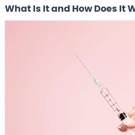
What Is It and How Does It