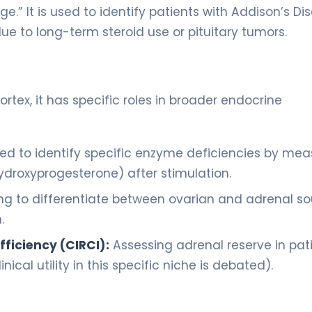
e.” It is used to identify patients with Addison’s Di
e to long-term steroid use or pituitary tumors.
ortex, it has specific roles in broader endocrine
ed to identify specific enzyme deficiencies by mea
ydroxyprogesterone) after stimulation.
ng to differentiate between ovarian and adrenal s
.
fficiency (CIRCI):
Assessing adrenal reserve in pat
ical utility in this specific niche is debated).