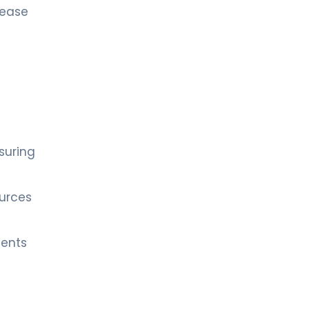
sease
suring
ources
ients