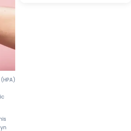
 (HPA)
ic
his
syn