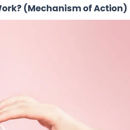
 Work? (Mechanism of Action)