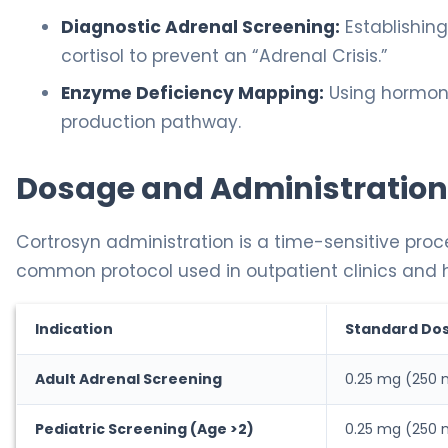
Diagnostic Adrenal Screening:
Establishin
cortisol to prevent an “Adrenal Crisis.”
Enzyme Deficiency Mapping:
Using hormone 
production pathway.
Dosage and Administration
Cortrosyn administration is a time-sensitive proc
common protocol used in outpatient clinics and h
Indication
Standard Do
Adult Adrenal Screening
0.25 mg (250
Pediatric Screening (Age >2)
0.25 mg (250