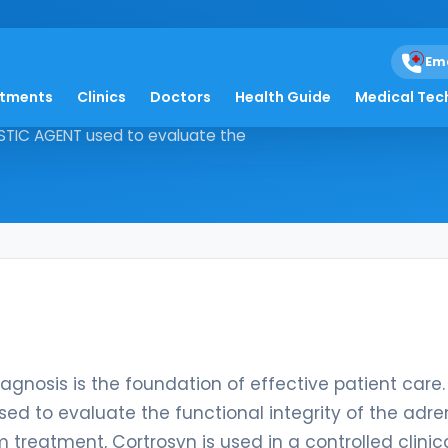
Em
atments
Clinics
Doctors
Health Guide
Medical Tec
ise diagnosis is the foundation of
OSTIC AGENT used to evaluate the
diagnosis is the foundation of effective patient care.
ed to evaluate the functional integrity of the adre
 treatment, Cortrosyn is used in a controlled clinic