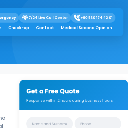
ergency
7/24 Live Call Center
+90 530 174 42 01
h
Check-up
Contact
Medical Second Opinion
Get a Free Quote
Response within 2 hours during business hours
nal
Clinics/branches
al