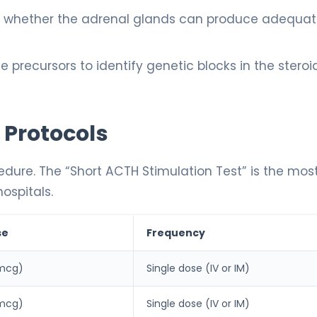
g whether the adrenal glands can produce adequa
precursors to identify genetic blocks in the steroi
 Protocols
edure. The “Short ACTH Stimulation Test” is the mos
ospitals.
se
Frequency
 mcg)
Single dose (IV or IM)
 mcg)
Single dose (IV or IM)