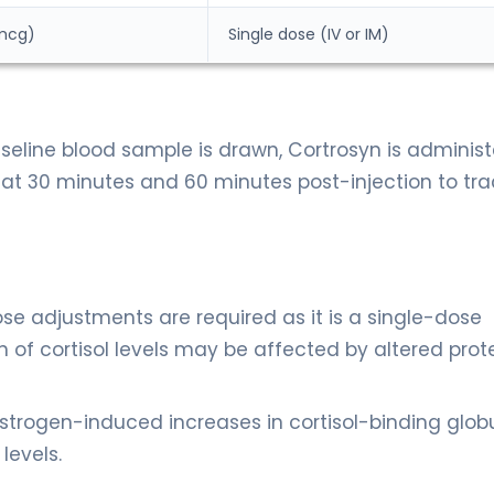
 mcg)
Single dose (IV or IM)
aseline blood sample is drawn, Cortrosyn is administ
at 30 minutes and 60 minutes post-injection to tra
se adjustments are required as it is a single-dose
n of cortisol levels may be affected by altered prot
strogen-induced increases in cortisol-binding globu
levels.