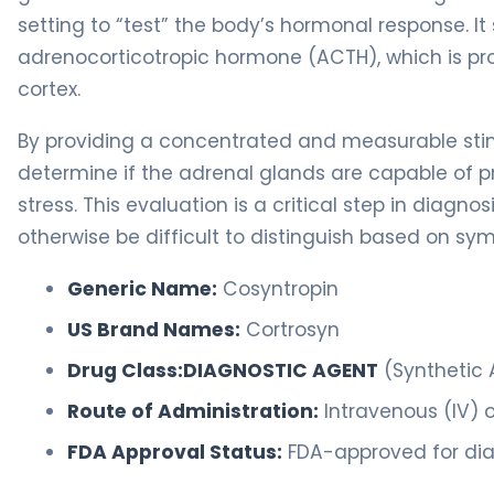
setting to “test” the body’s hormonal response. It
adrenocorticotropic hormone (ACTH), which is pro
cortex.
By providing a concentrated and measurable stim
determine if the adrenal glands are capable of p
stress. This evaluation is a critical step in diag
otherwise be difficult to distinguish based on s
Generic Name:
Cosyntropin
US Brand Names:
Cortrosyn
Drug Class:
DIAGNOSTIC AGENT
(Synthetic
Route of Administration:
Intravenous (IV) o
FDA Approval Status:
FDA-approved for diag