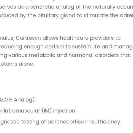
 serves as a synthetic analog of the naturally occur
duced by the pituitary gland to stimulate the adre
ulus, Cortrosyn allows healthcare providers to
roducing enough cortisol to sustain life and mana
nosing various metabolic and hormonal disorders that
ymptoms alone.
 ACTH Analog)
r Intramuscular (IM) injection
nostic testing of adrenocortical insufficiency.