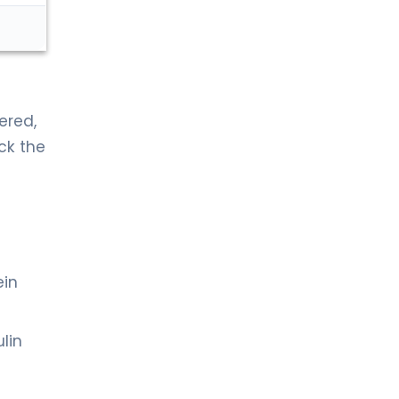
ered,
ck the
ein
lin