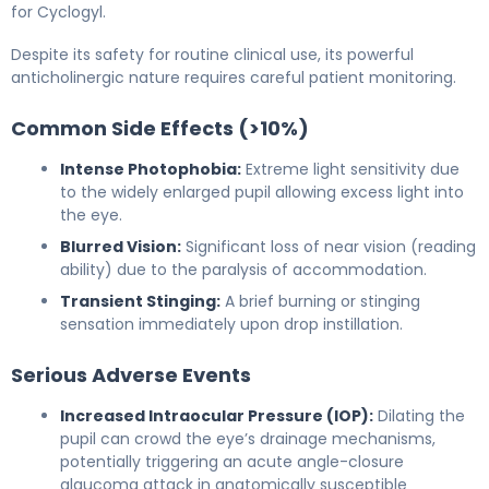
for Cyclogyl.
Despite its safety for routine clinical use, its powerful
anticholinergic nature requires careful patient monitoring.
Common Side Effects (>10%)
Intense Photophobia:
Extreme light sensitivity due
to the widely enlarged pupil allowing excess light into
the eye.
Blurred Vision:
Significant loss of near vision (reading
ability) due to the paralysis of accommodation.
Transient Stinging:
A brief burning or stinging
sensation immediately upon drop instillation.
Serious Adverse Events
Increased Intraocular Pressure (IOP):
Dilating the
pupil can crowd the eye’s drainage mechanisms,
potentially triggering an acute angle-closure
glaucoma attack in anatomically susceptible