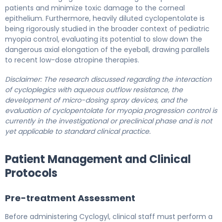
patients and minimize toxic damage to the corneal
epithelium. Furthermore, heavily diluted cyclopentolate is
being rigorously studied in the broader context of pediatric
myopia control, evaluating its potential to slow down the
dangerous axial elongation of the eyeball, drawing parallels
to recent low-dose atropine therapies.
Disclaimer: The research discussed regarding the interaction
of cycloplegics with aqueous outflow resistance, the
development of micro-dosing spray devices, and the
evaluation of cyclopentolate for myopia progression control is
currently in the investigational or preclinical phase and is not
yet applicable to standard clinical practice.
Patient Management and Clinical
Protocols
Pre-treatment Assessment
Before administering Cyclogyl, clinical staff must perform a