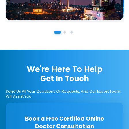
We're Here To Help
Get In Touch
Send Us All Your Questions Or Requests, And Our Expert Team
Will Assist You.
Book a Free Certified Online
Doctor Consultation