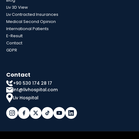
Blog
Liv 3D View
Liv Contracted Insurances
Medical Second Opinion
International Patients
E-Result
Contact
GDPR
Contact
+90 530 174 28 17
int@livhospital.com
Liv Hospital