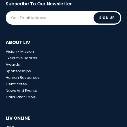
Subscribe To Our
Newsletter
SIGN UP
ABOUT LIV
Vision - Mission
Executive Boards
Awards
Sponsorships
Human Resources
Certificates
News And Events
Calculator Tools
LIV ONLINE