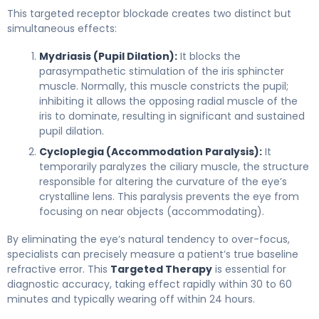
This targeted receptor blockade creates two distinct but
simultaneous effects:
Mydriasis (Pupil Dilation):
It blocks the
parasympathetic stimulation of the iris sphincter
muscle. Normally, this muscle constricts the pupil;
inhibiting it allows the opposing radial muscle of the
iris to dominate, resulting in significant and sustained
pupil dilation.
Cycloplegia (Accommodation Paralysis):
It
temporarily paralyzes the ciliary muscle, the structure
responsible for altering the curvature of the eye’s
crystalline lens. This paralysis prevents the eye from
focusing on near objects (accommodating).
By eliminating the eye’s natural tendency to over-focus,
specialists can precisely measure a patient’s true baseline
refractive error. This
Targeted Therapy
is essential for
diagnostic accuracy, taking effect rapidly within 30 to 60
minutes and typically wearing off within 24 hours.