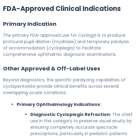
FDA-Approved Clinical Indications
Primary Indication
The primary FDA-approved use for Cyclogyl is to produce
profound pupil dilation (mydriasis) and temporary paralysis
of accommodation (cycloplegia) to facilitate
comprehensive ophthalmic diagnostic examinations.
Other Approved & Off-Label Uses
Beyond diagnostics, the specific paralyzing capabilities of
cyclopentolate provide clinical benefits across several
overlapping ocular conditions.
Primary Ophthalmology Indications:
Diagnostic Cycloplegic Refraction:
The chief
use in this category to preserve visual acuity by
ensuring completely accurate spectacle
prescriptions, particularly in pediatric patients