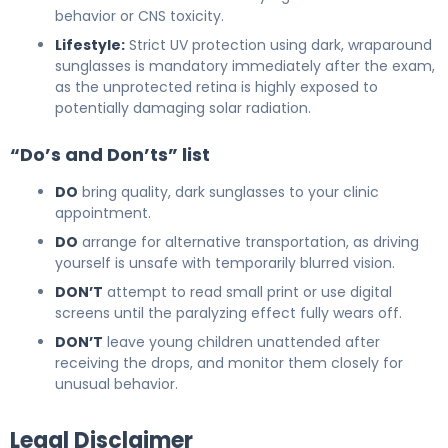
behavior or CNS toxicity.
Lifestyle:
Strict UV protection using dark, wraparound
sunglasses is mandatory immediately after the exam,
as the unprotected retina is highly exposed to
potentially damaging solar radiation.
“Do’s and Don’ts” list
DO
bring quality, dark sunglasses to your clinic
appointment.
DO
arrange for alternative transportation, as driving
yourself is unsafe with temporarily blurred vision.
DON’T
attempt to read small print or use digital
screens until the paralyzing effect fully wears off.
DON’T
leave young children unattended after
receiving the drops, and monitor them closely for
unusual behavior.
Legal Disclaimer