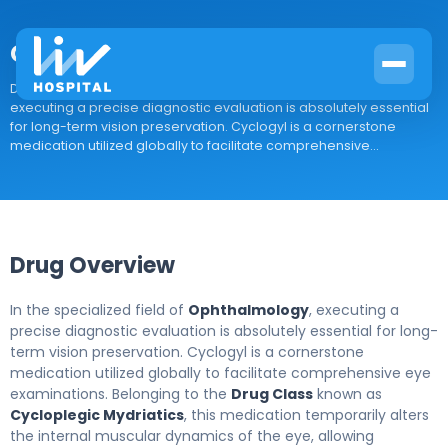
Cyclogyl
Drug Overview In the specialized field of Ophthalmology,
executing a precise diagnostic evaluation is absolutely essential
for long-term vision preservation. Cyclogyl is a cornerstone
medication utilized globally to facilitate comprehensive...
Drug Overview
In the specialized field of
Ophthalmology
, executing a
precise diagnostic evaluation is absolutely essential for long-
term vision preservation. Cyclogyl is a cornerstone
medication utilized globally to facilitate comprehensive eye
examinations. Belonging to the
Drug Class
known as
Cycloplegic Mydriatics
, this medication temporarily alters
the internal muscular dynamics of the eye, allowing