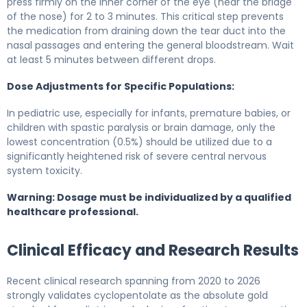
press firmly on the inner corner of the eye (near the bridge
of the nose) for 2 to 3 minutes. This critical step prevents
the medication from draining down the tear duct into the
nasal passages and entering the general bloodstream. Wait
at least 5 minutes between different drops.
Dose Adjustments for Specific Populations:
In pediatric use, especially for infants, premature babies, or
children with spastic paralysis or brain damage, only the
lowest concentration (0.5%) should be utilized due to a
significantly heightened risk of severe central nervous
system toxicity.
Warning: Dosage must be individualized by a qualified
healthcare professional.
Clinical Efficacy and Research Results
Recent clinical research spanning from 2020 to 2026
strongly validates cyclopentolate as the absolute gold