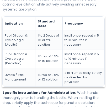
optimal eye dilation while actively avoiding unnecessary
systemic absorption.
Standard
Indication
Frequency
Dose
Pupil Dilation &
1 to 2 Drops of
Instill once, repeat in 5
Cycloplegia
1% or 2%
to 10 minutes if
(Adults)
solution
necessary
Pupil Dilation &
Instill once, repeat in 5
1 Drop of 0.5%
Cycloplegia
to 10 minutes if
or 1% solution
(Pediatric)
necessary
3 to 4 times daily, strictly
Uveitis / Iritis
1 Drop of 0.5%
as directed by
Management
or 1% solution
physician
Specific Instructions for Administration:
Wash hands
thoroughly prior to handling the bottle. When instilling the
drop, strictly apply the technique for punctal occlusion: