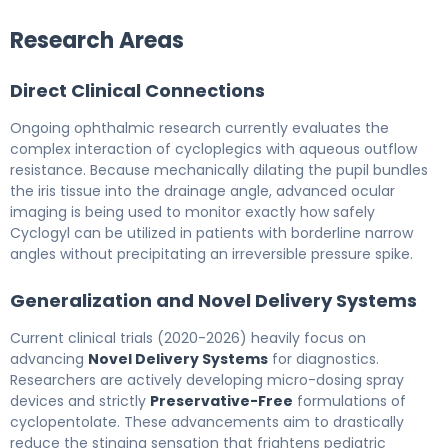
Research Areas
Direct Clinical Connections
Ongoing ophthalmic research currently evaluates the
complex interaction of cycloplegics with aqueous outflow
resistance. Because mechanically dilating the pupil bundles
the iris tissue into the drainage angle, advanced ocular
imaging is being used to monitor exactly how safely
Cyclogyl can be utilized in patients with borderline narrow
angles without precipitating an irreversible pressure spike.
Generalization and Novel Delivery Systems
Current clinical trials (2020-2026) heavily focus on
advancing
Novel Delivery Systems
for diagnostics.
Researchers are actively developing micro-dosing spray
devices and strictly
Preservative-Free
formulations of
cyclopentolate. These advancements aim to drastically
reduce the stinging sensation that frightens pediatric