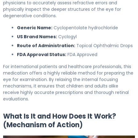
physicians to accurately assess refractive errors and
physically inspect the deeper structures of the eye for
degenerative conditions.
Generic Name:
Cyclopentolate hydrochloride
US Brand Names:
Cyclogyl
Route of Administration:
Topical Ophthalmic Drops
FDA Approval Status:
FDA Approved
For international patients and healthcare professionals, this
medication offers a highly reliable method for preparing the
eye for examination. By relaxing the internal focusing
mechanisms, it ensures that children and adults alike
receive highly accurate prescriptions and thorough retinal
evaluations.
What Is It and How Does It Work?
(Mechanism of Action)