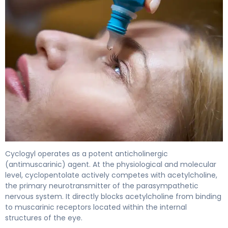
Cyclogyl 2
Cyclogyl operates as a potent anticholinergic
(antimuscarinic) agent. At the physiological and molecular
level, cyclopentolate actively competes with acetylcholine,
the primary neurotransmitter of the parasympathetic
nervous system. It directly blocks acetylcholine from binding
to muscarinic receptors located within the internal
structures of the eye.