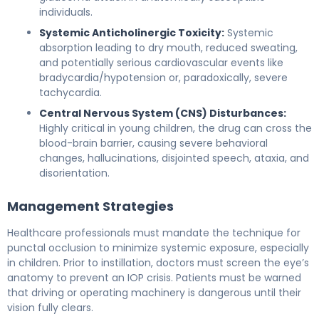
individuals.
Systemic Anticholinergic Toxicity:
Systemic
absorption leading to dry mouth, reduced sweating,
and potentially serious cardiovascular events like
bradycardia/hypotension or, paradoxically, severe
tachycardia.
Central Nervous System (CNS) Disturbances:
Highly critical in young children, the drug can cross the
blood-brain barrier, causing severe behavioral
changes, hallucinations, disjointed speech, ataxia, and
disorientation.
Management Strategies
Healthcare professionals must mandate the technique for
punctal occlusion to minimize systemic exposure, especially
in children. Prior to instillation, doctors must screen the eye’s
anatomy to prevent an IOP crisis. Patients must be warned
that driving or operating machinery is dangerous until their
vision fully clears.