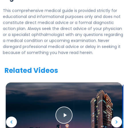
This comprehensive medical guide is provided strictly for
educational and informational purposes only and does not
constitute direct medical advice or a formal diagnostic
action plan. Always seek the direct advice of your physician
or a specialist ophthalmologist with any questions regarding
a medical condition or upcoming examination. Never
disregard professional medical advice or delay in seeking it
because of something you have read herein.
Related Videos