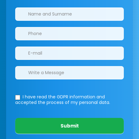
Clinics/branches
I have read the GDPR information
and
accepted the process of my personal data.
Submit