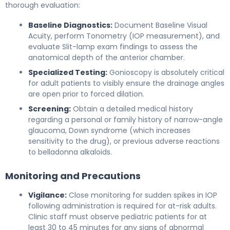
thorough evaluation:
Baseline Diagnostics:
Document Baseline Visual
Acuity, perform Tonometry (IOP measurement), and
evaluate Slit-lamp exam findings to assess the
anatomical depth of the anterior chamber.
Specialized Testing:
Gonioscopy is absolutely critical
for adult patients to visibly ensure the drainage angles
are open prior to forced dilation.
Screening:
Obtain a detailed medical history
regarding a personal or family history of narrow-angle
glaucoma, Down syndrome (which increases
sensitivity to the drug), or previous adverse reactions
to belladonna alkaloids.
Monitoring and Precautions
Vigilance:
Close monitoring for sudden spikes in IOP
following administration is required for at-risk adults.
Clinic staff must observe pediatric patients for at
least 30 to 45 minutes for any signs of abnormal