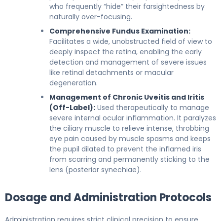
who frequently “hide” their farsightedness by
naturally over-focusing.
Comprehensive Fundus Examination:
Facilitates a wide, unobstructed field of view to
deeply inspect the retina, enabling the early
detection and management of severe issues
like retinal detachments or macular
degeneration.
Management of Chronic Uveitis and Iritis
(Off-Label):
Used therapeutically to manage
severe internal ocular inflammation. It paralyzes
the ciliary muscle to relieve intense, throbbing
eye pain caused by muscle spasms and keeps
the pupil dilated to prevent the inflamed iris
from scarring and permanently sticking to the
lens (posterior synechiae).
Dosage and Administration Protocols
Administration requires strict clinical precision to ensure