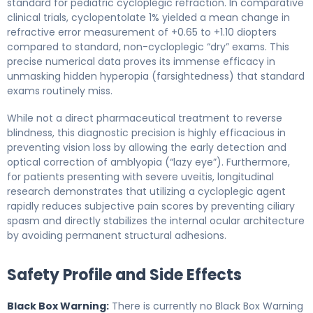
standard for pediatric cycloplegic refraction. In comparative
clinical trials, cyclopentolate 1% yielded a mean change in
refractive error measurement of +0.65 to +1.10 diopters
compared to standard, non-cycloplegic “dry” exams. This
precise numerical data proves its immense efficacy in
unmasking hidden hyperopia (farsightedness) that standard
exams routinely miss.
While not a direct pharmaceutical treatment to reverse
blindness, this diagnostic precision is highly efficacious in
preventing vision loss by allowing the early detection and
optical correction of amblyopia (“lazy eye”). Furthermore,
for patients presenting with severe uveitis, longitudinal
research demonstrates that utilizing a cycloplegic agent
rapidly reduces subjective pain scores by preventing ciliary
spasm and directly stabilizes the internal ocular architecture
by avoiding permanent structural adhesions.
Safety Profile and Side Effects
Black Box Warning:
There is currently no Black Box Warning