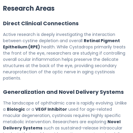
Research Areas
Direct Clinical Connections
Active research is deeply investigating the interaction
between cystine depletion and overall
Retinal Pigment
Epithelium (RPE)
health. While Cystadrops primarily treats
the front of the eye, researchers are studying if controlling
overall ocular inflammation helps preserve the delicate
structures at the back of the eye, providing secondary
neuroprotection of the optic nerve in aging cystinosis
patients.
Generalization and Novel Delivery Systems
The landscape of ophthalmic care is rapidly evolving. Unlike
a
Biologic
or a
VEGF Inhibitor
used for age-related
macular degeneration, cystinosis requires highly specific
metabolic intervention. Researchers are exploring
Novel
Delivery Systems
such as sustained-release intraocular