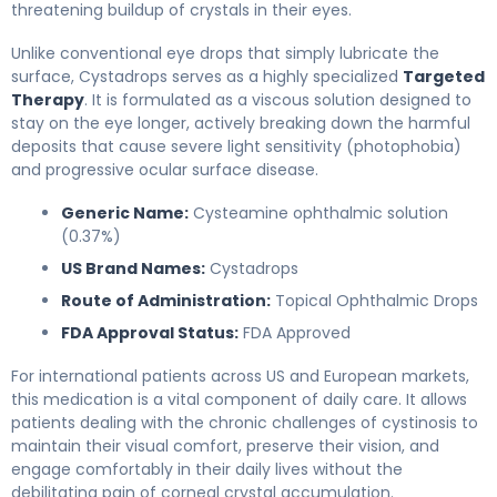
threatening buildup of crystals in their eyes.
Unlike conventional eye drops that simply lubricate the
surface, Cystadrops serves as a highly specialized
Targeted
Therapy
. It is formulated as a viscous solution designed to
stay on the eye longer, actively breaking down the harmful
deposits that cause severe light sensitivity (photophobia)
and progressive ocular surface disease.
Generic Name:
Cysteamine ophthalmic solution
(0.37%)
US Brand Names:
Cystadrops
Route of Administration:
Topical Ophthalmic Drops
FDA Approval Status:
FDA Approved
For international patients across US and European markets,
this medication is a vital component of daily care. It allows
patients dealing with the chronic challenges of cystinosis to
maintain their visual comfort, preserve their vision, and
engage comfortably in their daily lives without the
debilitating pain of corneal crystal accumulation.