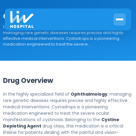
Cystadrops
Drug Overview In the highly specialized field of Ophthalmology,
managing rare genetic diseases requires precise and highly
effective medical interventions. Cystadrops is a pioneering
medication engineered to treat the severe...
Drug Overview
In the highly specialized field of
Ophthalmology
, managing
rare genetic diseases requires precise and highly effective
medical interventions. Cystadrops is a pioneering
medication engineered to treat the severe ocular
manifestations of cystinosis. Belonging to the
Cystine
Depleting Agent
drug class, this medication is a critical
lifeline for patients dealing with the painful and vision-