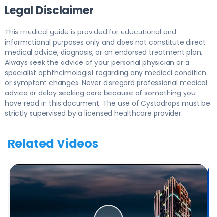
Legal Disclaimer
This medical guide is provided for educational and
informational purposes only and does not constitute direct
medical advice, diagnosis, or an endorsed treatment plan.
Always seek the advice of your personal physician or a
specialist ophthalmologist regarding any medical condition
or symptom changes. Never disregard professional medical
advice or delay seeking care because of something you
have read in this document. The use of Cystadrops must be
strictly supervised by a licensed healthcare provider.
Related Videos