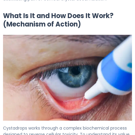
What Is It and How Does It Work?
(Mechanism of Action)
Cystadrops 2
Cystadrops works through a complex biochemical process
designed to reverse cellular toxicity. To understand its value,