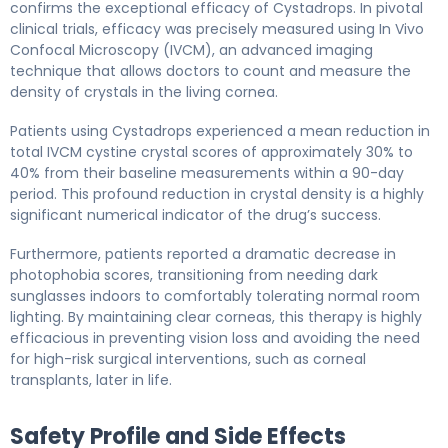
confirms the exceptional efficacy of Cystadrops. In pivotal
clinical trials, efficacy was precisely measured using In Vivo
Confocal Microscopy (IVCM), an advanced imaging
technique that allows doctors to count and measure the
density of crystals in the living cornea.
Patients using Cystadrops experienced a mean reduction in
total IVCM cystine crystal scores of approximately 30% to
40% from their baseline measurements within a 90-day
period. This profound reduction in crystal density is a highly
significant numerical indicator of the drug’s success.
Furthermore, patients reported a dramatic decrease in
photophobia scores, transitioning from needing dark
sunglasses indoors to comfortably tolerating normal room
lighting. By maintaining clear corneas, this therapy is highly
efficacious in preventing vision loss and avoiding the need
for high-risk surgical interventions, such as corneal
transplants, later in life.
Safety Profile and Side Effects