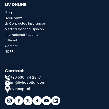
LIV ONLINE
Blog
Liv 3D View
Liv Contracted Insurances
Medical Second Opinion
International Patients
E-Result
Contact
GDPR
Contact
+90 530 174 28 17
int@livhospital.com
Liv Hospital