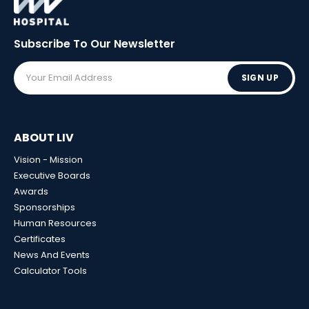
Subscribe To Our
Newsletter
SIGN UP
ABOUT LIV
Vision - Mission
Executive Boards
Awards
Sponsorships
Human Resources
Certificates
News And Events
Calculator Tools