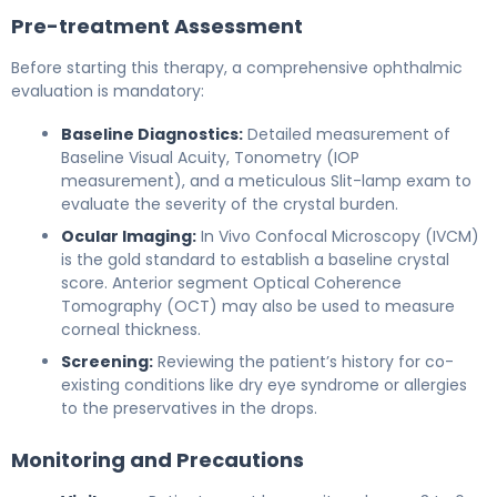
Pre-treatment Assessment
Before starting this therapy, a comprehensive ophthalmic
evaluation is mandatory:
Baseline Diagnostics:
Detailed measurement of
Baseline Visual Acuity, Tonometry (IOP
measurement), and a meticulous Slit-lamp exam to
evaluate the severity of the crystal burden.
Ocular Imaging:
In Vivo Confocal Microscopy (IVCM)
is the gold standard to establish a baseline crystal
score. Anterior segment Optical Coherence
Tomography (OCT) may also be used to measure
corneal thickness.
Screening:
Reviewing the patient’s history for co-
existing conditions like dry eye syndrome or allergies
to the preservatives in the drops.
Monitoring and Precautions