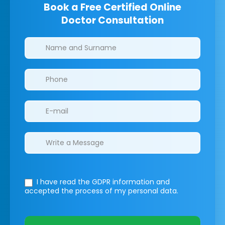
Book a Free Certified Online
Doctor Consultation
Clinics/branches
I have read the GDPR information
and
accepted the process of my personal data.