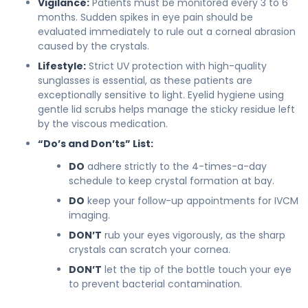
Vigilance:
Patients must be monitored every 3 to 6
months. Sudden spikes in eye pain should be
evaluated immediately to rule out a corneal abrasion
caused by the crystals.
Lifestyle:
Strict UV protection with high-quality
sunglasses is essential, as these patients are
exceptionally sensitive to light. Eyelid hygiene using
gentle lid scrubs helps manage the sticky residue left
by the viscous medication.
“Do’s and Don’ts” List:
DO
adhere strictly to the 4-times-a-day
schedule to keep crystal formation at bay.
DO
keep your follow-up appointments for IVCM
imaging.
DON’T
rub your eyes vigorously, as the sharp
crystals can scratch your cornea.
DON’T
let the tip of the bottle touch your eye
to prevent bacterial contamination.