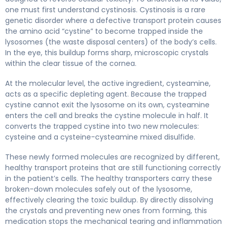
one must first understand cystinosis. Cystinosis is a rare
genetic disorder where a defective transport protein causes
the amino acid “cystine” to become trapped inside the
lysosomes (the waste disposal centers) of the body’s cells.
In the eye, this buildup forms sharp, microscopic crystals
within the clear tissue of the cornea.
At the molecular level, the active ingredient, cysteamine,
acts as a specific depleting agent. Because the trapped
cystine cannot exit the lysosome on its own, cysteamine
enters the cell and breaks the cystine molecule in half. It
converts the trapped cystine into two new molecules:
cysteine and a cysteine-cysteamine mixed disulfide.
These newly formed molecules are recognized by different,
healthy transport proteins that are still functioning correctly
in the patient’s cells. The healthy transporters carry these
broken-down molecules safely out of the lysosome,
effectively clearing the toxic buildup. By directly dissolving
the crystals and preventing new ones from forming, this
medication stops the mechanical tearing and inflammation