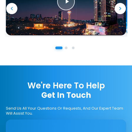
We're Here To Help
Get In Touch
Send Us All Your Questions Or Requests, And Our Expert Team
Will Assist You.