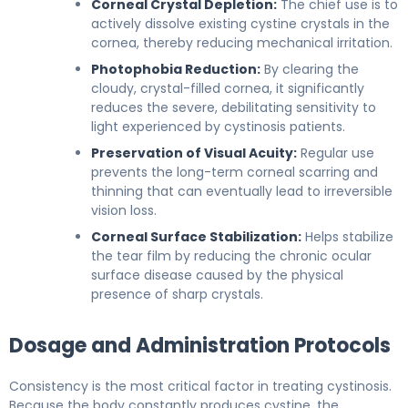
Corneal Crystal Depletion:
The chief use is to
actively dissolve existing cystine crystals in the
cornea, thereby reducing mechanical irritation.
Photophobia Reduction:
By clearing the
cloudy, crystal-filled cornea, it significantly
reduces the severe, debilitating sensitivity to
light experienced by cystinosis patients.
Preservation of Visual Acuity:
Regular use
prevents the long-term corneal scarring and
thinning that can eventually lead to irreversible
vision loss.
Corneal Surface Stabilization:
Helps stabilize
the tear film by reducing the chronic ocular
surface disease caused by the physical
presence of sharp crystals.
Dosage and Administration Protocols
Consistency is the most critical factor in treating cystinosis.
Because the body constantly produces cystine, the