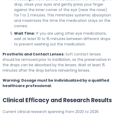
drop, close your eyes and gently press your finger
against the inner corner of the eye (near the nose)
for 1 to 2 minutes. This minimizes systemic absorption
and maximizes the time the medication stays on the
cornea.
Wait Time:
If you are using other eye medications,
wait at least 10 to 15 minutes between different drops
to prevent washing out the medication.
Prosthetic and Contact Lenses:
Soft contact lenses
should be removed prior to instillation, as the preservative in
the drops can be absorbed by the lenses. Wait at least 15
minutes after the drop before reinserting lenses.
Warning: Dosage must be individualized by a qualified
healthcare professional.
Clinical Efficacy and Research Results
Current clinical research spanning from 2020 to 2026