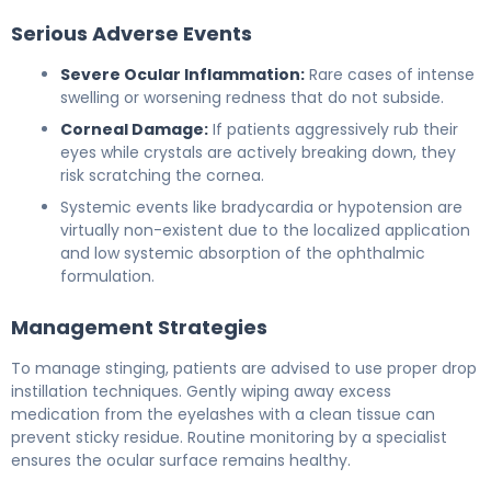
Serious Adverse Events
Severe Ocular Inflammation:
Rare cases of intense
swelling or worsening redness that do not subside.
Corneal Damage:
If patients aggressively rub their
eyes while crystals are actively breaking down, they
risk scratching the cornea.
Systemic events like bradycardia or hypotension are
virtually non-existent due to the localized application
and low systemic absorption of the ophthalmic
formulation.
Management Strategies
To manage stinging, patients are advised to use proper drop
instillation techniques. Gently wiping away excess
medication from the eyelashes with a clean tissue can
prevent sticky residue. Routine monitoring by a specialist
ensures the ocular surface remains healthy.