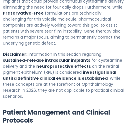
implants that could provide continuous cysteamine delivery,
eliminating the need for four daily drops. Furthermore, while
Preservative-Free
formulations are technically
challenging for this volatile molecule, pharmaceutical
companies are actively working toward this goal to assist
patients with severe tear film instability. Gene therapy also
remains a major focus, aiming to permanently correct the
underlying genetic defect.
Disclaimer:
Information in this section regarding
sustained-release intraocular implants
for cysteamine
delivery and the
neuroprotective effects
on the retinal
pigment epithelium (RPE) is considered
investigational
until a definitive clinical evidence is established
. While
these concepts are at the forefront of Ophthalmology
research in 2026, they are not applicable to practical clinical
scenarios.
Patient Management and Clinical
Protocols