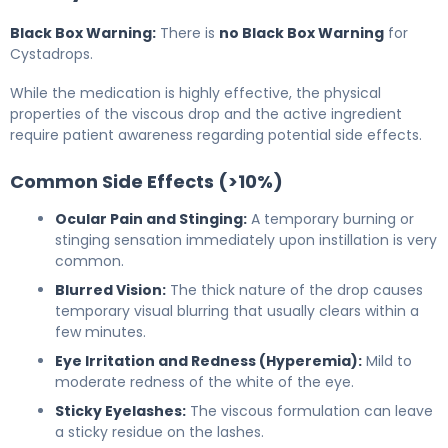
Black Box Warning:
There is
no Black Box Warning
for
Cystadrops.
While the medication is highly effective, the physical
properties of the viscous drop and the active ingredient
require patient awareness regarding potential side effects.
Common Side Effects (>10%)
Ocular Pain and Stinging:
A temporary burning or
stinging sensation immediately upon instillation is very
common.
Blurred Vision:
The thick nature of the drop causes
temporary visual blurring that usually clears within a
few minutes.
Eye Irritation and Redness (Hyperemia):
Mild to
moderate redness of the white of the eye.
Sticky Eyelashes:
The viscous formulation can leave
a sticky residue on the lashes.