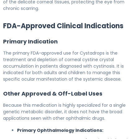
of the delicate corneal tissues, protecting the eye from
chronic scarring.
FDA-Approved Clinical Indications
Primary Indication
The primary FDA-approved use for Cystadrops is the
treatment and depletion of corneal cystine crystal
accumulation in patients diagnosed with cystinosis. It is
indicated for both adults and children to manage this
specific ocular manifestation of the systemic disease.
Other Approved & Off-Label Uses
Because this medication is highly specialized for a single
genetic metabolic disorder, it does not have the broad
applications seen with other ophthalmic drugs.
Primary Ophthalmology Indications: