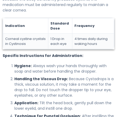
medication must be administered regularly to maintain a
clear cornea.
Standard
Indication
Frequency
Dose
Corneal cystine crystals
1 Drop in
4 times daily during
in Cystinosis
each eye
waking hours
Specific Instructions for Administration:
Hygiene:
Always wash your hands thoroughly with
soap and water before handling the dropper.
Handling the Viscous Drop:
Because Cystadrops is a
thick, viscous solution, it may take a moment for the
drop to fall. Do not touch the dropper tip to your eye,
eyelashes, or any other surface.
Application:
Tilt the head back, gently pull down the
lower eyelid, and instill one drop.
Technique for Punctal Occlusion:
After instilling the