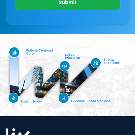
Submit