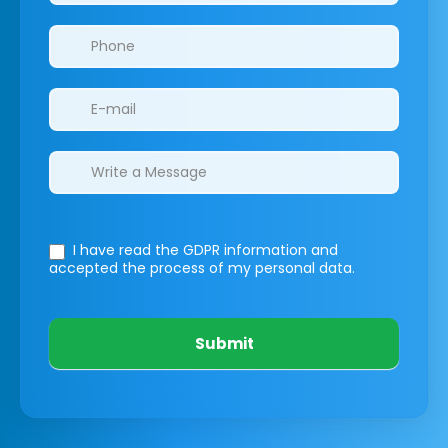
I have read the GDPR information
and
accepted the process of my personal data.
Submit