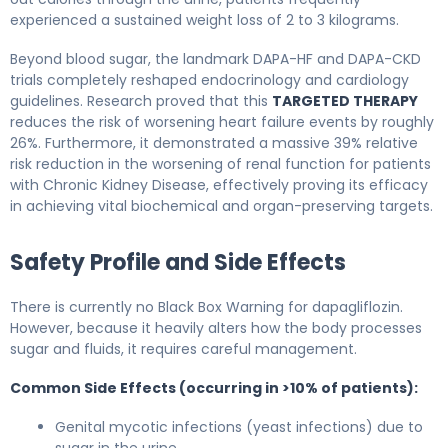
experienced a sustained weight loss of 2 to 3 kilograms.
Beyond blood sugar, the landmark DAPA-HF and DAPA-CKD
trials completely reshaped endocrinology and cardiology
guidelines. Research proved that this
TARGETED THERAPY
reduces the risk of worsening heart failure events by roughly
26%. Furthermore, it demonstrated a massive 39% relative
risk reduction in the worsening of renal function for patients
with Chronic Kidney Disease, effectively proving its efficacy
in achieving vital biochemical and organ-preserving targets.
Safety Profile and Side Effects
There is currently no Black Box Warning for dapagliflozin.
However, because it heavily alters how the body processes
sugar and fluids, it requires careful management.
Common Side Effects (occurring in >10% of patients):
Genital mycotic infections (yeast infections) due to
sugar in the urine