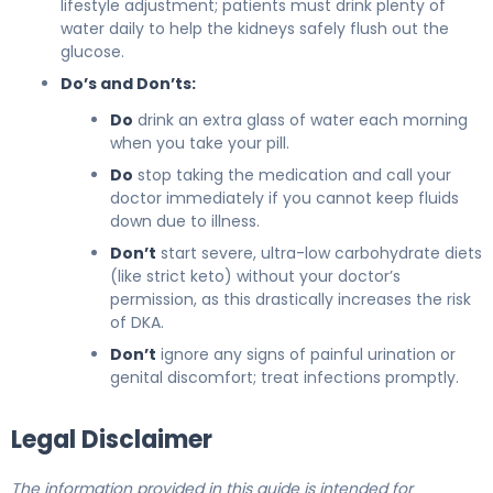
lifestyle adjustment; patients must drink plenty of
water daily to help the kidneys safely flush out the
glucose.
Do’s and Don’ts:
Do
drink an extra glass of water each morning
when you take your pill.
Do
stop taking the medication and call your
doctor immediately if you cannot keep fluids
down due to illness.
Don’t
start severe, ultra-low carbohydrate diets
(like strict keto) without your doctor’s
permission, as this drastically increases the risk
of DKA.
Don’t
ignore any signs of painful urination or
genital discomfort; treat infections promptly.
Legal Disclaimer
The information provided in this guide is intended for