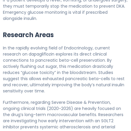
they must temporarily stop the medication to prevent DKA.
Emergency glucose monitoring is vital if prescribed
alongside insulin.
Research Areas
In the rapidly evolving field of Endocrinology, current
research on dapagliflozin explores its direct clinical
connections to pancreatic beta-cell preservation. By
actively flushing out sugar, this medication drastically
reduces “glucose toxicity” in the bloodstream. Studies
suggest this allows exhausted pancreatic beta-cells to rest
and recover, ultimately improving the body’s natural insulin
sensitivity over time.
Furthermore, regarding Severe Disease & Prevention,
ongoing clinical trials (2020-2026) are heavily focused on
the drug’s long-term macrovascular benefits. Researchers
are investigating how early intervention with an SGLT2
inhibitor prevents systemic atherosclerosis and arterial