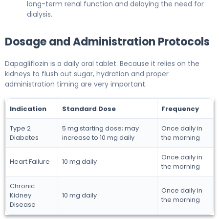
long-term renal function and delaying the need for
dialysis.
Dosage and Administration Protocols
Dapagliflozin is a daily oral tablet. Because it relies on the
kidneys to flush out sugar, hydration and proper
administration timing are very important.
Indication
Standard Dose
Frequency
Type 2
5 mg starting dose; may
Once daily in
Diabetes
increase to 10 mg daily
the morning
Once daily in
Heart Failure
10 mg daily
the morning
Chronic
Once daily in
Kidney
10 mg daily
the morning
Disease