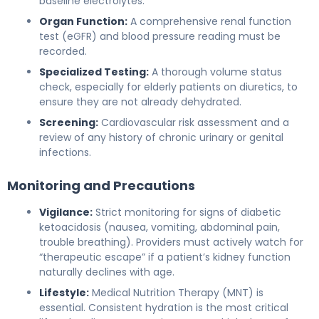
baseline electrolytes.
Organ Function:
A comprehensive renal function
test (eGFR) and blood pressure reading must be
recorded.
Specialized Testing:
A thorough volume status
check, especially for elderly patients on diuretics, to
ensure they are not already dehydrated.
Screening:
Cardiovascular risk assessment and a
review of any history of chronic urinary or genital
infections.
Monitoring and Precautions
Vigilance:
Strict monitoring for signs of diabetic
ketoacidosis (nausea, vomiting, abdominal pain,
trouble breathing). Providers must actively watch for
“therapeutic escape” if a patient’s kidney function
naturally declines with age.
Lifestyle:
Medical Nutrition Therapy (MNT) is
essential. Consistent hydration is the most critical