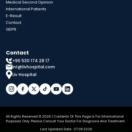
Medical Second Opinion
International Patients
E-Result
Contact
GDPR
Contact
+90 530 174 28 17
int@livhospital.com
Liv Hospital
All Rights Reserved © 2026 | Contents Of This Page Is For Informational
Purposes Only. Please Consult Your Doctor For Diagnosis And Treatment.
Last Updated Date : 07.08.2026