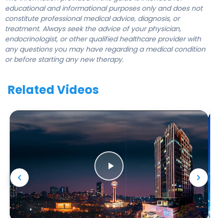
educational and informational purposes only and does not
constitute professional medical advice, diagnosis, or
treatment. Always seek the advice of your physician,
endocrinologist, or other qualified healthcare provider with
any questions you may have regarding a medical condition
or before starting any new therapy.
Related Videos