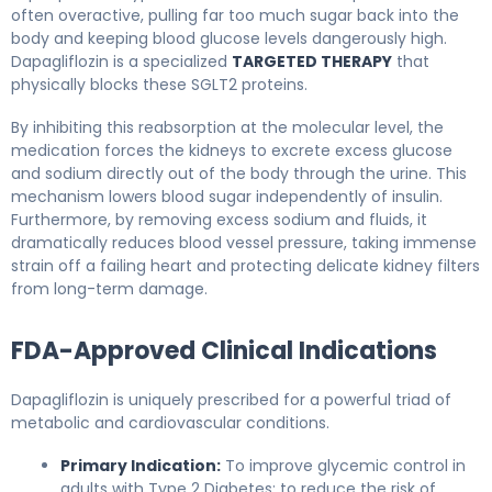
often overactive, pulling far too much sugar back into the
body and keeping blood glucose levels dangerously high.
Dapagliflozin is a specialized
TARGETED THERAPY
that
physically blocks these SGLT2 proteins.
By inhibiting this reabsorption at the molecular level, the
medication forces the kidneys to excrete excess glucose
and sodium directly out of the body through the urine. This
mechanism lowers blood sugar independently of insulin.
Furthermore, by removing excess sodium and fluids, it
dramatically reduces blood vessel pressure, taking immense
strain off a failing heart and protecting delicate kidney filters
from long-term damage.
FDA-Approved Clinical Indications
Dapagliflozin is uniquely prescribed for a powerful triad of
metabolic and cardiovascular conditions.
Primary Indication:
To improve glycemic control in
adults with Type 2 Diabetes; to reduce the risk of