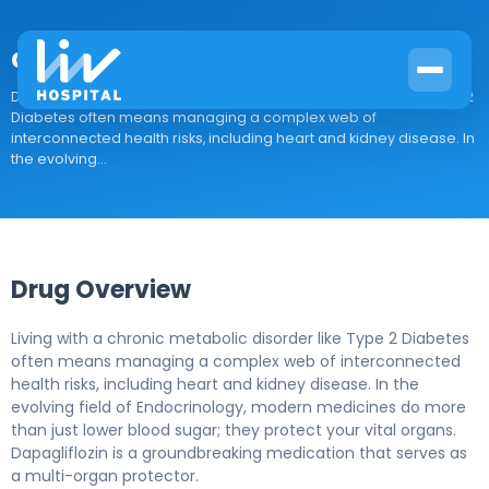
dapagliflozin
Drug Overview Living with a chronic metabolic disorder like Type 2
Diabetes often means managing a complex web of
interconnected health risks, including heart and kidney disease. In
the evolving...
Drug Overview
Living with a chronic metabolic disorder like Type 2 Diabetes
often means managing a complex web of interconnected
health risks, including heart and kidney disease. In the
evolving field of Endocrinology, modern medicines do more
than just lower blood sugar; they protect your vital organs.
Dapagliflozin is a groundbreaking medication that serves as
a multi-organ protector.