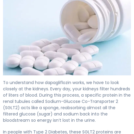
dapagliflozin 2
To understand how dapagliflozin works, we have to look
closely at the kidneys. Every day, your kidneys filter hundreds
of liters of blood. During this process, a specific protein in the
renal tubules called Sodium-Glucose Co-Transporter 2
(SGLT2) acts like a sponge, reabsorbing almost all the
filtered glucose (sugar) and sodium back into the
bloodstream so energy isn’t lost in the urine.
In people with Type 2 Diabetes, these SGLT2 proteins are