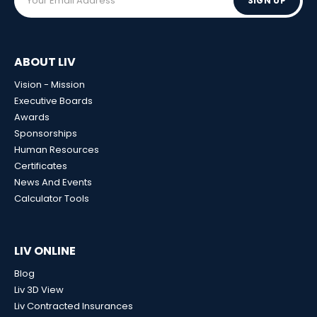
SIGN UP
ABOUT LIV
Vision - Mission
Executive Boards
Awards
Sponsorships
Human Resources
Certificates
News And Events
Calculator Tools
LIV ONLINE
Blog
Liv 3D View
Liv Contracted Insurances