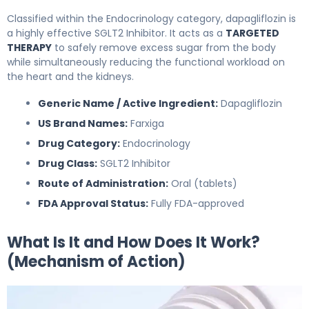
Classified within the Endocrinology category, dapagliflozin is
a highly effective SGLT2 Inhibitor. It acts as a
TARGETED
THERAPY
to safely remove excess sugar from the body
while simultaneously reducing the functional workload on
the heart and the kidneys.
Generic Name / Active Ingredient:
Dapagliflozin
US Brand Names:
Farxiga
Drug Category:
Endocrinology
Drug Class:
SGLT2 Inhibitor
Route of Administration:
Oral (tablets)
FDA Approval Status:
Fully FDA-approved
What Is It and How Does It Work?
(Mechanism of Action)