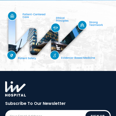
Subscribe To Our
Newsletter