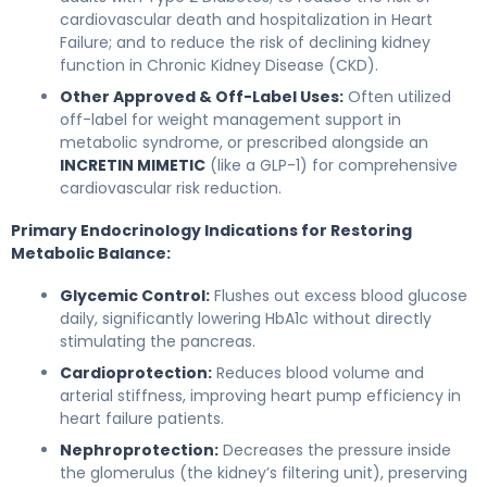
cardiovascular death and hospitalization in Heart
Failure; and to reduce the risk of declining kidney
function in Chronic Kidney Disease (CKD).
Other Approved & Off-Label Uses:
Often utilized
off-label for weight management support in
metabolic syndrome, or prescribed alongside an
INCRETIN MIMETIC
(like a GLP-1) for comprehensive
cardiovascular risk reduction.
Primary Endocrinology Indications for Restoring
Metabolic Balance:
Glycemic Control:
Flushes out excess blood glucose
daily, significantly lowering HbA1c without directly
stimulating the pancreas.
Cardioprotection:
Reduces blood volume and
arterial stiffness, improving heart pump efficiency in
heart failure patients.
Nephroprotection:
Decreases the pressure inside
the glomerulus (the kidney’s filtering unit), preserving