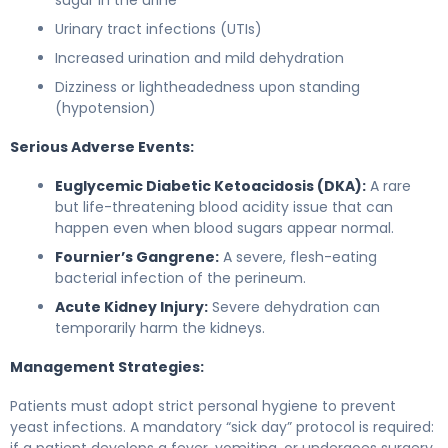
Urinary tract infections (UTIs)
Increased urination and mild dehydration
Dizziness or lightheadedness upon standing
(hypotension)
Serious Adverse Events:
Euglycemic Diabetic Ketoacidosis (DKA):
A rare
but life-threatening blood acidity issue that can
happen even when blood sugars appear normal.
Fournier’s Gangrene:
A severe, flesh-eating
bacterial infection of the perineum.
Acute Kidney Injury:
Severe dehydration can
temporarily harm the kidneys.
Management Strategies:
Patients must adopt strict personal hygiene to prevent
yeast infections. A mandatory “sick day” protocol is required:
if a patient develops a fever, vomiting, or undergoes surgery,