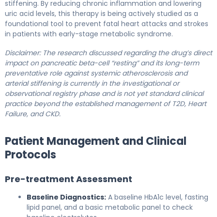
stiffening. By reducing chronic inflammation and lowering
uric acid levels, this therapy is being actively studied as a
foundational tool to prevent fatal heart attacks and strokes
in patients with early-stage metabolic syndrome.
Disclaimer: The research discussed regarding the drug’s direct
impact on pancreatic beta-cell “resting” and its long-term
preventative role against systemic atherosclerosis and
arterial stiffening is currently in the investigational or
observational registry phase and is not yet standard clinical
practice beyond the established management of T2D, Heart
Failure, and CKD.
Patient Management and Clinical
Protocols
Pre-treatment Assessment
Baseline Diagnostics:
A baseline HbA1c level, fasting
lipid panel, and a basic metabolic panel to check