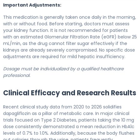
Important Adjustments:
This medication is generally taken once daily in the morning,
with or without food. Before starting, doctors must assess
your kidney function. It is not recommended for patients
with an estimated Glomerular Filtration Rate (eGFR) below 25
mL/min, as the drug cannot filter sugar effectively if the
kidneys are already severely compromised. No specific dose
adjustments are required for mild hepatic insufficiency.
Dosage must be individualized by a qualified healthcare
professional.
Clinical Efficacy and Research Results
Recent clinical study data from 2020 to 2026 solidifies
dapagliflozin as a pillar of metabolic care. In major clinical
trials focused on Type 2 Diabetes, patients taking the 10 mg
dose consistently demonstrated a mean reduction in HbA1c
levels of 0.7% to 1.0%. Additionally, because the body flushes
out calories through the urine, patients frequently