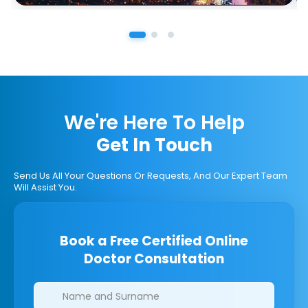
We're Here To Help
Get In Touch
Send Us All Your Questions Or Requests, And Our Expert Team
Will Assist You.
Book a Free Certified Online
Doctor Consultation
Clinics/branches