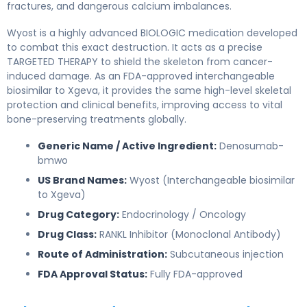
fractures, and dangerous calcium imbalances.
Wyost is a highly advanced BIOLOGIC medication developed
to combat this exact destruction. It acts as a precise
TARGETED THERAPY to shield the skeleton from cancer-
induced damage. As an FDA-approved interchangeable
biosimilar to Xgeva, it provides the same high-level skeletal
protection and clinical benefits, improving access to vital
bone-preserving treatments globally.
Generic Name / Active Ingredient:
Denosumab-
bmwo
US Brand Names:
Wyost (Interchangeable biosimilar
to Xgeva)
Drug Category:
Endocrinology / Oncology
Drug Class:
RANKL Inhibitor (Monoclonal Antibody)
Route of Administration:
Subcutaneous injection
FDA Approval Status:
Fully FDA-approved