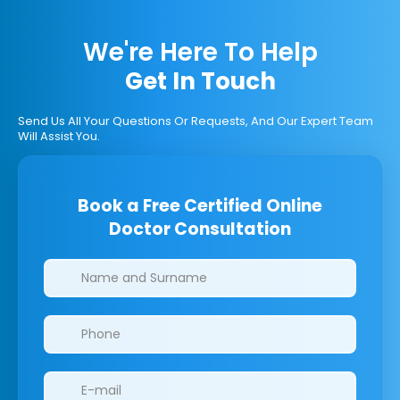
We're Here To Help
Get In Touch
Send Us All Your Questions Or Requests, And Our Expert Team
Will Assist You.
Book a Free Certified Online
Doctor Consultation
Clinics/branches