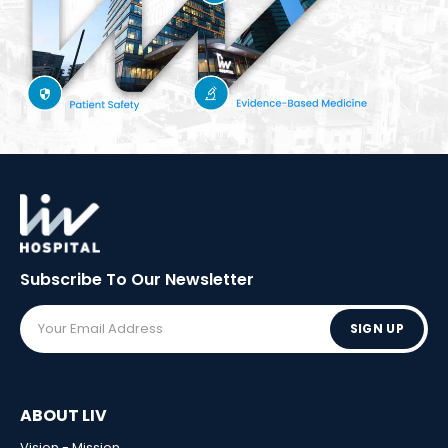
Subscribe To Our
Newsletter
SIGN UP
ABOUT LIV
Vision - Mission