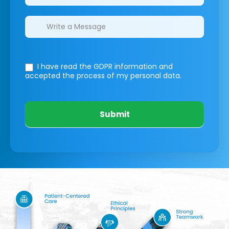
I have read the GDPR information
and
accepted the process of my personal data.
Submit