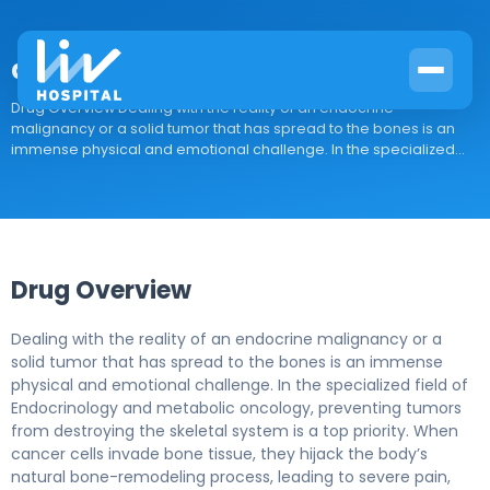
denosumab-bmwo
Drug Overview Dealing with the reality of an endocrine
malignancy or a solid tumor that has spread to the bones is an
immense physical and emotional challenge. In the specialized...
Drug Overview
Dealing with the reality of an endocrine malignancy or a
solid tumor that has spread to the bones is an immense
physical and emotional challenge. In the specialized field of
Endocrinology and metabolic oncology, preventing tumors
from destroying the skeletal system is a top priority. When
cancer cells invade bone tissue, they hijack the body’s
natural bone-remodeling process, leading to severe pain,