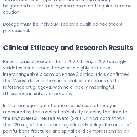
heightened risk for fatal hypocalcemia and require extreme
caution.
Dosage must be individualized by a qualified healthcare
professional.
Clinical Efficacy and Research Results
Recent clinical research from 2020 through 2026 strongly
validates denosumab-bmwo as a highly effective
interchangeable biosimilar. Phase 3 clinical trials confirmed
that Wyost delivers the same clinical outcomes as the
reference drug, Xgeva, with no clinically meaningful
differences in safety or potency.
In the management of bone metastases, efficacy is
measured by the medication’s ability to delay the time to
the first skeletal-related event (SRE). Clinical data shows
that 120 mg of denosumab significantly delays the onset of
painful bone fractures and spinal cord compressions by an