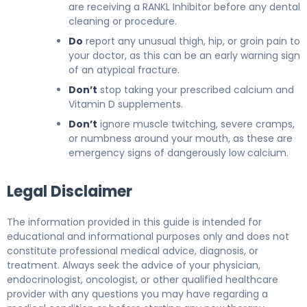
are receiving a RANKL Inhibitor before any dental
cleaning or procedure.
Do
report any unusual thigh, hip, or groin pain to
your doctor, as this can be an early warning sign
of an atypical fracture.
Don’t
stop taking your prescribed calcium and
Vitamin D supplements.
Don’t
ignore muscle twitching, severe cramps,
or numbness around your mouth, as these are
emergency signs of dangerously low calcium.
Legal Disclaimer
The information provided in this guide is intended for
educational and informational purposes only and does not
constitute professional medical advice, diagnosis, or
treatment. Always seek the advice of your physician,
endocrinologist, oncologist, or other qualified healthcare
provider with any questions you may have regarding a