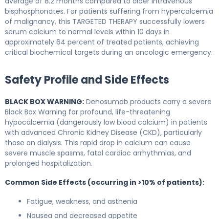
average of 8.2 months compared to older intravenous
bisphosphonates. For patients suffering from hypercalcemia
of malignancy, this TARGETED THERAPY successfully lowers
serum calcium to normal levels within 10 days in
approximately 64 percent of treated patients, achieving
critical biochemical targets during an oncologic emergency.
Safety Profile and Side Effects
BLACK BOX WARNING:
Denosumab products carry a severe
Black Box Warning for profound, life-threatening
hypocalcemia (dangerously low blood calcium) in patients
with advanced Chronic Kidney Disease (CKD), particularly
those on dialysis. This rapid drop in calcium can cause
severe muscle spasms, fatal cardiac arrhythmias, and
prolonged hospitalization.
Common Side Effects (occurring in >10% of patients):
Fatigue, weakness, and asthenia
Nausea and decreased appetite