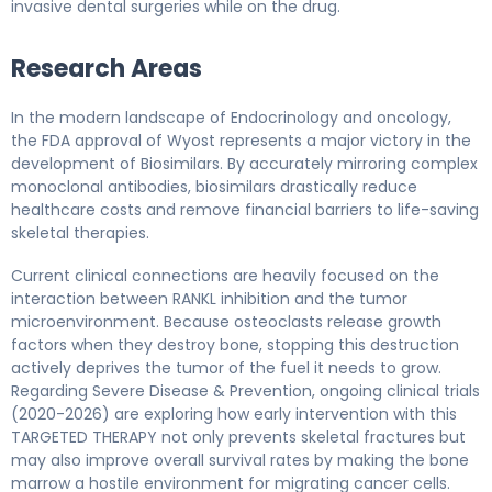
invasive dental surgeries while on the drug.
Research Areas
In the modern landscape of Endocrinology and oncology,
the FDA approval of Wyost represents a major victory in the
development of Biosimilars. By accurately mirroring complex
monoclonal antibodies, biosimilars drastically reduce
healthcare costs and remove financial barriers to life-saving
skeletal therapies.
Current clinical connections are heavily focused on the
interaction between RANKL inhibition and the tumor
microenvironment. Because osteoclasts release growth
factors when they destroy bone, stopping this destruction
actively deprives the tumor of the fuel it needs to grow.
Regarding Severe Disease & Prevention, ongoing clinical trials
(2020-2026) are exploring how early intervention with this
TARGETED THERAPY not only prevents skeletal fractures but
may also improve overall survival rates by making the bone
marrow a hostile environment for migrating cancer cells.