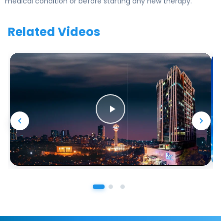
medical condition or before starting any new therapy.
Related Videos