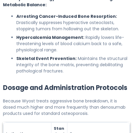
Metabolic Balance:
Arresting Cancer-Induced Bone Resorption:
Drastically suppresses hyperactive osteoclasts,
stopping tumors from hollowing out the skeleton.
Hypercalcemia Management:
Rapidly lowers life-
threatening levels of blood calcium back to a safe,
physiological range.
Skeletal Event Prevention:
Maintains the structural
integrity of the bone matrix, preventing debilitating
pathological fractures.
Dosage and Administration Protocols
Because Wyost treats aggressive bone breakdown, it is
dosed much higher and more frequently than denosumab
products used for standard osteoporosis.
Stan