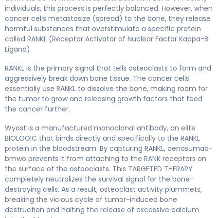
individuals, this process is perfectly balanced. However, when
cancer cells metastasize (spread) to the bone, they release
harmful substances that overstimulate a specific protein
called RANKL (Receptor Activator of Nuclear Factor Kappa-B
Ligand).
RANKL is the primary signal that tells osteoclasts to form and
aggressively break down bone tissue. The cancer cells
essentially use RANKL to dissolve the bone, making room for
the tumor to grow and releasing growth factors that feed
the cancer further.
Wyost is a manufactured monoclonal antibody, an elite
BIOLOGIC that binds directly and specifically to the RANKL
protein in the bloodstream. By capturing RANKL, denosumab-
bmwo prevents it from attaching to the RANK receptors on
the surface of the osteoclasts. This TARGETED THERAPY
completely neutralizes the survival signal for the bone-
destroying cells. As a result, osteoclast activity plummets,
breaking the vicious cycle of tumor-induced bone
destruction and halting the release of excessive calcium