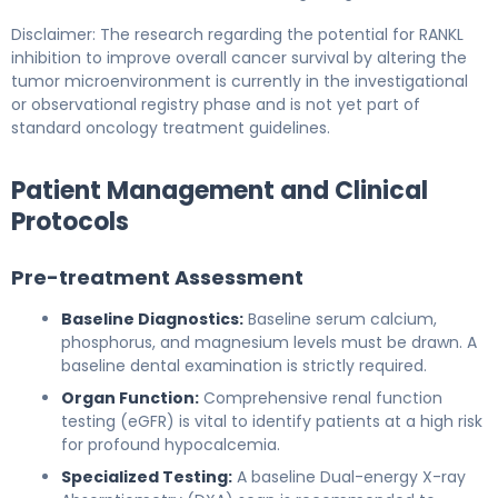
Disclaimer: The research regarding the potential for RANKL
inhibition to improve overall cancer survival by altering the
tumor microenvironment is currently in the investigational
or observational registry phase and is not yet part of
standard oncology treatment guidelines.
Patient Management and Clinical
Protocols
Pre-treatment Assessment
Baseline Diagnostics:
Baseline serum calcium,
phosphorus, and magnesium levels must be drawn. A
baseline dental examination is strictly required.
Organ Function:
Comprehensive renal function
testing (eGFR) is vital to identify patients at a high risk
for profound hypocalcemia.
Specialized Testing:
A baseline Dual-energy X-ray