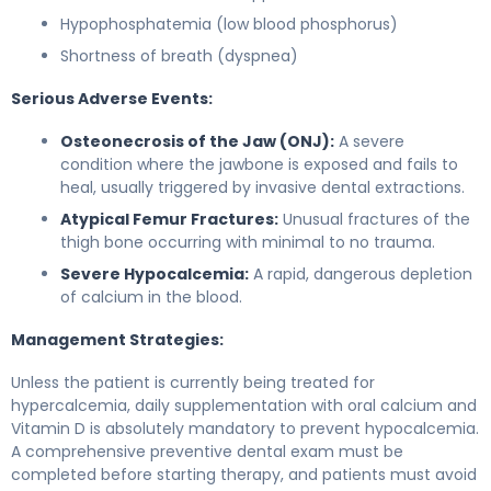
Hypophosphatemia (low blood phosphorus)
Shortness of breath (dyspnea)
Serious Adverse Events:
Osteonecrosis of the Jaw (ONJ):
A severe
condition where the jawbone is exposed and fails to
heal, usually triggered by invasive dental extractions.
Atypical Femur Fractures:
Unusual fractures of the
thigh bone occurring with minimal to no trauma.
Severe Hypocalcemia:
A rapid, dangerous depletion
of calcium in the blood.
Management Strategies:
Unless the patient is currently being treated for
hypercalcemia, daily supplementation with oral calcium and
Vitamin D is absolutely mandatory to prevent hypocalcemia.
A comprehensive preventive dental exam must be
completed before starting therapy, and patients must avoid