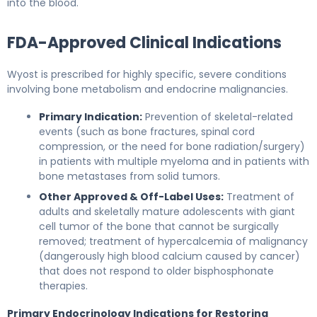
into the blood.
FDA-Approved Clinical Indications
Wyost is prescribed for highly specific, severe conditions
involving bone metabolism and endocrine malignancies.
Primary Indication:
Prevention of skeletal-related
events (such as bone fractures, spinal cord
compression, or the need for bone radiation/surgery)
in patients with multiple myeloma and in patients with
bone metastases from solid tumors.
Other Approved & Off-Label Uses:
Treatment of
adults and skeletally mature adolescents with giant
cell tumor of the bone that cannot be surgically
removed; treatment of hypercalcemia of malignancy
(dangerously high blood calcium caused by cancer)
that does not respond to older bisphosphonate
therapies.
Primary Endocrinology Indications for Restoring