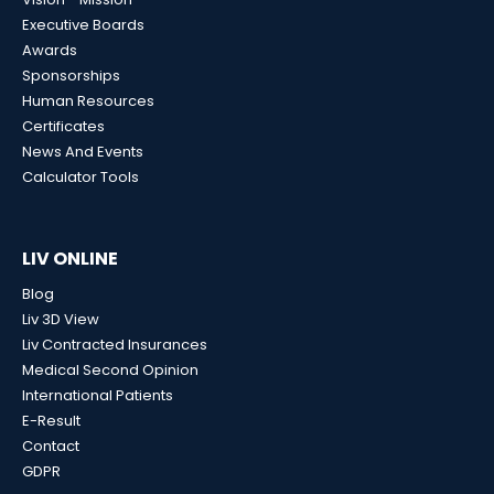
Executive Boards
Awards
Sponsorships
Human Resources
Certificates
News And Events
Calculator Tools
LIV ONLINE
Blog
Liv 3D View
Liv Contracted Insurances
Medical Second Opinion
International Patients
E-Result
Contact
GDPR