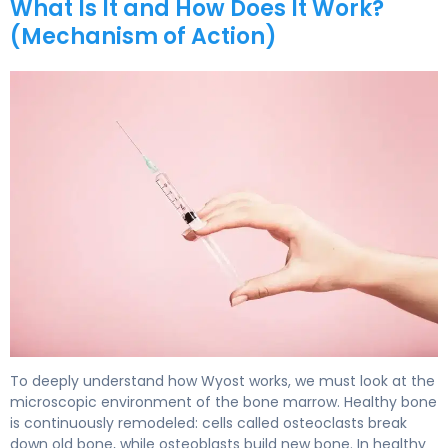
What Is It and How Does It Work?
(Mechanism of Action)
denosumab-bmwo 2
To deeply understand how Wyost works, we must look at the
microscopic environment of the bone marrow. Healthy bone
is continuously remodeled: cells called osteoclasts break
down old bone, while osteoblasts build new bone. In healthy