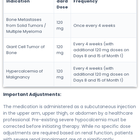
Indication
dard
Frequency
Dose
Bone Metastases
120
from Solid Tumors /
Once every 4 weeks
mg
Multiple Myeloma
Every 4 weeks (with
Giant Cell Tumor of
120
additional 120 mg doses on
Bone
mg
Days 8 and 15 of Month 1)
Every 4 weeks (with
Hypercalcemia of
120
additional 120 mg doses on
Malignancy
mg
Days 8 and 15 of Month 1)
Important Adjustments:
The medication is administered as a subcutaneous injection
in the upper arm, upper thigh, or abdomen by a healthcare
professional. Pre-existing severe hypocalcemia must be
corrected before initiating therapy. While no specific dose
adjustments are required based on renal function, patients
with severe renal impairment are at a significantly