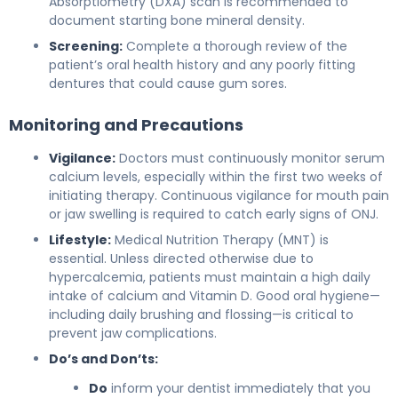
Absorptiometry (DXA) scan is recommended to
document starting bone mineral density.
Screening:
Complete a thorough review of the
patient’s oral health history and any poorly fitting
dentures that could cause gum sores.
Monitoring and Precautions
Vigilance:
Doctors must continuously monitor serum
calcium levels, especially within the first two weeks of
initiating therapy. Continuous vigilance for mouth pain
or jaw swelling is required to catch early signs of ONJ.
Lifestyle:
Medical Nutrition Therapy (MNT) is
essential. Unless directed otherwise due to
hypercalcemia, patients must maintain a high daily
intake of calcium and Vitamin D. Good oral hygiene—
including daily brushing and flossing—is critical to
prevent jaw complications.
Do’s and Don’ts:
Do
inform your dentist immediately that you