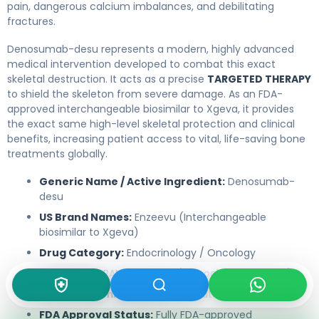
pain, dangerous calcium imbalances, and debilitating
fractures.
Denosumab-desu represents a modern, highly advanced
medical intervention developed to combat this exact
skeletal destruction. It acts as a precise
TARGETED THERAPY
to shield the skeleton from severe damage. As an FDA-
approved interchangeable biosimilar to Xgeva, it provides
the exact same high-level skeletal protection and clinical
benefits, increasing patient access to vital, life-saving bone
treatments globally.
Generic Name / Active Ingredient:
Denosumab-
desu
US Brand Names:
Enzeevu (Interchangeable
biosimilar to Xgeva)
Drug Category:
Endocrinology / Oncology
Drug Class:
RANKL Inhibitor (Monoclonal Antibody)
Route of Administration:
Subcutaneous injection
FDA Approval Status:
Fully FDA-approved