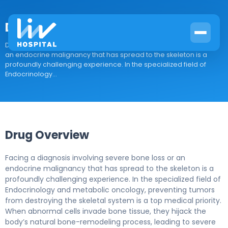
Denosumab-desu
Drug Overview Facing a diagnosis involving severe bone loss or
an endocrine malignancy that has spread to the skeleton is a
profoundly challenging experience. In the specialized field of
Endocrinology...
Drug Overview
Facing a diagnosis involving severe bone loss or an
endocrine malignancy that has spread to the skeleton is a
profoundly challenging experience. In the specialized field of
Endocrinology and metabolic oncology, preventing tumors
from destroying the skeletal system is a top medical priority.
When abnormal cells invade bone tissue, they hijack the
body’s natural bone-remodeling process, leading to severe