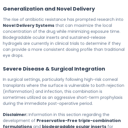
Generalization and Novel Delivery
The rise of antibiotic resistance has prompted research into
Novel Delivery Systems
that can maximize the local
concentration of the drug while minimizing exposure time.
Biodegradable ocular inserts and sustained-release
hydrogels are currently in clinical trials to determine if they
can provide a more consistent dosing profile than traditional
eye drops.
Severe Disease & Surgical Integration
In surgical settings, particularly following high-risk corneal
transplants where the surface is vulnerable to both rejection
(inflammation) and infection, this combination is
sometimes utilized as an aggressive short-term prophylaxis
during the immediate post-operative period.
Disclaimer:
Information in this section regarding the
development of
Preservative-Free triple-combination
formulations
and
biodegradable ocular inserts
for