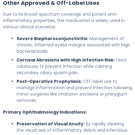
Other Approved & Off-Label Uses
Due to its broad-spectrum coverage and potent anti-
inflammatory properties, this medication is widely used in
various clinical scenarios:
Severe Blepharoconjunctivitis:
Management of
chronic, inflamed eyelid margins associated with high
bacterial loads.
Corneal Abrasions with High Infection Risk:
Used
cautiously to prevent infection while calming
secondary ciliary spasm pain.
Post-Operative Prophylaxis:
Off-label use to
manage inflammation and prevent infection following
minor surgeries like chalazion excisions or pterygium
removals.
Primary Ophthalmology Indications:
Preservation of Visual Acuity:
By rapidly clearing
the visual axis of inflammatory debris and infectious