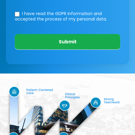
I have read the GDPR information
and
accepted the process of my personal data.
Submit