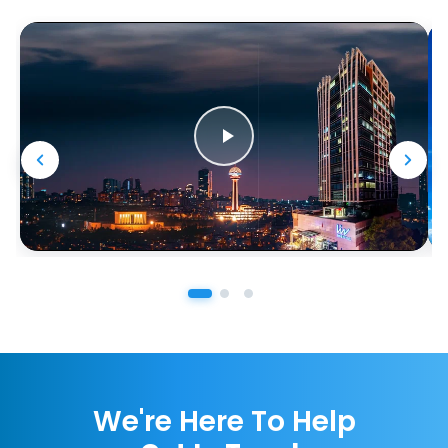
We're Here To Help