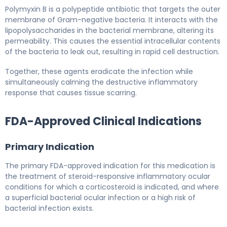
Polymyxin B is a polypeptide antibiotic that targets the outer
membrane of Gram-negative bacteria. It interacts with the
lipopolysaccharides in the bacterial membrane, altering its
permeability. This causes the essential intracellular contents
of the bacteria to leak out, resulting in rapid cell destruction.
Together, these agents eradicate the infection while
simultaneously calming the destructive inflammatory
response that causes tissue scarring.
FDA-Approved Clinical Indications
Primary Indication
The primary FDA-approved indication for this medication is
the treatment of steroid-responsive inflammatory ocular
conditions for which a corticosteroid is indicated, and where
a superficial bacterial ocular infection or a high risk of
bacterial infection exists.