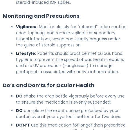
steroid-induced IOP spikes.
Monitoring and Precautions
Vigilance:
Monitor closely for “rebound” inflammation
upon tapering, and remain vigilant for secondary
fungal infections, which can silently progress under
the guise of steroid suppression.
Lifestyle:
Patients should practice meticulous hand
hygiene to prevent the spread of bacterial infections
and use UV protection (sunglasses) to manage
photophobia associated with active inflammation.
Do’s and Don’ts for Ocular Health
DO
shake the drop bottle vigorously before every use
to ensure the medication is evenly suspended.
DO
complete the exact course prescribed by your
doctor, even if your eye feels better after two days.
DON’T
use this medication for longer than prescribed,