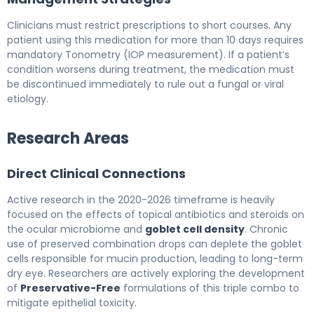
Clinicians must restrict prescriptions to short courses. Any
patient using this medication for more than 10 days requires
mandatory Tonometry (IOP measurement). If a patient’s
condition worsens during treatment, the medication must
be discontinued immediately to rule out a fungal or viral
etiology.
Research Areas
Direct Clinical Connections
Active research in the 2020-2026 timeframe is heavily
focused on the effects of topical antibiotics and steroids on
the ocular microbiome and
goblet cell density
. Chronic
use of preserved combination drops can deplete the goblet
cells responsible for mucin production, leading to long-term
dry eye. Researchers are actively exploring the development
of
Preservative-Free
formulations of this triple combo to
mitigate epithelial toxicity.