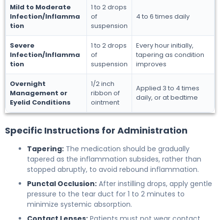
Mild to Moderate
1 to 2 drops
Infection/Inflamma
of
4 to 6 times daily
tion
suspension
Severe
1 to 2 drops
Every hour initially,
Infection/Inflamma
of
tapering as condition
tion
suspension
improves
Overnight
1/2 inch
Applied 3 to 4 times
Management or
ribbon of
daily, or at bedtime
Eyelid Conditions
ointment
Specific Instructions for Administration
Tapering:
The medication should be gradually
tapered as the inflammation subsides, rather than
stopped abruptly, to avoid rebound inflammation.
Punctal Occlusion:
After instilling drops, apply gentle
pressure to the tear duct for 1 to 2 minutes to
minimize systemic absorption.
Contact Lenses:
Patients must not wear contact