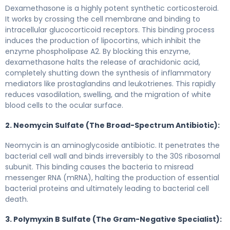
Dexamethasone is a highly potent synthetic corticosteroid.
It works by crossing the cell membrane and binding to
intracellular glucocorticoid receptors. This binding process
induces the production of lipocortins, which inhibit the
enzyme phospholipase A2. By blocking this enzyme,
dexamethasone halts the release of arachidonic acid,
completely shutting down the synthesis of inflammatory
mediators like prostaglandins and leukotrienes. This rapidly
reduces vasodilation, swelling, and the migration of white
blood cells to the ocular surface.
2. Neomycin Sulfate (The Broad-Spectrum Antibiotic):
Neomycin is an aminoglycoside antibiotic. It penetrates the
bacterial cell wall and binds irreversibly to the 30S ribosomal
subunit. This binding causes the bacteria to misread
messenger RNA (mRNA), halting the production of essential
bacterial proteins and ultimately leading to bacterial cell
death.
3. Polymyxin B Sulfate (The Gram-Negative Specialist):