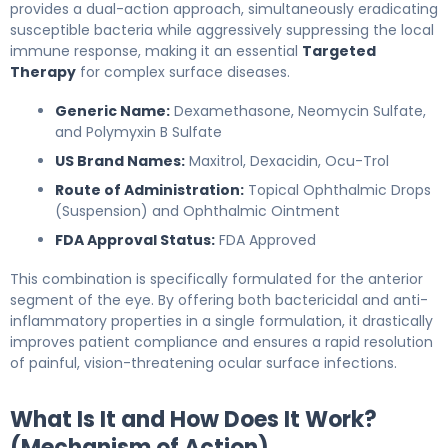
provides a dual-action approach, simultaneously eradicating
susceptible bacteria while aggressively suppressing the local
immune response, making it an essential
Targeted
Therapy
for complex surface diseases.
Generic Name:
Dexamethasone, Neomycin Sulfate,
and Polymyxin B Sulfate
US Brand Names:
Maxitrol, Dexacidin, Ocu-Trol
Route of Administration:
Topical Ophthalmic Drops
(Suspension) and Ophthalmic Ointment
FDA Approval Status:
FDA Approved
This combination is specifically formulated for the anterior
segment of the eye. By offering both bactericidal and anti-
inflammatory properties in a single formulation, it drastically
improves patient compliance and ensures a rapid resolution
of painful, vision-threatening ocular surface infections.
What Is It and How Does It Work?
(Mechanism of Action)