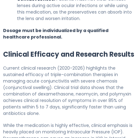
lenses during active ocular infections or while using
this medication, as the preservatives can absorb into
the lens and worsen irritation.
Dosage must be individualized by a qualified
healthcare professional.
Clinical Efficacy and Research Results
Current clinical research (2020-2026) highlights the
sustained efficacy of triple-combination therapies in
managing acute conjunctivitis with severe chemosis
(conjunctival swelling). Clinical trial data shows that the
combination of dexamethasone, neomycin, and polymyxin
achieves clinical resolution of symptoms in over 85% of
patients within 5 to 7 days, significantly faster than using
antibiotics alone.
While the medication is highly effective, clinical emphasis is
heavily placed on monitoring Intraocular Pressure (IOP).