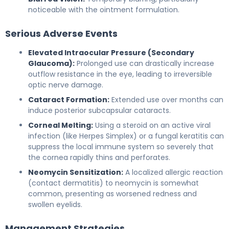
noticeable with the ointment formulation.
Serious Adverse Events
Elevated Intraocular Pressure (Secondary
Glaucoma):
Prolonged use can drastically increase
outflow resistance in the eye, leading to irreversible
optic nerve damage.
Cataract Formation:
Extended use over months can
induce posterior subcapsular cataracts.
Corneal Melting:
Using a steroid on an active viral
infection (like Herpes Simplex) or a fungal keratitis can
suppress the local immune system so severely that
the cornea rapidly thins and perforates.
Neomycin Sensitization:
A localized allergic reaction
(contact dermatitis) to neomycin is somewhat
common, presenting as worsened redness and
swollen eyelids.
Management Strategies