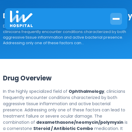
Dexamethasone/neomycin/polymy
Drug Overview In the highly specialized field of Ophthalmology,
clinicians frequently encounter conditions characterized by both
aggressive tissue inflammation and active bacterial presence.
Addressing only one of these factors can...
Drug Overview
In the highly specialized field of
Ophthalmology
, clinicians
frequently encounter conditions characterized by both
aggressive tissue inflammation and active bacterial
presence. Addressing only one of these factors can lead to
treatment failure or severe ocular damage. The
combination of
dexamethasone/neomycin/polymyxin
is
a cornerstone
Steroid / Antibiotic Combo
medication. It