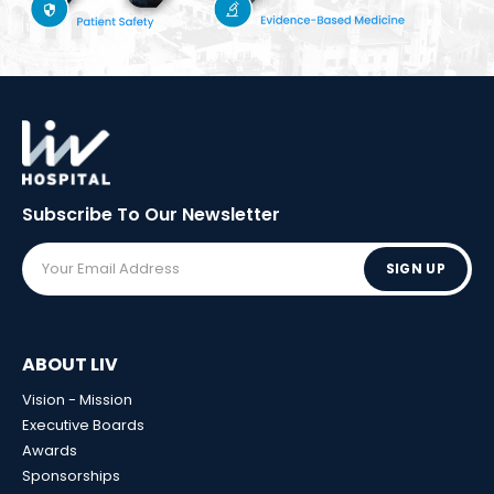
Subscribe To Our
Newsletter
SIGN UP
ABOUT LIV
Vision - Mission
Executive Boards
Awards
Sponsorships