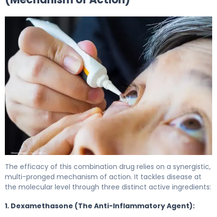
Dexamethasone/neomycin/polymyxin 2
The efficacy of this combination drug relies on a synergistic,
multi-pronged mechanism of action. It tackles disease at
the molecular level through three distinct active ingredients:
1. Dexamethasone (The Anti-Inflammatory Agent):