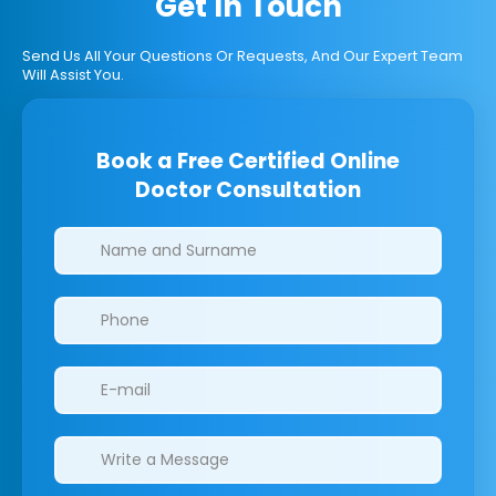
Get In Touch
Send Us All Your Questions Or Requests, And Our Expert Team
Will Assist You.
Book a Free Certified Online
Doctor Consultation
Clinics/branches