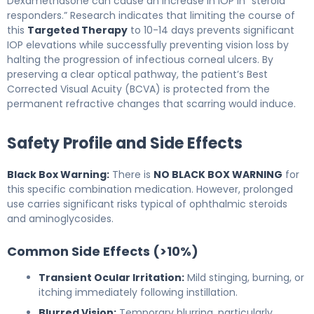
Dexamethasone can cause an increase in IOP in “steroid
responders.” Research indicates that limiting the course of
this
Targeted Therapy
to 10-14 days prevents significant
IOP elevations while successfully preventing vision loss by
halting the progression of infectious corneal ulcers. By
preserving a clear optical pathway, the patient’s Best
Corrected Visual Acuity (BCVA) is protected from the
permanent refractive changes that scarring would induce.
Safety Profile and Side Effects
Black Box Warning:
There is
NO BLACK BOX WARNING
for
this specific combination medication. However, prolonged
use carries significant risks typical of ophthalmic steroids
and aminoglycosides.
Common Side Effects (>10%)
Transient Ocular Irritation:
Mild stinging, burning, or
itching immediately following instillation.
Blurred Vision:
Temporary blurring, particularly