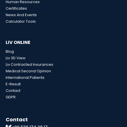
Human Resources
Certificates
News And Events
Calculator Tools
LIV ONLINE
Blog
Liv 3D View
Liv Contracted Insurances
Medical Second Opinion
International Patients
E-Result
Contact
GDPR
Contact