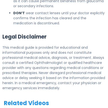
as it can cause permanent blindness from glaucoma
or secondary infections.
DON’T
wear contact lenses until your doctor explicitly
confirms the infection has cleared and the
medication is discontinued.
Legal Disclaimer
This medical guide is provided for educational and
informational purposes only and does not constitute
professional medical advice, diagnosis, or treatment. Always
consult a certified Ophthalmologist or qualified healthcare
provider with any questions regarding medical conditions or
prescribed therapies. Never disregard professional medical
advice or delay seeking it based on the information provided
herein. In a medical emergency, contact your physician or
emergency services immediately.
Related Videos