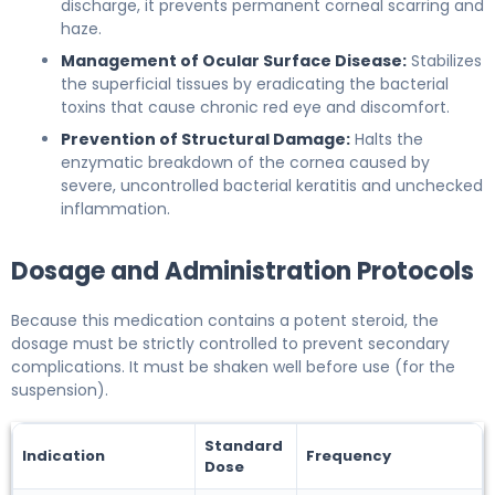
discharge, it prevents permanent corneal scarring and
haze.
Management of Ocular Surface Disease:
Stabilizes
the superficial tissues by eradicating the bacterial
toxins that cause chronic red eye and discomfort.
Prevention of Structural Damage:
Halts the
enzymatic breakdown of the cornea caused by
severe, uncontrolled bacterial keratitis and unchecked
inflammation.
Dosage and Administration Protocols
Because this medication contains a potent steroid, the
dosage must be strictly controlled to prevent secondary
complications. It must be shaken well before use (for the
suspension).
Standard
Indication
Frequency
Dose