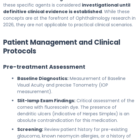
these specific agents is considered
investigational until
definitive clinical evidence is established
. While these
concepts are at the forefront of Ophthalmology research in
2026, they are not applicable to practical clinical scenarios.
Patient Management and Clinical
Protocols
Pre-treatment Assessment
Baseline Diagnostics:
Measurement of Baseline
Visual Acuity and precise Tonometry (IOP
measurement).
Slit-lamp Exam Findings:
Critical assessment of the
cornea with fluorescein dye. The presence of
dendritic ulcers (indicative of Herpes Simplex) is an
absolute contraindication for this medication.
Screening:
Review patient history for pre-existing
glaucoma, known neomycin allergies, or a history of