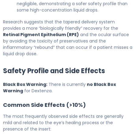
negligible, demonstrating a safer safety profile than
some high-concentration liquid drops.
Research suggests that the tapered delivery system
provides a more “biologically friendly” recovery for the
Retinal Pigment Epithelium (RPE)
and the ocular surface
by avoiding the toxicity of preservatives and the
inflammatory “rebound” that can occur if a patient misses a
liquid drop dose.
Safety Profile and Side Effects
Black Box Warning:
There is currently
no Black Box
Warning
for Dextenza.
Common Side Effects (>10%)
The most frequently observed side effects are generally
mild and related to the eye’s healing process or the
presence of the insert: