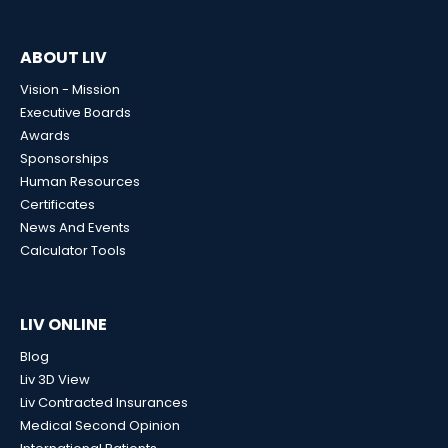
ABOUT LIV
Vision - Mission
Executive Boards
Awards
Sponsorships
Human Resources
Certificates
News And Events
Calculator Tools
LIV ONLINE
Blog
Liv 3D View
Liv Contracted Insurances
Medical Second Opinion