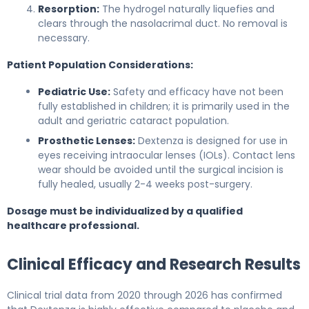
Resorption:
The hydrogel naturally liquefies and
clears through the nasolacrimal duct. No removal is
necessary.
Patient Population Considerations:
Pediatric Use:
Safety and efficacy have not been
fully established in children; it is primarily used in the
adult and geriatric cataract population.
Prosthetic Lenses:
Dextenza is designed for use in
eyes receiving intraocular lenses (IOLs). Contact lens
wear should be avoided until the surgical incision is
fully healed, usually 2-4 weeks post-surgery.
Dosage must be individualized by a qualified
healthcare professional.
Clinical Efficacy and Research Results
Clinical trial data from 2020 through 2026 has confirmed