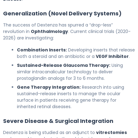
Generalization (Novel Delivery Systems)
The success of Dextenza has spurred a “drop-less”
revolution in
Ophthalmology
. Current clinical trials (2020-
2026) are investigating:
Combination Inserts:
Developing inserts that release
both a steroid and an antibiotic or a
VEGF Inhibitor
.
Sustained-Release Glaucoma Therapy:
Using
similar intracanalicular technology to deliver
prostaglandin analogs for 3 to 6 months.
Gene Therapy Integration:
Research into using
sustained-release inserts to manage the ocular
surface in patients receiving gene therapy for
inherited retinal diseases.
Severe Disease & Surgical Integration
Dextenza is being studied as an adjunct to
vitrectomies