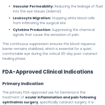
Vascular Permeability:
Reducing the leakage of fluid
into the eye tissues (edema).
Leukocyte Migration:
Stopping white blood cells
from infiltrating the surgical site.
Cytokine Production:
Suppressing the chemical
signals that cause the sensation of pain.
This continuous suppression ensures the blood-aqueous
barrier remains stabilized, which is essential for a quiet,
comfortable eye during the critical 30-day post-cataract
healing phase.
FDA-Approved Clinical Indications
Primary Indication
The primary FDA-approved use for Dextenza is the
treatment of
ocular inflammation and pain following
ophthalmic surgery
, specifically cataract surgery. It is