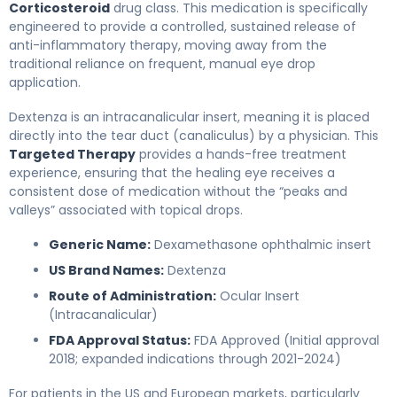
Corticosteroid
drug class. This medication is specifically
engineered to provide a controlled, sustained release of
anti-inflammatory therapy, moving away from the
traditional reliance on frequent, manual eye drop
application.
Dextenza is an intracanalicular insert, meaning it is placed
directly into the tear duct (canaliculus) by a physician. This
Targeted Therapy
provides a hands-free treatment
experience, ensuring that the healing eye receives a
consistent dose of medication without the “peaks and
valleys” associated with topical drops.
Generic Name:
Dexamethasone ophthalmic insert
US Brand Names:
Dextenza
Route of Administration:
Ocular Insert
(Intracanalicular)
FDA Approval Status:
FDA Approved (Initial approval
2018; expanded indications through 2021-2024)
For patients in the US and European markets, particularly