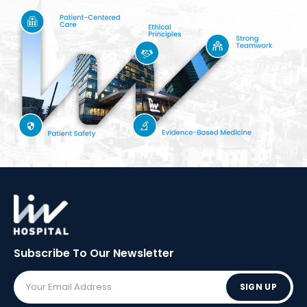
Subscribe To Our
Newsletter
SIGN UP