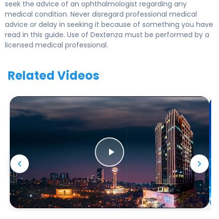
seek the advice of an ophthalmologist regarding any
medical condition. Never disregard professional medical
advice or delay in seeking it because of something you have
read in this guide. Use of Dextenza must be performed by a
licensed medical professional.
Related Videos