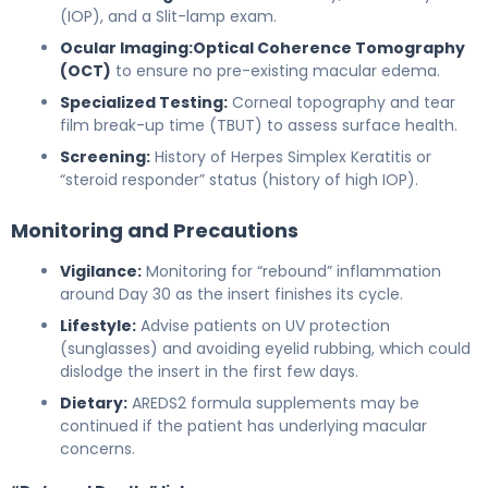
(IOP), and a Slit-lamp exam.
Ocular Imaging:
Optical Coherence Tomography
(OCT)
to ensure no pre-existing macular edema.
Specialized Testing:
Corneal topography and tear
film break-up time (TBUT) to assess surface health.
Screening:
History of Herpes Simplex Keratitis or
“steroid responder” status (history of high IOP).
Monitoring and Precautions
Vigilance:
Monitoring for “rebound” inflammation
around Day 30 as the insert finishes its cycle.
Lifestyle:
Advise patients on UV protection
(sunglasses) and avoiding eyelid rubbing, which could
dislodge the insert in the first few days.
Dietary:
AREDS2 formula supplements may be
continued if the patient has underlying macular
concerns.