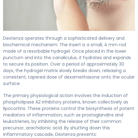
Dextenza 2
Dextenza operates through a sophisticated delivery and
biochemical mechanism. The insert is a small, 4 mm rod
made of a resorbable hydrogel. Once placed in the lower
punctum and into the canaliculus, it hydrates and expands
to secure its position. Over a period of approximately 30
days, the hydrogel matrix slowly breaks down, releasing a
consistent, tapered dose of dexamethasone onto the ocular
surface.
The primary physiological action involves the induction of
phospholipase A2 inhibitory proteins, known collectively as
lipocortins. These proteins control the biosynthesis of potent
mediators of inflammation, such as prostaglandins and
leukotrienes, by inhibiting the release of their common
precursor, arachidonic acid. By shutting down this
inflammatory cascade, Dextenza prevents: