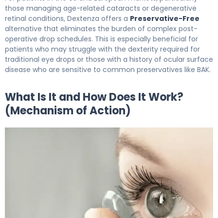
those managing age-related cataracts or degenerative
retinal conditions, Dextenza offers a
Preservative-Free
alternative that eliminates the burden of complex post-
operative drop schedules. This is especially beneficial for
patients who may struggle with the dexterity required for
traditional eye drops or those with a history of ocular surface
disease who are sensitive to common preservatives like BAK.
What Is It and How Does It Work?
(Mechanism of Action)