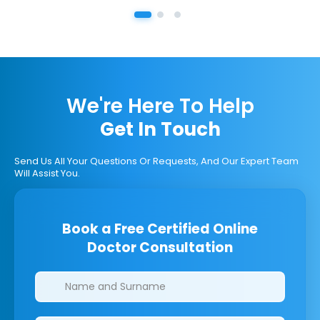
We're Here To Help
Get In Touch
Send Us All Your Questions Or Requests, And Our Expert Team
Will Assist You.
Book a Free Certified Online
Doctor Consultation
Clinics/branches