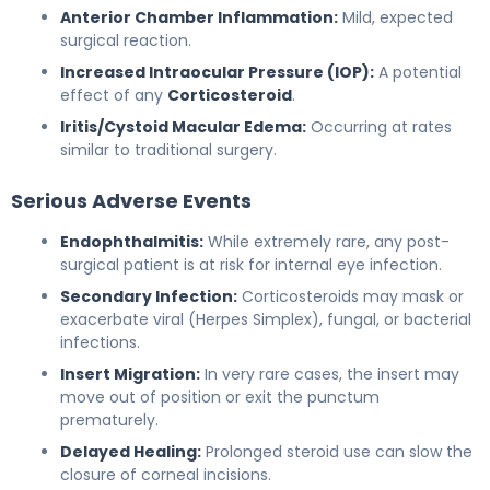
Anterior Chamber Inflammation:
Mild, expected
surgical reaction.
Increased Intraocular Pressure (IOP):
A potential
effect of any
Corticosteroid
.
Iritis/Cystoid Macular Edema:
Occurring at rates
similar to traditional surgery.
Serious Adverse Events
Endophthalmitis:
While extremely rare, any post-
surgical patient is at risk for internal eye infection.
Secondary Infection:
Corticosteroids may mask or
exacerbate viral (Herpes Simplex), fungal, or bacterial
infections.
Insert Migration:
In very rare cases, the insert may
move out of position or exit the punctum
prematurely.
Delayed Healing:
Prolonged steroid use can slow the
closure of corneal incisions.