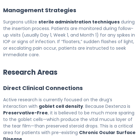
Management Strategies
Surgeons utilize
sterile administration techniques
during
the insertion process. Patients are monitored during follow-
up visits (usually Day 1, Week 1, and Month 1) for any spikes in
IOP or signs of infection. If “floaters,” sudden flashes of light,
or escalating pain occur, patients are instructed to seek
immediate care.
Research Areas
Direct Clinical Connections
Active research is currently focused on the drug’s
interaction with
goblet cell density
. Because Dextenza is
Preservative-Free
, it is believed to be much more sparing
to the goblet cells—which produce the vital mucus layer of
the tear film—than preserved steroid drops. This is a critical
area for patients with pre-existing
Chronic Ocular Surface
Disease
.