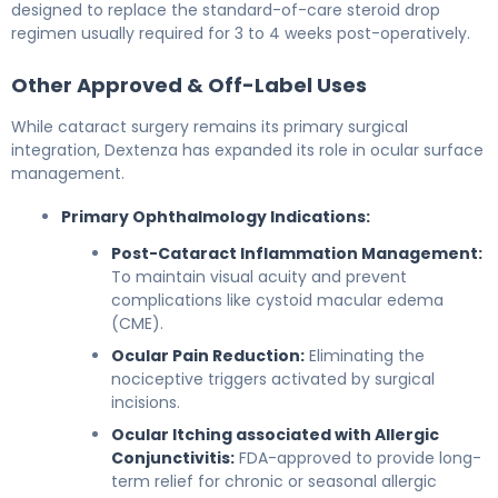
designed to replace the standard-of-care steroid drop
regimen usually required for 3 to 4 weeks post-operatively.
Other Approved & Off-Label Uses
While cataract surgery remains its primary surgical
integration, Dextenza has expanded its role in ocular surface
management.
Primary Ophthalmology Indications:
Post-Cataract Inflammation Management:
To maintain visual acuity and prevent
complications like cystoid macular edema
(CME).
Ocular Pain Reduction:
Eliminating the
nociceptive triggers activated by surgical
incisions.
Ocular Itching associated with Allergic
Conjunctivitis:
FDA-approved to provide long-
term relief for chronic or seasonal allergic