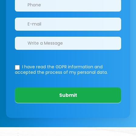
I have read the GDPR information
and
accepted the process of my personal data.
Submit