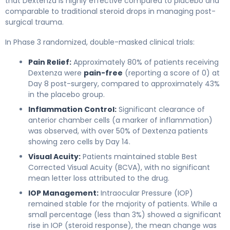
that Dextenza is highly effective compared to placebo and
comparable to traditional steroid drops in managing post-
surgical trauma.
In Phase 3 randomized, double-masked clinical trials:
Pain Relief:
Approximately 80% of patients receiving
Dextenza were
pain-free
(reporting a score of 0) at
Day 8 post-surgery, compared to approximately 43%
in the placebo group.
Inflammation Control:
Significant clearance of
anterior chamber cells (a marker of inflammation)
was observed, with over 50% of Dextenza patients
showing zero cells by Day 14.
Visual Acuity:
Patients maintained stable Best
Corrected Visual Acuity (BCVA), with no significant
mean letter loss attributed to the drug.
IOP Management:
Intraocular Pressure (IOP)
remained stable for the majority of patients. While a
small percentage (less than 3%) showed a significant
rise in IOP (steroid response), the mean change was