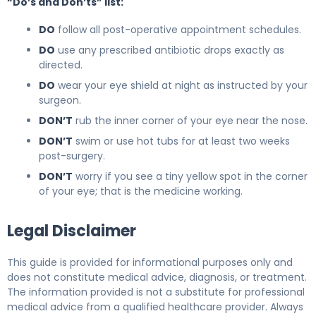
“Do’s and Don’ts” list:
DO
follow all post-operative appointment schedules.
DO
use any prescribed antibiotic drops exactly as
directed.
DO
wear your eye shield at night as instructed by your
surgeon.
DON’T
rub the inner corner of your eye near the nose.
DON’T
swim or use hot tubs for at least two weeks
post-surgery.
DON’T
worry if you see a tiny yellow spot in the corner
of your eye; that is the medicine working.
Legal Disclaimer
This guide is provided for informational purposes only and
does not constitute medical advice, diagnosis, or treatment.
The information provided is not a substitute for professional
medical advice from a qualified healthcare provider. Always