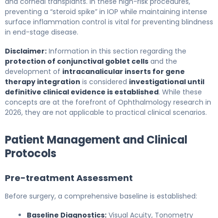
and corneal transplants. In these high-risk procedures,
preventing a “steroid spike” in IOP while maintaining intense
surface inflammation control is vital for preventing blindness
in end-stage disease.
Disclaimer:
Information in this section regarding the
protection of conjunctival goblet cells
and the
development of
intracanalicular inserts for gene
therapy integration
is considered
investigational until
definitive clinical evidence is established
. While these
concepts are at the forefront of Ophthalmology research in
2026, they are not applicable to practical clinical scenarios.
Patient Management and Clinical
Protocols
Pre-treatment Assessment
Before surgery, a comprehensive baseline is established:
Baseline Diagnostics:
Visual Acuity, Tonometry