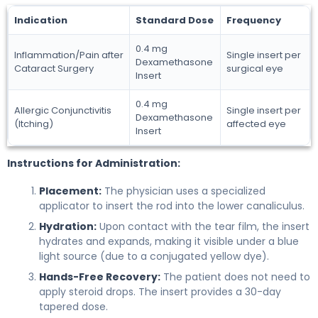
Indication
Standard Dose
Frequency
0.4 mg
Inflammation/Pain after
Single insert per
Dexamethasone
Cataract Surgery
surgical eye
Insert
0.4 mg
Allergic Conjunctivitis
Single insert per
Dexamethasone
(Itching)
affected eye
Insert
Instructions for Administration:
Placement:
The physician uses a specialized
applicator to insert the rod into the lower canaliculus.
Hydration:
Upon contact with the tear film, the insert
hydrates and expands, making it visible under a blue
light source (due to a conjugated yellow dye).
Hands-Free Recovery:
The patient does not need to
apply steroid drops. The insert provides a 30-day
tapered dose.