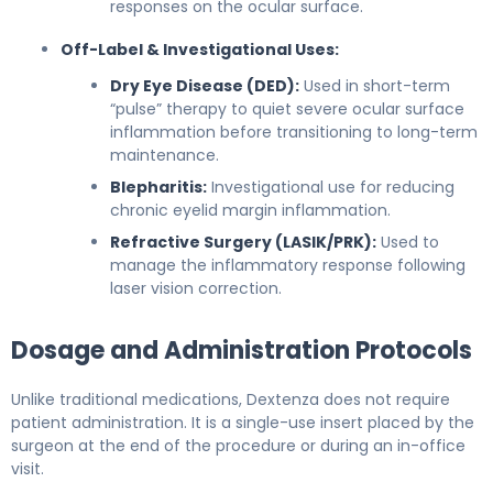
responses on the ocular surface.
Off-Label & Investigational Uses:
Dry Eye Disease (DED):
Used in short-term
“pulse” therapy to quiet severe ocular surface
inflammation before transitioning to long-term
maintenance.
Blepharitis:
Investigational use for reducing
chronic eyelid margin inflammation.
Refractive Surgery (LASIK/PRK):
Used to
manage the inflammatory response following
laser vision correction.
Dosage and Administration Protocols
Unlike traditional medications, Dextenza does not require
patient administration. It is a single-use insert placed by the
surgeon at the end of the procedure or during an in-office
visit.