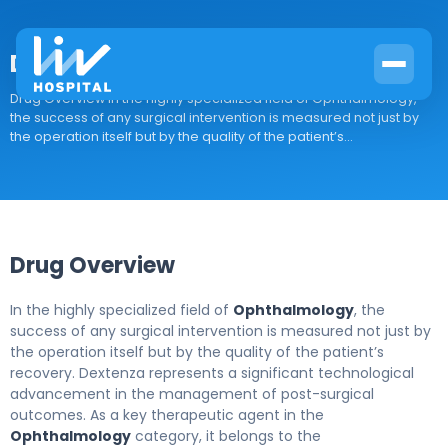
Dextenza
Drug Overview In the highly specialized field of Ophthalmology,
the success of any surgical intervention is measured not just by
the operation itself but by the quality of the patient’s...
Drug Overview
In the highly specialized field of
Ophthalmology
, the
success of any surgical intervention is measured not just by
the operation itself but by the quality of the patient’s
recovery. Dextenza represents a significant technological
advancement in the management of post-surgical
outcomes. As a key therapeutic agent in the
Ophthalmology
category, it belongs to the