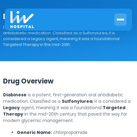
Diabinese
Drug Overview Diabinese is a potent, first-generation oral
antidiabetic medication. Classified as a Sulfonylurea, it is
considered a Legacy agent, meaning it was a foundational
Targeted Therapy in the mid-20th...
Drug Overview
Diabinese
is a potent, first-generation oral antidiabetic
medication. Classified as a
Sulfonylurea
, it is considered a
Legacy
agent, meaning it was a foundational
Targeted
Therapy
in the mid-20th century that paved the way for
modern glycemic management.
Generic Name:
chlorpropamide