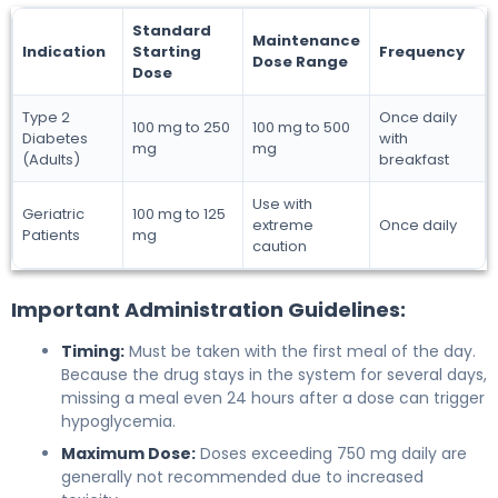
Standard
Maintenance
Indication
Starting
Frequency
Dose Range
Dose
Type 2
Once daily
100 mg to 250
100 mg to 500
Diabetes
with
mg
mg
(Adults)
breakfast
Use with
Geriatric
100 mg to 125
extreme
Once daily
Patients
mg
caution
Important Administration Guidelines:
Timing:
Must be taken with the first meal of the day.
Because the drug stays in the system for several days,
missing a meal even 24 hours after a dose can trigger
hypoglycemia.
Maximum Dose:
Doses exceeding 750 mg daily are
generally not recommended due to increased