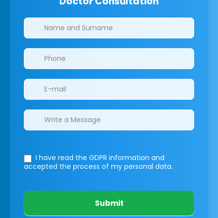
Doctor Consultation
Clinics/branches
I have read the GDPR information
and
accepted the process of my personal data.
Submit