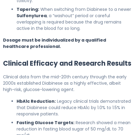
toxicity.
Tapering:
When switching from Diabinese to a newer
Sulfonylurea
, a “washout” period or careful
overlapping is required because the drug remains
active in the blood for so long.
Dosage must be individualized by a qualified
healthcare professional.
Clinical Efficacy and Research Results
Clinical data from the mid-20th century through the early
2000s established Diabinese as a highly effective, albeit
high-risk, glucose-lowering agent.
HbA1c Reduction:
Legacy clinical trials demonstrated
that Diabinese could reduce HbA1c by 1.0% to 1.5% in
responsive patients.
Fasting Glucose Targets:
Research showed a mean
reduction in fasting blood sugar of 50 mg/dL to 70