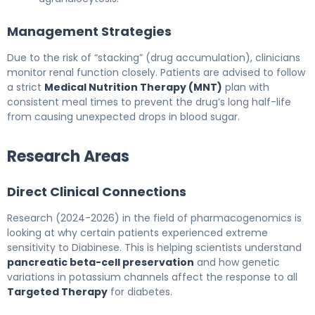
Management Strategies
Due to the risk of “stacking” (drug accumulation), clinicians
monitor renal function closely. Patients are advised to follow
a strict
Medical Nutrition Therapy (MNT)
plan with
consistent meal times to prevent the drug’s long half-life
from causing unexpected drops in blood sugar.
Research Areas
Direct Clinical Connections
Research (2024-2026) in the field of pharmacogenomics is
looking at why certain patients experienced extreme
sensitivity to Diabinese. This is helping scientists understand
pancreatic beta-cell preservation
and how genetic
variations in potassium channels affect the response to all
Targeted Therapy
for diabetes.