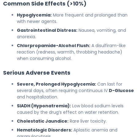
Common Side Effects (>10%)
Hypoglycemia:
More frequent and prolonged than
with newer agents.
Gastrointestinal Distress:
Nausea, vomiting, and
anorexia.
Chlorpropamide-Alcohol Flush:
A disulfiram-like
reaction (redness, warmth, throbbing headache)
when consuming alcohol.
Serious Adverse Events
Severe, Prolonged Hypoglycemia:
Can last for
several days, often requiring continuous IV
D-Glucose
and hospitalization.
SIADH (Hyponatremia):
Low blood sodium levels
caused by the drug’s effect on water retention.
Cholestatic Jaundice:
Rare liver toxicity.
Hematologic Disorders:
Aplastic anemia and
agranulocytosis.