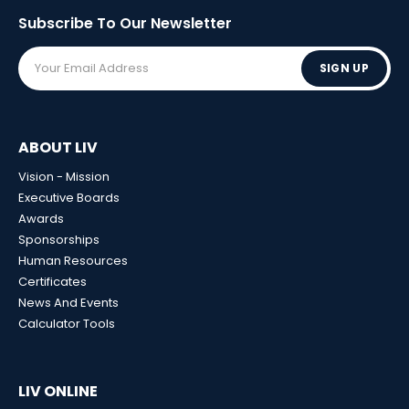
Subscribe To Our
Newsletter
SIGN UP
ABOUT LIV
Vision - Mission
Executive Boards
Awards
Sponsorships
Human Resources
Certificates
News And Events
Calculator Tools
LIV ONLINE