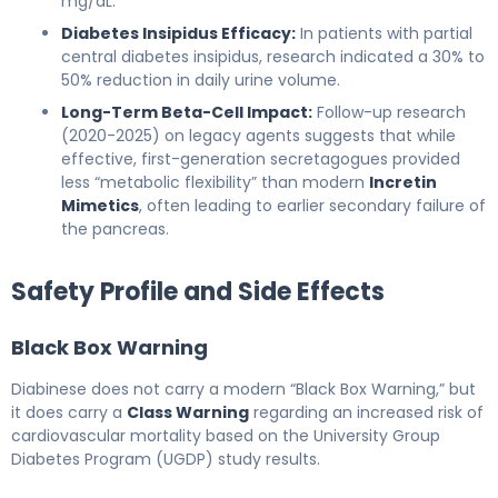
mg/dL.
Diabetes Insipidus Efficacy:
In patients with partial
central diabetes insipidus, research indicated a 30% to
50% reduction in daily urine volume.
Long-Term Beta-Cell Impact:
Follow-up research
(2020-2025) on legacy agents suggests that while
effective, first-generation secretagogues provided
less “metabolic flexibility” than modern
Incretin
Mimetics
, often leading to earlier secondary failure of
the pancreas.
Safety Profile and Side Effects
Black Box Warning
Diabinese does not carry a modern “Black Box Warning,” but
it does carry a
Class Warning
regarding an increased risk of
cardiovascular mortality based on the University Group
Diabetes Program (UGDP) study results.