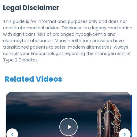
Legal Disclaimer
This guide is for informational purposes only and does not
constitute medical advice. Diabinese is a legacy medication
with significant risks of prolonged hypoglycemia and
electrolyte imbalances. Many healthcare providers have
transitioned patients to safer, modern alternatives. Always
consult your Endocrinologist regarding the management of
Type 2 Diabetes.
Related Videos