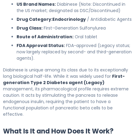
US Brand Names:
Diabinese (Note: Discontinued in
the US market; designated as DSC/Discontinued)
Drug Category:
Endocrinology
/ Antidiabetic Agents
Drug Class:
First-Generation Sulfonylurea
Route of Administration:
Oral tablet
FDA Approval Status:
FDA-approved (Legacy status;
now largely replaced by second- and third-generation
agents).
Diabinese is unique among its class due to its exceptionally
long biological half-life. While it was widely used for
First-
generation Type 2 Diabetes agent (Legacy)
management, its pharmacological profile requires extreme
caution. It acts by stimulating the pancreas to release
endogenous insulin, requiring the patient to have a
functional population of pancreatic beta cells to be
effective.
What Is It and How Does It Work?