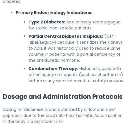
diabetes.
Primary Endocrinology Indications:
Type 2 Diabetes:
As a primary secretagogue
for stable, non-ketotic patients.
Partial Central Diabetes Insipidus:
(Off-
label/Legacy) Because it sensitizes the kidneys
to ADH, it was historically used to reduce urine
volume in patients with a partial deficiency of
the antidiuretic hormone.
Combination Therapy:
Historically used with
other legacy oral agents (such as phenformin)
before many were removed for safety reasons.
Dosage and Administration Protocols
Dosing for Diabinese is characterized by a “low and slow”
approach due to the drug’s 36-hour half-life. Accumulation
in the body is a significant risk.