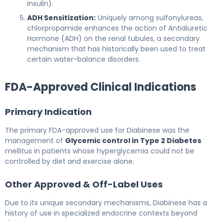
insulin).
ADH Sensitization:
Uniquely among sulfonylureas,
chlorpropamide enhances the action of Antidiuretic
Hormone (ADH) on the renal tubules, a secondary
mechanism that has historically been used to treat
certain water-balance disorders.
FDA-Approved Clinical Indications
Primary Indication
The primary FDA-approved use for Diabinese was the
management of
Glycemic control in Type 2 Diabetes
mellitus in patients whose hyperglycemia could not be
controlled by diet and exercise alone.
Other Approved & Off-Label Uses
Due to its unique secondary mechanisms, Diabinese has a
history of use in specialized endocrine contexts beyond