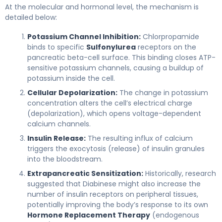
At the molecular and hormonal level, the mechanism is
detailed below:
Potassium Channel Inhibition:
Chlorpropamide
binds to specific
Sulfonylurea
receptors on the
pancreatic beta-cell surface. This binding closes ATP-
sensitive potassium channels, causing a buildup of
potassium inside the cell.
Cellular Depolarization:
The change in potassium
concentration alters the cell’s electrical charge
(depolarization), which opens voltage-dependent
calcium channels.
Insulin Release:
The resulting influx of calcium
triggers the exocytosis (release) of insulin granules
into the bloodstream.
Extrapancreatic Sensitization:
Historically, research
suggested that Diabinese might also increase the
number of insulin receptors on peripheral tissues,
potentially improving the body’s response to its own
Hormone Replacement Therapy
(endogenous