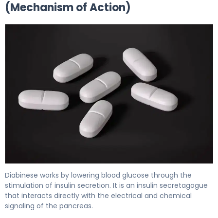
(Mechanism of Action)
Diabinese 2
Diabinese works by lowering blood glucose through the
stimulation of insulin secretion. It is an insulin secretagogue
that interacts directly with the electrical and chemical
signaling of the pancreas.