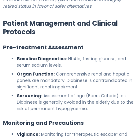
retired status in favor of safer alternatives.
Patient Management and Clinical
Protocols
Pre-treatment Assessment
Baseline Diagnostics:
HbA1c, fasting glucose, and
serum sodium levels.
Organ Function:
Comprehensive renal and hepatic
panels are mandatory. Diabinese is contraindicated in
significant renal impairment.
Screening:
Assessment of age (Beers Criteria), as
Diabinese is generally avoided in the elderly due to the
risk of permanent hypoglycemia.
Monitoring and Precautions
Vigilance:
Monitoring for “therapeutic escape” and