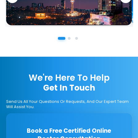
We're Here To Help
Get In Touch
Send Us All Your Questions Or Requests, And Our Expert Team
Will Assist You.
Book a Free Certified Online