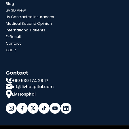
Blog
Liv 3D View
Liv Contracted Insurances
Medical Second Opinion
International Patients
E-Result
Contact
GDPR
Contact
+90 530 174 28 17
int@livhospital.com
Liv Hospital