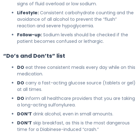
signs of fluid overload or low sodium.
Lifestyle:
Consistent carbohydrate counting and the
avoidance of all alcohol to prevent the “flush”
reaction and severe hypoglycemia.
Follow-up:
Sodium levels should be checked if the
patient becomes confused or lethargic.
“Do’s and Don’ts” list
DO
eat three consistent meals every day while on this
medication.
DO
carry a fast-acting glucose source (tablets or gel)
at all times.
DO
inform all healthcare providers that you are taking
a long-acting sulfonylurea.
DON’T
drink alcohol, even in small amounts.
DON’T
skip breakfast, as this is the most dangerous
time for a Diabinese-induced “crash.”