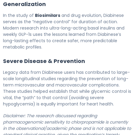
Generalization
In the study of
Biosimilars
and drug evolution, Diabinese
serves as the “negative control” for duration of action.
Modern research into ultra-long-acting basal insulins and
weekly GLP-1s uses the lessons learned from Diabinese’s
long-lasting effects to create safer, more predictable
metabolic profiles.
Severe Disease & Prevention
Legacy data from Diabinese users has contributed to large-
scale longitudinal studies regarding the prevention of long-
term microvascular and macrovascular complications.
These studies helped establish that while glycemic control is
vital, the “path” to that control (avoiding severe
hypoglycemia) is equally important for heart health.
Disclaimer: The research discussed regarding
pharmacogenomic sensitivity to chlorpropamide is currently
in the observational/academic phase and is not applicable to
standard clinical practice, given the medication’s largely