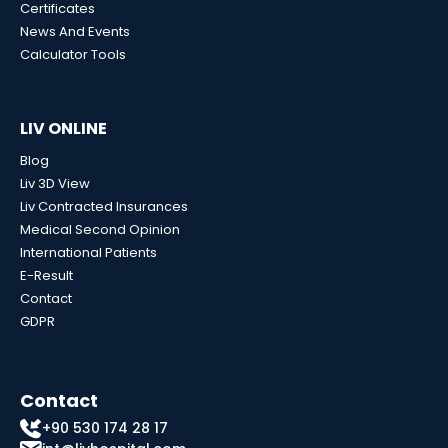
Certificates
News And Events
Calculator Tools
LIV ONLINE
Blog
Liv 3D View
Liv Contracted Insurances
Medical Second Opinion
International Patients
E-Result
Contact
GDPR
Contact
+90 530 174 28 17