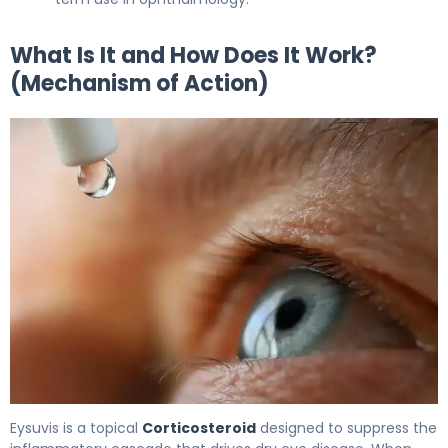
What Is It and How Does It Work?
(Mechanism of Action)
Eysuvis 2
Eysuvis is a topical
Corticosteroid
designed to suppress the