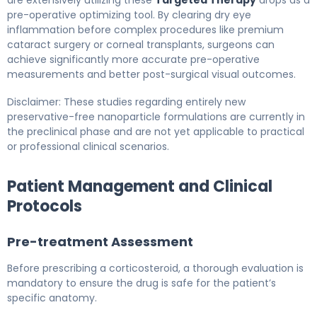
pre-operative optimizing tool. By clearing dry eye
inflammation before complex procedures like premium
cataract surgery or corneal transplants, surgeons can
achieve significantly more accurate pre-operative
measurements and better post-surgical visual outcomes.
Disclaimer: These studies regarding entirely new
preservative-free nanoparticle formulations are currently in
the preclinical phase and are not yet applicable to practical
or professional clinical scenarios.
Patient Management and Clinical
Protocols
Pre-treatment Assessment
Before prescribing a corticosteroid, a thorough evaluation is
mandatory to ensure the drug is safe for the patient’s
specific anatomy.