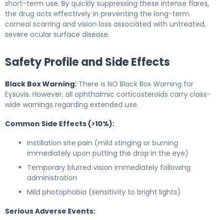
short-term use. By quickly suppressing these intense flares,
the drug acts effectively in preventing the long-term
corneal scarring and vision loss associated with untreated,
severe ocular surface disease.
Safety Profile and Side Effects
Black Box Warning:
There is NO Black Box Warning for
Eysuvis. However, all ophthalmic corticosteroids carry class-
wide warnings regarding extended use.
Common Side Effects (>10%):
Instillation site pain (mild stinging or burning
immediately upon putting the drop in the eye)
Temporary blurred vision immediately following
administration
Mild photophobia (sensitivity to bright lights)
Serious Adverse Events: