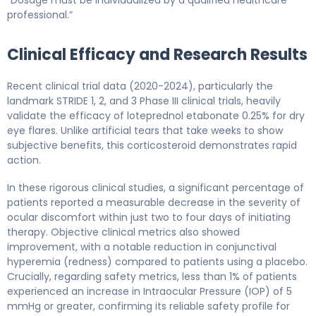
professional.”
Clinical Efficacy and Research Results
Recent clinical trial data (2020-2024), particularly the
landmark STRIDE 1, 2, and 3 Phase III clinical trials, heavily
validate the efficacy of loteprednol etabonate 0.25% for dry
eye flares. Unlike artificial tears that take weeks to show
subjective benefits, this corticosteroid demonstrates rapid
action.
In these rigorous clinical studies, a significant percentage of
patients reported a measurable decrease in the severity of
ocular discomfort within just two to four days of initiating
therapy. Objective clinical metrics also showed
improvement, with a notable reduction in conjunctival
hyperemia (redness) compared to patients using a placebo.
Crucially, regarding safety metrics, less than 1% of patients
experienced an increase in Intraocular Pressure (IOP) of 5
mmHg or greater, confirming its reliable safety profile for