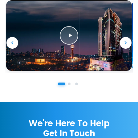
We're Here To Help
Get In Touch