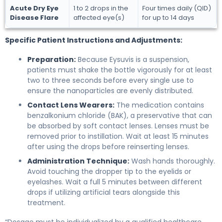
Acute Dry Eye
1 to 2 drops in the
Four times daily (QID)
Disease Flare
affected eye(s)
for up to 14 days
Specific Patient Instructions and Adjustments:
Preparation:
Because Eysuvis is a suspension,
patients must shake the bottle vigorously for at least
two to three seconds before every single use to
ensure the nanoparticles are evenly distributed.
Contact Lens Wearers:
The medication contains
benzalkonium chloride (BAK), a preservative that can
be absorbed by soft contact lenses. Lenses must be
removed prior to instillation. Wait at least 15 minutes
after using the drops before reinserting lenses.
Administration Technique:
Wash hands thoroughly.
Avoid touching the dropper tip to the eyelids or
eyelashes. Wait a full 5 minutes between different
drops if utilizing artificial tears alongside this
treatment.
“Dosage must be individualized by a qualified healthcare