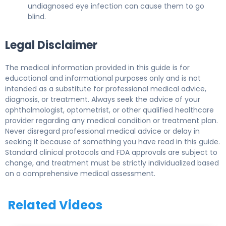
undiagnosed eye infection can cause them to go
blind.
Legal Disclaimer
The medical information provided in this guide is for
educational and informational purposes only and is not
intended as a substitute for professional medical advice,
diagnosis, or treatment. Always seek the advice of your
ophthalmologist, optometrist, or other qualified healthcare
provider regarding any medical condition or treatment plan.
Never disregard professional medical advice or delay in
seeking it because of something you have read in this guide.
Standard clinical protocols and FDA approvals are subject to
change, and treatment must be strictly individualized based
on a comprehensive medical assessment.
Related Videos