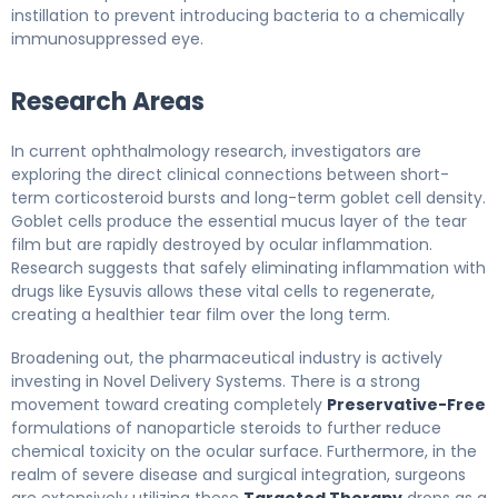
instillation to prevent introducing bacteria to a chemically
immunosuppressed eye.
Research Areas
In current ophthalmology research, investigators are
exploring the direct clinical connections between short-
term corticosteroid bursts and long-term goblet cell density.
Goblet cells produce the essential mucus layer of the tear
film but are rapidly destroyed by ocular inflammation.
Research suggests that safely eliminating inflammation with
drugs like Eysuvis allows these vital cells to regenerate,
creating a healthier tear film over the long term.
Broadening out, the pharmaceutical industry is actively
investing in Novel Delivery Systems. There is a strong
movement toward creating completely
Preservative-Free
formulations of nanoparticle steroids to further reduce
chemical toxicity on the ocular surface. Furthermore, in the
realm of severe disease and surgical integration, surgeons
are extensively utilizing these
Targeted Therapy
drops as a