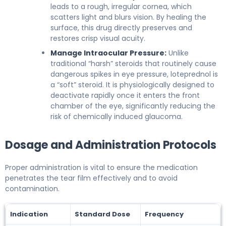
leads to a rough, irregular cornea, which
scatters light and blurs vision. By healing the
surface, this drug directly preserves and
restores crisp visual acuity.
Manage Intraocular Pressure:
Unlike
traditional “harsh” steroids that routinely cause
dangerous spikes in eye pressure, loteprednol is
a “soft” steroid. It is physiologically designed to
deactivate rapidly once it enters the front
chamber of the eye, significantly reducing the
risk of chemically induced glaucoma.
Dosage and Administration Protocols
Proper administration is vital to ensure the medication
penetrates the tear film effectively and to avoid
contamination.
Indication
Standard Dose
Frequency