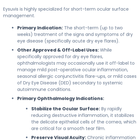
Eysuvis is highly specialized for short-term ocular surface
management.
Primary Indication:
The short-term (up to two
weeks) treatment of the signs and symptoms of dry
eye disease (specifically acute dry eye flares).
Other Approved & Off-Label Uses:
While
specifically approved for dry eye flares,
ophthalmologists may occasionally use it off-label to
manage mild post-operative ocular inflammation,
seasonal allergic conjunctivitis flare-ups, or mild cases
of Dry Eye Disease (DED) secondary to systemic
autoimmune conditions.
Primary Ophthalmology Indications:
Stabilize the Ocular Surface:
By rapidly
reducing destructive inflammation, it stabilizes
the delicate epithelial cells of the cornea, which
are critical for a smooth tear film.
Preserve Visual Acuity:
Chronic inflammation