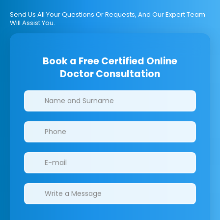
Send Us All Your Questions Or Requests, And Our Expert Team
Will Assist You.
Book a Free Certified Online
Doctor Consultation
Clinics/branches