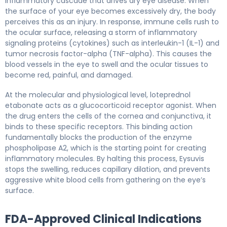
inflammatory cascade that drives dry eye disease. When
the surface of your eye becomes excessively dry, the body
perceives this as an injury. In response, immune cells rush to
the ocular surface, releasing a storm of inflammatory
signaling proteins (cytokines) such as interleukin-1 (IL-1) and
tumor necrosis factor-alpha (TNF-alpha). This causes the
blood vessels in the eye to swell and the ocular tissues to
become red, painful, and damaged.
At the molecular and physiological level, loteprednol
etabonate acts as a glucocorticoid receptor agonist. When
the drug enters the cells of the cornea and conjunctiva, it
binds to these specific receptors. This binding action
fundamentally blocks the production of the enzyme
phospholipase A2, which is the starting point for creating
inflammatory molecules. By halting this process, Eysuvis
stops the swelling, reduces capillary dilation, and prevents
aggressive white blood cells from gathering on the eye’s
surface.
FDA-Approved Clinical Indications