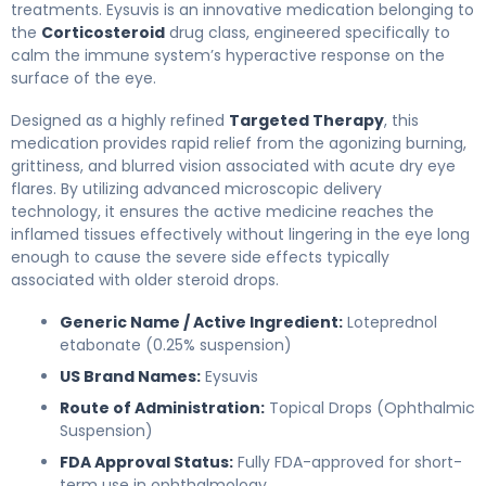
treatments. Eysuvis is an innovative medication belonging to
the
Corticosteroid
drug class, engineered specifically to
calm the immune system’s hyperactive response on the
surface of the eye.
Designed as a highly refined
Targeted Therapy
, this
medication provides rapid relief from the agonizing burning,
grittiness, and blurred vision associated with acute dry eye
flares. By utilizing advanced microscopic delivery
technology, it ensures the active medicine reaches the
inflamed tissues effectively without lingering in the eye long
enough to cause the severe side effects typically
associated with older steroid drops.
Generic Name / Active Ingredient:
Loteprednol
etabonate (0.25% suspension)
US Brand Names:
Eysuvis
Route of Administration:
Topical Drops (Ophthalmic
Suspension)
FDA Approval Status:
Fully FDA-approved for short-
term use in ophthalmology.