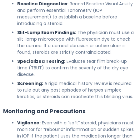
Baseline Diagnostics:
Record Baseline Visual Acuity
and perform essential Tonometry (IOP
measurement) to establish a baseline before
introducing a steroid.
Slit-Lamp Exam Findings:
The physician must use a
slit-lamp microscope with fluorescein dye to check
the cornea. If a corneal abrasion or active ulcer is
found, steroids are strictly contraindicated.
Specialized Testing:
Evaluate tear film break-up
time (TBUT) to confirm the severity of the dry eye
disease.
Screening:
A rigid medical history review is required
to rule out any past episodes of herpes simplex
keratitis, as steroids can reactivate this blinding virus.
Monitoring and Precautions
Vigilance:
Even with a “soft” steroid, physicians must
monitor for “rebound” inflammation or sudden spikes
in IOP if the patient uses the medication longer than