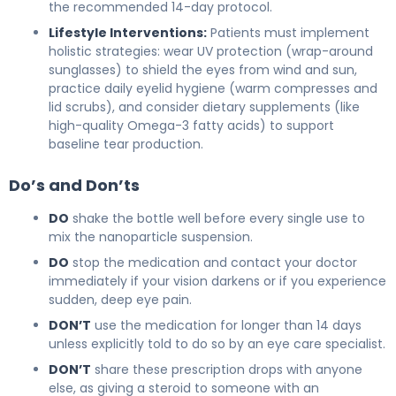
the recommended 14-day protocol.
Lifestyle Interventions:
Patients must implement
holistic strategies: wear UV protection (wrap-around
sunglasses) to shield the eyes from wind and sun,
practice daily eyelid hygiene (warm compresses and
lid scrubs), and consider dietary supplements (like
high-quality Omega-3 fatty acids) to support
baseline tear production.
Do’s and Don’ts
DO
shake the bottle well before every single use to
mix the nanoparticle suspension.
DO
stop the medication and contact your doctor
immediately if your vision darkens or if you experience
sudden, deep eye pain.
DON’T
use the medication for longer than 14 days
unless explicitly told to do so by an eye care specialist.
DON’T
share these prescription drops with anyone
else, as giving a steroid to someone with an