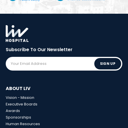
Subscribe To Our
Newsletter
SIGN UP
ABOUT LIV
Vision - Mission
Executive Boards
Awards
Sponsorships
Human Resources