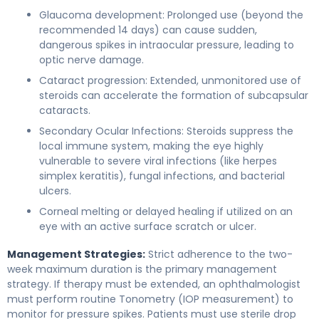
Glaucoma development: Prolonged use (beyond the
recommended 14 days) can cause sudden,
dangerous spikes in intraocular pressure, leading to
optic nerve damage.
Cataract progression: Extended, unmonitored use of
steroids can accelerate the formation of subcapsular
cataracts.
Secondary Ocular Infections: Steroids suppress the
local immune system, making the eye highly
vulnerable to severe viral infections (like herpes
simplex keratitis), fungal infections, and bacterial
ulcers.
Corneal melting or delayed healing if utilized on an
eye with an active surface scratch or ulcer.
Management Strategies:
Strict adherence to the two-
week maximum duration is the primary management
strategy. If therapy must be extended, an ophthalmologist
must perform routine Tonometry (IOP measurement) to
monitor for pressure spikes. Patients must use sterile drop