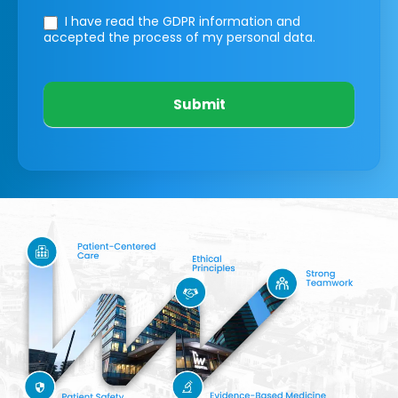
I have read the GDPR information
and
accepted the process of my personal data.
Submit