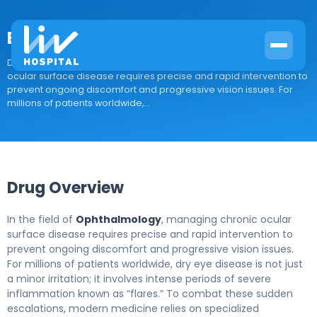
Eysuvis
Drug Overview In the field of Ophthalmology, managing chronic
ocular surface disease requires precise and rapid intervention to
prevent ongoing discomfort and progressive vision issues. For
millions of patients worldwide,...
Drug Overview
In the field of
Ophthalmology
, managing chronic ocular
surface disease requires precise and rapid intervention to
prevent ongoing discomfort and progressive vision issues.
For millions of patients worldwide, dry eye disease is not just
a minor irritation; it involves intense periods of severe
inflammation known as “flares.” To combat these sudden
escalations, modern medicine relies on specialized