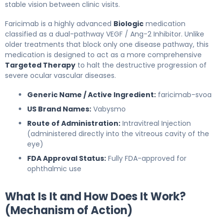
stable vision between clinic visits.
Faricimab is a highly advanced
Biologic
medication
classified as a dual-pathway VEGF / Ang-2 Inhibitor. Unlike
older treatments that block only one disease pathway, this
medication is designed to act as a more comprehensive
Targeted Therapy
to halt the destructive progression of
severe ocular vascular diseases.
Generic Name / Active Ingredient:
faricimab-svoa
US Brand Names:
Vabysmo
Route of Administration:
Intravitreal Injection
(administered directly into the vitreous cavity of the
eye)
FDA Approval Status:
Fully FDA-approved for
ophthalmic use
What Is It and How Does It Work?
(Mechanism of Action)