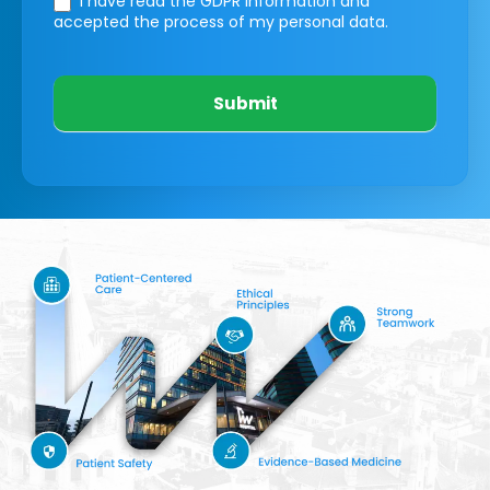
I have read the GDPR information
and
accepted the process of my personal data.
Submit