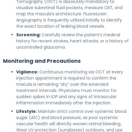
Tomography (OCT) is absolutely mandatory to
visualize subretinal fluid pockets, measure CRT, and
map the macula’s architecture. Fluorescein
Angiography is frequently utilized initially to identify
the exact location of leaking blood vessels.
Screening:
Carefully review the patient’s medical
history for recent strokes, heart attacks, or a history of
uncontrolled glaucoma.
Monitoring and Precautions
Vigilance:
Continuous monitoring via OCT at every
injection appointment is required to confirm the
macula is remaining “dry” over the extended
treatment intervals. Physicians must monitor for
sudden spikes in IOP and any signs of intraocular
inflammation immediately after the injection.
Lifestyle:
Maintain strict control over systemic blood
sugar (A1C) and blood pressure, as poor systemic
vascular health will directly worsen retinal bleeding.
Wear UV protection (sunglasses) outdoors, and use