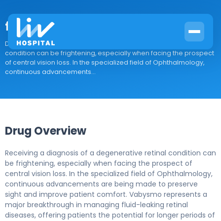
faricimab
Drug Overview Receiving a diagnosis of a degenerative retinal
condition can be frightening, especially when facing the prospect
of central vision loss. In the specialized field of Ophthalmology,
continuous advancements...
Drug Overview
Receiving a diagnosis of a degenerative retinal condition can
be frightening, especially when facing the prospect of
central vision loss. In the specialized field of Ophthalmology,
continuous advancements are being made to preserve
sight and improve patient comfort. Vabysmo represents a
major breakthrough in managing fluid-leaking retinal
diseases, offering patients the potential for longer periods of