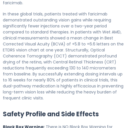
faricimab.
In these global trials, patients treated with faricimab
demonstrated outstanding vision gains while requiring
significantly fewer injections over a two-year period
compared to standard therapies. In patients with Wet AMD,
clinical measurements showed a mean change in Best
Corrected Visual Acuity (BCVA) of +5.8 to +6.6 letters on the
ETDRS vision chart at one year. Structurally, Optical
Coherence Tomography (OCT) demonstrated profound
drying of the retina, with Central Retinal Thickness (CRT)
reductions frequently exceeding 130 to 140 micrometers
from baseline. By successfully extending dosing intervals up
to 16 weeks for nearly 80% of patients in clinical trials, this
dual-pathway medication is highly efficacious in preventing
long-term vision loss while reducing the heavy burden of
frequent clinic visits.
Safety Profile and Side Effects
Black Box Warning:
There is NO Black Box Warning for