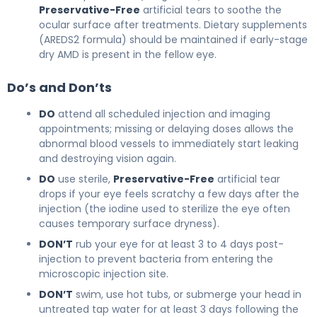
Preservative-Free
artificial tears to soothe the
ocular surface after treatments. Dietary supplements
(AREDS2 formula) should be maintained if early-stage
dry AMD is present in the fellow eye.
Do’s and Don’ts
DO
attend all scheduled injection and imaging
appointments; missing or delaying doses allows the
abnormal blood vessels to immediately start leaking
and destroying vision again.
DO
use sterile,
Preservative-Free
artificial tear
drops if your eye feels scratchy a few days after the
injection (the iodine used to sterilize the eye often
causes temporary surface dryness).
DON’T
rub your eye for at least 3 to 4 days post-
injection to prevent bacteria from entering the
microscopic injection site.
DON’T
swim, use hot tubs, or submerge your head in
untreated tap water for at least 3 days following the