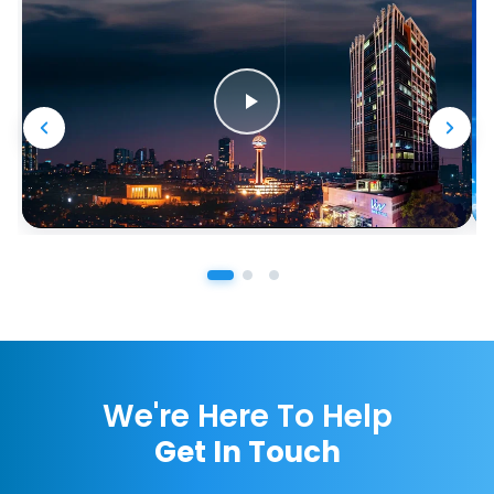
We're Here To Help
Get In Touch