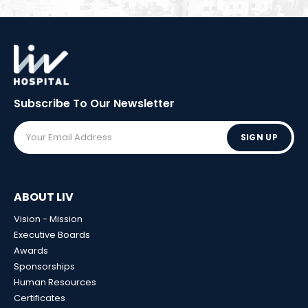
Subscribe To Our
Newsletter
SIGN UP
ABOUT LIV
Vision - Mission
Executive Boards
Awards
Sponsorships
Human Resources
Certificates