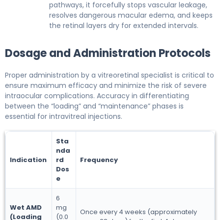
pathways, it forcefully stops vascular leakage,
resolves dangerous macular edema, and keeps
the retinal layers dry for extended intervals.
Dosage and Administration Protocols
Proper administration by a vitreoretinal specialist is critical to
ensure maximum efficacy and minimize the risk of severe
intraocular complications. Accuracy in differentiating
between the “loading” and “maintenance” phases is
essential for intravitreal injections.
Sta
nda
Indication
rd
Frequency
Dos
e
6
Wet AMD
mg
Once every 4 weeks (approximately
(Loading
(0.0