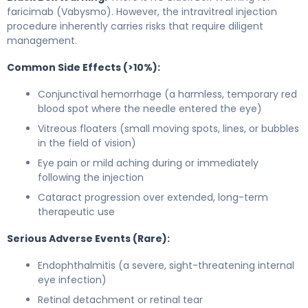
faricimab (Vabysmo). However, the intravitreal injection
procedure inherently carries risks that require diligent
management.
Common Side Effects (>10%):
Conjunctival hemorrhage (a harmless, temporary red
blood spot where the needle entered the eye)
Vitreous floaters (small moving spots, lines, or bubbles
in the field of vision)
Eye pain or mild aching during or immediately
following the injection
Cataract progression over extended, long-term
therapeutic use
Serious Adverse Events (Rare):
Endophthalmitis (a severe, sight-threatening internal
eye infection)
Retinal detachment or retinal tear