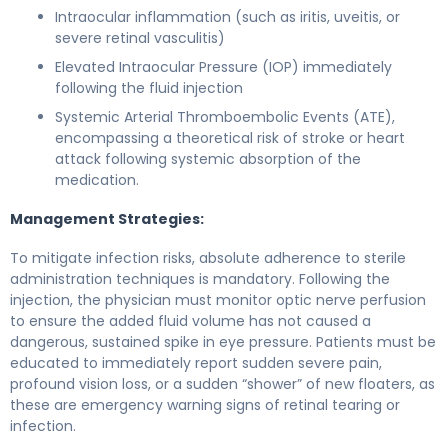
Intraocular inflammation (such as iritis, uveitis, or
severe retinal vasculitis)
Elevated Intraocular Pressure (IOP) immediately
following the fluid injection
Systemic Arterial Thromboembolic Events (ATE),
encompassing a theoretical risk of stroke or heart
attack following systemic absorption of the
medication.
Management Strategies:
To mitigate infection risks, absolute adherence to sterile
administration techniques is mandatory. Following the
injection, the physician must monitor optic nerve perfusion
to ensure the added fluid volume has not caused a
dangerous, sustained spike in eye pressure. Patients must be
educated to immediately report sudden severe pain,
profound vision loss, or a sudden “shower” of new floaters, as
these are emergency warning signs of retinal tearing or
infection.