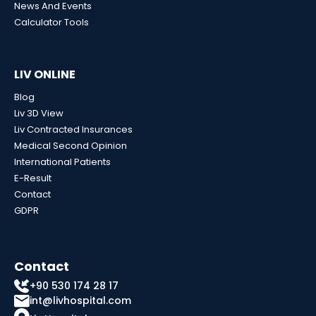
News And Events
Calculator Tools
LIV ONLINE
Blog
Liv 3D View
Liv Contracted Insurances
Medical Second Opinion
International Patients
E-Result
Contact
GDPR
Contact
+90 530 174 28 17
int@livhospital.com