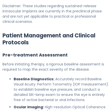
Disclaimer: These studies regarding sustained-release
intraocular implants are currently in the preclinical phase
and are not yet applicable to practical or professional
clinical scenarios.
Patient Management and Clinical
Protocols
Pre-treatment Assessment
Before initiating therapy, a rigorous baseline assessment is
required to map the exact severity of the disease.
Baseline Diagnostics:
Accurately record Baseline
Visual Acuity. Perform Tonometry (IOP measurement)
to establish baseline eye pressure, and conduct a
detailed Slit-lamp exam to ensure the eye is entirely
free of active bacterial or viral infections.
Ocular Imaging:
High-resolution Optical Coherence