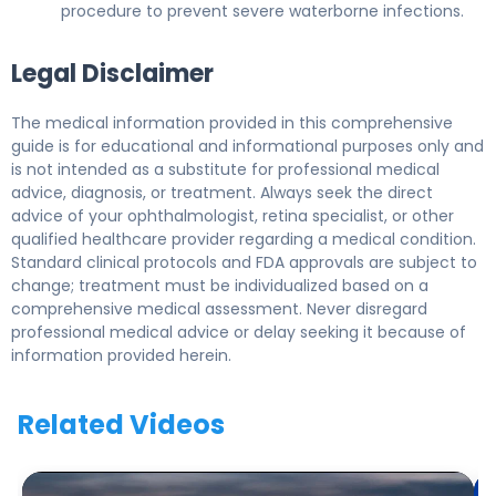
procedure to prevent severe waterborne infections.
Legal Disclaimer
The medical information provided in this comprehensive
guide is for educational and informational purposes only and
is not intended as a substitute for professional medical
advice, diagnosis, or treatment. Always seek the direct
advice of your ophthalmologist, retina specialist, or other
qualified healthcare provider regarding a medical condition.
Standard clinical protocols and FDA approvals are subject to
change; treatment must be individualized based on a
comprehensive medical assessment. Never disregard
professional medical advice or delay seeking it because of
information provided herein.
Related Videos