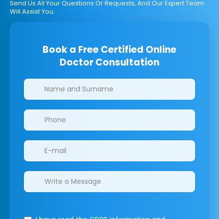
Send Us All Your Questions Or Requests, And Our Expert Team
Will Assist You.
Book a Free Certified Online
Doctor Consultation
Clinics/branches