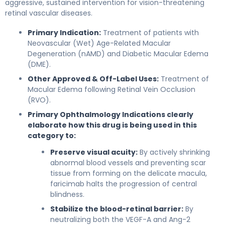
aggressive, sustained intervention for vision-threatening
retinal vascular diseases.
Primary Indication:
Treatment of patients with
Neovascular (Wet) Age-Related Macular
Degeneration (nAMD) and Diabetic Macular Edema
(DME).
Other Approved & Off-Label Uses:
Treatment of
Macular Edema following Retinal Vein Occlusion
(RVO).
Primary Ophthalmology Indications clearly
elaborate how this drug is being used in this
category to:
Preserve visual acuity:
By actively shrinking
abnormal blood vessels and preventing scar
tissue from forming on the delicate macula,
faricimab halts the progression of central
blindness.
Stabilize the blood-retinal barrier:
By
neutralizing both the VEGF-A and Ang-2