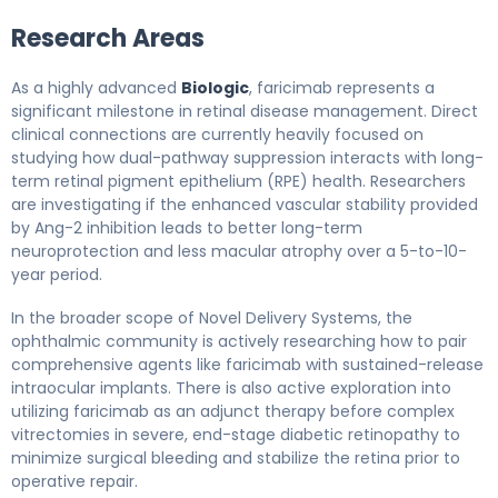
Research Areas
As a highly advanced
Biologic
, faricimab represents a
significant milestone in retinal disease management. Direct
clinical connections are currently heavily focused on
studying how dual-pathway suppression interacts with long-
term retinal pigment epithelium (RPE) health. Researchers
are investigating if the enhanced vascular stability provided
by Ang-2 inhibition leads to better long-term
neuroprotection and less macular atrophy over a 5-to-10-
year period.
In the broader scope of Novel Delivery Systems, the
ophthalmic community is actively researching how to pair
comprehensive agents like faricimab with sustained-release
intraocular implants. There is also active exploration into
utilizing faricimab as an adjunct therapy before complex
vitrectomies in severe, end-stage diabetic retinopathy to
minimize surgical bleeding and stabilize the retina prior to
operative repair.