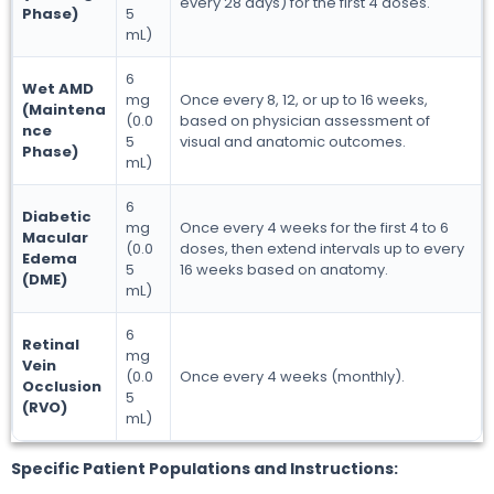
every 28 days) for the first 4 doses.
Phase)
5
mL)
6
Wet AMD
mg
Once every 8, 12, or up to 16 weeks,
(Maintena
(0.0
based on physician assessment of
nce
5
visual and anatomic outcomes.
Phase)
mL)
6
Diabetic
mg
Once every 4 weeks for the first 4 to 6
Macular
(0.0
doses, then extend intervals up to every
Edema
5
16 weeks based on anatomy.
(DME)
mL)
6
Retinal
mg
Vein
(0.0
Once every 4 weeks (monthly).
Occlusion
5
(RVO)
mL)
Specific Patient Populations and Instructions: