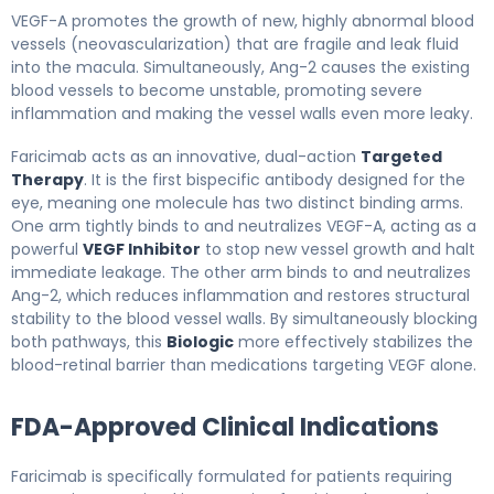
VEGF-A promotes the growth of new, highly abnormal blood
vessels (neovascularization) that are fragile and leak fluid
into the macula. Simultaneously, Ang-2 causes the existing
blood vessels to become unstable, promoting severe
inflammation and making the vessel walls even more leaky.
Faricimab acts as an innovative, dual-action
Targeted
Therapy
. It is the first bispecific antibody designed for the
eye, meaning one molecule has two distinct binding arms.
One arm tightly binds to and neutralizes VEGF-A, acting as a
powerful
VEGF Inhibitor
to stop new vessel growth and halt
immediate leakage. The other arm binds to and neutralizes
Ang-2, which reduces inflammation and restores structural
stability to the blood vessel walls. By simultaneously blocking
both pathways, this
Biologic
more effectively stabilizes the
blood-retinal barrier than medications targeting VEGF alone.
FDA-Approved Clinical Indications
Faricimab is specifically formulated for patients requiring