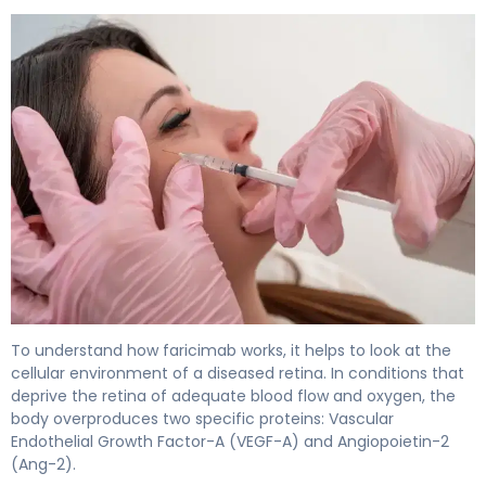
faricimab 2
To understand how faricimab works, it helps to look at the
cellular environment of a diseased retina. In conditions that
deprive the retina of adequate blood flow and oxygen, the
body overproduces two specific proteins: Vascular
Endothelial Growth Factor-A (VEGF-A) and Angiopoietin-2
(Ang-2).