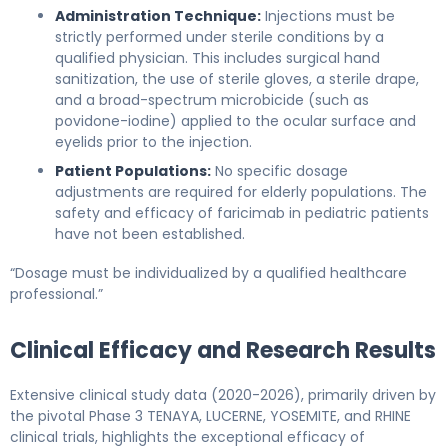
Administration Technique:
Injections must be
strictly performed under sterile conditions by a
qualified physician. This includes surgical hand
sanitization, the use of sterile gloves, a sterile drape,
and a broad-spectrum microbicide (such as
povidone-iodine) applied to the ocular surface and
eyelids prior to the injection.
Patient Populations:
No specific dosage
adjustments are required for elderly populations. The
safety and efficacy of faricimab in pediatric patients
have not been established.
“Dosage must be individualized by a qualified healthcare
professional.”
Clinical Efficacy and Research Results
Extensive clinical study data (2020-2026), primarily driven by
the pivotal Phase 3 TENAYA, LUCERNE, YOSEMITE, and RHINE
clinical trials, highlights the exceptional efficacy of