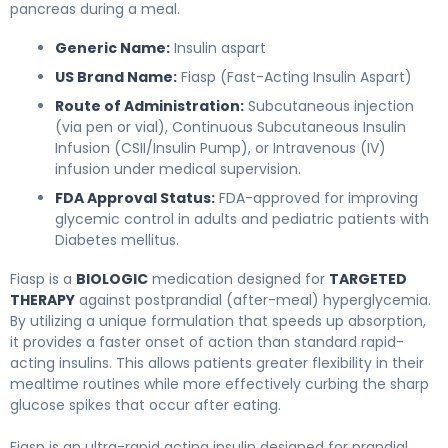
pancreas during a meal.
Generic Name:
Insulin aspart
US Brand Name:
Fiasp (Fast-Acting Insulin Aspart)
Route of Administration:
Subcutaneous injection
(via pen or vial), Continuous Subcutaneous Insulin
Infusion (CSII/Insulin Pump), or Intravenous (IV)
infusion under medical supervision.
FDA Approval Status:
FDA-approved for improving
glycemic control in adults and pediatric patients with
Diabetes mellitus.
Fiasp is a
BIOLOGIC
medication designed for
TARGETED
THERAPY
against postprandial (after-meal) hyperglycemia.
By utilizing a unique formulation that speeds up absorption,
it provides a faster onset of action than standard rapid-
acting insulins. This allows patients greater flexibility in their
mealtime routines while more effectively curbing the sharp
glucose spikes that occur after eating.
Fiasp is an ultra-rapid acting insulin designed for prandial