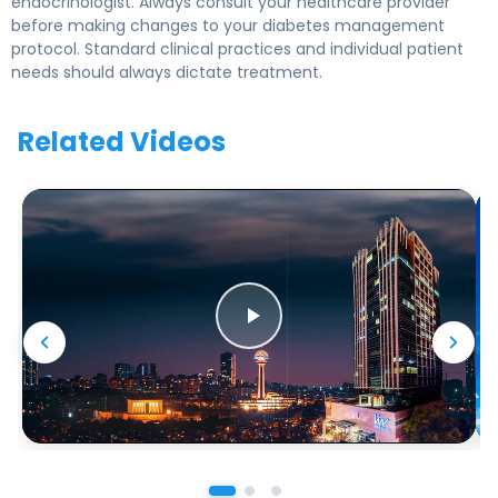
endocrinologist. Always consult your healthcare provider
before making changes to your diabetes management
protocol. Standard clinical practices and individual patient
needs should always dictate treatment.
Related Videos