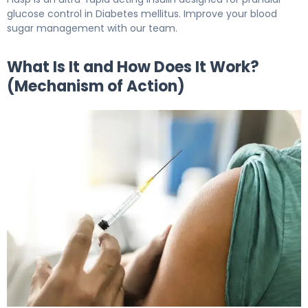
glucose control in Diabetes mellitus. Improve your blood
sugar management with our team.
What Is It and How Does It Work?
(Mechanism of Action)