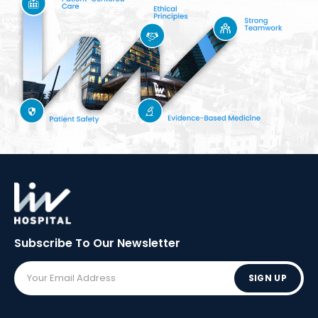
Subscribe To Our
Newsletter
SIGN UP