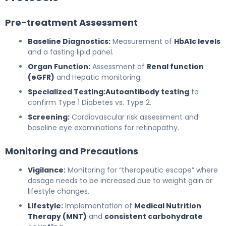
Pre-treatment Assessment
Baseline Diagnostics:
Measurement of
HbA1c levels
and a fasting lipid panel.
Organ Function:
Assessment of
Renal function
(eGFR)
and Hepatic monitoring.
Specialized Testing:
Autoantibody testing
to
confirm Type 1 Diabetes vs. Type 2.
Screening:
Cardiovascular risk assessment and
baseline eye examinations for retinopathy.
Monitoring and Precautions
Vigilance:
Monitoring for “therapeutic escape” where
dosage needs to be increased due to weight gain or
lifestyle changes.
Lifestyle:
Implementation of
Medical Nutrition
Therapy (MNT)
and
consistent carbohydrate