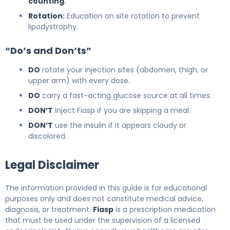
counting
.
Rotation:
Education on site rotation to prevent
lipodystrophy.
“Do’s and Don’ts”
DO
rotate your injection sites (abdomen, thigh, or
upper arm) with every dose.
DO
carry a fast-acting glucose source at all times.
DON’T
inject Fiasp if you are skipping a meal.
DON’T
use the insulin if it appears cloudy or
discolored.
Legal Disclaimer
The information provided in this guide is for educational
purposes only and does not constitute medical advice,
diagnosis, or treatment.
Fiasp
is a prescription medication
that must be used under the supervision of a licensed