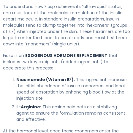
Fiasp 2
To understand how Fiasp achieves its “ultra-rapid” status,
one must look at the molecular formulation of the insulin
aspart molecule. In standard insulin preparations, insulin
molecules tend to clump together into “hexamers” (groups
of six) when injected under the skin. These hexamers are too
large to enter the bloodstream directly and must first break
down into “monomers” (single units).
Fiasp is an
EXOGENOUS HORMONE REPLACEMENT
that
includes two key excipients (added ingredients) to
accelerate this process:
Niacinamide (Vitamin B³):
This ingredient increases
the initial abundance of insulin monomers and local
speed of absorption by enhancing blood flow at the
injection site.
L-Arginine:
This amino acid acts as a stabilizing
agent to ensure the formulation remains consistent
and effective.
At the hormonal level, once these monomers enter the