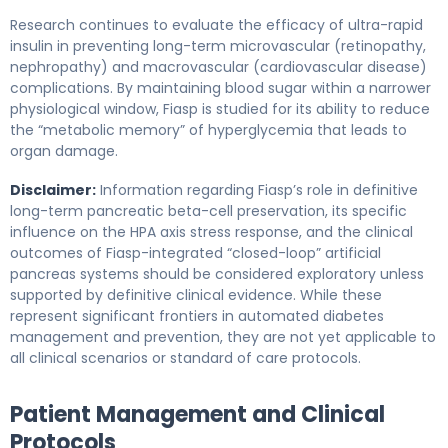
Research continues to evaluate the efficacy of ultra-rapid
insulin in preventing long-term microvascular (retinopathy,
nephropathy) and macrovascular (cardiovascular disease)
complications. By maintaining blood sugar within a narrower
physiological window, Fiasp is studied for its ability to reduce
the “metabolic memory” of hyperglycemia that leads to
organ damage.
Disclaimer:
Information regarding Fiasp’s role in definitive
long-term pancreatic beta-cell preservation, its specific
influence on the HPA axis stress response, and the clinical
outcomes of Fiasp-integrated “closed-loop” artificial
pancreas systems should be considered exploratory unless
supported by definitive clinical evidence. While these
represent significant frontiers in automated diabetes
management and prevention, they are not yet applicable to
all clinical scenarios or standard of care protocols.
Patient Management and Clinical
Protocols