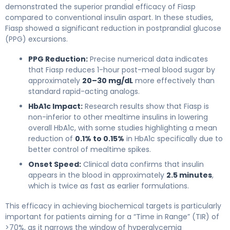
demonstrated the superior prandial efficacy of Fiasp
compared to conventional insulin aspart. In these studies,
Fiasp showed a significant reduction in postprandial glucose
(PPG) excursions.
PPG Reduction:
Precise numerical data indicates
that Fiasp reduces 1-hour post-meal blood sugar by
approximately
20–30 mg/dL
more effectively than
standard rapid-acting analogs.
HbA1c Impact:
Research results show that Fiasp is
non-inferior to other mealtime insulins in lowering
overall HbA1c, with some studies highlighting a mean
reduction of
0.1% to 0.15%
in HbA1c specifically due to
better control of mealtime spikes.
Onset Speed:
Clinical data confirms that insulin
appears in the blood in approximately
2.5 minutes
,
which is twice as fast as earlier formulations.
This efficacy in achieving biochemical targets is particularly
important for patients aiming for a “Time in Range” (TIR) of
>70%, as it narrows the window of hyperglycemia