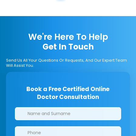
We're Here To Help
Get In Touch
Send Us All Your Questions Or Requests, And Our Expert Team
Will Assist You.
Book a Free Certified Online
Doctor Consultation
Clinics/branches