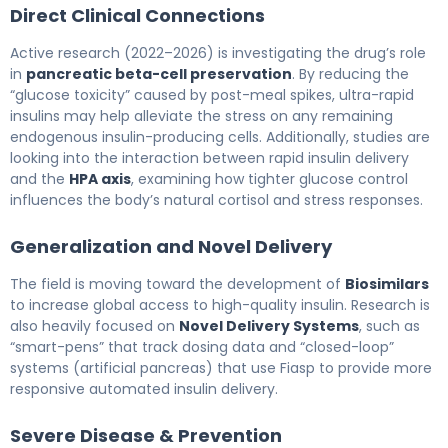
Direct Clinical Connections
Active research (2022–2026) is investigating the drug’s role
in
pancreatic beta-cell preservation
. By reducing the
“glucose toxicity” caused by post-meal spikes, ultra-rapid
insulins may help alleviate the stress on any remaining
endogenous insulin-producing cells. Additionally, studies are
looking into the interaction between rapid insulin delivery
and the
HPA axis
, examining how tighter glucose control
influences the body’s natural cortisol and stress responses.
Generalization and Novel Delivery
The field is moving toward the development of
Biosimilars
to increase global access to high-quality insulin. Research is
also heavily focused on
Novel Delivery Systems
, such as
“smart-pens” that track dosing data and “closed-loop”
systems (artificial pancreas) that use Fiasp to provide more
responsive automated insulin delivery.
Severe Disease & Prevention