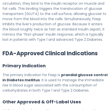
circulation, they bind to the insulin receptor on muscle and
fat cells. This binding triggers the translocation of glucose
transporters (GLUT4) to the cell surface, allowing glucose to
move from the blood into the cells. Simultaneously, Fiasp
inhibits the liver’s production of glucose. Because it enters
the blood roughly twice as fast as standard insulin aspart, it
mimics the “first-phase” insulin response, which is typically
lost in patients with Type 1 and advanced Type 2 Diabetes.
FDA-Approved Clinical Indications
Primary Indication
The primary indication for Fiasp is
prandial glucose control
in Diabetes mellitus
. It is used to manage the immediate
rise in blood sugar associated with the consumption of
carbohydrates in both Type 1 and Type 2 Diabetes.
Other Approved & Off-Label Uses