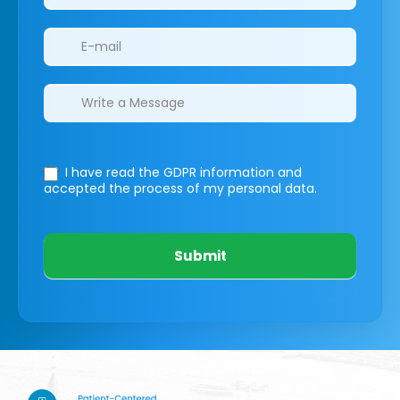
I have read the GDPR information
and
accepted the process of my personal data.
Submit