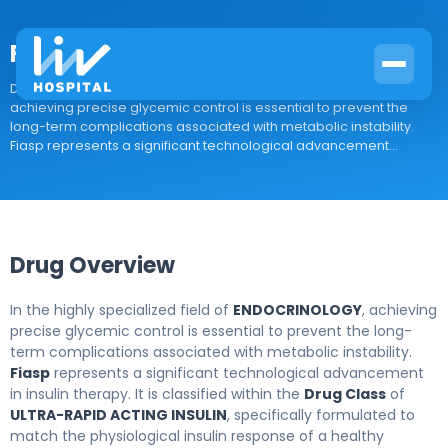
Fiasp
Drug Overview In the highly specialized field of ENDOCRINOLOGY,
achieving precise glycemic control is essential to prevent the
long-term complications associated with metabolic instability.
Fiasp represents a significant technological advancement...
Drug Overview
In the highly specialized field of
ENDOCRINOLOGY
, achieving
precise glycemic control is essential to prevent the long-
term complications associated with metabolic instability.
Fiasp
represents a significant technological advancement
in insulin therapy. It is classified within the
Drug Class
of
ULTRA-RAPID ACTING INSULIN
, specifically formulated to
match the physiological insulin response of a healthy