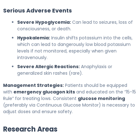
Serious Adverse Events
Severe Hypoglycemia:
Can lead to seizures, loss of
consciousness, or death.
Hypokalemia:
Insulin shifts potassium into the cells,
which can lead to dangerously low blood potassium
levels if not monitored, especially when given
intravenously.
Severe Allergic Reactions:
Anaphylaxis or
generalized skin rashes (rare).
Management Strategies:
Patients should be equipped
with
emergency glucagon kits
and educated on the “15-15
Rule” for treating lows. Consistent
glucose monitoring
(preferably via Continuous Glucose Monitor) is necessary to
adjust doses and ensure safety.
Research Areas