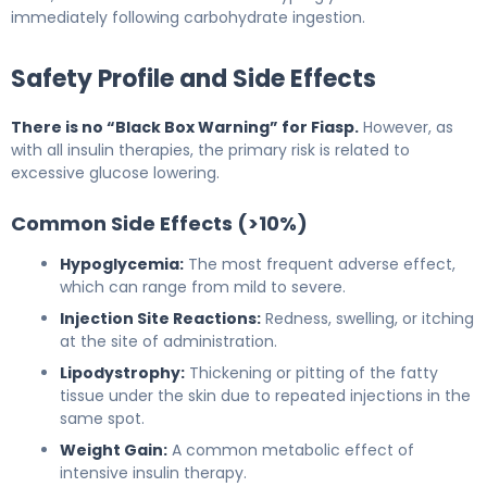
immediately following carbohydrate ingestion.
Safety Profile and Side Effects
There is no “Black Box Warning” for Fiasp.
However, as
with all insulin therapies, the primary risk is related to
excessive glucose lowering.
Common Side Effects (>10%)
Hypoglycemia:
The most frequent adverse effect,
which can range from mild to severe.
Injection Site Reactions:
Redness, swelling, or itching
at the site of administration.
Lipodystrophy:
Thickening or pitting of the fatty
tissue under the skin due to repeated injections in the
same spot.
Weight Gain:
A common metabolic effect of
intensive insulin therapy.