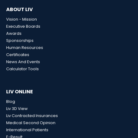
ABOUT LIV
Vision - Mission
Executive Boards
Awards
Sponsorships
Human Resources
Certificates
News And Events
Calculator Tools
LIV ONLINE
Blog
Liv 3D View
Liv Contracted Insurances
Medical Second Opinion
International Patients
E-Result