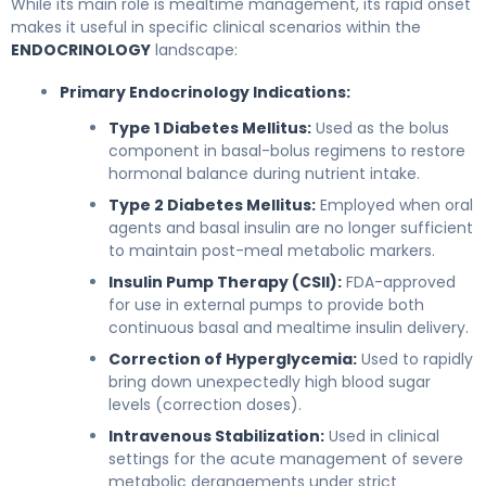
While its main role is mealtime management, its rapid onset
makes it useful in specific clinical scenarios within the
ENDOCRINOLOGY
landscape:
Primary Endocrinology Indications:
Type 1 Diabetes Mellitus:
Used as the bolus
component in basal-bolus regimens to restore
hormonal balance during nutrient intake.
Type 2 Diabetes Mellitus:
Employed when oral
agents and basal insulin are no longer sufficient
to maintain post-meal metabolic markers.
Insulin Pump Therapy (CSII):
FDA-approved
for use in external pumps to provide both
continuous basal and mealtime insulin delivery.
Correction of Hyperglycemia:
Used to rapidly
bring down unexpectedly high blood sugar
levels (correction doses).
Intravenous Stabilization:
Used in clinical
settings for the acute management of severe
metabolic derangements under strict