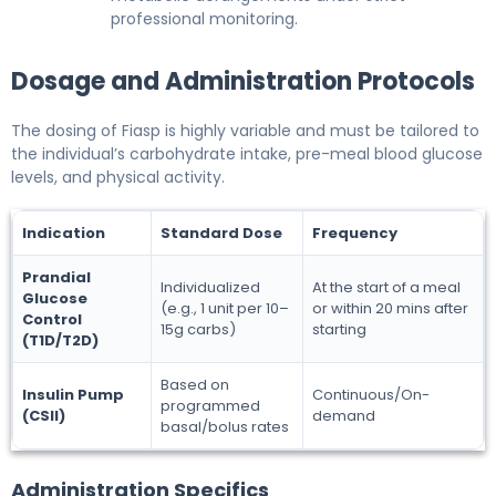
professional monitoring.
Dosage and Administration Protocols
The dosing of Fiasp is highly variable and must be tailored to
the individual’s carbohydrate intake, pre-meal blood glucose
levels, and physical activity.
Indication
Standard Dose
Frequency
Prandial
Individualized
At the start of a meal
Glucose
(e.g., 1 unit per 10–
or within 20 mins after
Control
15g carbs)
starting
(T1D/T2D)
Based on
Insulin Pump
Continuous/On-
programmed
(CSII)
demand
basal/bolus rates
Administration Specifics