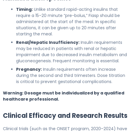
Timing:
Unlike standard rapid-acting insulins that
require a 15–20 minute “pre-bolus,” Fiasp should be
administered at the start of the meal. In specific
situations, it can be given up to 20 minutes after
starting the meal.
Renal/Hepatic Insufficiency:
Insulin requirements
may be reduced in patients with renal or hepatic
impairment due to decreased insulin metabolism and
gluconeogenesis. Frequent monitoring is essential.
Pregnancy:
Insulin requirements often increase
during the second and third trimesters. Dose titration
is critical to prevent gestational complications.
Warning: Dosage must be individualized by a qualified
healthcare professional.
Clinical Efficacy and Research Results
Clinical trials (such as the ONSET program, 2020–2024) have