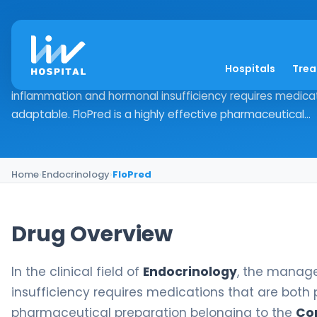
FloPred
Hospitals
Tre
Drug Overview In the clinical field of Endocrinology, th
inflammation and hormonal insufficiency requires medica
adaptable. FloPred is a highly effective pharmaceutical...
Home
›
Endocrinology
›
FloPred
Drug Overview
In the clinical field of
Endocrinology
, the manag
insufficiency requires medications that are both
pharmaceutical preparation belonging to the
Cor