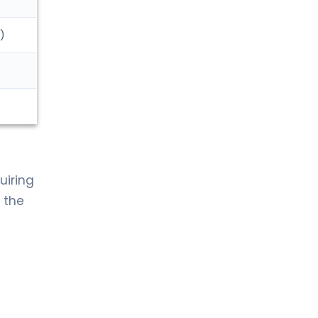
)
uiring
, the