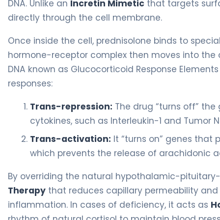
DNA. Unlike an
Incretin Mimetic
that targets surfa
directly through the cell membrane.
Once inside the cell, prednisolone binds to specia
hormone-receptor complex then moves into the ce
DNA known as Glucocorticoid Response Elements (GR
responses:
Trans-repression:
The drug “turns off” the
cytokines, such as Interleukin-1 and Tumor N
Trans-activation:
It “turns on” genes that 
which prevents the release of arachidonic a
By overriding the natural hypothalamic-pituitary-
Therapy
that reduces capillary permeability and 
inflammation. In cases of deficiency, it acts as
H
rhythm of natural cortisol to maintain blood pre