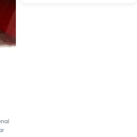
enal
ar