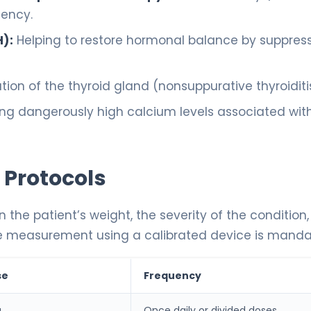
iency.
):
Helping to restore hormonal balance by suppres
on of the thyroid gland (nonsuppurative thyroiditis
ng dangerously high calcium levels associated wit
 Protocols
n the patient’s weight, the severity of the condition
ecise measurement using a calibrated device is manda
se
Frequency
g
Once daily or divided doses