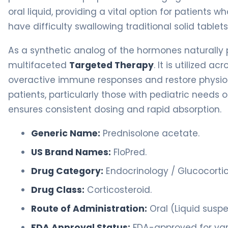
oral liquid, providing a vital option for patients
have difficulty swallowing traditional solid tablets
As a synthetic analog of the hormones naturally 
multifaceted
Targeted Therapy
. It is utilized 
overactive immune responses and restore physiolo
patients, particularly those with pediatric needs 
ensures consistent dosing and rapid absorption.
Generic Name:
Prednisolone acetate.
US Brand Names:
FloPred.
Drug Category:
Endocrinology / Glucocortic
Drug Class:
Corticosteroid.
Route of Administration:
Oral (Liquid suspe
FDA Approval Status:
FDA-approved for vari