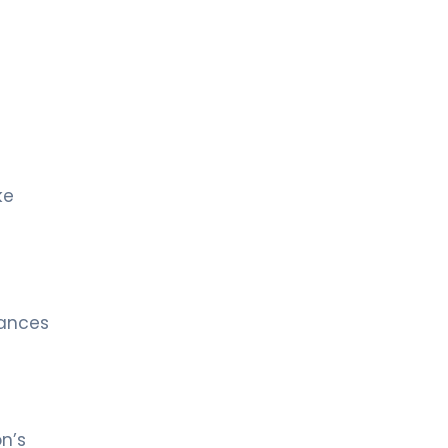
ke
lances
n’s