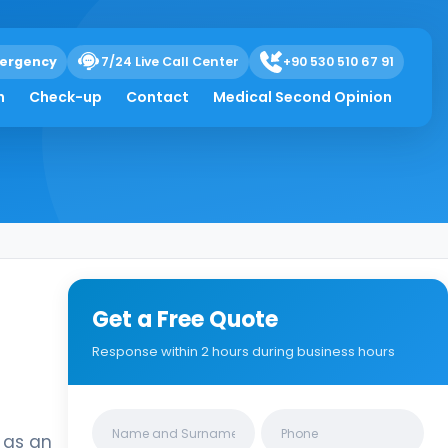
ergency
7/24 Live Call Center
+90 530 510 67 91
h
Check-up
Contact
Medical Second Opinion
Get a Free Quote
Response within 2 hours during business hours
Clinics/branches
d as an