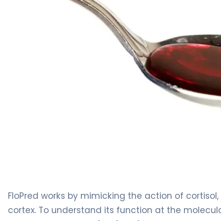
FloPred 2
FloPred works by mimicking the action of cortiso
cortex. To understand its function at the molecular