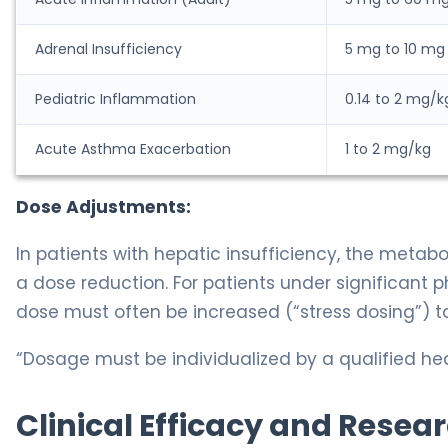
Adrenal Insufficiency
5 mg to 10 mg
Pediatric Inflammation
0.14 to 2 mg/k
Acute Asthma Exacerbation
1 to 2 mg/kg
Dose Adjustments:
In patients with hepatic insufficiency, the metab
a dose reduction. For patients under significant ph
dose must often be increased (“stress dosing”) to
“Dosage must be individualized by a qualified hea
Clinical Efficacy and Resea