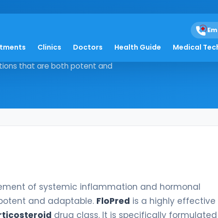
Em
atments
Clinics
Doctors
Health Guide
Medical Tec
e management of systemic
tions that are both potent and
ement of systemic inflammation and hormonal
 potent and adaptable.
FloPred
is a highly effective
ticosteroid
drug class. It is specifically formulate