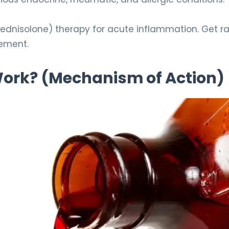
prednisolone) therapy for acute inflammation. Get ra
ement.
 Work? (Mechanism of Action)