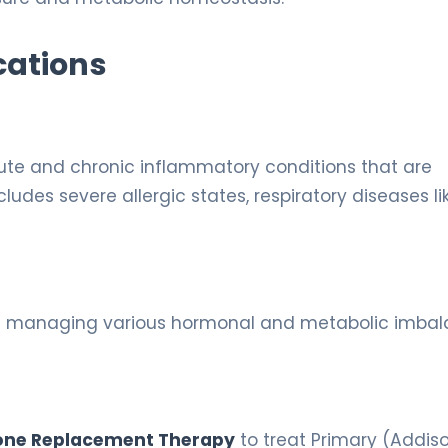
cations
cute and chronic inflammatory conditions that are
ludes severe allergic states, respiratory diseases li
l in managing various hormonal and metabolic imba
ne Replacement Therapy
to treat Primary (Addiso