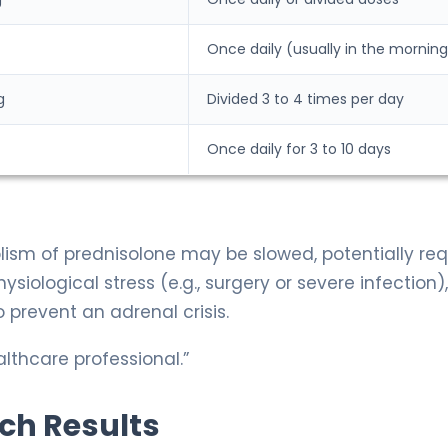
Once daily (usually in the morning
g
Divided 3 to 4 times per day
Once daily for 3 to 10 days
olism of prednisolone may be slowed, potentially req
ysiological stress (e.g., surgery or severe infection)
 prevent an adrenal crisis.
lthcare professional.”
rch Results