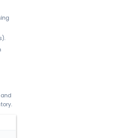
sing
).
h
, and
tory.