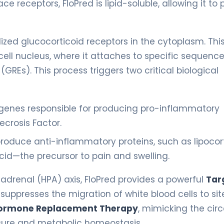
ce receptors, FloPred is lipid-soluble, allowing it to
lized glucocorticoid receptors in the cytoplasm. Thi
ll nucleus, where it attaches to specific sequence
Es). This process triggers two critical biological
 genes responsible for producing pro-inflammatory
ecrosis Factor.
produce anti-inflammatory proteins, such as lipocort
cid—the precursor to pain and swelling.
adrenal (HPA) axis, FloPred provides a powerful
Tar
suppresses the migration of white blood cells to sit
ormone Replacement Therapy
, mimicking the cir
ssure and metabolic homeostasis.