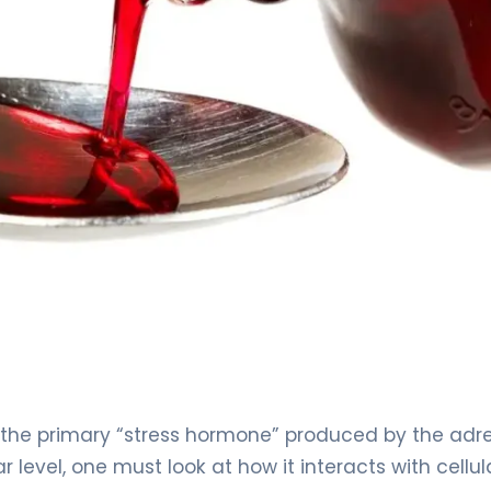
l, the primary “stress hormone” produced by the adr
 level, one must look at how it interacts with cellul