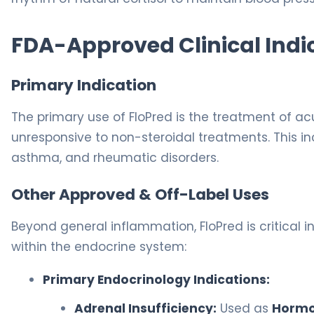
FDA-Approved Clinical Indi
Primary Indication
The primary use of FloPred is the treatment of a
unresponsive to non-steroidal treatments. This inc
asthma, and rheumatic disorders.
Other Approved & Off-Label Uses
Beyond general inflammation, FloPred is critica
within the endocrine system:
Primary Endocrinology Indications:
Adrenal Insufficiency:
Used as
Hormo