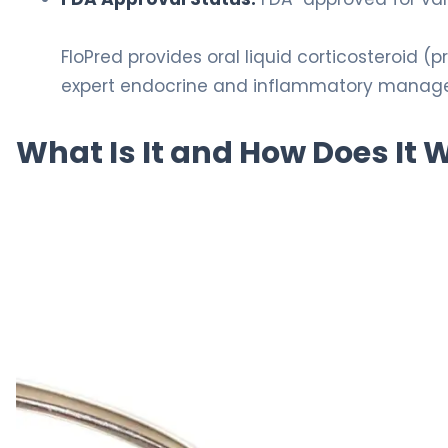
FloPred provides oral liquid corticosteroid (
expert endocrine and inflammatory manag
What Is It and How Does It