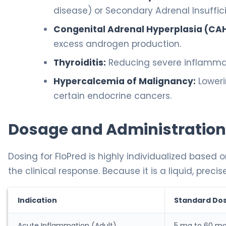
disease) or Secondary Adrenal Insuffic
Congenital Adrenal Hyperplasia (CAH
excess androgen production.
Thyroiditis:
Reducing severe inflammati
Hypercalcemia of Malignancy:
Loweri
certain endocrine cancers.
Dosage and Administration
Dosing for FloPred is highly individualized based o
the clinical response. Because it is a liquid, pr
Indication
Standard Do
Acute Inflammation (Adult)
5 mg to 60 m