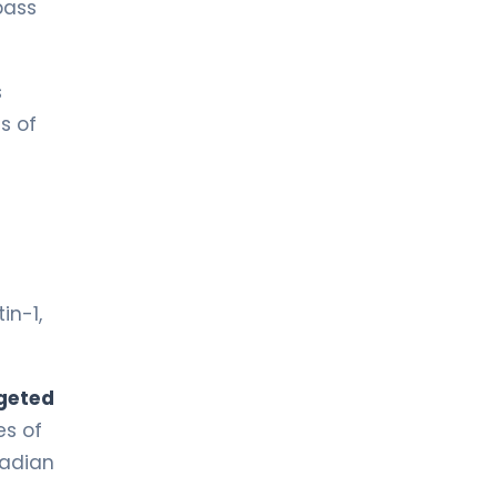
 pass
s
s of
in-1,
geted
es of
cadian