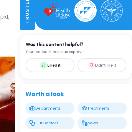
pid,
Was this content helpful?
Your feedback helps us improve.
Liked it
Didn't like it
Worth a look
Departments
Treatments
Our Doctors
News