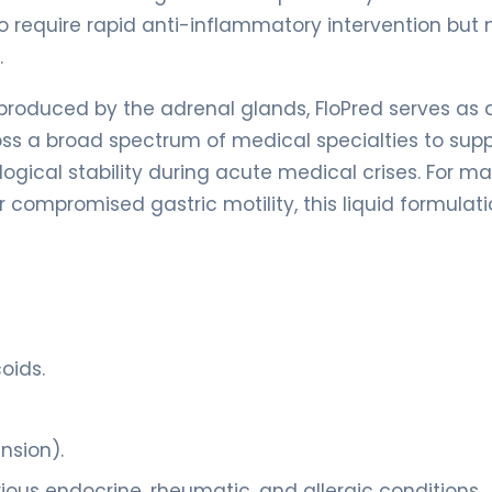
 who require rapid anti-inflammatory intervention but
.
produced by the adrenal glands, FloPred serves as 
across a broad spectrum of medical specialties to sup
gical stability during acute medical crises. For m
or compromised gastric motility, this liquid formulat
oids.
nsion).
ous endocrine, rheumatic, and allergic conditions.