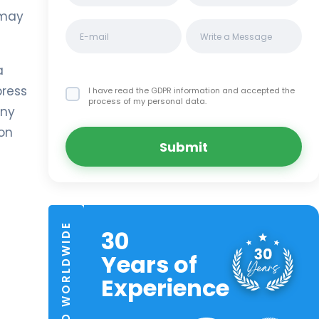
 may
a
press
I have read the GDPR information
and accepted the
process of my personal data.
any
ion
Submit
TRUSTED WORLDWIDE
30
Years of
Experience