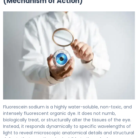
(Mechanism of Action)
Ful-Glo 2
Fluorescein sodium is a highly water-soluble, non-toxic, and
intensely fluorescent organic dye. It does not numb,
biologically treat, or structurally alter the tissues of the eye.
Instead, it responds dynamically to specific wavelengths of
light to reveal microscopic anatomical details and structural