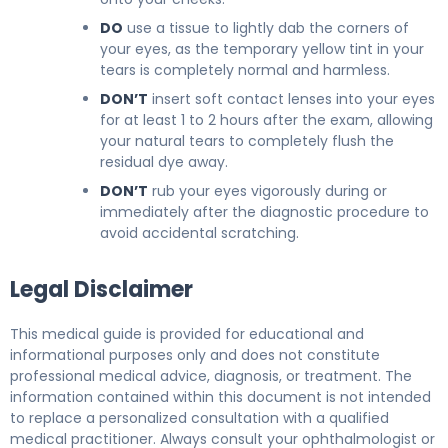
DO
use a tissue to lightly dab the corners of
your eyes, as the temporary yellow tint in your
tears is completely normal and harmless.
DON’T
insert soft contact lenses into your eyes
for at least 1 to 2 hours after the exam, allowing
your natural tears to completely flush the
residual dye away.
DON’T
rub your eyes vigorously during or
immediately after the diagnostic procedure to
avoid accidental scratching.
Legal Disclaimer
This medical guide is provided for educational and
informational purposes only and does not constitute
professional medical advice, diagnosis, or treatment. The
information contained within this document is not intended
to replace a personalized consultation with a qualified
medical practitioner. Always consult your ophthalmologist or