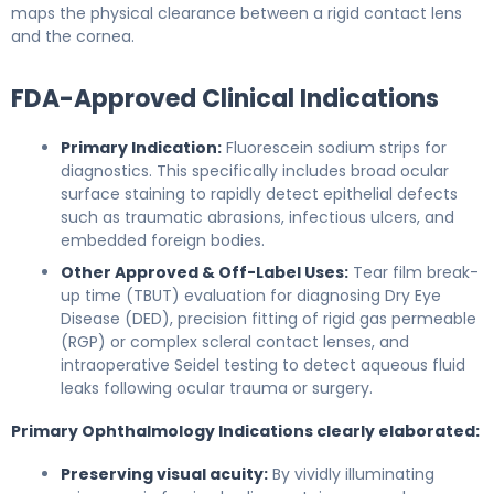
maps the physical clearance between a rigid contact lens
and the cornea.
FDA-Approved Clinical Indications
Primary Indication:
Fluorescein sodium strips for
diagnostics. This specifically includes broad ocular
surface staining to rapidly detect epithelial defects
such as traumatic abrasions, infectious ulcers, and
embedded foreign bodies.
Other Approved & Off-Label Uses:
Tear film break-
up time (TBUT) evaluation for diagnosing Dry Eye
Disease (DED), precision fitting of rigid gas permeable
(RGP) or complex scleral contact lenses, and
intraoperative Seidel testing to detect aqueous fluid
leaks following ocular trauma or surgery.
Primary Ophthalmology Indications clearly elaborated:
Preserving visual acuity:
By vividly illuminating