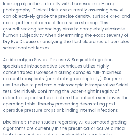
learning algorithms directly with fluorescein slit-lamp
photography. Clinical trials are currently assessing how AI
can objectively grade the precise density, surface area, and
exact pattern of corneal fluorescein staining. This
groundbreaking technology aims to completely eliminate
human subjectivity when determining the exact severity of
Dry Eye Disease or analyzing the fluid clearance of complex
scleral contact lenses.
Additionally, in Severe Disease & Surgical Integration,
specialized intraoperative techniques utilize highly
concentrated fluorescein during complex full-thickness
corneal transplants (penetrating keratoplasty). Surgeons
use the dye to perform a microscopic intraoperative Seidel
test, definitively confirming the water-tight integrity of
delicate surgical sutures before the patient ever leaves the
operating table, thereby preventing devastating post-
operative pressure drops or blinding internal infections.
Disclaimer: These studies regarding AI-automated grading
algorithms are currently in the preclinical or active clinical
trial phase and are not yet applicable to practical or