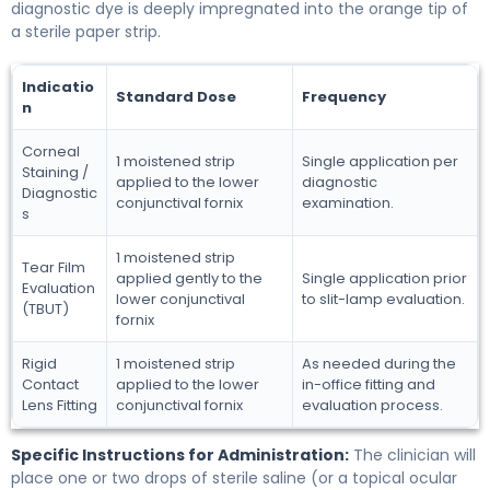
diagnostic dye is deeply impregnated into the orange tip of
a sterile paper strip.
Indicatio
Standard Dose
Frequency
n
Corneal
1 moistened strip
Single application per
Staining /
applied to the lower
diagnostic
Diagnostic
conjunctival fornix
examination.
s
1 moistened strip
Tear Film
applied gently to the
Single application prior
Evaluation
lower conjunctival
to slit-lamp evaluation.
(TBUT)
fornix
Rigid
1 moistened strip
As needed during the
Contact
applied to the lower
in-office fitting and
Lens Fitting
conjunctival fornix
evaluation process.
Specific Instructions for Administration:
The clinician will
place one or two drops of sterile saline (or a topical ocular