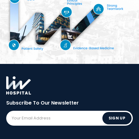
Subscribe To Our
Newsletter
SIGN UP