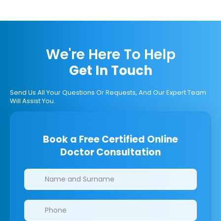
We're Here To Help
Get In Touch
Send Us All Your Questions Or Requests, And Our Expert Team
Will Assist You.
Book a Free Certified Online
Doctor Consultation
Clinics/branches