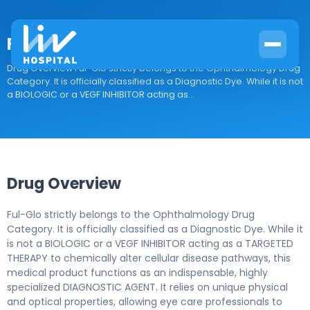
Ful-Glo
Drug Overview Ful-Glo strictly belongs to the Ophthalmology Drug
Category. It is officially classified as a Diagnostic Dye. While it is not
a BIOLOGIC or a VEGF INHIBITOR acting as...
Drug Overview
Ful-Glo strictly belongs to the Ophthalmology Drug
Category. It is officially classified as a Diagnostic Dye. While it
is not a BIOLOGIC or a VEGF INHIBITOR acting as a TARGETED
THERAPY to chemically alter cellular disease pathways, this
medical product functions as an indispensable, highly
specialized DIAGNOSTIC AGENT. It relies on unique physical
and optical properties, allowing eye care professionals to