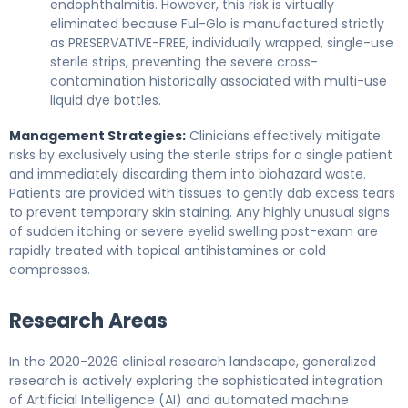
endophthalmitis. However, this risk is virtually
eliminated because Ful-Glo is manufactured strictly
as PRESERVATIVE-FREE, individually wrapped, single-use
sterile strips, preventing the severe cross-
contamination historically associated with multi-use
liquid dye bottles.
Management Strategies:
Clinicians effectively mitigate
risks by exclusively using the sterile strips for a single patient
and immediately discarding them into biohazard waste.
Patients are provided with tissues to gently dab excess tears
to prevent temporary skin staining. Any highly unusual signs
of sudden itching or severe eyelid swelling post-exam are
rapidly treated with topical antihistamines or cold
compresses.
Research Areas
In the 2020-2026 clinical research landscape, generalized
research is actively exploring the sophisticated integration
of Artificial Intelligence (AI) and automated machine