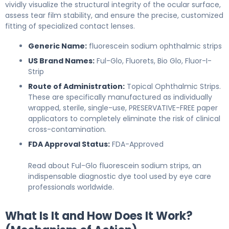
vividly visualize the structural integrity of the ocular surface,
assess tear film stability, and ensure the precise, customized
fitting of specialized contact lenses.
Generic Name:
fluorescein sodium ophthalmic strips
US Brand Names:
Ful-Glo, Fluorets, Bio Glo, Fluor-I-
Strip
Route of Administration:
Topical Ophthalmic Strips.
These are specifically manufactured as individually
wrapped, sterile, single-use, PRESERVATIVE-FREE paper
applicators to completely eliminate the risk of clinical
cross-contamination.
FDA Approval Status:
FDA-Approved
Read about Ful-Glo fluorescein sodium strips, an
indispensable diagnostic dye tool used by eye care
professionals worldwide.
What Is It and How Does It Work?