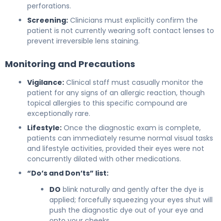
perforations.
Screening:
Clinicians must explicitly confirm the
patient is not currently wearing soft contact lenses to
prevent irreversible lens staining.
Monitoring and Precautions
Vigilance:
Clinical staff must casually monitor the
patient for any signs of an allergic reaction, though
topical allergies to this specific compound are
exceptionally rare.
Lifestyle:
Once the diagnostic exam is complete,
patients can immediately resume normal visual tasks
and lifestyle activities, provided their eyes were not
concurrently dilated with other medications.
“Do’s and Don’ts” list:
DO
blink naturally and gently after the dye is
applied; forcefully squeezing your eyes shut will
push the diagnostic dye out of your eye and
onto your cheeks.