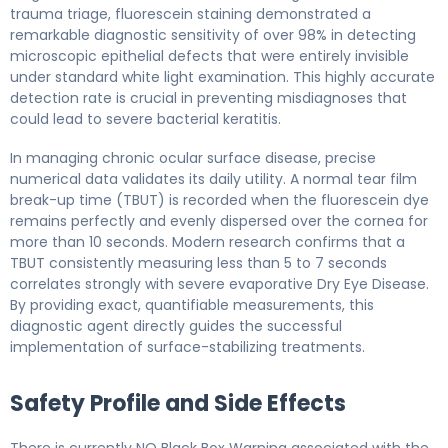
trauma triage, fluorescein staining demonstrated a
remarkable diagnostic sensitivity of over 98% in detecting
microscopic epithelial defects that were entirely invisible
under standard white light examination. This highly accurate
detection rate is crucial in preventing misdiagnoses that
could lead to severe bacterial keratitis.
In managing chronic ocular surface disease, precise
numerical data validates its daily utility. A normal tear film
break-up time (TBUT) is recorded when the fluorescein dye
remains perfectly and evenly dispersed over the cornea for
more than 10 seconds. Modern research confirms that a
TBUT consistently measuring less than 5 to 7 seconds
correlates strongly with severe evaporative Dry Eye Disease.
By providing exact, quantifiable measurements, this
diagnostic agent directly guides the successful
implementation of surface-stabilizing treatments.
Safety Profile and Side Effects
There is currently NO Black Box Warning associated with the