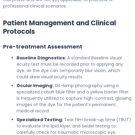
professional clinical scenarios.
Patient Management and Clinical
Protocols
Pre-treatment Assessment
Baseline Diagnostics:
A standard Baseline Visual
Acuity test must be recorded prior to applying any
dye, as the dye can temporarily blur vision, which
could skew visual acuity results.
Ocular Imaging:
Slit-lamp photography using a
specialized cobalt blue filter and a yellow barrier filter
is frequently utilized to capture high-contrast, glowing
images of the dye for the patient’s permanent
medical record.
Specialized Testing:
Tear film break-up time (TBUT)
to evaluate the lipid layer, and Seidel testing to
carefully check for traumatic microscopic eye