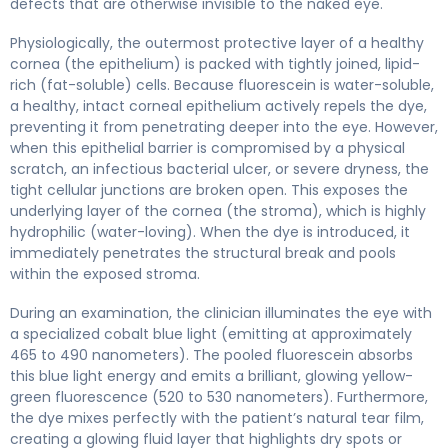
defects that are otherwise invisible to the naked eye.
Physiologically, the outermost protective layer of a healthy
cornea (the epithelium) is packed with tightly joined, lipid-
rich (fat-soluble) cells. Because fluorescein is water-soluble,
a healthy, intact corneal epithelium actively repels the dye,
preventing it from penetrating deeper into the eye. However,
when this epithelial barrier is compromised by a physical
scratch, an infectious bacterial ulcer, or severe dryness, the
tight cellular junctions are broken open. This exposes the
underlying layer of the cornea (the stroma), which is highly
hydrophilic (water-loving). When the dye is introduced, it
immediately penetrates the structural break and pools
within the exposed stroma.
During an examination, the clinician illuminates the eye with
a specialized cobalt blue light (emitting at approximately
465 to 490 nanometers). The pooled fluorescein absorbs
this blue light energy and emits a brilliant, glowing yellow-
green fluorescence (520 to 530 nanometers). Furthermore,
the dye mixes perfectly with the patient’s natural tear film,
creating a glowing fluid layer that highlights dry spots or