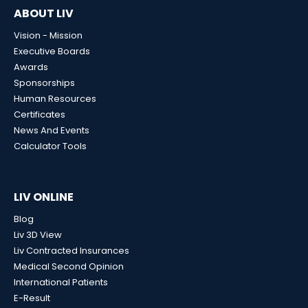
ABOUT LIV
Vision - Mission
Executive Boards
Awards
Sponsorships
Human Resources
Certificates
News And Events
Calculator Tools
LIV ONLINE
Blog
Liv 3D View
Liv Contracted Insurances
Medical Second Opinion
International Patients
E-Result