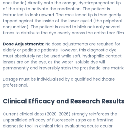
anesthetic) directly onto the orange, dye-impregnated tip
of the strip to activate the medication. The patient is
instructed to look upward. The moistened tip is then gently
tapped against the inside of the lower eyelid (the palpebral
conjunctiva). The patient is asked to blink naturally several
times to distribute the dye evenly across the entire tear film.
Dose Adjustments:
No dose adjustments are required for
elderly or pediatric patients. However, this diagnostic dye
must absolutely not be used while soft, hydrophilic contact
lenses are on the eye, as the water-soluble dye will
permanently and irreversibly stain the prosthetic lens matrix.
Dosage must be individualized by a qualified healthcare
professional.
Clinical Efficacy and Research Results
Current clinical data (2020-2026) strongly reinforces the
unparalleled efficacy of fluorescein strips as a frontline
diagnostic tool. In clinical trials evaluating acute ocular