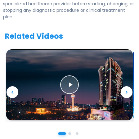
specialized healthcare provider before starting, changing, or
stopping any diagnostic procedure or clinical treatment
plan.
Related Videos