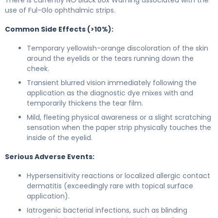
use of Ful-Glo ophthalmic strips.
Common Side Effects (>10%):
Temporary yellowish-orange discoloration of the skin
around the eyelids or the tears running down the
cheek.
Transient blurred vision immediately following the
application as the diagnostic dye mixes with and
temporarily thickens the tear film.
Mild, fleeting physical awareness or a slight scratching
sensation when the paper strip physically touches the
inside of the eyelid.
Serious Adverse Events:
Hypersensitivity reactions or localized allergic contact
dermatitis (exceedingly rare with topical surface
application).
Iatrogenic bacterial infections, such as blinding