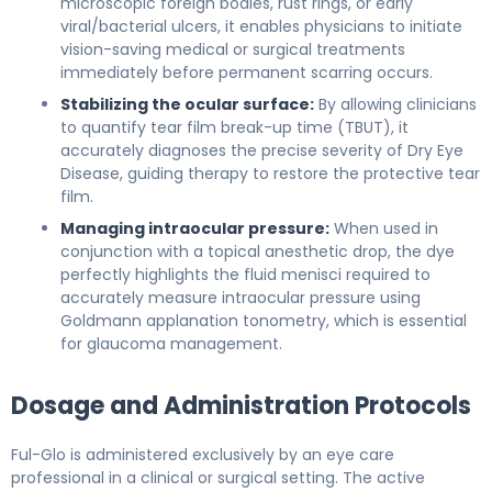
microscopic foreign bodies, rust rings, or early
viral/bacterial ulcers, it enables physicians to initiate
vision-saving medical or surgical treatments
immediately before permanent scarring occurs.
Stabilizing the ocular surface:
By allowing clinicians
to quantify tear film break-up time (TBUT), it
accurately diagnoses the precise severity of Dry Eye
Disease, guiding therapy to restore the protective tear
film.
Managing intraocular pressure:
When used in
conjunction with a topical anesthetic drop, the dye
perfectly highlights the fluid menisci required to
accurately measure intraocular pressure using
Goldmann applanation tonometry, which is essential
for glaucoma management.
Dosage and Administration Protocols
Ful-Glo is administered exclusively by an eye care
professional in a clinical or surgical setting. The active