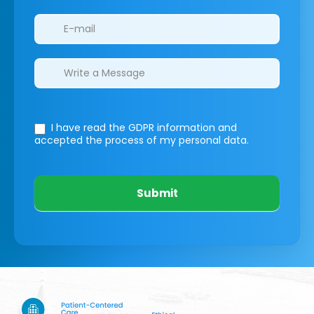
I have read the GDPR information
and
accepted the process of my personal data.
Submit