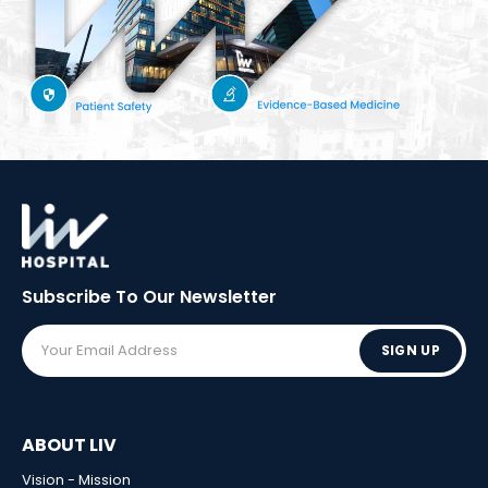
Subscribe To Our
Newsletter
SIGN UP
ABOUT LIV
Vision - Mission