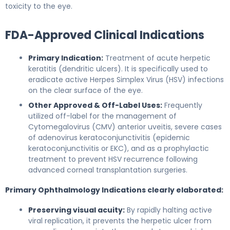
toxicity to the eye.
FDA-Approved Clinical Indications
Primary Indication:
Treatment of acute herpetic
keratitis (dendritic ulcers). It is specifically used to
eradicate active Herpes Simplex Virus (HSV) infections
on the clear surface of the eye.
Other Approved & Off-Label Uses:
Frequently
utilized off-label for the management of
Cytomegalovirus (CMV) anterior uveitis, severe cases
of adenovirus keratoconjunctivitis (epidemic
keratoconjunctivitis or EKC), and as a prophylactic
treatment to prevent HSV recurrence following
advanced corneal transplantation surgeries.
Primary Ophthalmology Indications clearly elaborated:
Preserving visual acuity:
By rapidly halting active
viral replication, it prevents the herpetic ulcer from