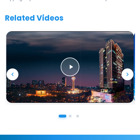
Related Videos