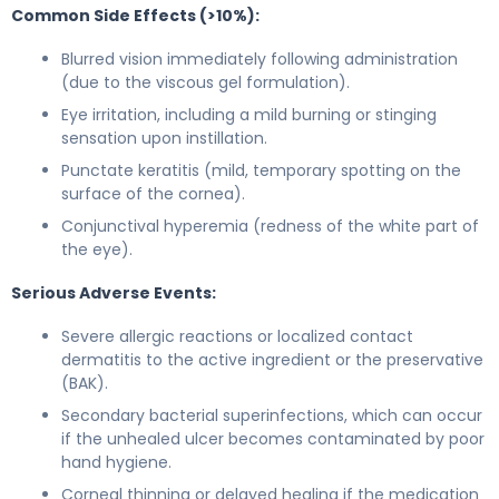
Common Side Effects (>10%):
Blurred vision immediately following administration
(due to the viscous gel formulation).
Eye irritation, including a mild burning or stinging
sensation upon instillation.
Punctate keratitis (mild, temporary spotting on the
surface of the cornea).
Conjunctival hyperemia (redness of the white part of
the eye).
Serious Adverse Events:
Severe allergic reactions or localized contact
dermatitis to the active ingredient or the preservative
(BAK).
Secondary bacterial superinfections, which can occur
if the unhealed ulcer becomes contaminated by poor
hand hygiene.
Corneal thinning or delayed healing if the medication