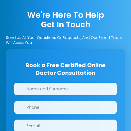
We're Here To Help
Get In Touch
Send Us All Your Questions Or Requests, And Our Expert Team
Will Assist You.
Book a Free Certified Online
Doctor Consultation
Clinics/branches