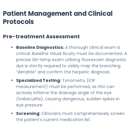
Patient Management and Clinical
Protocols
Pre-treatment Assessment
Baseline Diagnostics:
A thorough clinical exam is
critical. Baseline Visual Acuity must be documented. A
precise Slit-lamp exam utilizing fluorescein diagnostic
dye is strictly required to visibly map the branching
“dendrite” and confirm the herpetic diagnosis.
Specialized Testing:
Tonometry (IOP
measurement) must be performed, as HSV can
actively inflame the drainage angle of the eye
(trabeculitis), causing dangerous, sudden spikes in
eye pressure.
Screening:
Clinicians must comprehensively screen
the patient’s current medication list.