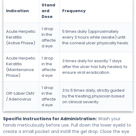
Stand
Indication
ard
Frequency
Dose
1 drop
Acute Herpetic
5 times daily (approximately
in the
Keratitis
every 3 hours while awake) until
affecte
(Active Phase)
the corneal ulcer physically heals.
d eye
Acute Herpetic
1 drop
3 times daily for exactly 7 days
Keratitis
in the
after the ulcer has fully healed, to
(Maintenance
affecte
ensure viral eradication.
Phase)
d eye
1 drop
3 to 5 times daily, strictly guided
Off-Label CMV
in the
by the treating physician based
/ Adenovirus
affecte
on clinical severity.
d eye
Specific Instructions for Administration:
Wash your
hands meticulously before use. Pull down the lower eyelid to
create a small pocket and instill the gel drop. Close the eye