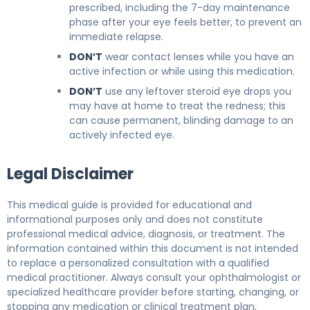
prescribed, including the 7-day maintenance
phase after your eye feels better, to prevent an
immediate relapse.
DON’T
wear contact lenses while you have an
active infection or while using this medication.
DON’T
use any leftover steroid eye drops you
may have at home to treat the redness; this
can cause permanent, blinding damage to an
actively infected eye.
Legal Disclaimer
This medical guide is provided for educational and
informational purposes only and does not constitute
professional medical advice, diagnosis, or treatment. The
information contained within this document is not intended
to replace a personalized consultation with a qualified
medical practitioner. Always consult your ophthalmologist or
specialized healthcare provider before starting, changing, or
stopping any medication or clinical treatment plan.