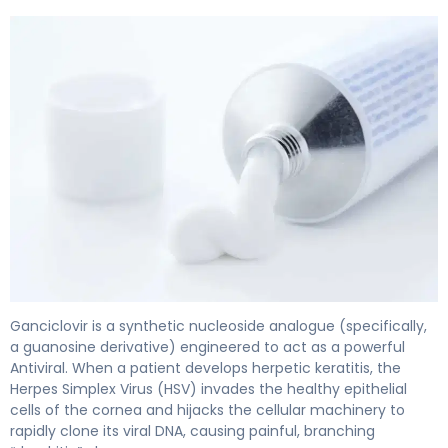
ganciclovir ophthalmic 2
Ganciclovir is a synthetic nucleoside analogue (specifically,
a guanosine derivative) engineered to act as a powerful
Antiviral. When a patient develops herpetic keratitis, the
Herpes Simplex Virus (HSV) invades the healthy epithelial
cells of the cornea and hijacks the cellular machinery to
rapidly clone its viral DNA, causing painful, branching