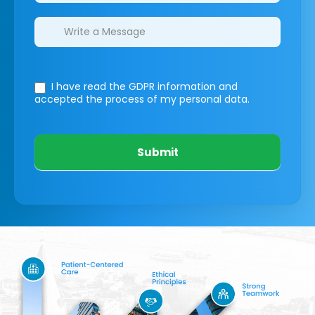
I have read the GDPR information
and
accepted the process of my personal data.
Submit