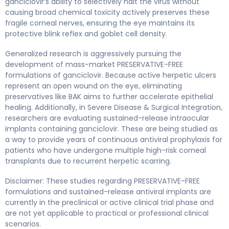
ganciclovir’s ability to selectively halt the virus without
causing broad chemical toxicity actively preserves these
fragile corneal nerves, ensuring the eye maintains its
protective blink reflex and goblet cell density.
Generalized research is aggressively pursuing the
development of mass-market PRESERVATIVE-FREE
formulations of ganciclovir. Because active herpetic ulcers
represent an open wound on the eye, eliminating
preservatives like BAK aims to further accelerate epithelial
healing. Additionally, in Severe Disease & Surgical Integration,
researchers are evaluating sustained-release intraocular
implants containing ganciclovir. These are being studied as
a way to provide years of continuous antiviral prophylaxis for
patients who have undergone multiple high-risk corneal
transplants due to recurrent herpetic scarring.
Disclaimer: These studies regarding PRESERVATIVE-FREE
formulations and sustained-release antiviral implants are
currently in the preclinical or active clinical trial phase and
are not yet applicable to practical or professional clinical
scenarios.