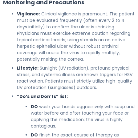
Monitoring and Precautions
Vigilance:
Clinical vigilance is paramount. The patient
must be evaluated frequently (often every 2 to 4
days initially) to confirm the ulcer is shrinking.
Physicians must exercise extreme caution regarding
topical corticosteroids; using steroids on an active
herpetic epithelial ulcer without robust antiviral
coverage will cause the virus to rapidly multiply,
potentially melting the cornea.
Lifestyle:
Sunlight (UV radiation), profound physical
stress, and systemic illness are known triggers for HSV
reactivation. Patients must strictly utilize high-quality
UV protection (sunglasses) outdoors.
“Do’s and Don’ts” list:
DO
wash your hands aggressively with soap and
water before and after touching your face or
applying the medication; the virus is highly
contagious.
DO
finish the exact course of therapy as