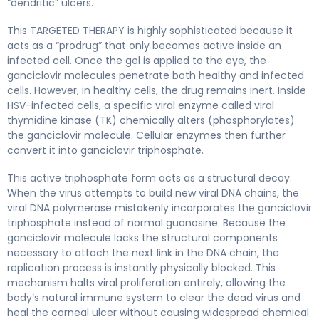
“dendritic” ulcers.
This TARGETED THERAPY is highly sophisticated because it
acts as a “prodrug” that only becomes active inside an
infected cell. Once the gel is applied to the eye, the
ganciclovir molecules penetrate both healthy and infected
cells. However, in healthy cells, the drug remains inert. Inside
HSV-infected cells, a specific viral enzyme called viral
thymidine kinase (TK) chemically alters (phosphorylates)
the ganciclovir molecule. Cellular enzymes then further
convert it into ganciclovir triphosphate.
This active triphosphate form acts as a structural decoy.
When the virus attempts to build new viral DNA chains, the
viral DNA polymerase mistakenly incorporates the ganciclovir
triphosphate instead of normal guanosine. Because the
ganciclovir molecule lacks the structural components
necessary to attach the next link in the DNA chain, the
replication process is instantly physically blocked. This
mechanism halts viral proliferation entirely, allowing the
body’s natural immune system to clear the dead virus and
heal the corneal ulcer without causing widespread chemical