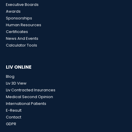
Executive Boards
Awards
Sponsorships
Human Resources
Certificates
News And Events
Calculator Tools
LIV ONLINE
Blog
Liv 3D View
Liv Contracted Insurances
Medical Second Opinion
International Patients
E-Result
Contact
GDPR