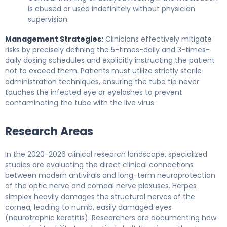
is abused or used indefinitely without physician
supervision.
Management Strategies:
Clinicians effectively mitigate
risks by precisely defining the 5-times-daily and 3-times-
daily dosing schedules and explicitly instructing the patient
not to exceed them. Patients must utilize strictly sterile
administration techniques, ensuring the tube tip never
touches the infected eye or eyelashes to prevent
contaminating the tube with the live virus.
Research Areas
In the 2020-2026 clinical research landscape, specialized
studies are evaluating the direct clinical connections
between modern antivirals and long-term neuroprotection
of the optic nerve and corneal nerve plexuses. Herpes
simplex heavily damages the structural nerves of the
cornea, leading to numb, easily damaged eyes
(neurotrophic keratitis). Researchers are documenting how