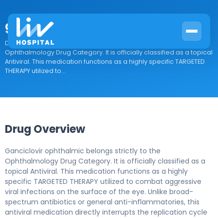
ganciclovir ophthalmic
Drug Overview Ganciclovir ophthalmic belongs strictly to the
Ophthalmology Drug Category. It is officially classified as a topical
Antiviral. This medication functions as a highly specific TARGETED
THERAPY utilized to...
Drug Overview
Ganciclovir ophthalmic belongs strictly to the
Ophthalmology Drug Category. It is officially classified as a
topical Antiviral. This medication functions as a highly
specific TARGETED THERAPY utilized to combat aggressive
viral infections on the surface of the eye. Unlike broad-
spectrum antibiotics or general anti-inflammatories, this
antiviral medication directly interrupts the replication cycle