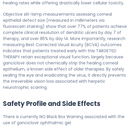
healing rates while offering drastically lower cellular toxicity.
Objective slit-lamp measurements assessing corneal
epithelial defect size (measured in millimeters via
fluorescein staining) show that over 77% of patients achieve
complete clinical resolution of dendritic ulcers by day 7 of
therapy, and over 85% by day 14. More importantly, research
measuring Best Corrected Visual Acuity (BCVA) outcomes
indicates that patients treated early with this TARGETED
THERAPY retain exceptional visual function, largely because
ganciclovir does not chemically strip the healing corneal
epithelium, a known side effect of older therapies. By safely
sealing the eye and eradicating the virus, it directly prevents
the irreversible vision loss associated with herpetic
neurotrophic scarring.
Safety Profile and Side Effects
There is currently NO Black Box Warning associated with the
use of ganciclovir ophthalmic gel.