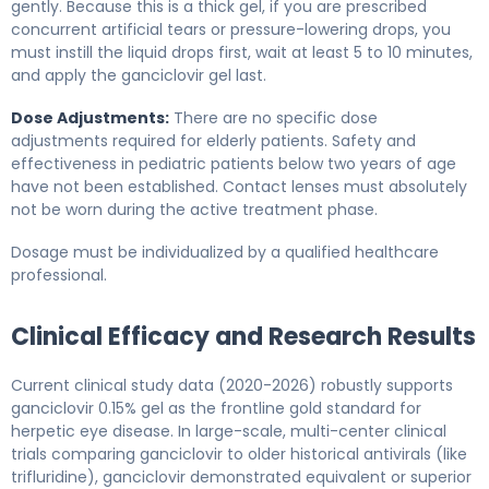
gently. Because this is a thick gel, if you are prescribed
concurrent artificial tears or pressure-lowering drops, you
must instill the liquid drops first, wait at least 5 to 10 minutes,
and apply the ganciclovir gel last.
Dose Adjustments:
There are no specific dose
adjustments required for elderly patients. Safety and
effectiveness in pediatric patients below two years of age
have not been established. Contact lenses must absolutely
not be worn during the active treatment phase.
Dosage must be individualized by a qualified healthcare
professional.
Clinical Efficacy and Research Results
Current clinical study data (2020-2026) robustly supports
ganciclovir 0.15% gel as the frontline gold standard for
herpetic eye disease. In large-scale, multi-center clinical
trials comparing ganciclovir to older historical antivirals (like
trifluridine), ganciclovir demonstrated equivalent or superior