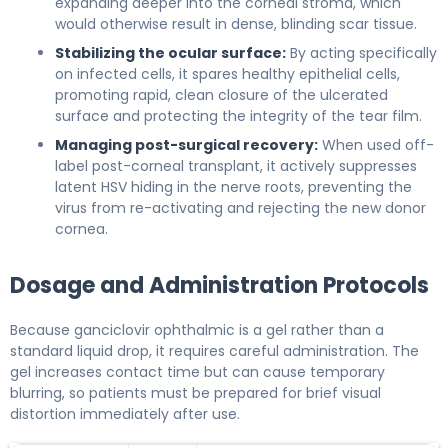
expanding deeper into the corneal stroma, which
would otherwise result in dense, blinding scar tissue.
Stabilizing the ocular surface:
By acting specifically
on infected cells, it spares healthy epithelial cells,
promoting rapid, clean closure of the ulcerated
surface and protecting the integrity of the tear film.
Managing post-surgical recovery:
When used off-
label post-corneal transplant, it actively suppresses
latent HSV hiding in the nerve roots, preventing the
virus from re-activating and rejecting the new donor
cornea.
Dosage and Administration Protocols
Because ganciclovir ophthalmic is a gel rather than a
standard liquid drop, it requires careful administration. The
gel increases contact time but can cause temporary
blurring, so patients must be prepared for brief visual
distortion immediately after use.