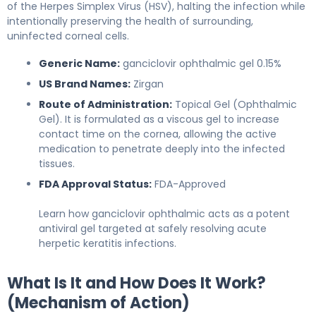
of the Herpes Simplex Virus (HSV), halting the infection while
intentionally preserving the health of surrounding,
uninfected corneal cells.
Generic Name:
ganciclovir ophthalmic gel 0.15%
US Brand Names:
Zirgan
Route of Administration:
Topical Gel (Ophthalmic
Gel). It is formulated as a viscous gel to increase
contact time on the cornea, allowing the active
medication to penetrate deeply into the infected
tissues.
FDA Approval Status:
FDA-Approved
Learn how ganciclovir ophthalmic acts as a potent
antiviral gel targeted at safely resolving acute
herpetic keratitis infections.
What Is It and How Does It Work?
(Mechanism of Action)