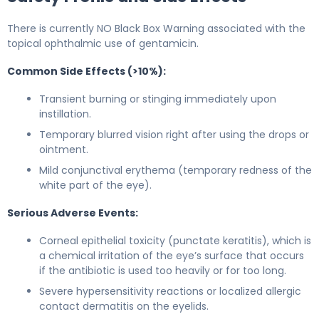
There is currently NO Black Box Warning associated with the
topical ophthalmic use of gentamicin.
Common Side Effects (>10%):
Transient burning or stinging immediately upon
instillation.
Temporary blurred vision right after using the drops or
ointment.
Mild conjunctival erythema (temporary redness of the
white part of the eye).
Serious Adverse Events:
Corneal epithelial toxicity (punctate keratitis), which is
a chemical irritation of the eye’s surface that occurs
if the antibiotic is used too heavily or for too long.
Severe hypersensitivity reactions or localized allergic
contact dermatitis on the eyelids.