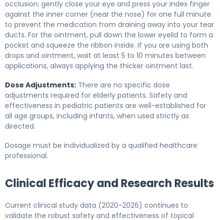
occlusion: gently close your eye and press your index finger
against the inner corner (near the nose) for one full minute
to prevent the medication from draining away into your tear
ducts. For the ointment, pull down the lower eyelid to form a
pocket and squeeze the ribbon inside. If you are using both
drops and ointment, wait at least 5 to 10 minutes between
applications, always applying the thicker ointment last.
Dose Adjustments:
There are no specific dose
adjustments required for elderly patients. Safety and
effectiveness in pediatric patients are well-established for
all age groups, including infants, when used strictly as
directed.
Dosage must be individualized by a qualified healthcare
professional.
Clinical Efficacy and Research Results
Current clinical study data (2020-2026) continues to
validate the robust safety and effectiveness of topical