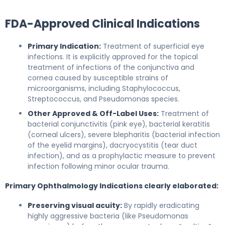
FDA-Approved Clinical Indications
Primary Indication:
Treatment of superficial eye
infections. It is explicitly approved for the topical
treatment of infections of the conjunctiva and
cornea caused by susceptible strains of
microorganisms, including Staphylococcus,
Streptococcus, and Pseudomonas species.
Other Approved & Off-Label Uses:
Treatment of
bacterial conjunctivitis (pink eye), bacterial keratitis
(corneal ulcers), severe blepharitis (bacterial infection
of the eyelid margins), dacryocystitis (tear duct
infection), and as a prophylactic measure to prevent
infection following minor ocular trauma.
Primary Ophthalmology Indications clearly elaborated:
Preserving visual acuity:
By rapidly eradicating
highly aggressive bacteria (like Pseudomonas