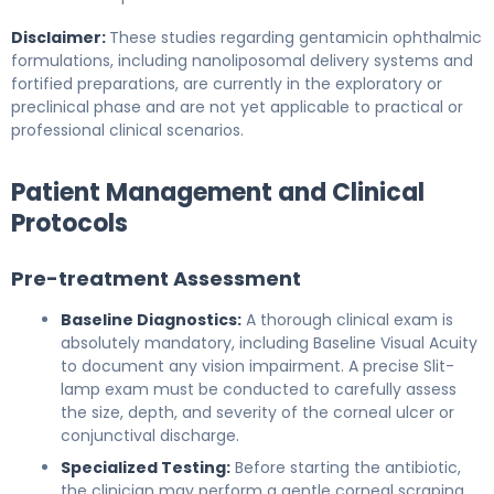
Disclaimer:
These studies regarding gentamicin ophthalmic
formulations, including nanoliposomal delivery systems and
fortified preparations, are currently in the exploratory or
preclinical phase and are not yet applicable to practical or
professional clinical scenarios.
Patient Management and Clinical
Protocols
Pre-treatment Assessment
Baseline Diagnostics:
A thorough clinical exam is
absolutely mandatory, including Baseline Visual Acuity
to document any vision impairment. A precise Slit-
lamp exam must be conducted to carefully assess
the size, depth, and severity of the corneal ulcer or
conjunctival discharge.
Specialized Testing:
Before starting the antibiotic,
the clinician may perform a gentle corneal scraping