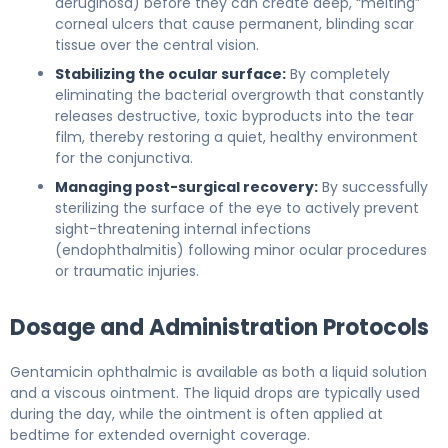
aeruginosa) before they can create deep, “melting”
corneal ulcers that cause permanent, blinding scar
tissue over the central vision.
Stabilizing the ocular surface:
By completely
eliminating the bacterial overgrowth that constantly
releases destructive, toxic byproducts into the tear
film, thereby restoring a quiet, healthy environment
for the conjunctiva.
Managing post-surgical recovery:
By successfully
sterilizing the surface of the eye to actively prevent
sight-threatening internal infections
(endophthalmitis) following minor ocular procedures
or traumatic injuries.
Dosage and Administration Protocols
Gentamicin ophthalmic is available as both a liquid solution
and a viscous ointment. The liquid drops are typically used
during the day, while the ointment is often applied at
bedtime for extended overnight coverage.