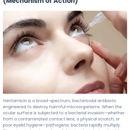
(Mechanism of Action)
gentamicin ophthalmic 2
Gentamicin is a broad-spectrum, bactericidal antibiotic
engineered to destroy harmful microorganisms. When the
ocular surface is subjected to a bacterial invasion—whether
from a contaminated contact lens, a physical scratch, or
poor eyelid hygiene—pathogenic bacteria rapidly multiply.