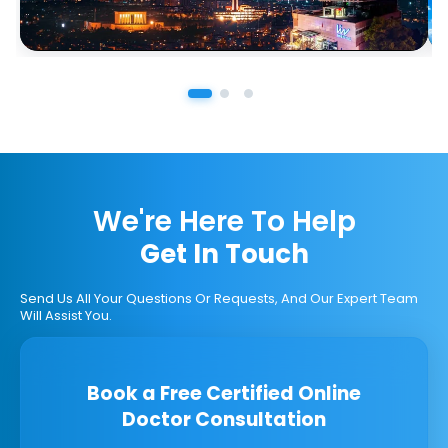
We're Here To Help
Get In Touch
Send Us All Your Questions Or Requests, And Our Expert Team
Will Assist You.
Book a Free Certified Online
Doctor Consultation