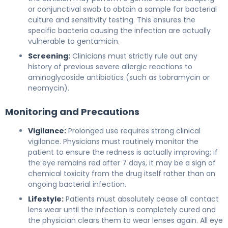
or conjunctival swab to obtain a sample for bacterial
culture and sensitivity testing. This ensures the
specific bacteria causing the infection are actually
vulnerable to gentamicin.
Screening:
Clinicians must strictly rule out any
history of previous severe allergic reactions to
aminoglycoside antibiotics (such as tobramycin or
neomycin).
Monitoring and Precautions
Vigilance:
Prolonged use requires strong clinical
vigilance. Physicians must routinely monitor the
patient to ensure the redness is actually improving; if
the eye remains red after 7 days, it may be a sign of
chemical toxicity from the drug itself rather than an
ongoing bacterial infection.
Lifestyle:
Patients must absolutely cease all contact
lens wear until the infection is completely cured and
the physician clears them to wear lenses again. All eye