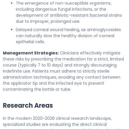
The emergence of non-susceptible organisms,
including dangerous fungal infections, or the
development of antibiotic-resistant bacterial strains
due to improper, prolonged use.
Delayed corneal wound healing, as aminoglycosides
can naturally slow the healthy division of corneal
epithelial cells.
Management Strategies:
Clinicians effectively mitigate
these risks by prescribing the medication for a strict, limited
course (typically 7 to 10 days) and strongly discouraging
indefinite use. Patients must adhere to strictly sterile
administration techniques, avoiding any contact between
the applicator tip and the infected eye to prevent
contaminating the bottle or tube.
Research Areas
In the modern 2020-2026 clinical research landscape,
specialized studies are evaluating the direct clinical