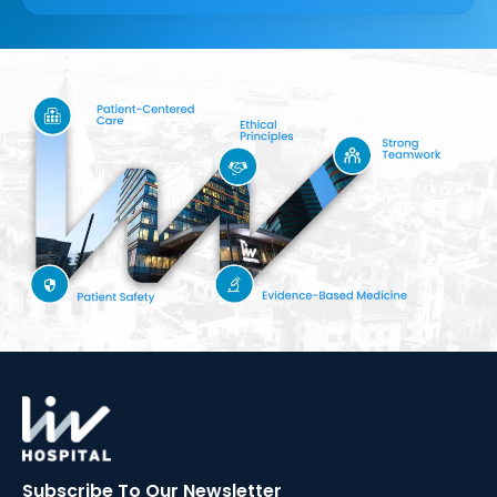
Subscribe To Our
Newsletter