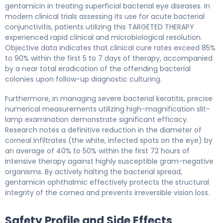
gentamicin in treating superficial bacterial eye diseases. In
modern clinical trials assessing its use for acute bacterial
conjunctivitis, patients utilizing this TARGETED THERAPY
experienced rapid clinical and microbiological resolution.
Objective data indicates that clinical cure rates exceed 85%
to 90% within the first 5 to 7 days of therapy, accompanied
by a near total eradication of the offending bacterial
colonies upon follow-up diagnostic culturing.
Furthermore, in managing severe bacterial keratitis, precise
numerical measurements utilizing high-magnification slit-
lamp examination demonstrate significant efficacy.
Research notes a definitive reduction in the diameter of
corneal infiltrates (the white, infected spots on the eye) by
an average of 40% to 50% within the first 72 hours of
intensive therapy against highly susceptible gram-negative
organisms. By actively halting the bacterial spread,
gentamicin ophthalmic effectively protects the structural
integrity of the cornea and prevents irreversible vision loss.
Safety Profile and Side Effects