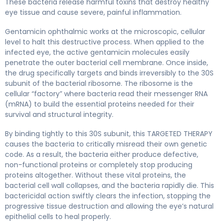
These bacteria release harmful toxins that destroy healthy
eye tissue and cause severe, painful inflammation.
Gentamicin ophthalmic works at the microscopic, cellular
level to halt this destructive process. When applied to the
infected eye, the active gentamicin molecules easily
penetrate the outer bacterial cell membrane. Once inside,
the drug specifically targets and binds irreversibly to the 30S
subunit of the bacterial ribosome. The ribosome is the
cellular “factory” where bacteria read their messenger RNA
(mRNA) to build the essential proteins needed for their
survival and structural integrity.
By binding tightly to this 30S subunit, this TARGETED THERAPY
causes the bacteria to critically misread their own genetic
code. As a result, the bacteria either produce defective,
non-functional proteins or completely stop producing
proteins altogether. Without these vital proteins, the
bacterial cell wall collapses, and the bacteria rapidly die. This
bactericidal action swiftly clears the infection, stopping the
progressive tissue destruction and allowing the eye’s natural
epithelial cells to heal properly.