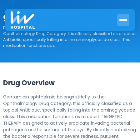
gentamicin ophthalmic
Drug Overview Gentamicin ophthalmic belongs strictly to the
Ophthalmology Drug Category. It is officially classified as a topical
Antibiotic, specifically falling into the aminoglycoside class. This
medication functions as a...
Drug Overview
Gentamicin ophthalmic belongs strictly to the
Ophthalmology Drug Category. It is officially classified as a
topical Antibiotic, specifically falling into the aminoglycoside
class. This medication functions as a robust TARGETED
THERAPY designed to actively eradicate invading bacterial
pathogens on the surface of the eye. By directly neutralizing
the bacteria responsible for severe redness, purulent