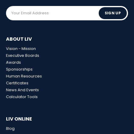
SIGN UP
ABOUT LIV
Vision - Mission
Executive Boards
Awards
Sponsorships
Human Resources
Certificates
News And Events
Calculator Tools
LIV ONLINE
Blog