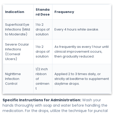
Standa
Indication
Frequency
rd Dose
Superficial Eye
1 to 2
Infections (Mild
drops of
Every 4 hours while awake.
to Moderate)
solution
Severe Ocular
1 to 2
As frequently as every 1 hour until
Infections
drops of
clinical improvement occurs,
(Corneal
solution
then gradually reduced.
Ulcers)
1/2 inch
Nighttime
ribbon
Applied 2 to 3 times daily, or
Infection
of
strictly at bedtime to supplement
Control
ointmen
daytime drops.
t
Specific Instructions for Administration:
Wash your
hands thoroughly with soap and water before handling the
medication. For the drops, utilize the technique for punctal