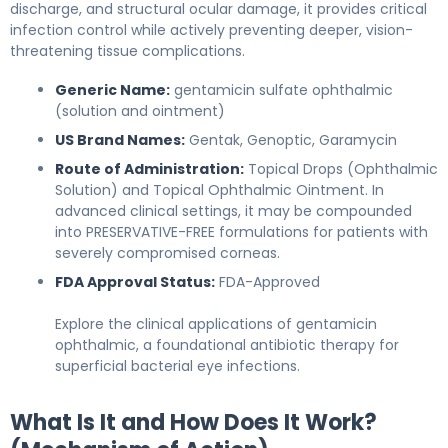
discharge, and structural ocular damage, it provides critical
infection control while actively preventing deeper, vision-
threatening tissue complications.
Generic Name:
gentamicin sulfate ophthalmic
(solution and ointment)
US Brand Names:
Gentak, Genoptic, Garamycin
Route of Administration:
Topical Drops (Ophthalmic
Solution) and Topical Ophthalmic Ointment. In
advanced clinical settings, it may be compounded
into PRESERVATIVE-FREE formulations for patients with
severely compromised corneas.
FDA Approval Status:
FDA-Approved
Explore the clinical applications of gentamicin
ophthalmic, a foundational antibiotic therapy for
superficial bacterial eye infections.
What Is It and How Does It Work?