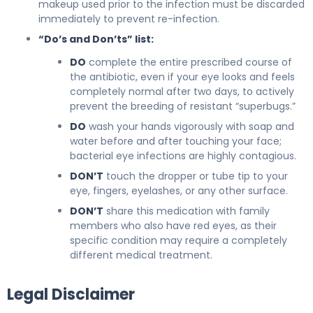
makeup used prior to the infection must be discarded
immediately to prevent re-infection.
“Do’s and Don’ts” list:
DO
complete the entire prescribed course of
the antibiotic, even if your eye looks and feels
completely normal after two days, to actively
prevent the breeding of resistant “superbugs.”
DO
wash your hands vigorously with soap and
water before and after touching your face;
bacterial eye infections are highly contagious.
DON’T
touch the dropper or tube tip to your
eye, fingers, eyelashes, or any other surface.
DON’T
share this medication with family
members who also have red eyes, as their
specific condition may require a completely
different medical treatment.
Legal Disclaimer