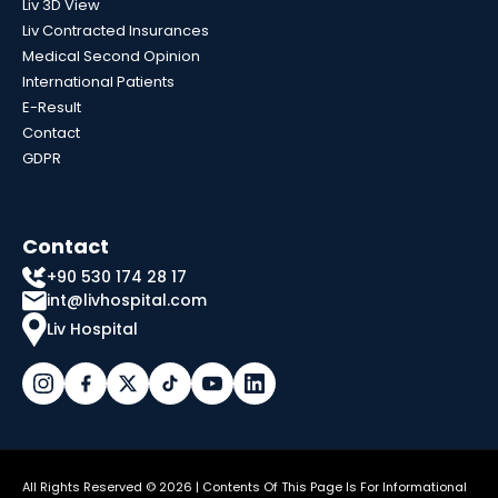
Liv 3D View
Liv Contracted Insurances
Medical Second Opinion
International Patients
E-Result
Contact
GDPR
Contact
+90 530 174 28 17
int@livhospital.com
Liv Hospital
All Rights Reserved © 2026 | Contents Of This Page Is For Informational