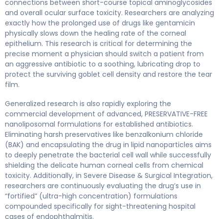
connections between short-course topical aminoglycosides
and overall ocular surface toxicity. Researchers are analyzing
exactly how the prolonged use of drugs like gentamicin
physically slows down the healing rate of the corneal
epithelium. This research is critical for determining the
precise moment a physician should switch a patient from
an aggressive antibiotic to a soothing, lubricating drop to
protect the surviving goblet cell density and restore the tear
film.
Generalized research is also rapidly exploring the
commercial development of advanced, PRESERVATIVE-FREE
nanoliposomal formulations for established antibiotics.
Eliminating harsh preservatives like benzalkonium chloride
(BAK) and encapsulating the drug in lipid nanoparticles aims
to deeply penetrate the bacterial cell wall while successfully
shielding the delicate human corneal cells from chemical
toxicity. Additionally, in Severe Disease & Surgical Integration,
researchers are continuously evaluating the drug’s use in
“fortified” (ultra-high concentration) formulations
compounded specifically for sight-threatening hospital
cases of endophthalmitis.