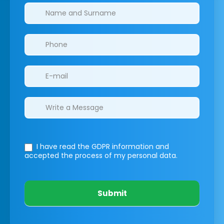
Clinics/branches
I have read the GDPR information
and
accepted the process of my personal data.
Submit