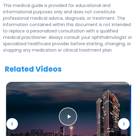
This medical guide is provided for educational and
informational purposes only and does not constitute
professional medical advice, diagnosis, or treatment. The
information contained within this document is not intended
to replace a personalized consultation with a qualified
medical practitioner. Always consult your ophthalmologist or
specialized healthcare provider before starting, changing, or
stopping any medication or clinical treatment plan.
Related Videos