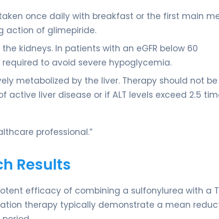
taken once daily with breakfast or the first main me
g action of glimepiride.
y the kidneys. In patients with an eGFR below 60
 required to avoid severe hypoglycemia.
ively metabolized by the liver. Therapy should not be
 of active liver disease or if ALT levels exceed 2.5 ti
lthcare professional.”
ch Results
otent efficacy of combining a sulfonylurea with a T
mbination therapy typically demonstrate a mean reduct
 period.