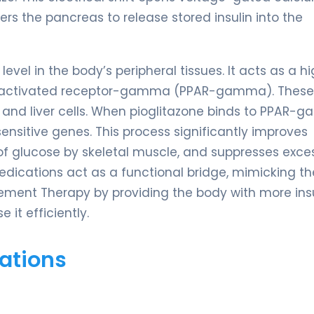
ers the pancreas to release stored insulin into the
evel in the body’s peripheral tissues. It acts as a hi
tor-activated receptor-gamma (PPAR-gamma). These
t, and liver cells. When pioglitazone binds to PPAR-
sensitive genes. This process significantly improves
e of glucose by skeletal muscle, and suppresses exce
medications act as a functional bridge, mimicking th
ement Therapy by providing the body with more insu
it efficiently.
ations