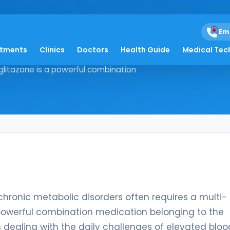
azone
Em
atments
Clinics
Doctors
Health Guide
Medical Tec
aging chronic metabolic disorders
glitazone is a powerful combination
chronic metabolic disorders often requires a multi-
 powerful combination medication belonging to the
 dealing with the daily challenges of elevated bloo