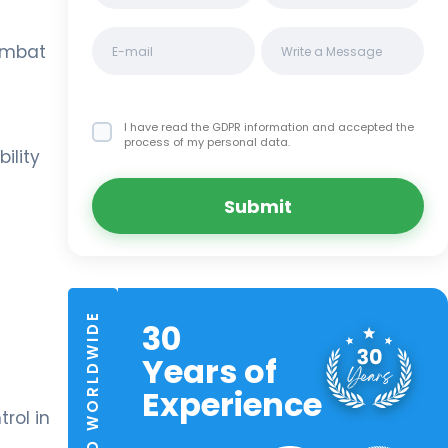
combat
I have read the GDPR information
and accepted the
process of my personal data.
ility
Submit
TRUSTED WORLDWIDE
30
Years of
Experience
rol in