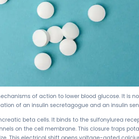
chanisms of action to lower blood glucose. It is no
nation of an insulin secretagogue and an insulin sens
creatic beta cells. It binds to the sulfonylurea recep
nnels on the cell membrane. This closure traps pot
ze. This electrical shift opens voltage-gated calci