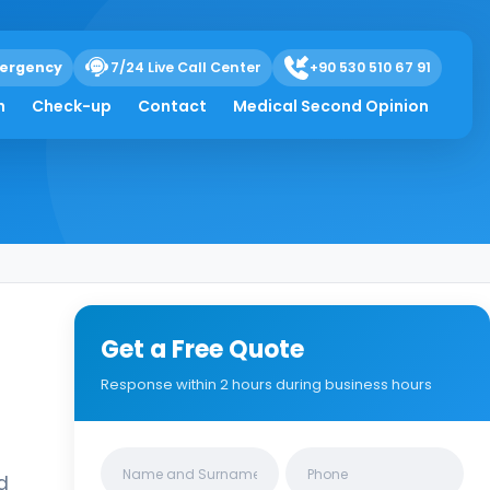
ergency
7/24 Live Call Center
+90 530 510 67 91
h
Check-up
Contact
Medical Second Opinion
Get a Free Quote
Response within 2 hours during business hours
Clinics/branches
d