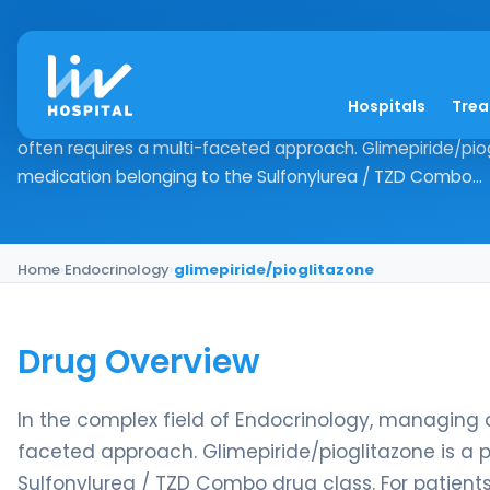
glimepiride/pioglit
Hospitals
Tre
Drug Overview In the complex field of Endocrinology, man
often requires a multi-faceted approach. Glimepiride/pio
medication belonging to the Sulfonylurea / TZD Combo...
Home
›
Endocrinology
›
glimepiride/pioglitazone
Drug Overview
In the complex field of Endocrinology, managing 
faceted approach. Glimepiride/pioglitazone is a
Sulfonylurea / TZD Combo drug class. For patients