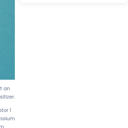
t an
itizer.
tor 1
assium
um