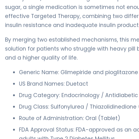
sugar, a single medication is sometimes not enou
effective Targeted Therapy, combining two differ
insulin resistance and inadequate insulin product
By merging two established mechanisms, this me
solution for patients who struggle with heavy pill
and a higher quality of life.
Generic Name: Glimepiride and pioglitazone
US Brand Names: Duetact
Drug Category: Endocrinology / Antidiabeti
Drug Class: Sulfonylurea / Thiazolidinedion
Route of Administration: Oral (Tablet)
FDA Approval Status: FDA-approved as an adj
adults with Type 2 Diabetes Mellitus.