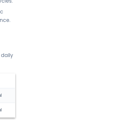
cles.
ic
ance.
 daily
l
l