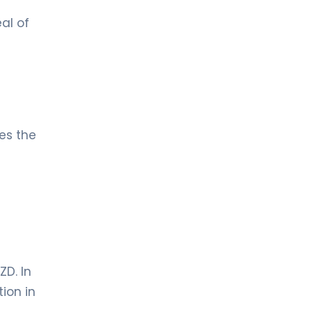
al of
mes the
ZD. In
ion in