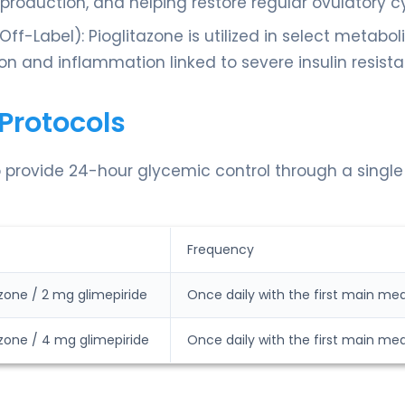
roduction, and helping restore regular ovulatory cy
f-Label): Pioglitazone is utilized in select metabol
on and inflammation linked to severe insulin resist
Protocols
o provide 24-hour glycemic control through a single
Frequency
zone / 2 mg glimepiride
Once daily with the first main mea
zone / 4 mg glimepiride
Once daily with the first main mea