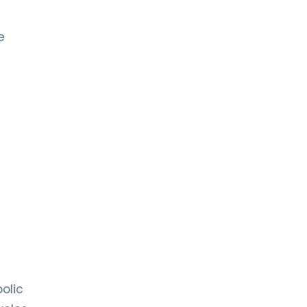
e
olic