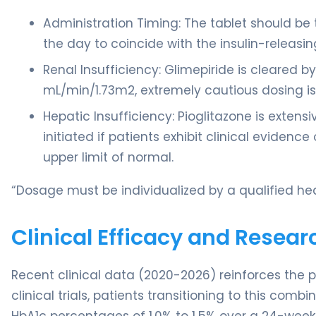
Administration Timing: The tablet should be 
the day to coincide with the insulin-releasin
Renal Insufficiency: Glimepiride is cleared b
mL/min/1.73m2, extremely cautious dosing is
Hepatic Insufficiency: Pioglitazone is extens
initiated if patients exhibit clinical evidence
upper limit of normal.
“Dosage must be individualized by a qualified hea
Clinical Efficacy and Resear
Recent clinical data (2020-2026) reinforces the p
clinical trials, patients transitioning to this co
HbA1c percentages of 1.0% to 1.5% over a 24-week