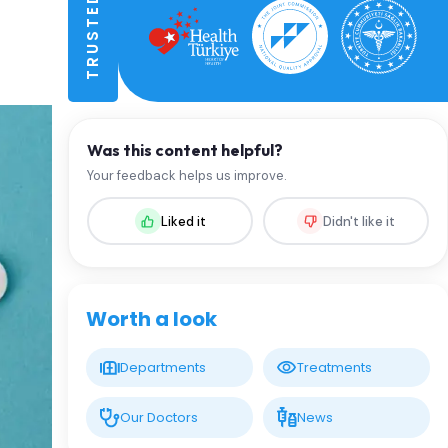
Was this content helpful?
Your feedback helps us improve.
Liked it
Didn't like it
Worth a look
Departments
Treatments
Our Doctors
News