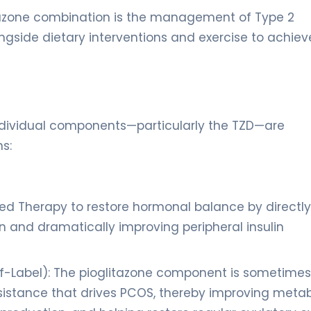
litazone combination is the management of Type 2
alongside dietary interventions and exercise to achiev
 individual components—particularly the TZD—are
s:
ed Therapy to restore hormonal balance by directly
n and dramatically improving peripheral insulin
f-Label): The pioglitazone component is sometimes
esistance that drives PCOS, thereby improving metab