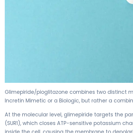
glimepiride/pioglitazone 2
Glimepiride/pioglitazone combines two distinct me
Incretin Mimetic or a Biologic, but rather a combi
At the molecular level, glimepiride targets the pan
(SUR1), which closes ATP-sensitive potassium cha
inside the cell, causing the membrane to depolari