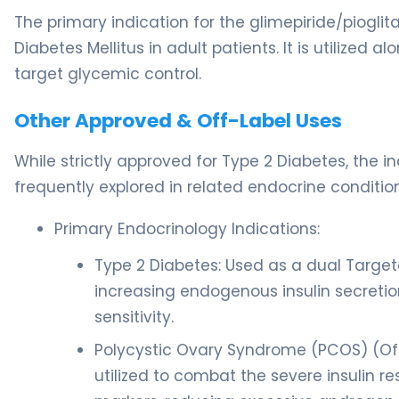
The primary indication for the glimepiride/piog
Diabetes Mellitus in adult patients. It is utilized 
target glycemic control.
Other Approved & Off-Label Uses
While strictly approved for Type 2 Diabetes, the
frequently explored in related endocrine condition
Primary Endocrinology Indications:
Type 2 Diabetes: Used as a dual Target
increasing endogenous insulin secretio
sensitivity.
Polycystic Ovary Syndrome (PCOS) (Of
utilized to combat the severe insulin r