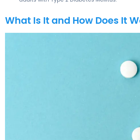
What Is It and How Does It 