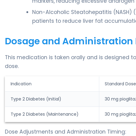
markers, reducing excessive androgen p
Non-Alcoholic Steatohepatitis (NASH) (Of
patients to reduce liver fat accumulati
Dosage and Administration 
This medication is taken orally and is designed t
dose.
Indication
Standard Dose
Type 2 Diabetes (Initial)
30 mg pioglita
Type 2 Diabetes (Maintenance)
30 mg pioglita
Dose Adjustments and Administration Timing: