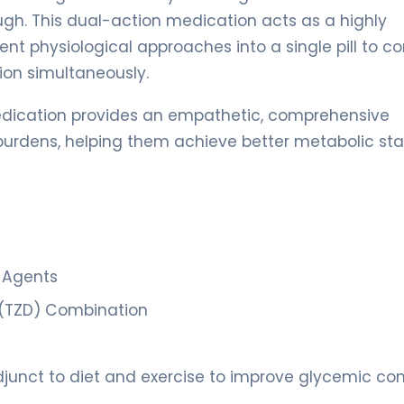
gh. This dual-action medication acts as a highly
ent physiological approaches into a single pill to 
ion simultaneously.
dication provides an empathetic, comprehensive
 burdens, helping them achieve better metabolic stab
c Agents
e (TZD) Combination
unct to diet and exercise to improve glycemic cont