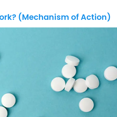
Work? (Mechanism of Action)