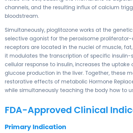
channels, and the resulting influx of calcium trigg
bloodstream.
Simultaneously, pioglitazone works at the genetic l
selective agonist for the peroxisome prolifera
receptors are located in the nuclei of muscle, fa
it modulates the transcription of specific insulin-
cellular response to insulin, increases the uptak
glucose production in the liver. Together, these 
restorative effects of metabolic Hormone Replac
while simultaneously teaching the body how to use 
FDA-Approved Clinical Indic
Primary Indication