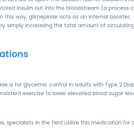
s stored insulin out into the bloodstream (a process 
n this way, glimepiride acts as an internal booster,
by simply increasing the total amount of circulatin
ations
de is for glycemic control in adults with Type 2 Dia
onsistent exercise to lower elevated blood sugar leve
 specialists in the field utilize this medication for 