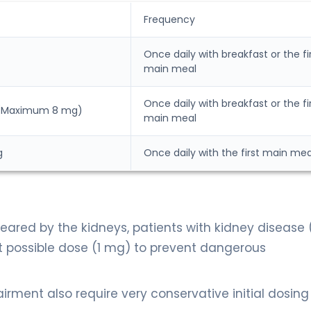
Frequency
Once daily with breakfast or the fi
main meal
Once daily with breakfast or the fi
 (Maximum 8 mg)
main meal
g
Once daily with the first main mea
cleared by the kidneys, patients with kidney disease
t possible dose (1 mg) to prevent dangerous
pairment also require very conservative initial dosin