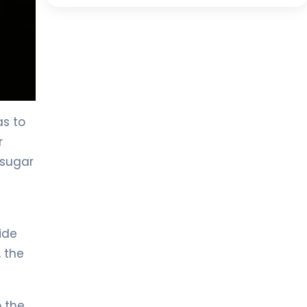
as to
r
 sugar
ide
, the
o the