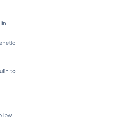
lin
enetic
lin to
 low.