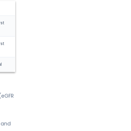
rst
rst
l
 (eGFR
g and