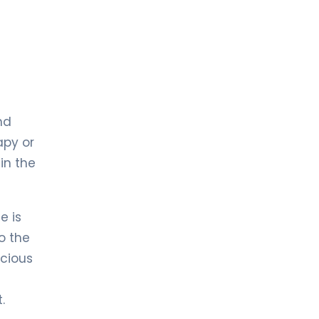
nd
apy or
in the
e is
o the
acious
.