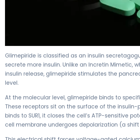
glimepiride 2
Glimepiride is classified as an insulin secretago
secrete more insulin. Unlike an Incretin Mimetic, w
insulin release, glimepiride stimulates the pancre
level.
At the molecular level, glimepiride binds to specif
These receptors sit on the surface of the insulin
binds to SUR1, it closes the cell’s ATP-sensitive 
cell membrane undergoes depolarization (a shift i
This electrical shift forces voltage-gated calciu