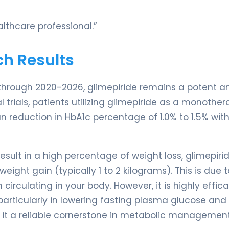
lthcare professional.”
ch Results
 through 2020-2026, glimepiride remains a potent a
l trials, patients utilizing glimepiride as a monother
 reduction in HbA1c percentage of 1.0% to 1.5% with
sult in a high percentage of weight loss, glimepirid
ight gain (typically 1 to 2 kilograms). This is due t
 circulating in your body. However, it is highly effic
particularly in lowering fasting plasma glucose and
 it a reliable cornerstone in metabolic management