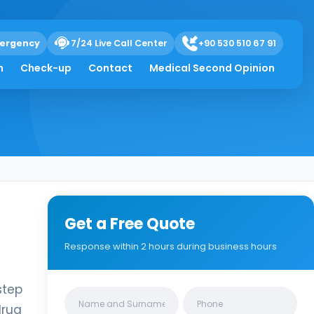
ergency
7/24 Live Call Center
+90 530 510 67 91
h
Check-up
Contact
Medical Second Opinion
Get a Free Quote
Response within 2 hours during business hours
step
Clinics/branches
drug