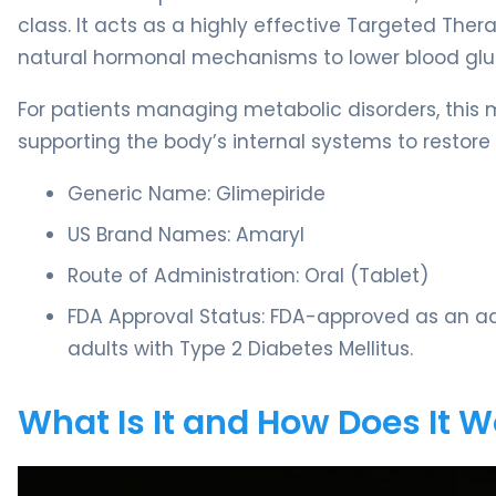
class. It acts as a highly effective Targeted Thera
natural hormonal mechanisms to lower blood glu
For patients managing metabolic disorders, this me
supporting the body’s internal systems to restor
Generic Name: Glimepiride
US Brand Names: Amaryl
Route of Administration: Oral (Tablet)
FDA Approval Status: FDA-approved as an adj
adults with Type 2 Diabetes Mellitus.
What Is It and How Does It 