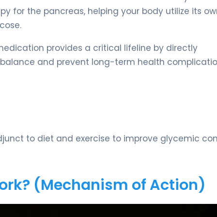
py for the pancreas, helping your body utilize its o
cose.
dication provides a critical lifeline by directly
e balance and prevent long-term health complicatio
unct to diet and exercise to improve glycemic cont
Work? (Mechanism of Action)