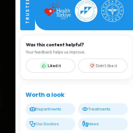
Was this content helpful?
Your feedback helps us improve.
Liked it
Didn't like it
Worth a look
Departments
Treatments
Our Doctors
News