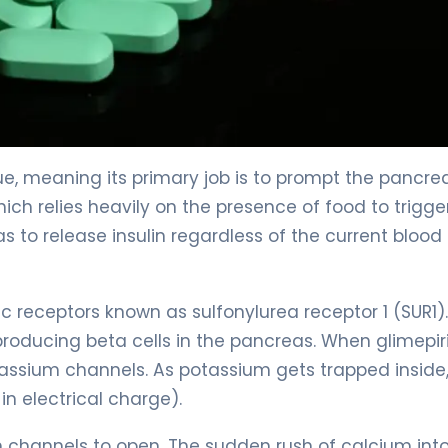
gue, meaning its primary job is to prompt the pancre
hich relies heavily on the presence of food to trigge
as to release insulin regardless of the current blood
ic receptors known as sulfonylurea receptor 1 (SUR1).
-producing beta cells in the pancreas. When glimepir
potassium channels. As potassium gets trapped inside
n electrical charge).
m channels to open. The sudden rush of calcium int