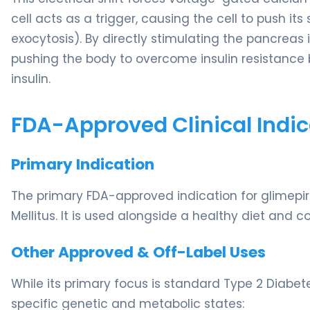
cell acts as a trigger, causing the cell to push it
exocytosis). By directly stimulating the pancreas i
pushing the body to overcome insulin resistance 
insulin.
FDA-Approved Clinical Indic
Primary Indication
The primary FDA-approved indication for glimepiri
Mellitus. It is used alongside a healthy diet and c
Other Approved & Off-Label Uses
While its primary focus is standard Type 2 Diabetes,
specific genetic and metabolic states: