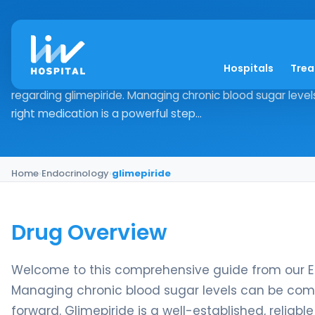
glimepiride
Hospitals
Tre
Drug Overview Welcome to this comprehensive guide fr
regarding glimepiride. Managing chronic blood sugar level
right medication is a powerful step...
Home
›
Endocrinology
›
glimepiride
Drug Overview
Welcome to this comprehensive guide from our E
Managing chronic blood sugar levels can be compl
forward. Glimepiride is a well-established, reliabl