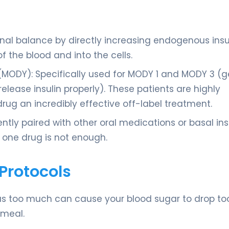
nal balance by directly increasing endogenous insu
f the blood and into the cells.
(MODY): Specifically used for MODY 1 and MODY 3 (g
elease insulin properly). These patients are highly
drug an incredibly effective off-label treatment.
tly paired with other oral medications or basal insu
 one drug is not enough.
Protocols
, as too much can cause your blood sugar to drop too
 meal.