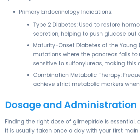
Primary Endocrinology Indications:
Type 2 Diabetes: Used to restore hormo
secretion, helping to push glucose out o
Maturity-Onset Diabetes of the Young 
mutations where the pancreas fails to r
sensitive to sulfonylureas, making this 
Combination Metabolic Therapy: Frequen
achieve strict metabolic markers when
Dosage and Administration 
Finding the right dose of glimepiride is essential
It is usually taken once a day with your first main