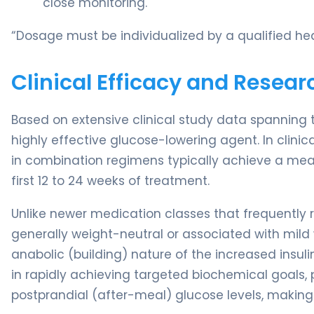
close monitoring.
“Dosage must be individualized by a qualified hea
Clinical Efficacy and Resear
Based on extensive clinical study data spanning
highly effective glucose-lowering agent. In clinica
in combination regimens typically achieve a mean
first 12 to 24 weeks of treatment.
Unlike newer medication classes that frequently re
generally weight-neutral or associated with mild we
anabolic (building) nature of the increased insulin
in rapidly achieving targeted biochemical goals, 
postprandial (after-meal) glucose levels, making