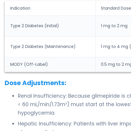
Indication
Standard Dose
Type 2 Diabetes (Initial)
1 mg to 2 mg
Type 2 Diabetes (Maintenance)
1 mg to 4 mg
MODY (Off-Label)
0.5 mg to 2 m
Dose Adjustments:
Renal Insufficiency: Because glimepiride is 
< 60 mL/min/1.73m²) must start at the lowes
hypoglycemia.
Hepatic Insufficiency: Patients with liver im