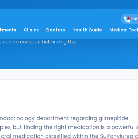
Em
atments
Clinics
Doctors
Health Guide
Medical Tec
om our Endocrinology department
s can be complex, but finding the
ndocrinology department regarding glimepiride.
ex, but finding the right medication is a powerful 
e oral medication classified within the Sulfonylurea 