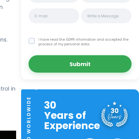
wn
ns.
I have read the GDPR information
and accepted the
process of my personal data.
Submit
rol in
TRUSTED WORLDWIDE
30
Years of
Experience