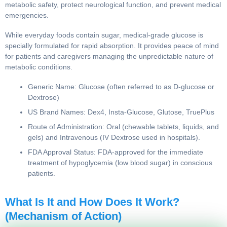
immediate, fast-acting Targeted Therapy to restore
metabolic safety, protect neurological function, and prevent
medical emergencies.
While everyday foods contain sugar, medical-grade glucose
is specially formulated for rapid absorption. It provides peace
of mind for patients and caregivers managing the
unpredictable nature of metabolic conditions.
Generic Name: Glucose (often referred to as D-
glucose or Dextrose)
US Brand Names: Dex4, Insta-Glucose, Glutose,
TruePlus
Route of Administration: Oral (chewable tablets,
liquids, and gels) and Intravenous (IV Dextrose used in
hospitals).
FDA Approval Status: FDA-approved for the immediate
treatment of hypoglycemia (low blood sugar) in
conscious patients.