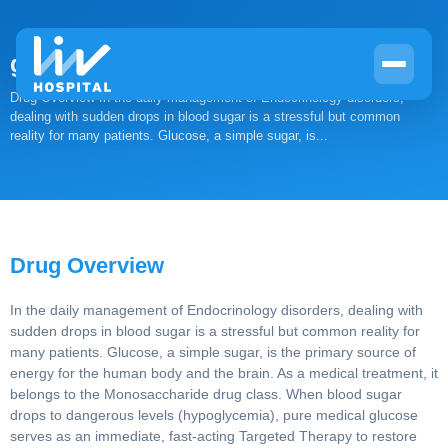
glucose
Drug Overview In the daily management of Endocrinology
disorders, dealing with sudden drops in blood sugar is a stressful
but common reality for many patients. Glucose, a simple sugar,
is...
Drug Overview
In the daily management of Endocrinology disorders, dealing
with sudden drops in blood sugar is a stressful but common
reality for many patients. Glucose, a simple sugar, is the
primary source of energy for the human body and the brain.
As a medical treatment, it belongs to the Monosaccharide
drug class. When blood sugar drops to dangerous levels
(hypoglycemia), pure medical glucose serves as an