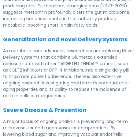
producing cells. Furthermore, emerging data (2023-2026)
suggests metformin profoundly alters the gut microbiome,
increasing beneficial bacteria that naturally produce
metabolic-boosting short-chain fatty acids.
Generalization and Novel Delivery Systems
As metabolic care advances, researchers are exploring Novel
Delivery Systems that combine Glumetza’s extended-
release matrix with other TARGETED THERAPY options, such
as SGLT2 inhibitors or DPP-4 inhibitors, into a single daily pill
to maximize patient adherence. There is also extensive
ongoing research investigating metformin’s potential anti-
aging properties and its ability to reduce the incidence of
certain cellular malignancies.
Severe Disease & Prevention
A major focus of ongoing analysis is preventing long-term
microvascular and macrovascular complications. By
lowering blood sugar and improving vascular endothelial