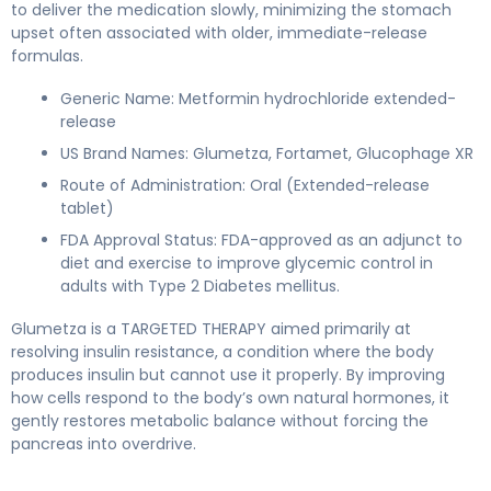
to deliver the medication slowly, minimizing the stomach
upset often associated with older, immediate-release
formulas.
Generic Name: Metformin hydrochloride extended-
release
US Brand Names: Glumetza, Fortamet, Glucophage XR
Route of Administration: Oral (Extended-release
tablet)
FDA Approval Status: FDA-approved as an adjunct to
diet and exercise to improve glycemic control in
adults with Type 2 Diabetes mellitus.
Glumetza is a TARGETED THERAPY aimed primarily at
resolving insulin resistance, a condition where the body
produces insulin but cannot use it properly. By improving
how cells respond to the body’s own natural hormones, it
gently restores metabolic balance without forcing the
pancreas into overdrive.