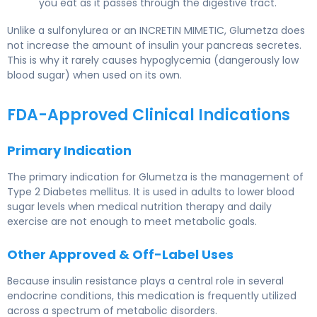
you eat as it passes through the digestive tract.
Unlike a sulfonylurea or an INCRETIN MIMETIC, Glumetza does
not increase the amount of insulin your pancreas secretes.
This is why it rarely causes hypoglycemia (dangerously low
blood sugar) when used on its own.
FDA-Approved Clinical Indications
Primary Indication
The primary indication for Glumetza is the management of
Type 2 Diabetes mellitus. It is used in adults to lower blood
sugar levels when medical nutrition therapy and daily
exercise are not enough to meet metabolic goals.
Other Approved & Off-Label Uses
Because insulin resistance plays a central role in several
endocrine conditions, this medication is frequently utilized
across a spectrum of metabolic disorders.