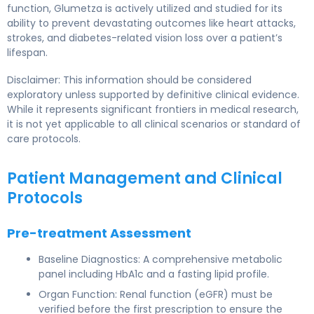
function, Glumetza is actively utilized and studied for its
ability to prevent devastating outcomes like heart attacks,
strokes, and diabetes-related vision loss over a patient’s
lifespan.
Disclaimer: This information should be considered
exploratory unless supported by definitive clinical evidence.
While it represents significant frontiers in medical research,
it is not yet applicable to all clinical scenarios or standard of
care protocols.
Patient Management and Clinical
Protocols
Pre-treatment Assessment
Baseline Diagnostics: A comprehensive metabolic
panel including HbA1c and a fasting lipid profile.
Organ Function: Renal function (eGFR) must be
verified before the first prescription to ensure the