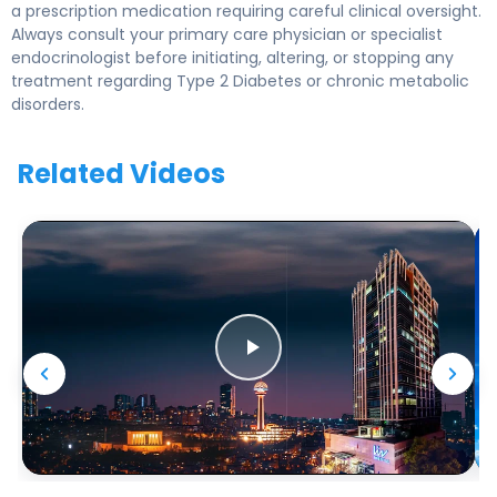
a prescription medication requiring careful clinical oversight.
Always consult your primary care physician or specialist
endocrinologist before initiating, altering, or stopping any
treatment regarding Type 2 Diabetes or chronic metabolic
disorders.
Related Videos