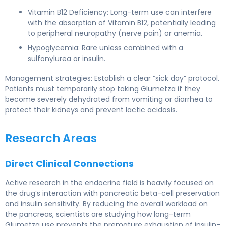
Vitamin B12 Deficiency: Long-term use can interfere
with the absorption of Vitamin B12, potentially leading
to peripheral neuropathy (nerve pain) or anemia.
Hypoglycemia: Rare unless combined with a
sulfonylurea or insulin.
Management strategies: Establish a clear “sick day” protocol.
Patients must temporarily stop taking Glumetza if they
become severely dehydrated from vomiting or diarrhea to
protect their kidneys and prevent lactic acidosis.
Research Areas
Direct Clinical Connections
Active research in the endocrine field is heavily focused on
the drug’s interaction with pancreatic beta-cell preservation
and insulin sensitivity. By reducing the overall workload on
the pancreas, scientists are studying how long-term
Glumetza use prevents the premature exhaustion of insulin-