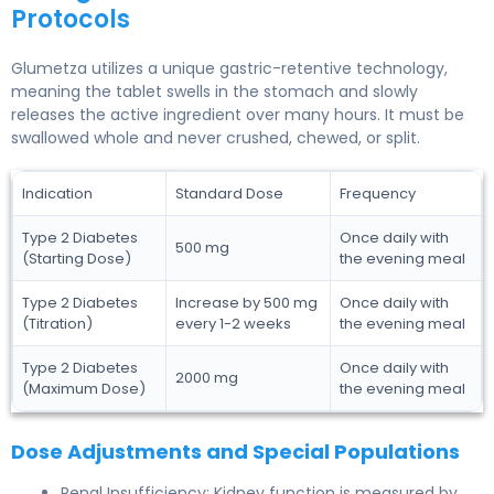
Protocols
Glumetza utilizes a unique gastric-retentive technology,
meaning the tablet swells in the stomach and slowly
releases the active ingredient over many hours. It must be
swallowed whole and never crushed, chewed, or split.
Indication
Standard Dose
Frequency
Type 2 Diabetes
Once daily with
500 mg
(Starting Dose)
the evening meal
Type 2 Diabetes
Increase by 500 mg
Once daily with
(Titration)
every 1-2 weeks
the evening meal
Type 2 Diabetes
Once daily with
2000 mg
(Maximum Dose)
the evening meal
Dose Adjustments and Special Populations
Renal Insufficiency: Kidney function is measured by