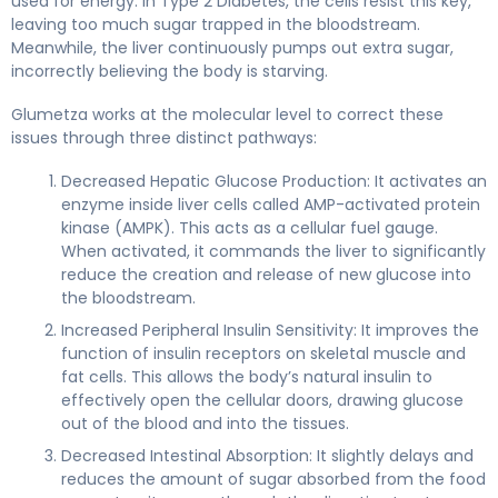
used for energy. In Type 2 Diabetes, the cells resist this key,
leaving too much sugar trapped in the bloodstream.
Meanwhile, the liver continuously pumps out extra sugar,
incorrectly believing the body is starving.
Glumetza works at the molecular level to correct these
issues through three distinct pathways:
Decreased Hepatic Glucose Production: It activates an
enzyme inside liver cells called AMP-activated protein
kinase (AMPK). This acts as a cellular fuel gauge.
When activated, it commands the liver to significantly
reduce the creation and release of new glucose into
the bloodstream.
Increased Peripheral Insulin Sensitivity: It improves the
function of insulin receptors on skeletal muscle and
fat cells. This allows the body’s natural insulin to
effectively open the cellular doors, drawing glucose
out of the blood and into the tissues.
Decreased Intestinal Absorption: It slightly delays and
reduces the amount of sugar absorbed from the food