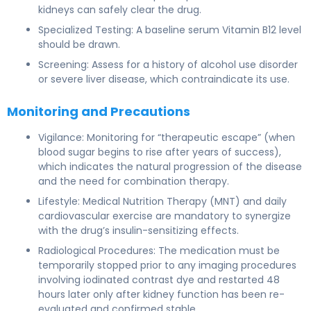
kidneys can safely clear the drug.
Specialized Testing: A baseline serum Vitamin B12 level
should be drawn.
Screening: Assess for a history of alcohol use disorder
or severe liver disease, which contraindicate its use.
Monitoring and Precautions
Vigilance: Monitoring for “therapeutic escape” (when
blood sugar begins to rise after years of success),
which indicates the natural progression of the disease
and the need for combination therapy.
Lifestyle: Medical Nutrition Therapy (MNT) and daily
cardiovascular exercise are mandatory to synergize
with the drug’s insulin-sensitizing effects.
Radiological Procedures: The medication must be
temporarily stopped prior to any imaging procedures
involving iodinated contrast dye and restarted 48
hours later only after kidney function has been re-
evaluated and confirmed stable.