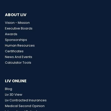
ABOUT LIV
Vision - Mission
Executive Boards
Awards
Sponsorships
Human Resources
Certificates
News And Events
Calculator Tools
LIV ONLINE
Blog
Liv 3D View
Liv Contracted Insurances
Medical Second Opinion