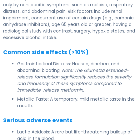
only by nonspecific symptoms such as malaise, respiratory
distress, and abdominal pain. Risk factors include renal
impairment, concurrent use of certain drugs (e.g., carbonic
anhydrase inhibitors), age 65 years old or greater, having a
radiological study with contrast, surgery, hypoxic states, and
excessive alcohol intake.
Common side effects (>10%)
Gastrointestinal Distress: Nausea, diarrhea, and
abdominal bloating.
Note: The Glumetza extended-
release formulation significantly reduces the severity
and frequency of these symptoms compared to
immediate-release metformin.
Metallic Taste: A temporary, mild metallic taste in the
mouth.
Serious adverse events
Lactic Acidosis: A rare but life-threatening buildup of
acid in the blood.