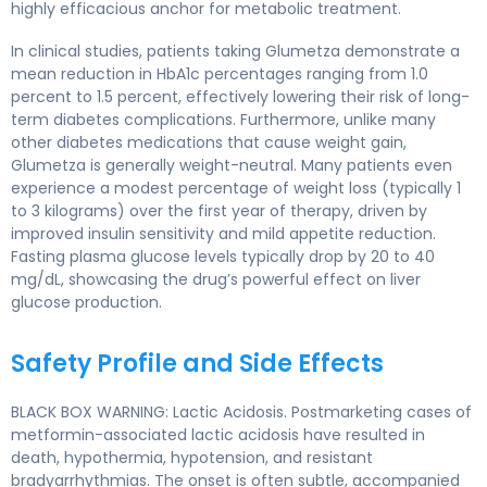
highly efficacious anchor for metabolic treatment.
In clinical studies, patients taking Glumetza demonstrate a
mean reduction in HbA1c percentages ranging from 1.0
percent to 1.5 percent, effectively lowering their risk of long-
term diabetes complications. Furthermore, unlike many
other diabetes medications that cause weight gain,
Glumetza is generally weight-neutral. Many patients even
experience a modest percentage of weight loss (typically 1
to 3 kilograms) over the first year of therapy, driven by
improved insulin sensitivity and mild appetite reduction.
Fasting plasma glucose levels typically drop by 20 to 40
mg/dL, showcasing the drug’s powerful effect on liver
glucose production.
Safety Profile and Side Effects
BLACK BOX WARNING: Lactic Acidosis. Postmarketing cases of
metformin-associated lactic acidosis have resulted in
death, hypothermia, hypotension, and resistant
bradyarrhythmias. The onset is often subtle, accompanied