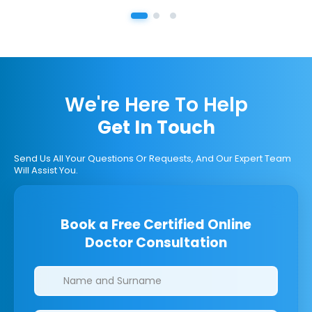
We're Here To Help
Get In Touch
Send Us All Your Questions Or Requests, And Our Expert Team
Will Assist You.
Book a Free Certified Online
Doctor Consultation
Clinics/branches