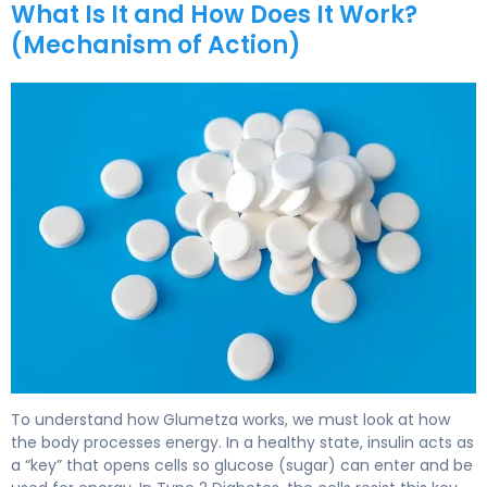
What Is It and How Does It Work?
(Mechanism of Action)
Glumetza 2
To understand how Glumetza works, we must look at how
the body processes energy. In a healthy state, insulin acts as
a “key” that opens cells so glucose (sugar) can enter and be