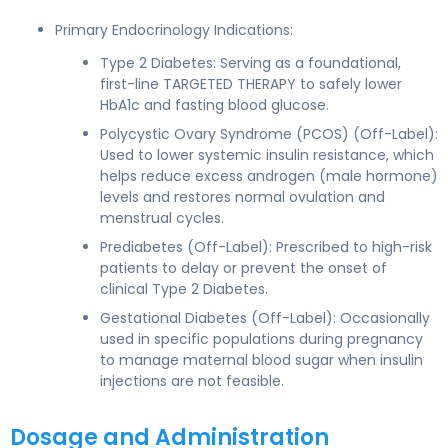
Primary Endocrinology Indications:
Type 2 Diabetes: Serving as a foundational,
first-line TARGETED THERAPY to safely lower
HbA1c and fasting blood glucose.
Polycystic Ovary Syndrome (PCOS) (Off-Label):
Used to lower systemic insulin resistance, which
helps reduce excess androgen (male hormone)
levels and restores normal ovulation and
menstrual cycles.
Prediabetes (Off-Label): Prescribed to high-risk
patients to delay or prevent the onset of
clinical Type 2 Diabetes.
Gestational Diabetes (Off-Label): Occasionally
used in specific populations during pregnancy
to manage maternal blood sugar when insulin
injections are not feasible.
Dosage and Administration