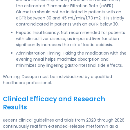
the estimated Glomerular Filtration Rate (eGFR).
Glumetza should not be initiated in patients with an
eGFR between 30 and 45 mL/min/1.73 m2. It is strictly
contraindicated in patients with an eGFR below 30.
Hepatic Insufficiency: Not recommended for patients
with clinical liver disease, as impaired liver function
significantly increases the risk of lactic acidosis.
Administration Timing: Taking the medication with the
evening meal helps maximize absorption and
minimizes any lingering gastrointestinal side effects.
Warning: Dosage must be individualized by a qualified
healthcare professional.
Clinical Efficacy and Research
Results
Recent clinical guidelines and trials from 2020 through 2026
continuously reaffirm extended-release metformin as a