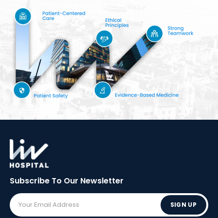
Subscribe To Our
Newsletter
SIGN UP