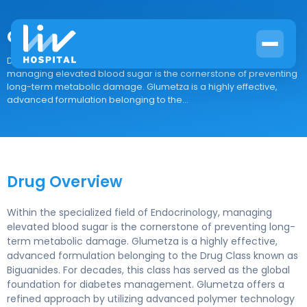
Glumetza
Drug Overview Within the specialized field of Endocrinology,
managing elevated blood sugar is the cornerstone of preventing
long-term metabolic damage. Glumetza is a highly effective,
advanced formulation belonging to the...
Drug Overview
Within the specialized field of Endocrinology, managing
elevated blood sugar is the cornerstone of preventing long-
term metabolic damage. Glumetza is a highly effective,
advanced formulation belonging to the Drug Class known as
Biguanides. For decades, this class has served as the global
foundation for diabetes management. Glumetza offers a
refined approach by utilizing advanced polymer technology