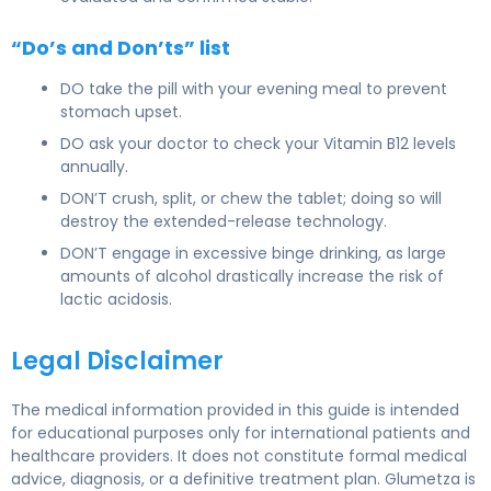
“Do’s and Don’ts” list
DO take the pill with your evening meal to prevent
stomach upset.
DO ask your doctor to check your Vitamin B12 levels
annually.
DON’T crush, split, or chew the tablet; doing so will
destroy the extended-release technology.
DON’T engage in excessive binge drinking, as large
amounts of alcohol drastically increase the risk of
lactic acidosis.
Legal Disclaimer
The medical information provided in this guide is intended
for educational purposes only for international patients and
healthcare providers. It does not constitute formal medical
advice, diagnosis, or a definitive treatment plan. Glumetza is