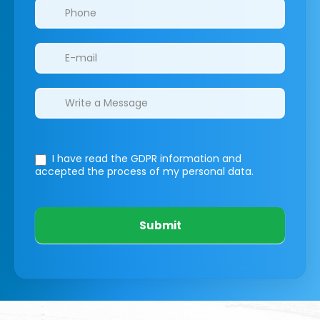
I have read the GDPR information
and
accepted the process of my personal data.
Submit