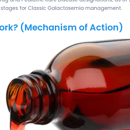
val stages for Classic Galactosemia management.
Work? (Mechanism of Action)