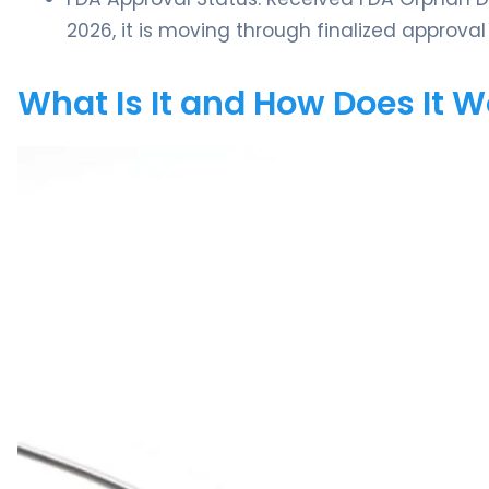
2026, it is moving through finalized appro
What Is It and How Does It 