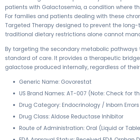
patients with Galactosemia, a condition where t
For families and patients dealing with these chron
Targeted Therapy designed to prevent the long-
traditional dietary restrictions alone cannot man
By targeting the secondary metabolic pathways t
standard of care. It provides a therapeutic brid
galactose produced internally, regardless of their 
Generic Name: Govorestat
US Brand Names: AT-007 (Note: Check for 
Drug Category: Endocrinology / Inborn Error
Drug Class: Aldose Reductase Inhibitor
Route of Administration: Oral (Liquid or Tabl
FDA Approval Status: Received FDA Orphan D