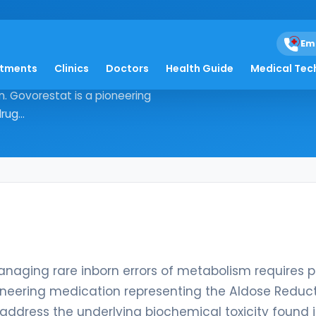
Em
atments
Clinics
Doctors
Health Guide
Medical Tec
logy, managing rare inborn errors of
. Govorestat is a pioneering
ug...
managing rare inborn errors of metabolism requires p
ioneering medication representing the Aldose Reduc
to address the underlying biochemical toxicity found 