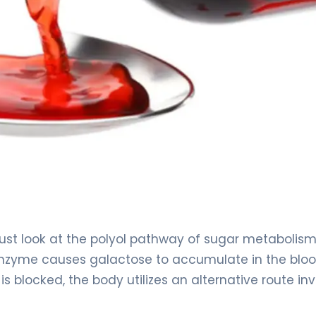
st look at the polyol pathway of sugar metabolism.
 enzyme causes galactose to accumulate in the blo
 blocked, the body utilizes an alternative route inv