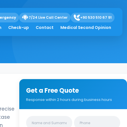
ergency
7/24 Live Call Center
+90 530 510 67 91
h
Check-up
Contact
Medical Second Opinion
Get a Free Quote
Response within 2 hours during business hours
recise
tase
Clinics/branches
in