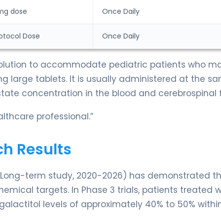
mg dose
Once Daily
Protocol Dose
Once Daily
 solution to accommodate pediatric patients who m
g large tablets. It is usually administered at the s
ate concentration in the blood and cerebrospinal f
lthcare professional.”
ch Results
a Long-term study, 2020-2026) has demonstrated t
emical targets. In Phase 3 trials, patients treated w
lactitol levels of approximately 40% to 50% withi