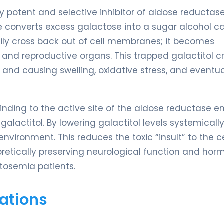
y potent and selective inhibitor of aldose reductase
 converts excess galactose into a sugar alcohol ca
asily cross back out of cell membranes; it becomes
es, and reproductive organs. This trapped galactitol 
 and causing swelling, oxidative stress, and eventua
nding to the active site of the aldose reductase e
alactitol. By lowering galactitol levels systemically
vironment. This reduces the toxic “insult” to the c
retically preserving neurological function and hor
tosemia patients.
ations