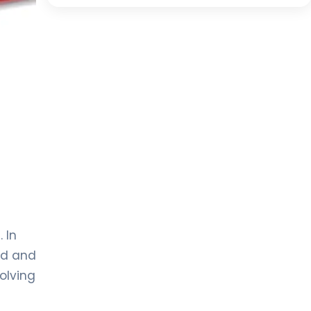
 In
od and
olving