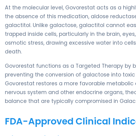
At the molecular level, Govorestat acts as a highl
the absence of this medication, aldose reductase
galactitol. Unlike galactose, galactitol cannot e
trapped inside cells, particularly in the brain, ey
osmotic stress, drawing excessive water into cells
death.
Govorestat functions as a Targeted Therapy by bi
preventing the conversion of galactose into toxic g
Govorestat restores a more favorable metabolic en
nervous system and other endocrine organs, theo
balance that are typically compromised in Galac
FDA-Approved Clinical Indic