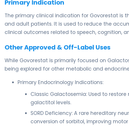
Primary Indication
The primary clinical indication for Govorestat i
and adult patients. It is used to reduce the accum
clinical outcomes related to speech, cognition, an
Other Approved & Off-Label Uses
While Govorestat is primarily focused on Galactos
being explored for other metabolic and endocrine
Primary Endocrinology Indications:
Classic Galactosemia: Used to restore 
galactitol levels.
SORD Deficiency: A rare hereditary neur
conversion of sorbitol, improving motor