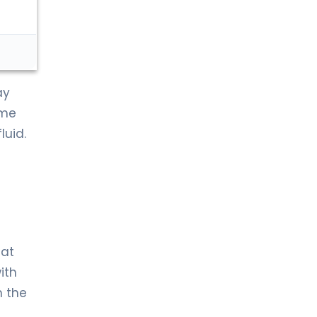
ay
ame
luid.
hat
ith
n the