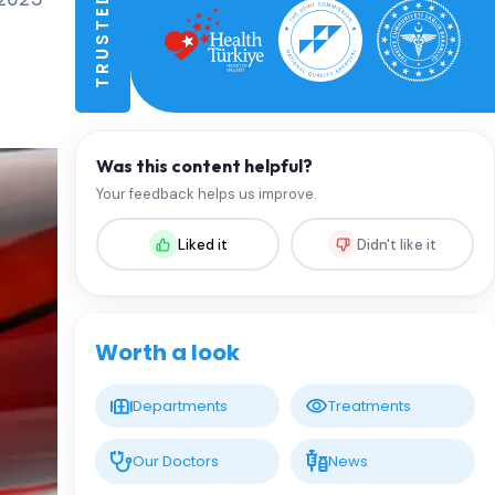
Was this content helpful?
Your feedback helps us improve.
Liked it
Didn't like it
Worth a look
Departments
Treatments
Our Doctors
News