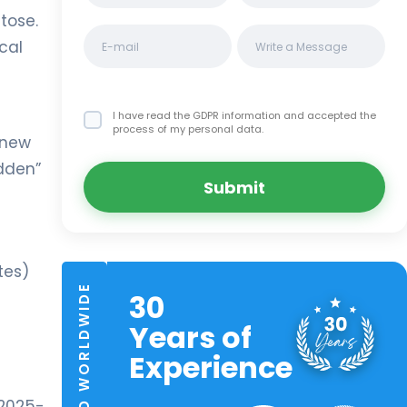
tose.
cal
I have read the GDPR information
and accepted the
process of my personal data.
 new
idden”
Submit
tes)
TRUSTED WORLDWIDE
30
Years of
Experience
 2025-