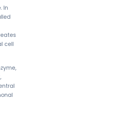
. In
lled
creates
l cell
nzyme,
,
entral
monal