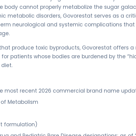
he body cannot properly metabolize the sugar galac
ic metabolic disorders, Govorestat serves as a criti
term neurological and systemic complications that
age.
hat produce toxic byproducts, Govorestat offers a
ge for patients whose bodies are burdened by the “h
diet.
the most recent 2026 commercial brand name upda
s of Metabolism
et formulation)
rug and Pediatric Rare Disease designations; as of