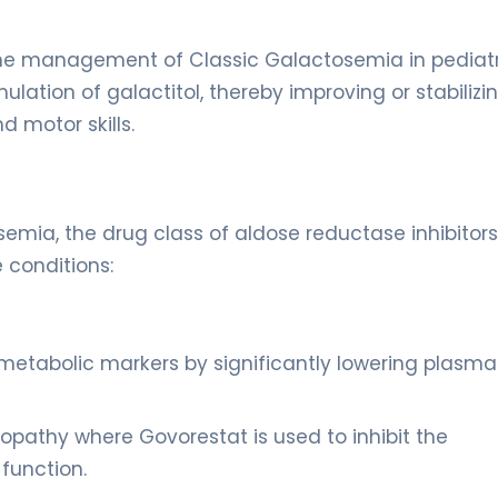
s the management of Classic Galactosemia in pediat
ulation of galactitol, thereby improving or stabilizi
d motor skills.
emia, the drug class of aldose reductase inhibitors
 conditions:
metabolic markers by significantly lowering plasma
opathy where Govorestat is used to inhibit the
 function.