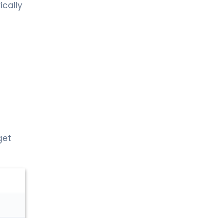
ically
get