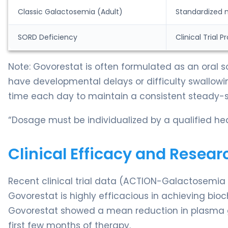
Classic Galactosemia (Adult)
Standardized 
SORD Deficiency
Clinical Trial 
Note: Govorestat is often formulated as an oral
have developmental delays or difficulty swallowin
time each day to maintain a consistent steady-st
“Dosage must be individualized by a qualified hea
Clinical Efficacy and Resear
Recent clinical trial data (ACTION-Galactosemi
Govorestat is highly efficacious in achieving bioch
Govorestat showed a mean reduction in plasma ga
first few months of therapy.