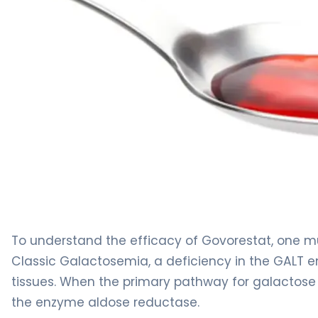
govorestat 2
To understand the efficacy of Govorestat, one mu
Classic Galactosemia, a deficiency in the GALT
tissues. When the primary pathway for galactose is
the enzyme aldose reductase.