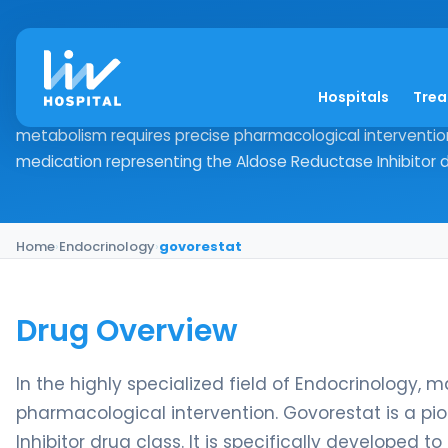
govorestat
Hospitals
Tre
Drug Overview In the highly specialized field of Endocrino
metabolism requires precise pharmacological intervention
medication representing the Aldose Reductase Inhibitor dr
Home
›
Endocrinology
›
govorestat
Drug Overview
In the highly specialized field of Endocrinology, 
pharmacological intervention. Govorestat is a p
Inhibitor drug class. It is specifically developed 