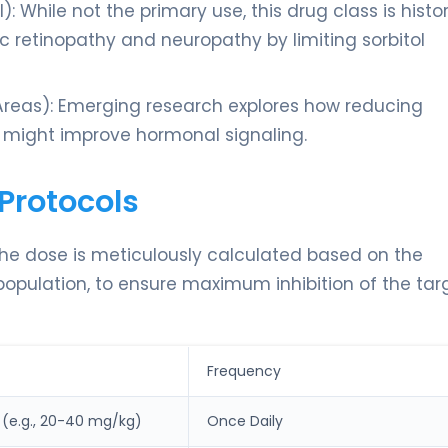
: While not the primary use, this drug class is histor
ic retinopathy and neuropathy by limiting sorbitol
reas): Emerging research explores how reducing
s might improve hormonal signaling.
Protocols
The dose is meticulously calculated based on the
 population, to ensure maximum inhibition of the tar
Frequency
(e.g., 20-40 mg/kg)
Once Daily