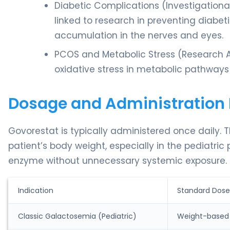
Diabetic Complications (Investigational)
linked to research in preventing diabet
accumulation in the nerves and eyes.
PCOS and Metabolic Stress (Research A
oxidative stress in metabolic pathway
Dosage and Administration 
Govorestat is typically administered once daily. 
patient’s body weight, especially in the pediatric
enzyme without unnecessary systemic exposure.
Indication
Standard Dose
Classic Galactosemia (Pediatric)
Weight-based 