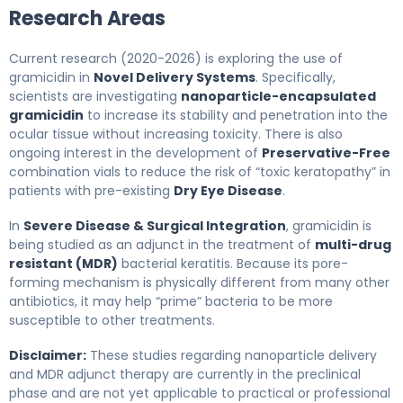
Research Areas
Current research (2020-2026) is exploring the use of
gramicidin in
Novel Delivery Systems
. Specifically,
scientists are investigating
nanoparticle-encapsulated
gramicidin
to increase its stability and penetration into the
ocular tissue without increasing toxicity. There is also
ongoing interest in the development of
Preservative-Free
combination vials to reduce the risk of “toxic keratopathy” in
patients with pre-existing
Dry Eye Disease
.
In
Severe Disease & Surgical Integration
, gramicidin is
being studied as an adjunct in the treatment of
multi-drug
resistant (MDR)
bacterial keratitis. Because its pore-
forming mechanism is physically different from many other
antibiotics, it may help “prime” bacteria to be more
susceptible to other treatments.
Disclaimer:
These studies regarding nanoparticle delivery
and MDR adjunct therapy are currently in the preclinical
phase and are not yet applicable to practical or professional