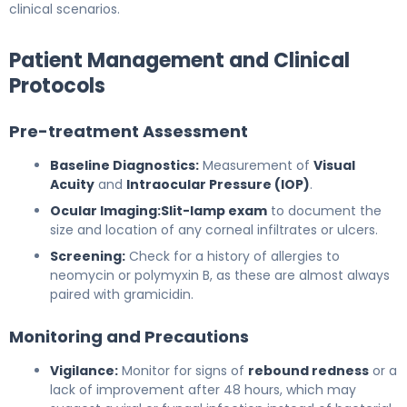
clinical scenarios.
Patient Management and Clinical
Protocols
Pre-treatment Assessment
Baseline Diagnostics:
Measurement of
Visual
Acuity
and
Intraocular Pressure (IOP)
.
Ocular Imaging:
Slit-lamp exam
to document the
size and location of any corneal infiltrates or ulcers.
Screening:
Check for a history of allergies to
neomycin or polymyxin B, as these are almost always
paired with gramicidin.
Monitoring and Precautions
Vigilance:
Monitor for signs of
rebound redness
or a
lack of improvement after 48 hours, which may