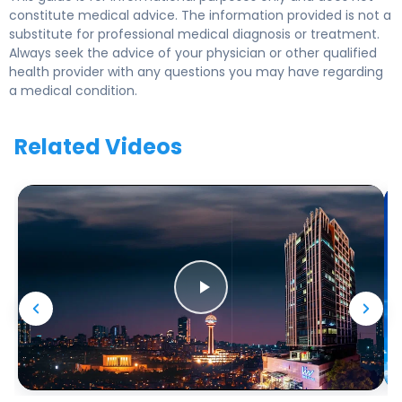
constitute medical advice. The information provided is not a
substitute for professional medical diagnosis or treatment.
Always seek the advice of your physician or other qualified
health provider with any questions you may have regarding
a medical condition.
Related Videos