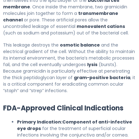
themselves into the lipid bilayer of the
bacterial cell
membrane
. Once inside the membrane, two gramicidin
molecules join together to form a
transmembrane
channel
or pore. These artificial pores allow the
uncontrolled leakage of essential
monovalent cations
(such as sodium and potassium) out of the bacterial cell.
This leakage destroys the
osmotic balance
and the
electrical gradient of the cell. Without the ability to maintain
its internal environment, the bacteria’s metabolic processes
fail, and the cell eventually undergoes
lysis
(bursts).
Because gramicidin is particularly effective at penetrating
the thick peptidoglycan layer of
gram-positive bacteria
, it
is a critical component for eradicating common ocular
“staph” and “strep” infections.
FDA-Approved Clinical Indications
Primary Indication:
Component of anti-infective
eye drops
for the treatment of superficial ocular
infections involving the conjunctiva and/or cornea.