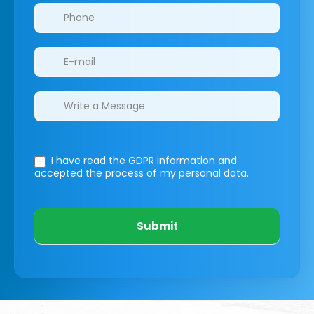
I have read the GDPR information
and
accepted the process of my personal data.
Submit