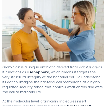
Gramicidin 2
Gramicidin is a unique antibiotic derived from
Bacillus brevis
.
It functions as a
ionophore
, which means it targets the
very structural integrity of the bacterial cell. To understand
its action, imagine the bacterial cell membrane as a highly
regulated security fence that controls what enters and exits
the cell to maintain life.
At the molecular level, gramicidin molecules insert