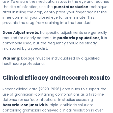
use. To ensure the medication stays in the eye and reaches
the site of infection, use the
punctal occlusion
technique:
after instilling the drop, gently press your finger against the
inner corner of your closed eye for one minute. This
prevents the drug from draining into the tear duct.
Dose Adjustments:
No specific adjustments are generally
required for elderly patients. In
pediatric populations
, it is
commonly used, but the frequency should be strictly
monitored by a specialist.
Warning:
Dosage must be individualized by a qualified
healthcare professional.
Clinical Efficacy and Research Results
Recent clinical data (2020-2026) continues to support the
use of gramicidin-containing combinations as a first-line
defense for surface infections. In studies assessing
bacterial conjunctivitis
, triple-antibiotic solutions
containing gramicidin achieved clinical resolution in over