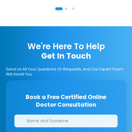
We're Here To Help
Get In Touch
Send Us All Your Questions Or Requests, And Our Expert Team
Will Assist You.
Book a Free Certified Online
Doctor Consultation
Clinics/branches