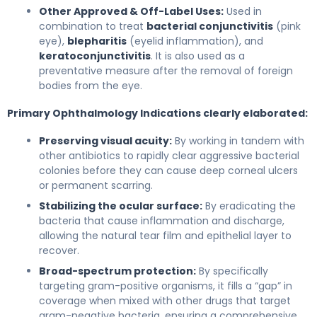
Other Approved & Off-Label Uses:
Used in
combination to treat
bacterial conjunctivitis
(pink
eye),
blepharitis
(eyelid inflammation), and
keratoconjunctivitis
. It is also used as a
preventative measure after the removal of foreign
bodies from the eye.
Primary Ophthalmology Indications clearly elaborated:
Preserving visual acuity:
By working in tandem with
other antibiotics to rapidly clear aggressive bacterial
colonies before they can cause deep corneal ulcers
or permanent scarring.
Stabilizing the ocular surface:
By eradicating the
bacteria that cause inflammation and discharge,
allowing the natural tear film and epithelial layer to
recover.
Broad-spectrum protection:
By specifically
targeting gram-positive organisms, it fills a “gap” in
coverage when mixed with other drugs that target
gram-negative bacteria, ensuring a comprehensive