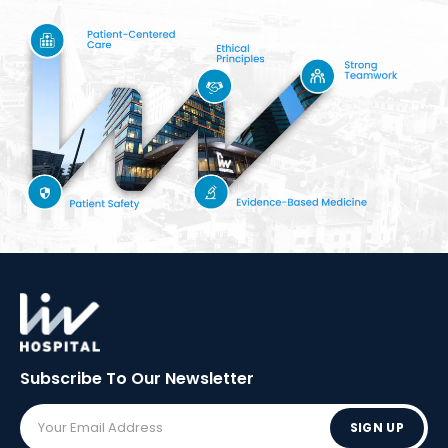
Subscribe To Our
Newsletter
SIGN UP