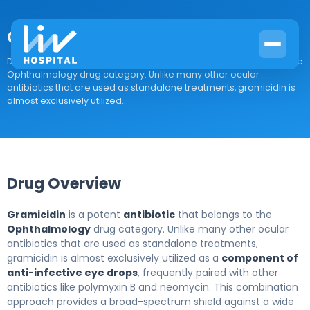
Gramicidin
Drug Overview Gramicidin is a potent antibiotic that belongs to the
Ophthalmology drug category. Unlike many other ocular
antibiotics that are used as standalone treatments, gramicidin is
almost exclusively utilized...
Drug Overview
Gramicidin
is a potent
antibiotic
that belongs to the
Ophthalmology
drug category. Unlike many other ocular
antibiotics that are used as standalone treatments,
gramicidin is almost exclusively utilized as a
component of
anti-infective eye drops
, frequently paired with other
antibiotics like polymyxin B and neomycin. This combination
approach provides a broad-spectrum shield against a wide