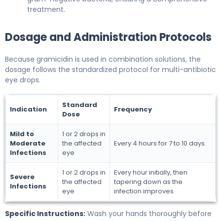
treatment.
Dosage and Administration Protocols
Because gramicidin is used in combination solutions, the
dosage follows the standardized protocol for multi-antibiotic
eye drops.
Standard
Indication
Frequency
Dose
Mild to
1 or 2 drops in
Moderate
the affected
Every 4 hours for 7 to 10 days.
Infections
eye
1 or 2 drops in
Every hour initially, then
Severe
the affected
tapering down as the
Infections
eye
infection improves.
Specific Instructions:
Wash your hands thoroughly before