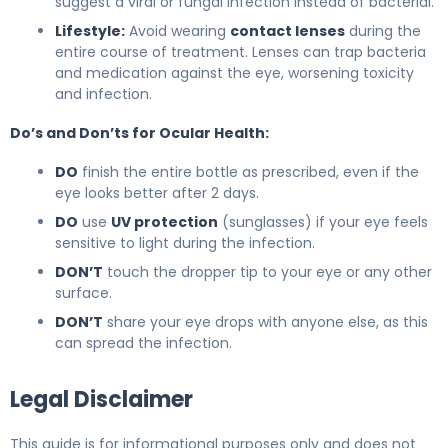
suggest a viral or fungal infection instead of bacterial.
Lifestyle:
Avoid wearing
contact lenses
during the
entire course of treatment. Lenses can trap bacteria
and medication against the eye, worsening toxicity
and infection.
Do’s and Don’ts for Ocular Health:
DO
finish the entire bottle as prescribed, even if the
eye looks better after 2 days.
DO
use
UV protection
(sunglasses) if your eye feels
sensitive to light during the infection.
DON’T
touch the dropper tip to your eye or any other
surface.
DON’T
share your eye drops with anyone else, as this
can spread the infection.
Legal Disclaimer
This guide is for informational purposes only and does not