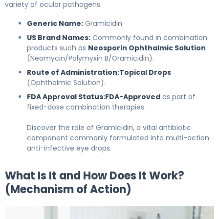
variety of ocular pathogens.
Generic Name:
Gramicidin
US Brand Names:
Commonly found in combination
products such as
Neosporin Ophthalmic Solution
(Neomycin/Polymyxin B/Gramicidin).
Route of Administration:
Topical Drops
(Ophthalmic Solution).
FDA Approval Status:
FDA-Approved
as part of
fixed-dose combination therapies.
Discover the role of Gramicidin, a vital antibiotic
component commonly formulated into multi-action
anti-infective eye drops.
What Is It and How Does It Work?
(Mechanism of Action)