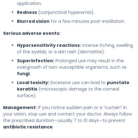
application.
Redness
(conjunctival hyperemia).
Blurred vision
for a few minutes post-instillation.
Serious adverse events:
Hypersensitivity reactions:
Intense itching, swelling
of the eyelids, or a skin rash (dermatitis).
Superinfection:
Prolonged use may result in the
overgrowth of non-susceptible organisms, such as
fungi
.
Local toxicity:
Excessive use can lead to
punctate
keratitis
(microscopic damage to the corneal
surface).
Management:
If you notice sudden pain or a “curtain” in
your vision, stop use and contact your doctor. Always follow
the prescribed duration—usually 7 to 10 days—to prevent
antibiotic resistance
.