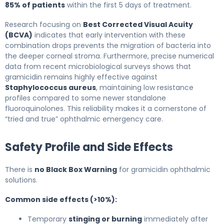
85% of patients
within the first 5 days of treatment.
Research focusing on
Best Corrected Visual Acuity
(BCVA)
indicates that early intervention with these
combination drops prevents the migration of bacteria into
the deeper corneal stroma. Furthermore, precise numerical
data from recent microbiological surveys shows that
gramicidin remains highly effective against
Staphylococcus aureus
, maintaining low resistance
profiles compared to some newer standalone
fluoroquinolones. This reliability makes it a cornerstone of
“tried and true” ophthalmic emergency care.
Safety Profile and Side Effects
There is
no Black Box Warning
for gramicidin ophthalmic
solutions.
Common side effects (>10%):
Temporary
stinging or burning
immediately after