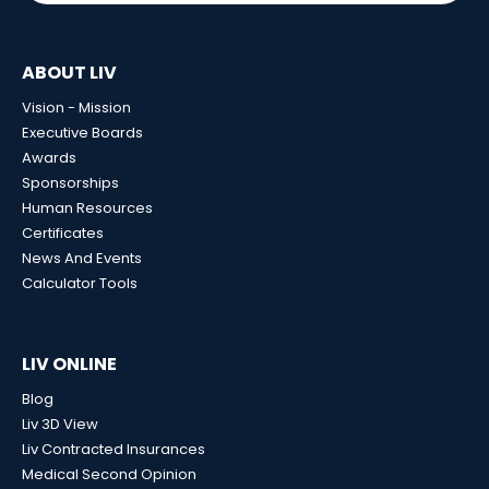
ABOUT LIV
Vision - Mission
Executive Boards
Awards
Sponsorships
Human Resources
Certificates
News And Events
Calculator Tools
LIV ONLINE
Blog
Liv 3D View
Liv Contracted Insurances
Medical Second Opinion