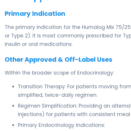
Primary Indication
The primary indication for the Humalog Mix 75/25
or Type 2). It is most commonly prescribed for T
insulin or oral medications.
Other Approved & Off-Label Uses
Within the broader scope of Endocrinology:
Transition Therapy: For patients moving from
simplified, twice-daily regimen.
Regimen Simplification: Providing an alterna
injections) for patients with consistent meal
Primary Endocrinology Indications: