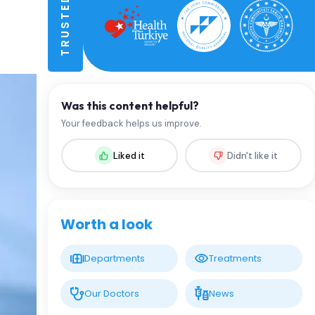
Was this content helpful?
Your feedback helps us improve.
Liked it
Didn't like it
Worth a look
Departments
Treatments
Our Doctors
News