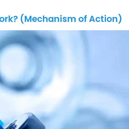
Work? (Mechanism of Action)