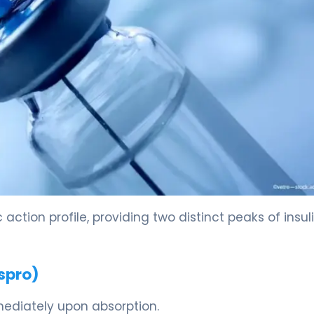
action profile, providing two distinct peaks of insul
spro)
mmediately upon absorption.