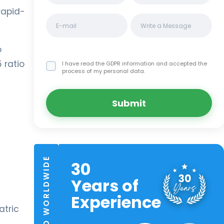
rapid-
o
 ratio
I have read the GDPR information
and accepted the
process of my personal data.
Submit
TRUSTED WORLDWIDE
30
Years of
Experience
atric