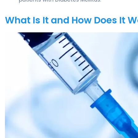
What Is It and How Does It 