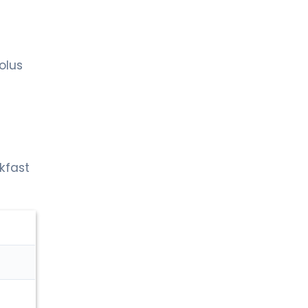
olus
akfast