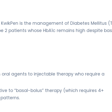
 KwikPen is the management of Diabetes Mellitus (T
ype 2 patients whose HbA1c remains high despite bas
 oral agents to injectable therapy who require a
tive to “basal-bolus” therapy (which requires 4+
 patterns.