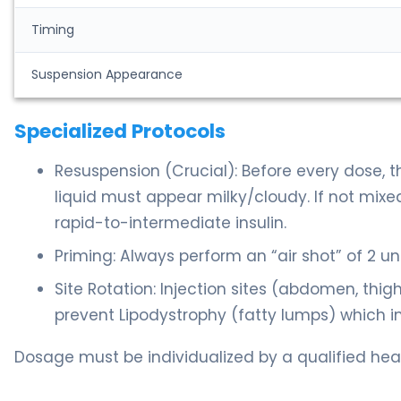
Timing
Suspension Appearance
Specialized Protocols
Resuspension (Crucial): Before every dose, t
liquid must appear milky/cloudy. If not mixed
rapid-to-intermediate insulin.
Priming: Always perform an “air shot” of 2 un
Site Rotation: Injection sites (abdomen, thi
prevent Lipodystrophy (fatty lumps) which im
Dosage must be individualized by a qualified heal