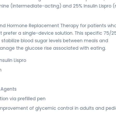
mine (intermediate-acting) and 25% Insulin Lispro (
 and Hormone Replacement Therapy for patients wh
prefer a single-device solution. This specific 75/25
o stabilize blood sugar levels between meals and
anage the glucose rise associated with eating.
sulin Lispro
n
c Agents
ion via prefilled pen
mprovement of glycemic control in adults and pedi