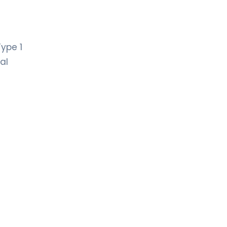
ype 1
al