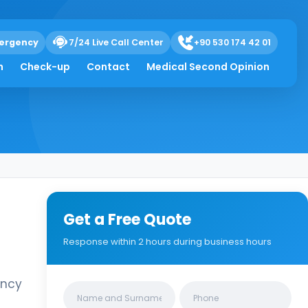
ergency
7/24 Live Call Center
+90 530 174 42 01
h
Check-up
Contact
Medical Second Opinion
Get a Free Quote
Response within 2 hours during business hours
ency
Clinics/branches