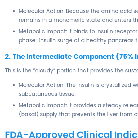
Molecular Action: Because the amino acid seq
remains in a monomeric state and enters the
Metabolic Impact: It binds to insulin receptor
phase” insulin surge of a healthy pancreas 
2. The Intermediate Component (75% In
This is the “cloudy” portion that provides the sust
Molecular Action: The insulin is crystallized
subcutaneous tissue.
Metabolic Impact: It provides a steady relea
(basal) supply that prevents the liver from
FDA-Approved Clinical Indic