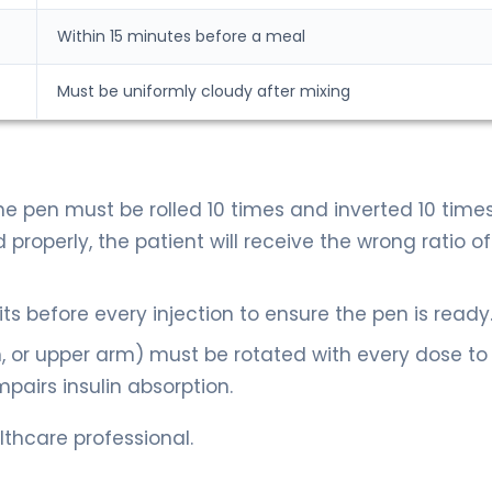
Within 15 minutes before a meal
Must be uniformly cloudy after mixing
he pen must be rolled 10 times and inverted 10 times
 properly, the patient will receive the wrong ratio of
its before every injection to ensure the pen is ready
gh, or upper arm) must be rotated with every dose to
pairs insulin absorption.
thcare professional.