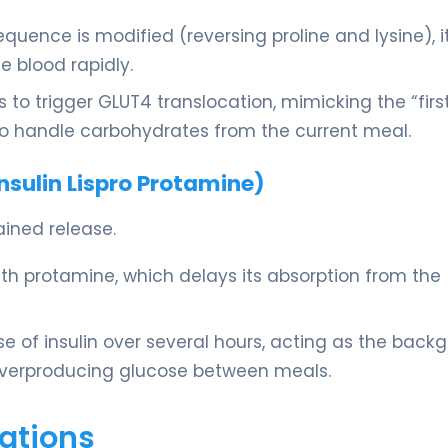
uence is modified (reversing proline and lysine), i
 blood rapidly.
s to trigger GLUT4 translocation, mimicking the “firs
to handle carbohydrates from the current meal.
sulin Lispro Protamine)
ained release.
 with protamine, which delays its absorption from the
se of insulin over several hours, acting as the back
 overproducing glucose between meals.
ations