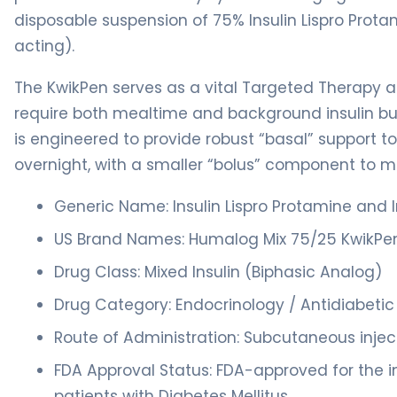
disposable suspension of 75% Insulin Lispro Prota
acting).
The KwikPen serves as a vital Targeted Therapy
require both mealtime and background insulin but 
is engineered to provide robust “basal” support t
overnight, with a smaller “bolus” component to m
Generic Name: Insulin Lispro Protamine and In
US Brand Names: Humalog Mix 75/25 KwikPe
Drug Class: Mixed Insulin (Biphasic Analog)
Drug Category: Endocrinology / Antidiabeti
Route of Administration: Subcutaneous inject
FDA Approval Status: FDA-approved for the i
patients with Diabetes Mellitus.