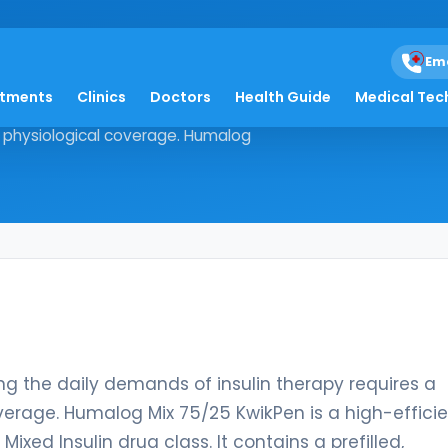
Kwikpen
Em
atments
Clinics
Doctors
Health Guide
Medical Tec
 managing the daily demands of
d physiological coverage. Humalog
ing the daily demands of insulin therapy requires a
verage. Humalog Mix 75/25 KwikPen is a high-effici
xed Insulin drug class. It contains a prefilled,