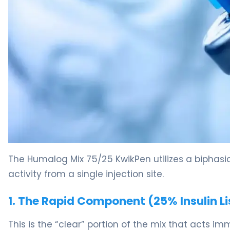
Humalog Mix 75/25 Kwikpen 2
The Humalog Mix 75/25 KwikPen utilizes a biphasic 
activity from a single injection site.
1. The Rapid Component (25% Insulin Li
This is the “clear” portion of the mix that acts i