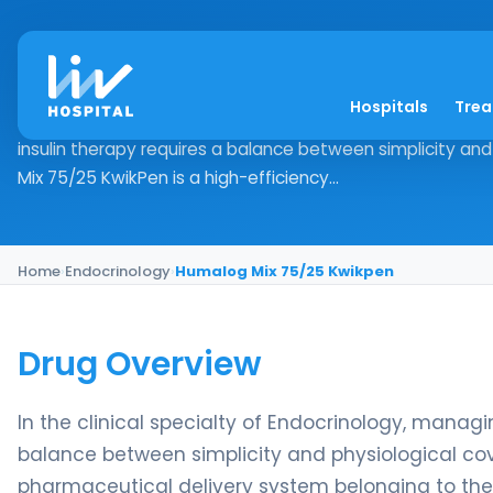
Humalog Mix 75/25 
Hospitals
Tre
Drug Overview In the clinical specialty of Endocrinology,
insulin therapy requires a balance between simplicity an
Mix 75/25 KwikPen is a high-efficiency...
Home
›
Endocrinology
›
Humalog Mix 75/25 Kwikpen
Drug Overview
In the clinical specialty of Endocrinology, manag
balance between simplicity and physiological co
pharmaceutical delivery system belonging to the Mi