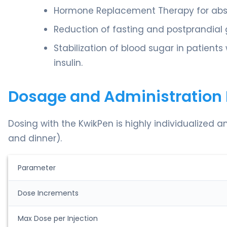
Hormone Replacement Therapy for absol
Reduction of fasting and postprandial g
Stabilization of blood sugar in patients
insulin.
Dosage and Administration 
Dosing with the KwikPen is highly individualized a
and dinner).
Parameter
Dose Increments
Max Dose per Injection