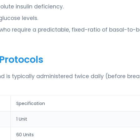
ute insulin deficiency.
lucose levels.
 who require a predictable, fixed-ratio of basal-to-b
Protocols
nd is typically administered twice daily (before bre
Specification
1 Unit
60 Units