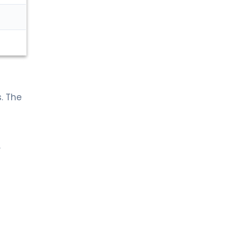
. The
.