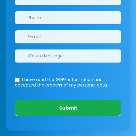
I have read the GDPR information
and
accepted the process of my personal data.
Submit