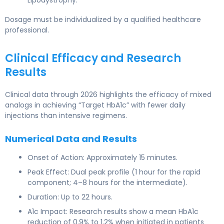
Dosage must be individualized by a qualified healthcare
professional.
Clinical Efficacy and Research
Results
Clinical data through 2026 highlights the efficacy of mixed
analogs in achieving “Target HbA1c” with fewer daily
injections than intensive regimens.
Numerical Data and Results
Onset of Action: Approximately 15 minutes.
Peak Effect: Dual peak profile (1 hour for the rapid
component; 4–8 hours for the intermediate).
Duration: Up to 22 hours.
A1c Impact: Research results show a mean HbA1c
reduction of 0.9% to 1.2% when initiated in patients