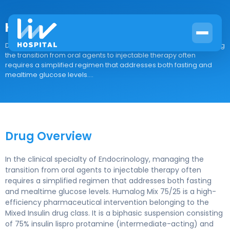
Humalog Mix 75/25
Drug Overview In the clinical specialty of Endocrinology, managing
the transition from oral agents to injectable therapy often
requires a simplified regimen that addresses both fasting and
mealtime glucose levels....
Drug Overview
In the clinical specialty of Endocrinology, managing the
transition from oral agents to injectable therapy often
requires a simplified regimen that addresses both fasting
and mealtime glucose levels. Humalog Mix 75/25 is a high-
efficiency pharmaceutical intervention belonging to the
Mixed Insulin drug class. It is a biphasic suspension consisting
of 75% insulin lispro protamine (intermediate-acting) and