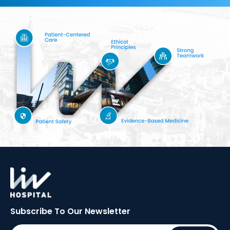
Subscribe To Our
Newsletter