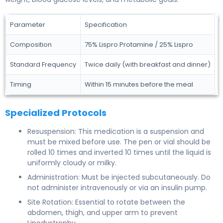
Parameter
Specification
Composition
75% Lispro Protamine / 25% Lispro
Standard Frequency
Twice daily (with breakfast and dinner)
Timing
Within 15 minutes before the meal
Specialized Protocols
Resuspension: This medication is a suspension and
must be mixed before use. The pen or vial should be
rolled 10 times and inverted 10 times until the liquid is
uniformly cloudy or milky.
Administration: Must be injected subcutaneously. Do
not administer intravenously or via an insulin pump.
Site Rotation: Essential to rotate between the
abdomen, thigh, and upper arm to prevent
Lipodystrophy.