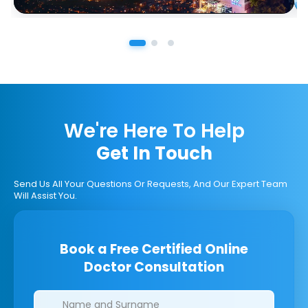
We're Here To Help
Get In Touch
Send Us All Your Questions Or Requests, And Our Expert Team
Will Assist You.
Book a Free Certified Online
Doctor Consultation
Clinics/branches