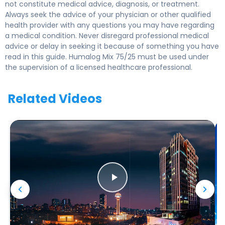
not constitute medical advice, diagnosis, or treatment.
Always seek the advice of your physician or other qualified
health provider with any questions you may have regarding
a medical condition. Never disregard professional medical
advice or delay in seeking it because of something you have
read in this guide. Humalog Mix 75/25 must be used under
the supervision of a licensed healthcare professional.
Related Videos