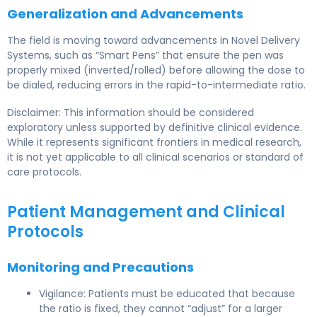
Generalization and Advancements
The field is moving toward advancements in Novel Delivery
Systems, such as “Smart Pens” that ensure the pen was
properly mixed (inverted/rolled) before allowing the dose to
be dialed, reducing errors in the rapid-to-intermediate ratio.
Disclaimer: This information should be considered
exploratory unless supported by definitive clinical evidence.
While it represents significant frontiers in medical research,
it is not yet applicable to all clinical scenarios or standard of
care protocols.
Patient Management and Clinical
Protocols
Monitoring and Precautions
Vigilance: Patients must be educated that because
the ratio is fixed, they cannot “adjust” for a larger