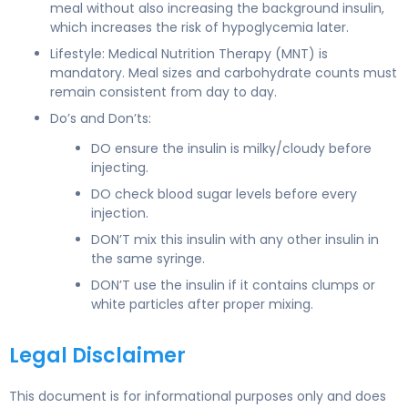
meal without also increasing the background insulin,
which increases the risk of hypoglycemia later.
Lifestyle: Medical Nutrition Therapy (MNT) is
mandatory. Meal sizes and carbohydrate counts must
remain consistent from day to day.
Do’s and Don’ts:
DO ensure the insulin is milky/cloudy before
injecting.
DO check blood sugar levels before every
injection.
DON’T mix this insulin with any other insulin in
the same syringe.
DON’T use the insulin if it contains clumps or
white particles after proper mixing.
Legal Disclaimer
This document is for informational purposes only and does