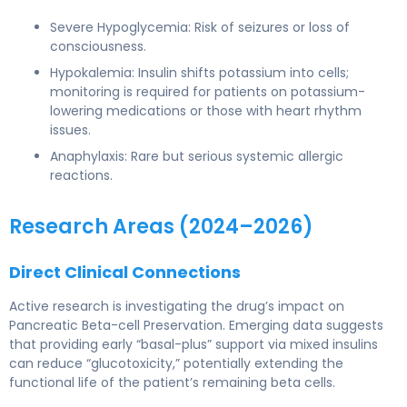
Severe Hypoglycemia: Risk of seizures or loss of
consciousness.
Hypokalemia: Insulin shifts potassium into cells;
monitoring is required for patients on potassium-
lowering medications or those with heart rhythm
issues.
Anaphylaxis: Rare but serious systemic allergic
reactions.
Research Areas (2024–2026)
Direct Clinical Connections
Active research is investigating the drug’s impact on
Pancreatic Beta-cell Preservation. Emerging data suggests
that providing early “basal-plus” support via mixed insulins
can reduce “glucotoxicity,” potentially extending the
functional life of the patient’s remaining beta cells.