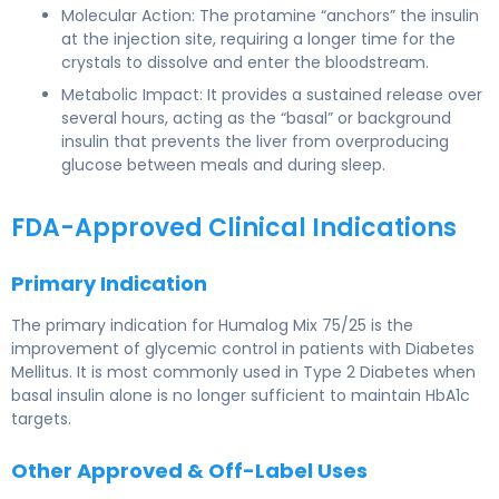
Molecular Action: The protamine “anchors” the insulin
at the injection site, requiring a longer time for the
crystals to dissolve and enter the bloodstream.
Metabolic Impact: It provides a sustained release over
several hours, acting as the “basal” or background
insulin that prevents the liver from overproducing
glucose between meals and during sleep.
FDA-Approved Clinical Indications
Primary Indication
The primary indication for Humalog Mix 75/25 is the
improvement of glycemic control in patients with Diabetes
Mellitus. It is most commonly used in Type 2 Diabetes when
basal insulin alone is no longer sufficient to maintain HbA1c
targets.
Other Approved & Off-Label Uses