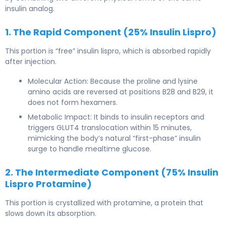
insulin analog.
1. The Rapid Component (25% Insulin Lispro)
This portion is “free” insulin lispro, which is absorbed rapidly
after injection.
Molecular Action: Because the proline and lysine
amino acids are reversed at positions B28 and B29, it
does not form hexamers.
Metabolic Impact: It binds to insulin receptors and
triggers GLUT4 translocation within 15 minutes,
mimicking the body’s natural “first-phase” insulin
surge to handle mealtime glucose.
2. The Intermediate Component (75% Insulin
Lispro Protamine)
This portion is crystallized with protamine, a protein that
slows down its absorption.