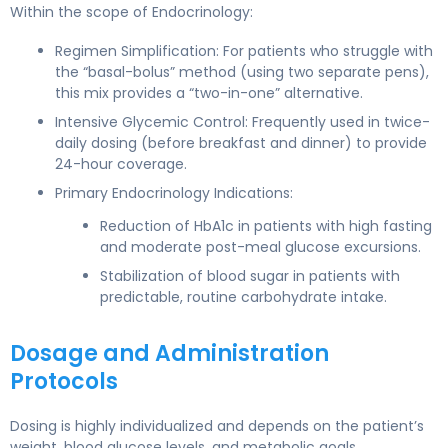
Within the scope of Endocrinology:
Regimen Simplification: For patients who struggle with
the “basal-bolus” method (using two separate pens),
this mix provides a “two-in-one” alternative.
Intensive Glycemic Control: Frequently used in twice-
daily dosing (before breakfast and dinner) to provide
24-hour coverage.
Primary Endocrinology Indications:
Reduction of HbA1c in patients with high fasting
and moderate post-meal glucose excursions.
Stabilization of blood sugar in patients with
predictable, routine carbohydrate intake.
Dosage and Administration
Protocols
Dosing is highly individualized and depends on the patient’s
weight, blood glucose levels, and metabolic goals.