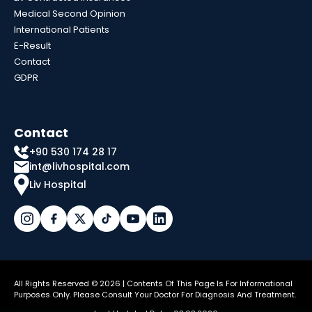
Medical Second Opinion
International Patients
E-Result
Contact
GDPR
Contact
+90 530 174 28 17
int@livhospital.com
Liv Hospital
All Rights Reserved © 2026 | Contents Of This Page Is For Informational
Purposes Only. Please Consult Your Doctor For Diagnosis And Treatment.