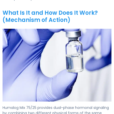
What Is It and How Does It Work?
(Mechanism of Action)
Humalog Mix 75/25 2
Humalog Mix 75/25 provides dual-phase hormonal signaling
by combining two different physical forms of the same