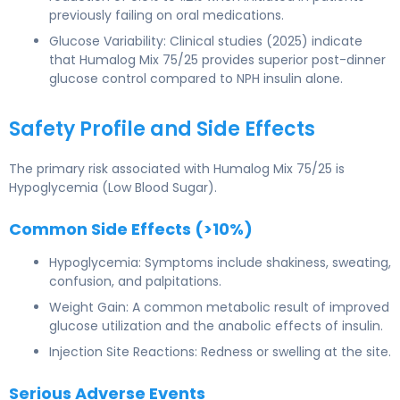
previously failing on oral medications.
Glucose Variability: Clinical studies (2025) indicate
that Humalog Mix 75/25 provides superior post-dinner
glucose control compared to NPH insulin alone.
Safety Profile and Side Effects
The primary risk associated with Humalog Mix 75/25 is
Hypoglycemia (Low Blood Sugar).
Common Side Effects (>10%)
Hypoglycemia: Symptoms include shakiness, sweating,
confusion, and palpitations.
Weight Gain: A common metabolic result of improved
glucose utilization and the anabolic effects of insulin.
Injection Site Reactions: Redness or swelling at the site.
Serious Adverse Events