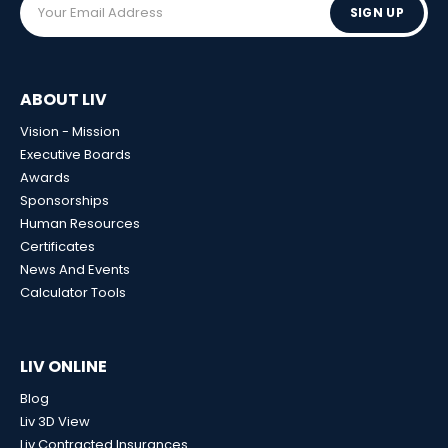
SIGN UP
ABOUT LIV
Vision - Mission
Executive Boards
Awards
Sponsorships
Human Resources
Certificates
News And Events
Calculator Tools
LIV ONLINE
Blog
Liv 3D View
Liv Contracted Insurances