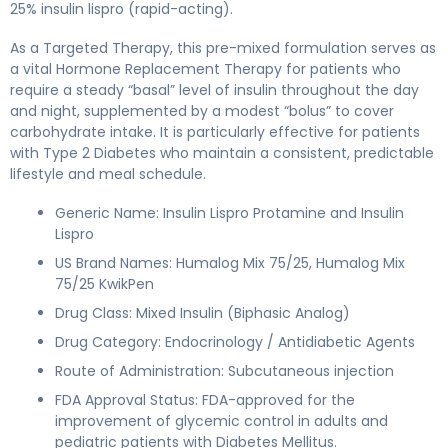
25% insulin lispro (rapid-acting).
As a Targeted Therapy, this pre-mixed formulation serves as
a vital Hormone Replacement Therapy for patients who
require a steady “basal” level of insulin throughout the day
and night, supplemented by a modest “bolus” to cover
carbohydrate intake. It is particularly effective for patients
with Type 2 Diabetes who maintain a consistent, predictable
lifestyle and meal schedule.
Generic Name: Insulin Lispro Protamine and Insulin
Lispro
US Brand Names: Humalog Mix 75/25, Humalog Mix
75/25 KwikPen
Drug Class: Mixed Insulin (Biphasic Analog)
Drug Category: Endocrinology / Antidiabetic Agents
Route of Administration: Subcutaneous injection
FDA Approval Status: FDA-approved for the
improvement of glycemic control in adults and
pediatric patients with Diabetes Mellitus.