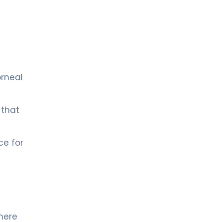
orneal
 that
ce for
where