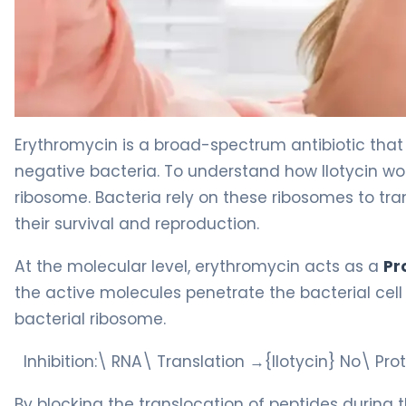
Ilotycin Ophthalmic 2
Erythromycin is a broad-spectrum antibiotic tha
negative bacteria. To understand how Ilotycin wor
ribosome. Bacteria rely on these ribosomes to tran
their survival and reproduction.
At the molecular level, erythromycin acts as a
Pr
the active molecules penetrate the bacterial cell 
bacterial ribosome.
Inhibition:\ RNA\ Translation →{Ilotycin} No\ Pr
By blocking the translocation of peptides during t