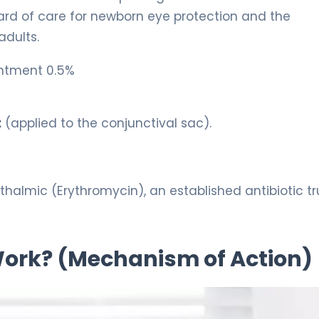
dard of care for newborn eye protection and the
adults.
ntment 0.5%
t
(applied to the conjunctival sac).
Ophthalmic (Erythromycin), an established antibiotic t
 Work? (Mechanism of Action)