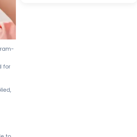
 Gram-
 for
lied,
le to