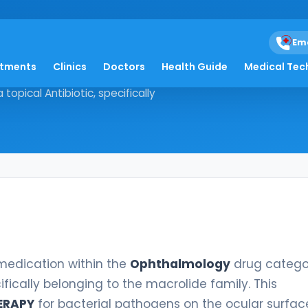
Em
atments
Clinics
Doctors
Health Guide
Medical Tec
sted medication within the
 topical Antibiotic, specifically
 medication within the
Ophthalmology
drug categor
cifically belonging to the macrolide family. This
ERAPY
for bacterial pathogens on the ocular surface.