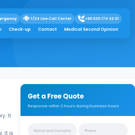
ergency
7/24 Live Call Center
+90 530 174 42 01
h
Check-up
Contact
Medical Second Opinion
Get a Free Quote
Response within 2 hours during business hours
y. It
Clinics/branches
 It is