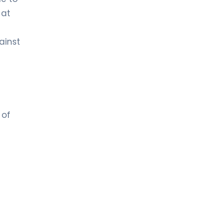
 at
ainst
 of