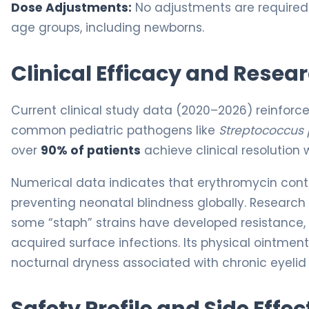
Dose Adjustments:
No adjustments are required fo
age groups, including newborns.
Clinical Efficacy and Resea
Current clinical study data (2020–2026) reinforc
common pediatric pathogens like
Streptococcus
over
90% of patients
achieve clinical resolution w
Numerical data indicates that erythromycin cont
preventing neonatal blindness globally. Research
some “staph” strains have developed resistance,
acquired surface infections. Its physical ointment 
nocturnal dryness associated with chronic eyelid 
Safety Profile and Side Effec