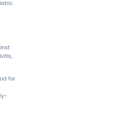
iatric
inst
vitis,
od for
ty-