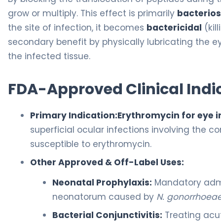
grow or multiply. This effect is primarily
bacterios
the site of infection, it becomes
bactericidal
(kil
secondary benefit by physically lubricating the 
the infected tissue.
FDA-Approved Clinical Indi
Primary Indication:
Erythromycin for eye i
superficial ocular infections involving the
susceptible to erythromycin.
Other Approved & Off-Label Uses:
Neonatal Prophylaxis:
Mandatory admi
neonatorum caused by
N. gonorrhoea
Bacterial Conjunctivitis:
Treating acut