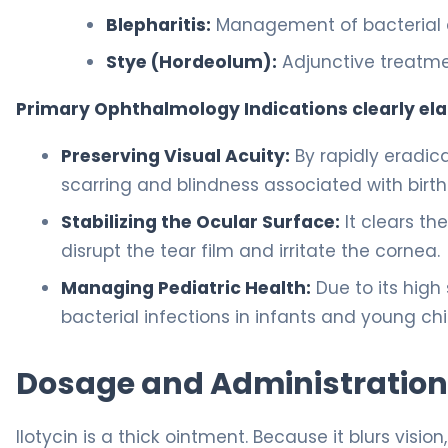
Blepharitis:
Management of bacterial e
Stye (Hordeolum):
Adjunctive treatmen
Primary Ophthalmology Indications clearly el
Preserving Visual Acuity:
By rapidly eradica
scarring and blindness associated with birth
Stabilizing the Ocular Surface:
It clears th
disrupt the tear film and irritate the cornea.
Managing Pediatric Health:
Due to its high s
bacterial infections in infants and young chi
Dosage and Administration
Ilotycin is a thick ointment. Because it blurs visio