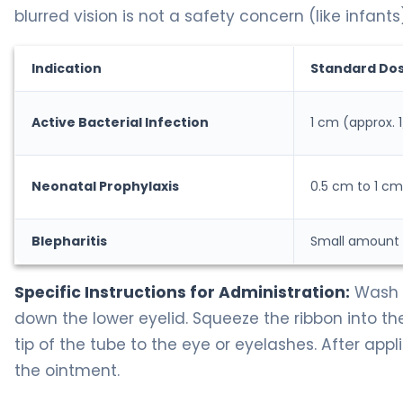
blurred vision is not a safety concern (like infants)
Indication
Standard Do
Active Bacterial Infection
1 cm (approx. 1
Neonatal Prophylaxis
0.5 cm to 1 cm
Blepharitis
Small amount a
Specific Instructions for Administration:
Wash y
down the lower eyelid. Squeeze the ribbon into th
tip of the tube to the eye or eyelashes. After appl
the ointment.