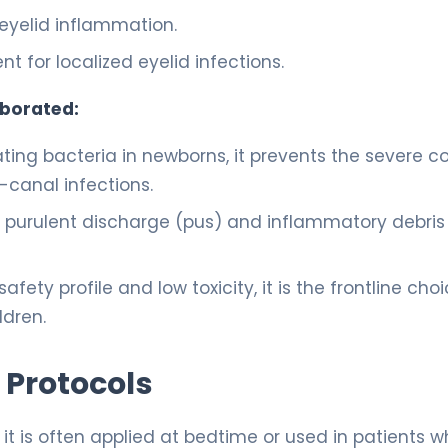
yelid inflammation.
t for localized eyelid infections.
aborated:
ting bacteria in newborns, it prevents the severe c
-canal infections.
e purulent discharge (pus) and inflammatory debris
afety profile and low toxicity, it is the frontline choi
ldren.
 Protocols
n, it is often applied at bedtime or used in patients 