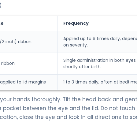
.
se
Frequency
Applied up to 6 times daily, depen
/2 inch) ribbon
on severity.
Single administration in both eyes
 ribbon
shortly after birth.
pplied to lid margins
1 to 3 times daily, often at bedtime
our hands thoroughly. Tilt the head back and gentl
e pocket between the eye and the lid. Do not touch
ication, close the eye and look in all directions to s