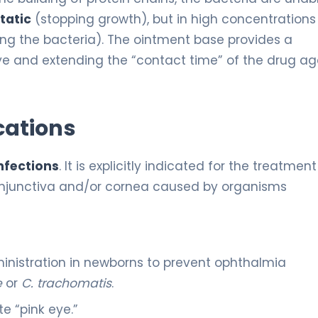
tatic
(stopping growth), but in high concentrations
ling the bacteria). The ointment base provides a
eye and extending the “contact time” of the drug ag
cations
nfections
. It is explicitly indicated for the treatment
 conjunctiva and/or cornea caused by organisms
nistration in newborns to prevent ophthalmia
e
or
C. trachomatis
.
e “pink eye.”