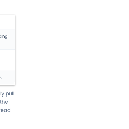
ding
.
y pull
 the
pread