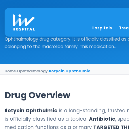
Ilotycin Ophthalmic
Hospitals
Tre
Drug Overview Ilotycin Ophthalmic is a long-standing, tru
Ophthalmology drug category. It is officially classified as a
belonging to the macrolide family. This medication...
Home
›
Ophthalmology
›
Ilotycin Ophthalmic
Drug Overview
Ilotycin Ophthalmic
is a long-standing, trusted
is officially classified as a topical
Antibiotic
, spe
medication functions as a primary
TARGETED TH