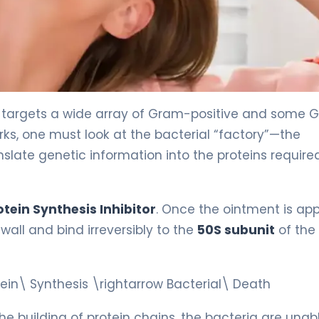
t targets a wide array of Gram-positive and some
ks, one must look at the bacterial “factory”—the
slate genetic information into the proteins required
otein Synthesis Inhibitor
. Once the ointment is app
wall and bind irreversibly to the
50S subunit
of the
otein\ Synthesis \rightarrow Bacterial\ Death
he building of protein chains, the bacteria are unab