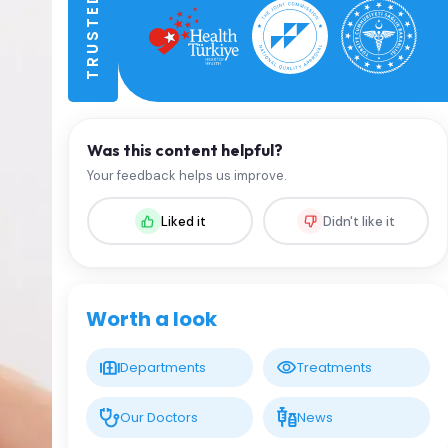
Was this content helpful?
Your feedback helps us improve.
Liked it
Didn't like it
Worth a look
Departments
Treatments
Our Doctors
News