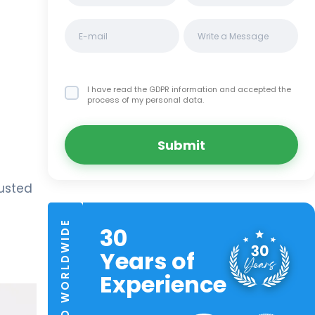
I have read the GDPR information
and accepted the
process of my personal data.
Submit
rusted
TRUSTED WORLDWIDE
30
Years of
Experience