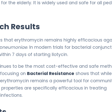
r the elderly. It is widely used and safe for all ped
rch Results
es that erythromycin remains highly efficacious aga
 pneumoniae
. In modern trials for bacterial conjuncti
ithin 7 days of starting Ilotycin.
inues to be the most cost-effective and safe meth
 focusing on
Bacterial Resistance
shows that while
 erythromycin remains a powerful tool for communi
properties are specifically efficacious in treating
infections.
ts