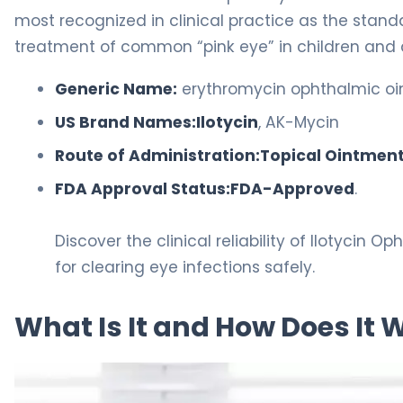
most recognized in clinical practice as the stan
treatment of common “pink eye” in children and 
Generic Name:
erythromycin ophthalmic oi
US Brand Names:
Ilotycin
, AK-Mycin
Route of Administration:
Topical Ointmen
FDA Approval Status:
FDA-Approved
.
Discover the clinical reliability of Ilotycin 
for clearing eye infections safely.
What Is It and How Does It