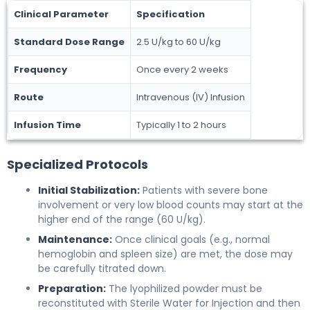
Clinical Parameter
Specification
Standard Dose Range
2.5 U/kg to 60 U/kg
Frequency
Once every 2 weeks
Route
Intravenous (IV) Infusion
Infusion Time
Typically 1 to 2 hours
Specialized Protocols
Initial Stabilization:
Patients with severe bone
involvement or very low blood counts may start at the
higher end of the range (60 U/kg).
Maintenance:
Once clinical goals (e.g., normal
hemoglobin and spleen size) are met, the dose may
be carefully titrated down.
Preparation:
The lyophilized powder must be
reconstituted with Sterile Water for Injection and then