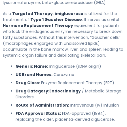
lysosomal enzyme, beta-glucocerebrosidase (GBA).
As a
Targeted Therapy
,
imiglucerase
is utilized for the
treatment of
Type 1 Gaucher Disease
. It serves as a vital
Hormone Replacement Therapy
equivalent for patients
who lack the endogenous enzyme necessary to break down
fatty substances. Without this intervention, “Gaucher cells”
(macrophages engorged with undissolved lipids)
accumulate in the bone marrow, liver, and spleen, leading to
systemic organ failure and debilitating skeletal pain.
Generic Name:
Imiglucerase (rDNA origin)
US Brand Names:
Cerezyme
Drug Class:
Enzyme Replacement Therapy (ERT)
Drug Category:
Endocrinology
/ Metabolic Storage
Disorders
Route of Administration:
Intravenous (IV) Infusion
FDA Approval Status:
FDA-approved (1994),
replacing the older, placenta-derived alglucerase.