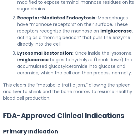
modified to expose terminal mannose residues on its
sugar chains.
Receptor-Mediated Endocytosis:
Macrophages
have “mannose receptors” on their surface. These
receptors recognize the mannose on
imiglucerase
,
acting as a “homing beacon” that pulls the enzyme
directly into the cell.
Lysosomal Restoration:
Once inside the lysosome,
imiglucerase
begins to hydrolyze (break down) the
accumulated glucosylceramide into glucose and
ceramide, which the cell can then process normally.
This clears the “metabolic traffic jam,” allowing the spleen
and liver to shrink and the bone marrow to resume healthy
blood cell production.
FDA-Approved Clinical Indications
Primary Indication