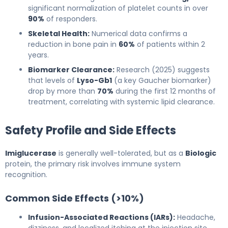
significant normalization of platelet counts in over
90%
of responders.
Skeletal Health:
Numerical data confirms a
reduction in bone pain in
60%
of patients within 2
years.
Biomarker Clearance:
Research (2025) suggests
that levels of
Lyso-Gb1
(a key Gaucher biomarker)
drop by more than
70%
during the first 12 months of
treatment, correlating with systemic lipid clearance.
Safety Profile and Side Effects
Imiglucerase
is generally well-tolerated, but as a
Biologic
protein, the primary risk involves immune system
recognition.
Common Side Effects (>10%)
Infusion-Associated Reactions (IARs):
Headache,
dizziness, and localized itching at the injection site.