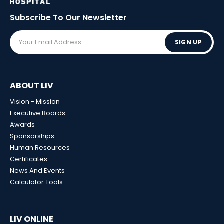
Subscribe To Our
Newsletter
SIGN UP
ABOUT LIV
Vision - Mission
Executive Boards
Awards
Sponsorships
Human Resources
Certificates
News And Events
Calculator Tools
LIV ONLINE