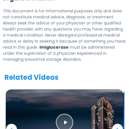
This document is for informational purposes only and does
not constitute medical advice, diagnosis, or treatment.
Always seek the advice of your physician or other qualified
health provider with any questions you may have regarding
a medical condition. Never disregard professional medical
advice or delay in seeking it because of something you have
read in this guide.
Imiglucerase
must be administered
under the supervision of a physician experienced in
managing lysosomal storage disorders.
Related Videos