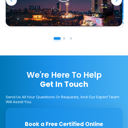
We're Here To Help
Get In Touch
Send Us All Your Questions Or Requests, And Our Expert Team
Will Assist You.
Book a Free Certified Online