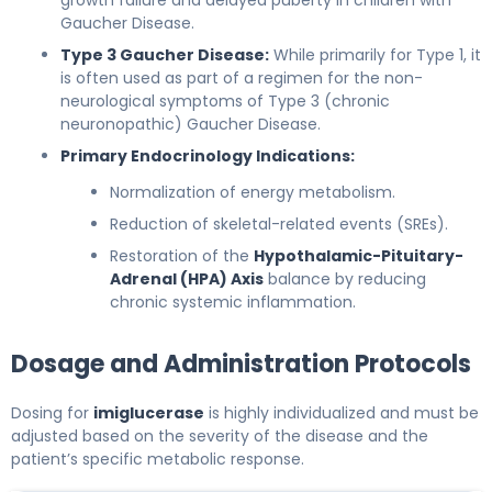
Gaucher Disease.
Type 3 Gaucher Disease:
While primarily for Type 1, it
is often used as part of a regimen for the non-
neurological symptoms of Type 3 (chronic
neuronopathic) Gaucher Disease.
Primary Endocrinology Indications:
Normalization of energy metabolism.
Reduction of skeletal-related events (SREs).
Restoration of the
Hypothalamic-Pituitary-
Adrenal (HPA) Axis
balance by reducing
chronic systemic inflammation.
Dosage and Administration Protocols
Dosing for
imiglucerase
is highly individualized and must be
adjusted based on the severity of the disease and the
patient’s specific metabolic response.