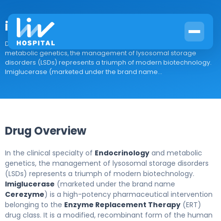
imiglucerase
Drug Overview In the clinical specialty of Endocrinology and
metabolic genetics, the management of lysosomal storage
disorders (LSDs) represents a triumph of modern biotechnology.
Imiglucerase (marketed under the brand name...
Drug Overview
In the clinical specialty of
Endocrinology
and metabolic
genetics, the management of lysosomal storage disorders
(LSDs) represents a triumph of modern biotechnology.
Imiglucerase
(marketed under the brand name
Cerezyme
) is a high-potency pharmaceutical intervention
belonging to the
Enzyme Replacement Therapy
(ERT)
drug class. It is a modified, recombinant form of the human