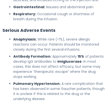
Gastrointestinal:
Nausea and abdominal pain.
Respiratory:
Occasional cough or shortness of
breath during the infusion.
Serious Adverse Events
Anaphylaxis:
While rare (<1%), severe allergic
reactions can occur. Patients should be monitored
closely during the first several infusions.
Antibody Formation:
Approximately
15%
of patients
develop IgG antibodies to
imiglucerase
. In most
cases, this does not affect efficacy, but some may
experience “therapeutic escape” where the drug
stops working.
Pulmonary Hypertension:
A rare complication that
has been observed in some Gaucher patients, though
it is unclear if this is related to the drug or the
underlying disease.