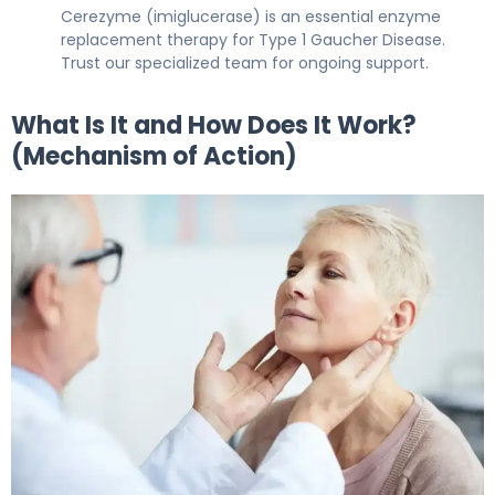
Cerezyme (imiglucerase) is an essential enzyme
replacement therapy for Type 1 Gaucher Disease.
Trust our specialized team for ongoing support.
What Is It and How Does It Work?
(Mechanism of Action)