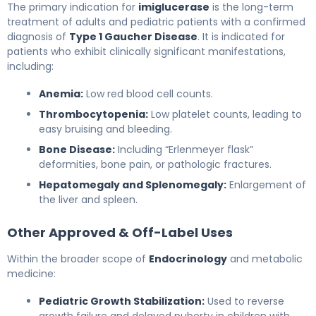
The primary indication for
imiglucerase
is the long-term
treatment of adults and pediatric patients with a confirmed
diagnosis of
Type 1 Gaucher Disease
. It is indicated for
patients who exhibit clinically significant manifestations,
including:
Anemia:
Low red blood cell counts.
Thrombocytopenia:
Low platelet counts, leading to
easy bruising and bleeding.
Bone Disease:
Including “Erlenmeyer flask”
deformities, bone pain, or pathologic fractures.
Hepatomegaly and Splenomegaly:
Enlargement of
the liver and spleen.
Other Approved & Off-Label Uses
Within the broader scope of
Endocrinology
and metabolic
medicine:
Pediatric Growth Stabilization:
Used to reverse
growth failure and delayed puberty in children with