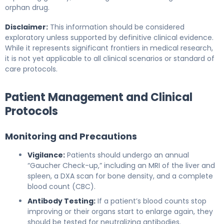
orphan drug.
Disclaimer:
This information should be considered
exploratory unless supported by definitive clinical evidence.
While it represents significant frontiers in medical research,
it is not yet applicable to all clinical scenarios or standard of
care protocols.
Patient Management and Clinical
Protocols
Monitoring and Precautions
Vigilance:
Patients should undergo an annual
“Gaucher Check-up,” including an MRI of the liver and
spleen, a DXA scan for bone density, and a complete
blood count (CBC).
Antibody Testing:
If a patient’s blood counts stop
improving or their organs start to enlarge again, they
should be tested for neutralizing antibodies.