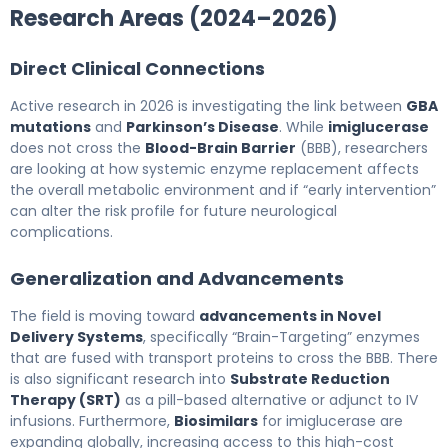
Research Areas (2024–2026)
Direct Clinical Connections
Active research in 2026 is investigating the link between
GBA
mutations
and
Parkinson’s Disease
. While
imiglucerase
does not cross the
Blood-Brain Barrier
(BBB), researchers
are looking at how systemic enzyme replacement affects
the overall metabolic environment and if “early intervention”
can alter the risk profile for future neurological
complications.
Generalization and Advancements
The field is moving toward
advancements in Novel
Delivery Systems
, specifically “Brain-Targeting” enzymes
that are fused with transport proteins to cross the BBB. There
is also significant research into
Substrate Reduction
Therapy (SRT)
as a pill-based alternative or adjunct to IV
infusions. Furthermore,
Biosimilars
for imiglucerase are
expanding globally, increasing access to this high-cost