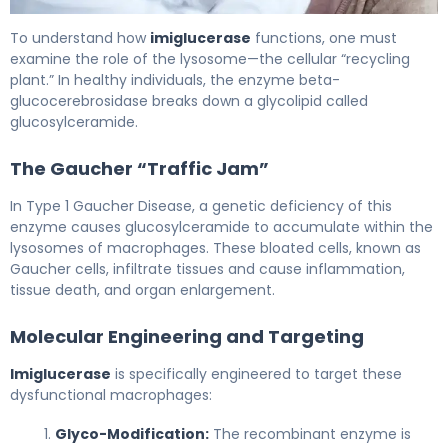
imiglucerase 2
To understand how
imiglucerase
functions, one must
examine the role of the lysosome—the cellular “recycling
plant.” In healthy individuals, the enzyme beta-
glucocerebrosidase breaks down a glycolipid called
glucosylceramide.
The Gaucher “Traffic Jam”
In Type 1 Gaucher Disease, a genetic deficiency of this
enzyme causes glucosylceramide to accumulate within the
lysosomes of macrophages. These bloated cells, known as
Gaucher cells, infiltrate tissues and cause inflammation,
tissue death, and organ enlargement.
Molecular Engineering and Targeting
Imiglucerase
is specifically engineered to target these
dysfunctional macrophages:
Glyco-Modification:
The recombinant enzyme is