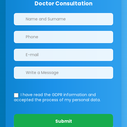
Doctor Consultation
Clinics/branches
I have read the GDPR information
and
accepted the process of my personal data.
Submit