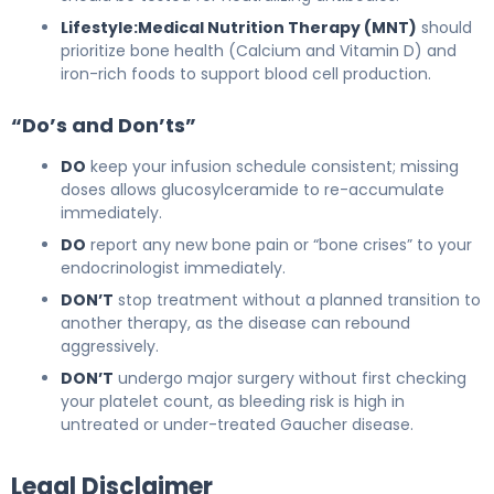
Lifestyle:
Medical Nutrition Therapy (MNT)
should
prioritize bone health (Calcium and Vitamin D) and
iron-rich foods to support blood cell production.
“Do’s and Don’ts”
DO
keep your infusion schedule consistent; missing
doses allows glucosylceramide to re-accumulate
immediately.
DO
report any new bone pain or “bone crises” to your
endocrinologist immediately.
DON’T
stop treatment without a planned transition to
another therapy, as the disease can rebound
aggressively.
DON’T
undergo major surgery without first checking
your platelet count, as bleeding risk is high in
untreated or under-treated Gaucher disease.
Legal Disclaimer