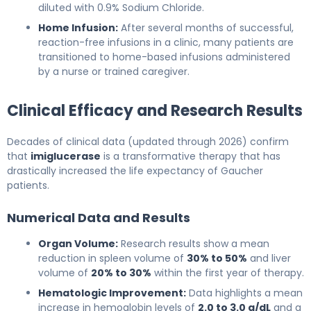
diluted with 0.9% Sodium Chloride.
Home Infusion:
After several months of successful,
reaction-free infusions in a clinic, many patients are
transitioned to home-based infusions administered
by a nurse or trained caregiver.
Clinical Efficacy and Research Results
Decades of clinical data (updated through 2026) confirm
that
imiglucerase
is a transformative therapy that has
drastically increased the life expectancy of Gaucher
patients.
Numerical Data and Results
Organ Volume:
Research results show a mean
reduction in spleen volume of
30% to 50%
and liver
volume of
20% to 30%
within the first year of therapy.
Hematologic Improvement:
Data highlights a mean
increase in hemoglobin levels of
2.0 to 3.0 g/dL
and a