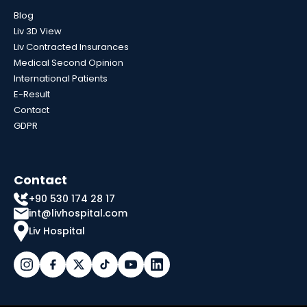
Blog
Liv 3D View
Liv Contracted Insurances
Medical Second Opinion
International Patients
E-Result
Contact
GDPR
Contact
+90 530 174 28 17
int@livhospital.com
Liv Hospital