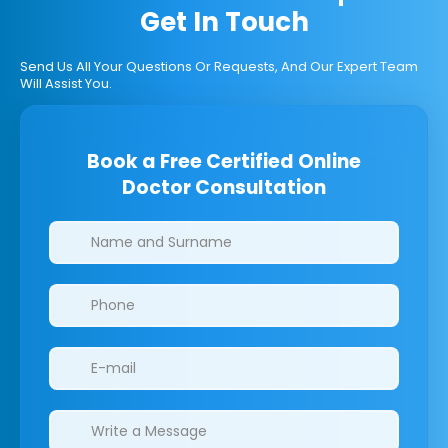
Get In Touch
Send Us All Your Questions Or Requests, And Our Expert Team
Will Assist You.
Book a Free Certified Online
Doctor Consultation
Clinics/branches