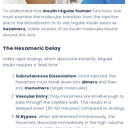
Insulin regular human 2
To understand how
insulin regular human
functions, one
must examine the molecular transition from the injection
site to the bloodstream. In its vial, regular insulin exists as
hexamers,
stable clusters of six insulin molecules bound
around zinc ions.
The Hexameric Delay
Unlike rapid analogs, which dissociate instantly, Regular
insulin requires a “lead time.”
Subcutaneous Dissociation:
Once injected, the
hexamers must break down into
dimers
and then
into
monomers
(single molecules).
Vascular Entry:
Only monomers are small enough to
pass through the capillary walls. This results in a
delayed onset (30–60 minutes) compared to analogs.
IV Bypass:
When administered intravenously, the
hexamers dissociate immediately in the high-volume