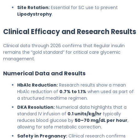
Site Rotation:
Essential for SC use to prevent
Lipodystrophy
.
Clinical Efficacy and Research Results
Clinical data through 2026 confirms that Regular insulin
remains the “gold standard” for critical care glycemic
management.
Numerical Data and Results
HbA1c Reduction:
Research results show a mean
HbA1c reduction of
0.7% to 1.1%
when used as part of
a structured mealtime regimen.
DKA Resolution:
Numerical data highlights that a
standard IV infusion of
0.1 units/kg/hr
typically
reduces blood glucose by
50–70 mg/dL per hour
,
allowing for safe metabolic correction.
Safety in Pregnancy:
Clinical research confirms