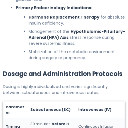
Primary Endocrinology Indications:
Hormone Replacement Therapy
for absolute
insulin deficiency.
Management of the
Hypothalamic-Pituitary-
Adrenal (HPA) Axis
stress response during
severe systemic illness.
Stabilization of the metabolic environment
during surgery or pregnancy.
Dosage and Administration Protocols
Dosing is highly individualized and varies significantly
between subcutaneous and intravenous routes.
Paramet
Subcutaneous (SC)
Intravenous (IV)
er
30 minutes
before
a
Timing
Continuous Infusion