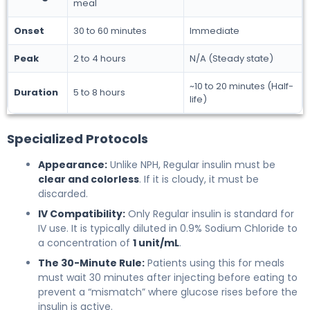
meal
Onset
30 to 60 minutes
Immediate
Peak
2 to 4 hours
N/A (Steady state)
~10 to 20 minutes (Half-
Duration
5 to 8 hours
life)
Specialized Protocols
Appearance:
Unlike NPH, Regular insulin must be
clear and colorless
. If it is cloudy, it must be
discarded.
IV Compatibility:
Only Regular insulin is standard for
IV use. It is typically diluted in 0.9% Sodium Chloride to
a concentration of
1 unit/mL
.
The 30-Minute Rule:
Patients using this for meals
must wait 30 minutes after injecting before eating to
prevent a “mismatch” where glucose rises before the
insulin is active.