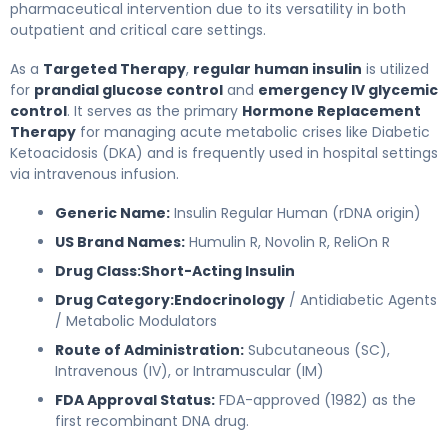
pharmaceutical intervention due to its versatility in both
outpatient and critical care settings.
As a
Targeted Therapy
,
regular human insulin
is utilized
for
prandial glucose control
and
emergency IV glycemic
control
. It serves as the primary
Hormone Replacement
Therapy
for managing acute metabolic crises like Diabetic
Ketoacidosis (DKA) and is frequently used in hospital settings
via intravenous infusion.
Generic Name:
Insulin Regular Human (rDNA origin)
US Brand Names:
Humulin R, Novolin R, ReliOn R
Drug Class:
Short-Acting Insulin
Drug Category:
Endocrinology
/ Antidiabetic Agents
/ Metabolic Modulators
Route of Administration:
Subcutaneous (SC),
Intravenous (IV), or Intramuscular (IM)
FDA Approval Status:
FDA-approved (1982) as the
first recombinant DNA drug.