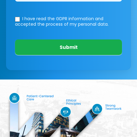
I have read the GDPR information
and
accepted the process of my personal data.
Submit