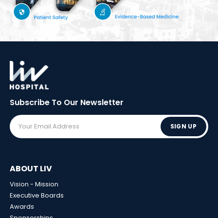
Subscribe To Our
Newsletter
SIGN UP
ABOUT LIV
Vision - Mission
Executive Boards
Awards
Sponsorships