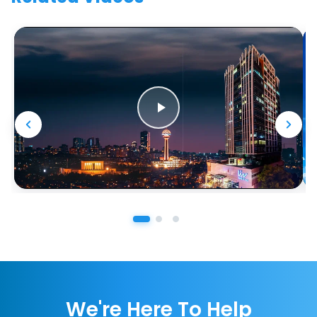
We're Here To Help