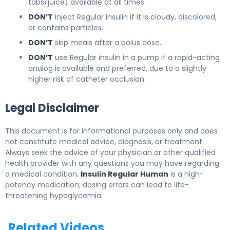
tabs/juice) available at all times.
DON’T
inject Regular insulin if it is cloudy, discolored,
or contains particles.
DON’T
skip meals after a bolus dose.
DON’T
use Regular insulin in a pump if a rapid-acting
analog is available and preferred, due to a slightly
higher risk of catheter occlusion.
Legal Disclaimer
This document is for informational purposes only and does
not constitute medical advice, diagnosis, or treatment.
Always seek the advice of your physician or other qualified
health provider with any questions you may have regarding
a medical condition.
Insulin Regular Human
is a high-
potency medication; dosing errors can lead to life-
threatening hypoglycemia.
Related Videos