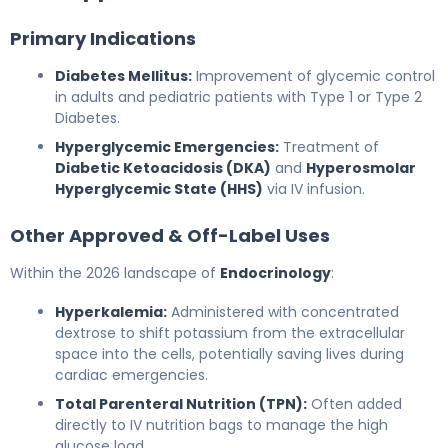
Primary Indications
Diabetes Mellitus:
Improvement of glycemic control
in adults and pediatric patients with Type 1 or Type 2
Diabetes.
Hyperglycemic Emergencies:
Treatment of
Diabetic Ketoacidosis (DKA)
and
Hyperosmolar
Hyperglycemic State (HHS)
via IV infusion.
Other Approved & Off-Label Uses
Within the 2026 landscape of
Endocrinology
:
Hyperkalemia:
Administered with concentrated
dextrose to shift potassium from the extracellular
space into the cells, potentially saving lives during
cardiac emergencies.
Total Parenteral Nutrition (TPN):
Often added
directly to IV nutrition bags to manage the high
glucose load.