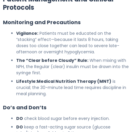
Protocols
Monitoring and Precautions
Vigilance:
Patients must be educated on the
“stacking” effect—because it lasts 8 hours, taking
doses too close together can lead to severe late-
afternoon or overnight hypoglycemia.
The “Clear before Cloudy” Rule:
When mixing with
NPH, the Regular (clear) insulin must be drawn into the
syringe first.
Lifestyle:
Medical Nutrition Therapy (MNT)
is
crucial; the 30-minute lead time requires discipline in
meal planning.
Do’s and Don’ts
DO
check blood sugar before every injection.
DO
keep a fast-acting sugar source (glucose