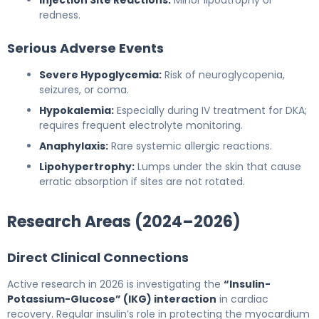
redness.
Serious Adverse Events
Severe Hypoglycemia:
Risk of neuroglycopenia,
seizures, or coma.
Hypokalemia:
Especially during IV treatment for DKA;
requires frequent electrolyte monitoring.
Anaphylaxis:
Rare systemic allergic reactions.
Lipohypertrophy:
Lumps under the skin that cause
erratic absorption if sites are not rotated.
Research Areas (2024–2026)
Direct Clinical Connections
Active research in 2026 is investigating the
“Insulin-
Potassium-Glucose” (IKG) interaction
in cardiac
recovery. Regular insulin’s role in protecting the myocardium