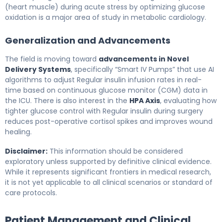
(heart muscle) during acute stress by optimizing glucose
oxidation is a major area of study in metabolic cardiology.
Generalization and Advancements
The field is moving toward
advancements in Novel
Delivery Systems
, specifically “Smart IV Pumps” that use AI
algorithms to adjust Regular insulin infusion rates in real-
time based on continuous glucose monitor (CGM) data in
the ICU. There is also interest in the
HPA Axis
, evaluating how
tighter glucose control with Regular insulin during surgery
reduces post-operative cortisol spikes and improves wound
healing.
Disclaimer:
This information should be considered
exploratory unless supported by definitive clinical evidence.
While it represents significant frontiers in medical research,
it is not yet applicable to all clinical scenarios or standard of
care protocols.
Patient Management and Clinical