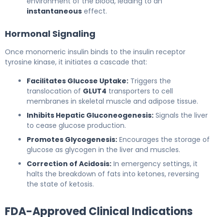
environment of the blood, leading to an
instantaneous
effect.
Hormonal Signaling
Once monomeric insulin binds to the insulin receptor
tyrosine kinase, it initiates a cascade that:
Facilitates Glucose Uptake:
Triggers the
translocation of
GLUT4
transporters to cell
membranes in skeletal muscle and adipose tissue.
Inhibits Hepatic Gluconeogenesis:
Signals the liver
to cease glucose production.
Promotes Glycogenesis:
Encourages the storage of
glucose as glycogen in the liver and muscles.
Correction of Acidosis:
In emergency settings, it
halts the breakdown of fats into ketones, reversing
the state of ketosis.
FDA-Approved Clinical Indications