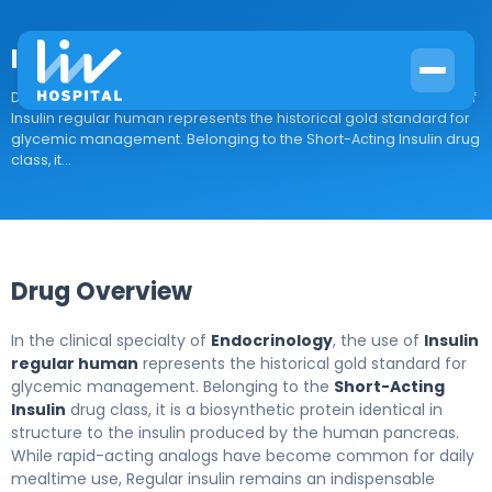
Insulin regular human
Drug Overview In the clinical specialty of Endocrinology, the use of
Insulin regular human represents the historical gold standard for
glycemic management. Belonging to the Short-Acting Insulin drug
class, it...
Drug Overview
In the clinical specialty of
Endocrinology
, the use of
Insulin
regular human
represents the historical gold standard for
glycemic management. Belonging to the
Short-Acting
Insulin
drug class, it is a biosynthetic protein identical in
structure to the insulin produced by the human pancreas.
While rapid-acting analogs have become common for daily
mealtime use, Regular insulin remains an indispensable