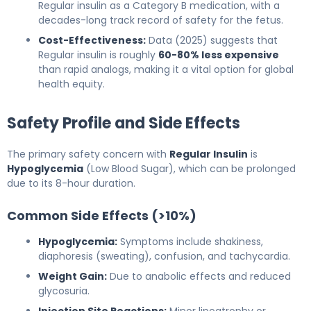
Regular insulin as a Category B medication, with a
decades-long track record of safety for the fetus.
Cost-Effectiveness:
Data (2025) suggests that
Regular insulin is roughly
60-80% less expensive
than rapid analogs, making it a vital option for global
health equity.
Safety Profile and Side Effects
The primary safety concern with
Regular Insulin
is
Hypoglycemia
(Low Blood Sugar), which can be prolonged
due to its 8-hour duration.
Common Side Effects (>10%)
Hypoglycemia:
Symptoms include shakiness,
diaphoresis (sweating), confusion, and tachycardia.
Weight Gain:
Due to anabolic effects and reduced
glycosuria.
Injection Site Reactions:
Minor lipoatrophy or