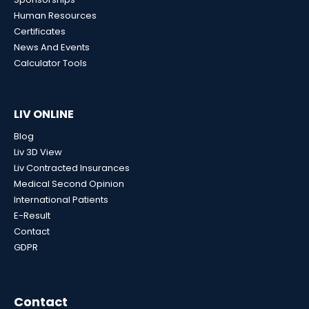
Human Resources
Certificates
News And Events
Calculator Tools
LIV ONLINE
Blog
Liv 3D View
Liv Contracted Insurances
Medical Second Opinion
International Patients
E-Result
Contact
GDPR
Contact