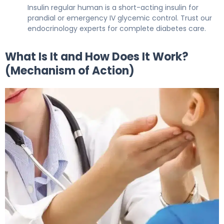
Insulin regular human is a short-acting insulin for
prandial or emergency IV glycemic control. Trust our
endocrinology experts for complete diabetes care.
What Is It and How Does It Work?
(Mechanism of Action)