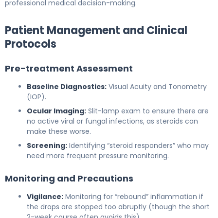
professional medical decision-making.
Patient Management and Clinical
Protocols
Pre-treatment Assessment
Baseline Diagnostics:
Visual Acuity and Tonometry
(IOP).
Ocular Imaging:
Slit-lamp exam to ensure there are
no active viral or fungal infections, as steroids can
make these worse.
Screening:
Identifying “steroid responders” who may
need more frequent pressure monitoring.
Monitoring and Precautions
Vigilance:
Monitoring for “rebound” inflammation if
the drops are stopped too abruptly (though the short
2-week course often avoids this).