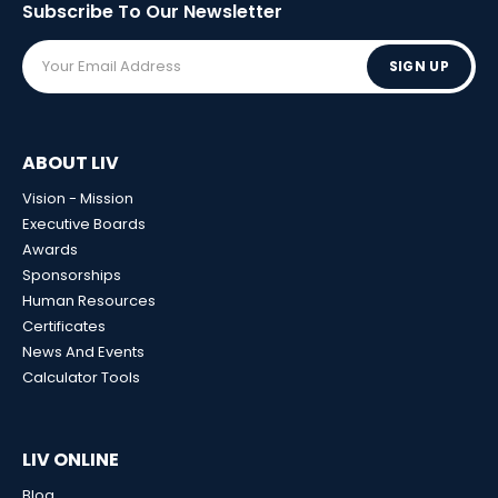
Subscribe To Our
Newsletter
SIGN UP
ABOUT LIV
Vision - Mission
Executive Boards
Awards
Sponsorships
Human Resources
Certificates
News And Events
Calculator Tools
LIV ONLINE
Blog