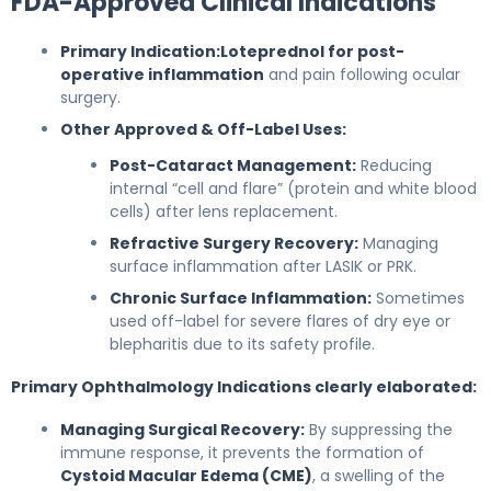
FDA-Approved Clinical Indications
Primary Indication:
Loteprednol for post-
operative inflammation
and pain following ocular
surgery.
Other Approved & Off-Label Uses:
Post-Cataract Management:
Reducing
internal “cell and flare” (protein and white blood
cells) after lens replacement.
Refractive Surgery Recovery:
Managing
surface inflammation after LASIK or PRK.
Chronic Surface Inflammation:
Sometimes
used off-label for severe flares of dry eye or
blepharitis due to its safety profile.
Primary Ophthalmology Indications clearly elaborated:
Managing Surgical Recovery:
By suppressing the
immune response, it prevents the formation of
Cystoid Macular Edema (CME)
, a swelling of the