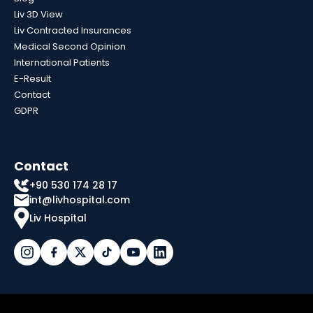
Liv 3D View
Liv Contracted Insurances
Medical Second Opinion
International Patients
E-Result
Contact
GDPR
Contact
+90 530 174 28 17
int@livhospital.com
Liv Hospital