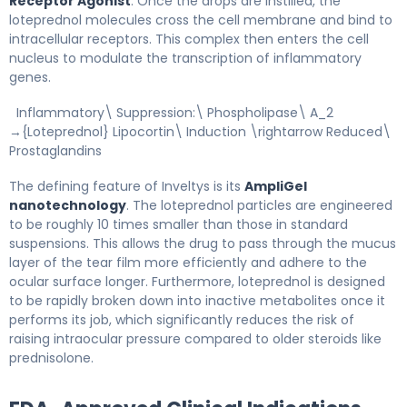
Receptor Agonist
. Once the drops are instilled, the
loteprednol molecules cross the cell membrane and bind to
intracellular receptors. This complex then enters the cell
nucleus to modulate the transcription of inflammatory
genes.
Inflammatory\ Suppression:\ Phospholipase\ A_2
→{Loteprednol} Lipocortin\ Induction \rightarrow Reduced\
Prostaglandins
The defining feature of Inveltys is its
AmpliGel
nanotechnology
. The loteprednol particles are engineered
to be roughly 10 times smaller than those in standard
suspensions. This allows the drug to pass through the mucus
layer of the tear film more efficiently and adhere to the
ocular surface longer. Furthermore, loteprednol is designed
to be rapidly broken down into inactive metabolites once it
performs its job, which significantly reduces the risk of
raising intraocular pressure compared to older steroids like
prednisolone.