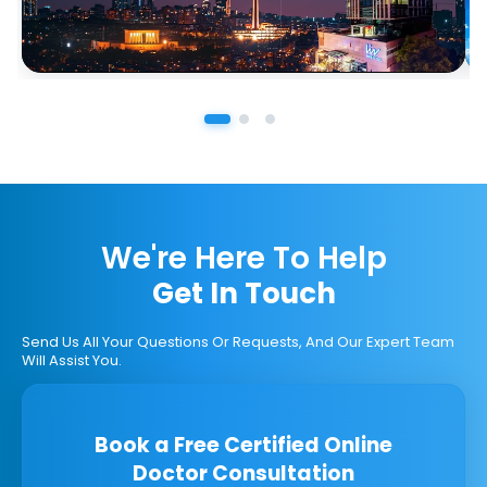
We're Here To Help
Get In Touch
Send Us All Your Questions Or Requests, And Our Expert Team
Will Assist You.
Book a Free Certified Online
Doctor Consultation