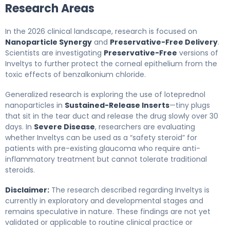
Research Areas
In the 2026 clinical landscape, research is focused on
Nanoparticle Synergy
and
Preservative-Free Delivery
.
Scientists are investigating
Preservative-Free
versions of
Inveltys to further protect the corneal epithelium from the
toxic effects of benzalkonium chloride.
Generalized research is exploring the use of loteprednol
nanoparticles in
Sustained-Release Inserts
—tiny plugs
that sit in the tear duct and release the drug slowly over 30
days. In
Severe Disease
, researchers are evaluating
whether Inveltys can be used as a “safety steroid” for
patients with pre-existing glaucoma who require anti-
inflammatory treatment but cannot tolerate traditional
steroids.
Disclaimer:
The research described regarding Inveltys is
currently in exploratory and developmental stages and
remains speculative in nature. These findings are not yet
validated or applicable to routine clinical practice or