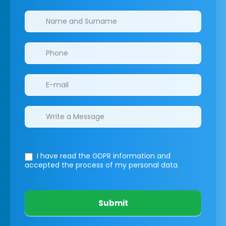
Clinics/branches
I have read the GDPR information
and
accepted the process of my personal data.
Submit