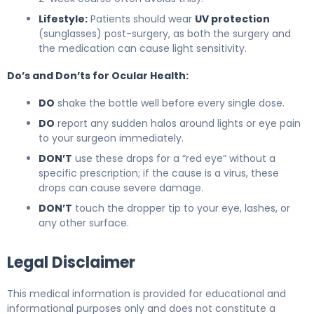
Lifestyle:
Patients should wear
UV protection
(sunglasses) post-surgery, as both the surgery and
the medication can cause light sensitivity.
Do’s and Don’ts for Ocular Health:
DO
shake the bottle well before every single dose.
DO
report any sudden halos around lights or eye pain
to your surgeon immediately.
DON’T
use these drops for a “red eye” without a
specific prescription; if the cause is a virus, these
drops can cause severe damage.
DON’T
touch the dropper tip to your eye, lashes, or
any other surface.
Legal Disclaimer
This medical information is provided for educational and
informational purposes only and does not constitute a