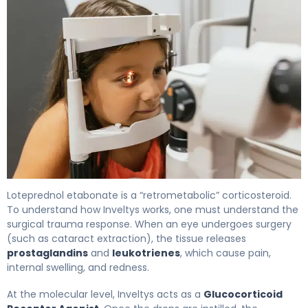
Inveltys 2
Loteprednol etabonate is a “retrometabolic” corticosteroid.
To understand how Inveltys works, one must understand the
surgical trauma response. When an eye undergoes surgery
(such as cataract extraction), the tissue releases
prostaglandins
and
leukotrienes
, which cause pain,
internal swelling, and redness.
At the molecular level, Inveltys acts as a
Glucocorticoid