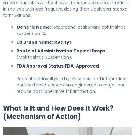
smaller particle size, it achieves therapeutic concentrations
in the eye with less frequent dosing than traditional steroid
formulations.
Generic Name:
loteprednol etabonate ophthalmic
suspension 1%
US Brand Name:
Inveltys
Route of Administration:
Topical Drops
(Ophthalmic Suspension).
FDA Approval Status:
FDA-Approved
.
Read about Inveltys, a highly specialized loteprednol
corticosteroid suspension engineered to target and
reduce post-operative inflammation.
What Is It and How Does It Work?
(Mechanism of Action)