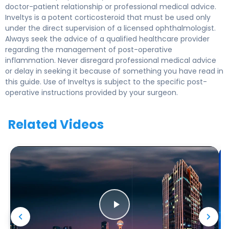
doctor-patient relationship or professional medical advice.
Inveltys is a potent corticosteroid that must be used only
under the direct supervision of a licensed ophthalmologist.
Always seek the advice of a qualified healthcare provider
regarding the management of post-operative
inflammation. Never disregard professional medical advice
or delay in seeking it because of something you have read in
this guide. Use of Inveltys is subject to the specific post-
operative instructions provided by your surgeon.
Related Videos