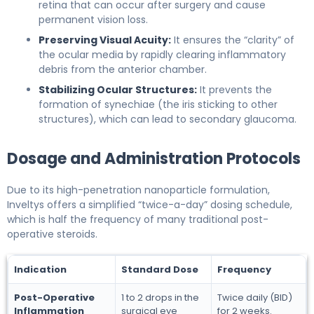
retina that can occur after surgery and cause
permanent vision loss.
Preserving Visual Acuity:
It ensures the “clarity” of
the ocular media by rapidly clearing inflammatory
debris from the anterior chamber.
Stabilizing Ocular Structures:
It prevents the
formation of synechiae (the iris sticking to other
structures), which can lead to secondary glaucoma.
Dosage and Administration Protocols
Due to its high-penetration nanoparticle formulation,
Inveltys offers a simplified “twice-a-day” dosing schedule,
which is half the frequency of many traditional post-
operative steroids.
Indication
Standard Dose
Frequency
Post-Operative
1 to 2 drops in the
Twice daily (BID)
Inflammation
surgical eye
for 2 weeks.