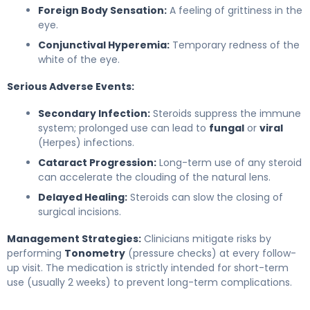
Foreign Body Sensation:
A feeling of grittiness in the
eye.
Conjunctival Hyperemia:
Temporary redness of the
white of the eye.
Serious Adverse Events:
Secondary Infection:
Steroids suppress the immune
system; prolonged use can lead to
fungal
or
viral
(Herpes) infections.
Cataract Progression:
Long-term use of any steroid
can accelerate the clouding of the natural lens.
Delayed Healing:
Steroids can slow the closing of
surgical incisions.
Management Strategies:
Clinicians mitigate risks by
performing
Tonometry
(pressure checks) at every follow-
up visit. The medication is strictly intended for short-term
use (usually 2 weeks) to prevent long-term complications.