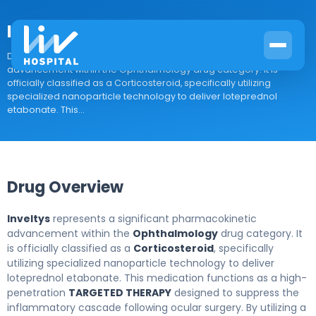
Inveltys
Drug Overview Inveltys represents a significant pharmacokinetic
advancement within the Ophthalmology drug category. It is
officially classified as a Corticosteroid, specifically utilizing
specialized nanoparticle technology to deliver loteprednol
etabonate. This...
Drug Overview
Inveltys
represents a significant pharmacokinetic
advancement within the
Ophthalmology
drug category. It
is officially classified as a
Corticosteroid
, specifically
utilizing specialized nanoparticle technology to deliver
loteprednol etabonate. This medication functions as a high-
penetration
TARGETED THERAPY
designed to suppress the
inflammatory cascade following ocular surgery. By utilizing a