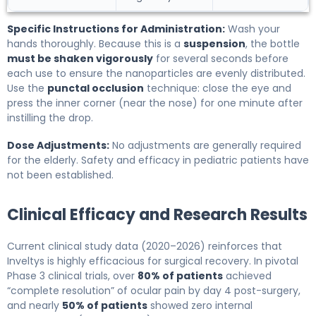
Specific Instructions for Administration:
Wash your
hands thoroughly. Because this is a
suspension
, the bottle
must be shaken vigorously
for several seconds before
each use to ensure the nanoparticles are evenly distributed.
Use the
punctal occlusion
technique: close the eye and
press the inner corner (near the nose) for one minute after
instilling the drop.
Dose Adjustments:
No adjustments are generally required
for the elderly. Safety and efficacy in pediatric patients have
not been established.
Clinical Efficacy and Research Results
Current clinical study data (2020–2026) reinforces that
Inveltys is highly efficacious for surgical recovery. In pivotal
Phase 3 clinical trials, over
80% of patients
achieved
“complete resolution” of ocular pain by day 4 post-surgery,
and nearly
50% of patients
showed zero internal