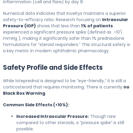
inflammation (cell and flare) by day 8.
Numerical data indicates that Inveltys maintains a superior
safety-to-efficacy ratio. Research focusing on
Intraocular
Pressure (IOP)
shows that less than
1% of patients
experienced a significant pressure spike (defined as >10\
mmHg ), making it significantly safer than 1% prednisolone
formulations for “steroid responders.” This structural safety is
a key metric in modern ophthalmic pharmacology.
Safety Profile and Side Effects
While loteprednol is designed to be “eye-friendly,” it is still a
corticosteroid that requires monitoring. There is currently
no
Black Box Warning
.
Common Side Effects (>10%):
Increased Intraocular Pressure:
Though rare
compared to other steroids, a “pressure spike” is still
possible.