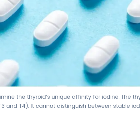
ine the thyroid’s unique affinity for iodine. The th
​ and T4​). It cannot distinguish between stable iod