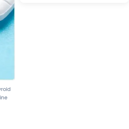
yroid
ine