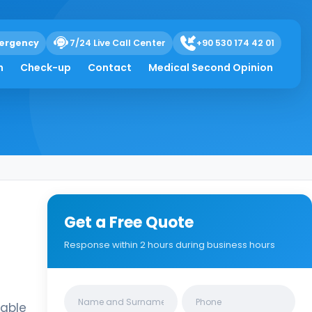
ergency
7/24 Live Call Center
+90 530 174 42 01
h
Check-up
Contact
Medical Second Opinion
Get a Free Quote
Response within 2 hours during business hours
Clinics/branches
table