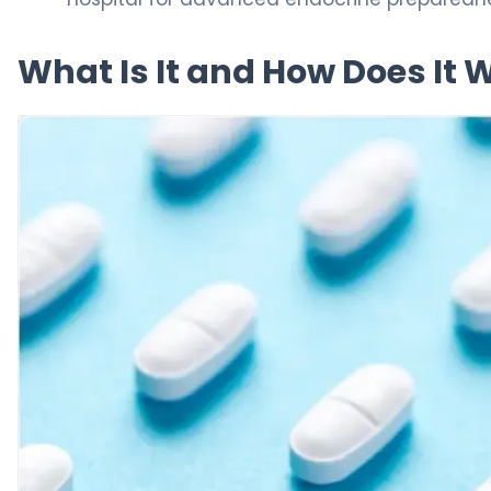
What Is It and How Does It