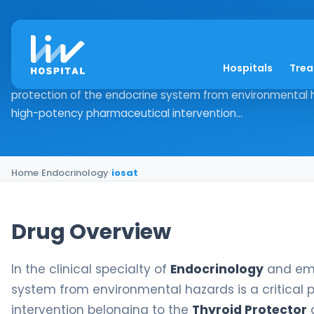
iosat
Hospitals
Tre
Drug Overview In the clinical specialty of Endocrinology
protection of the endocrine system from environmental hazar
high-potency pharmaceutical intervention...
Home
›
Endocrinology
›
iosat
Drug Overview
In the clinical specialty of
Endocrinology
and eme
system from environmental hazards is a critical pr
intervention belonging to the
Thyroid Protector
d