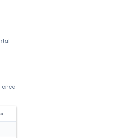
ntal
y once
ts