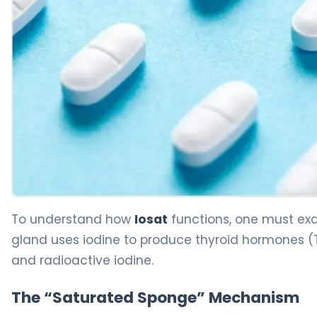
iosat 2
To understand how
Iosat
functions, one must exam
gland uses iodine to produce thyroid hormones (T3
and radioactive iodine.
The “Saturated Sponge” Mechanism