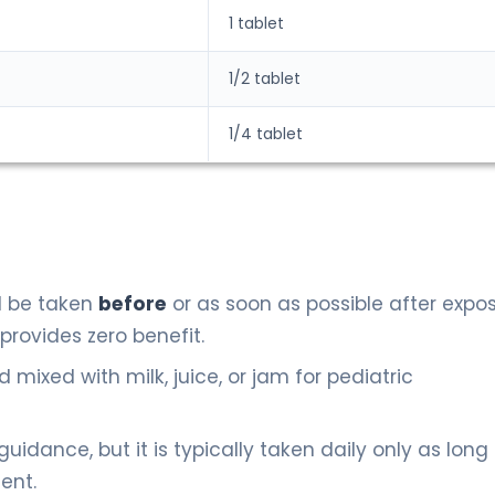
1 tablet
1/2 tablet
1/4 tablet
 be taken
before
or as soon as possible after expos
provides zero benefit.
mixed with milk, juice, or jam for pediatric
 guidance, but it is typically taken daily only as long
ent.