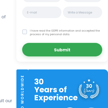
 of
I have read the GDPR information
and accepted the
process of my personal data.
Submit
TRUSTED WORLDWIDE
30
Years of
Experience
lt our