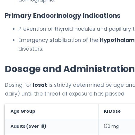
Primary Endocrinology Indications
Prevention of thyroid nodules and papillary 
Emergency stabilization of the
Hypothalami
disasters.
Dosage and Administration
Dosing for
Iosat
is strictly determined by age and
daily) until the threat of exposure has passed.
Age Group
KI Dose
Adults (over 18)
130 mg