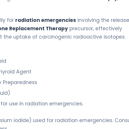
lly for
radiation emergencies
involving the release
ne Replacement Therapy
precursor, effectively
nt the uptake of carcinogenic radioactive isotopes.
eld
thyroid Agent
 Preparedness
quid)
or use in radiation emergencies.
ssium iodide) used for radiation emergencies. Consu
ess.