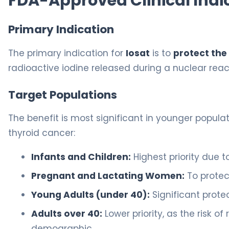
FDA-Approved Clinical Indi
Primary Indication
The primary indication for
Iosat
is to
protect the
radioactive iodine released during a nuclear rea
Target Populations
The benefit is most significant in younger populat
thyroid cancer:
Infants and Children:
Highest priority due to
Pregnant and Lactating Women:
To protect
Young Adults (under 40):
Significant protec
Adults over 40:
Lower priority, as the risk o
demographic.