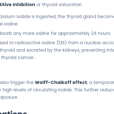
tive Inhibition
or thyroid saturation.
assium iodide is ingested, the thyroid gland becom
e iodine.
 absorb any more iodine for approximately 24 hours.
sed to radioactive iodine (131I) from a nuclear acci
 thyroid and excreted by the kidneys, preventing int
thyroid cancer.
 also trigger the
Wolff-Chaikoff effect
, a tempora
igh levels of circulating iodide. This further reduc
exposure.