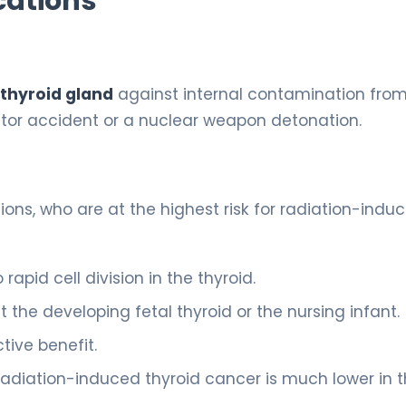
cations
 thyroid gland
against internal contamination fro
ctor accident or a nuclear weapon detonation.
ions, who are at the highest risk for radiation-indu
 rapid cell division in the thyroid.
 the developing fetal thyroid or the nursing infant.
tive benefit.
f radiation-induced thyroid cancer is much lower in t