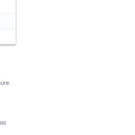
ure.
 as