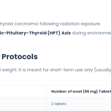
thyroid carcinoma following radiation exposure.
c-Pituitary-Thyroid (HPT) Axis
during environme
 Protocols
 weight. It is meant for short-term use only (usuall
Number of Iosat (65 mg) Table
2 tablets