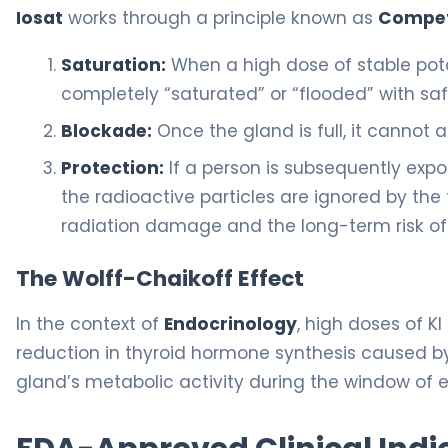
Iosat
works through a principle known as
Competi
Saturation:
When a high dose of stable pot
completely “saturated” or “flooded” with saf
Blockade:
Once the gland is full, it cannot
Protection:
If a person is subsequently expo
the radioactive particles are ignored by the
radiation damage and the long-term risk of 
The Wolff-Chaikoff Effect
In the context of
Endocrinology
, high doses of KI
reduction in thyroid hormone synthesis caused by h
gland’s metabolic activity during the window of 