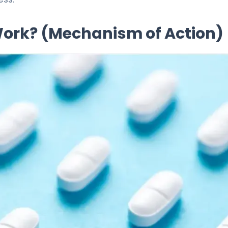
 Work? (Mechanism of Action)