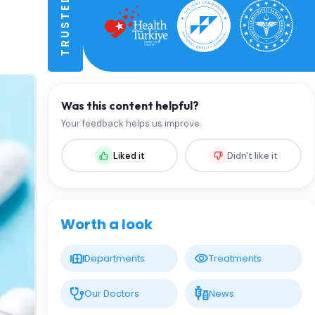
Was this content helpful?
Your feedback helps us improve.
Liked it
Didn't like it
Worth a look
Departments
Treatments
Our Doctors
News