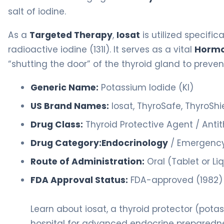
salt of iodine.
As a
Targeted Therapy
,
Iosat
is utilized specifica
radioactive iodine (131I). It serves as a vital
Hormo
“shutting the door” of the thyroid gland to preve
Generic Name:
Potassium Iodide (KI)
US Brand Names:
Iosat, ThyroSafe, ThyroShi
Drug Class:
Thyroid Protective Agent / Anti
Drug Category:
Endocrinology
/ Emergency
Route of Administration:
Oral (Tablet or Li
FDA Approval Status:
FDA-approved (1982) f
Learn about iosat, a thyroid protector (pota
hospital for advanced endocrine preparedn