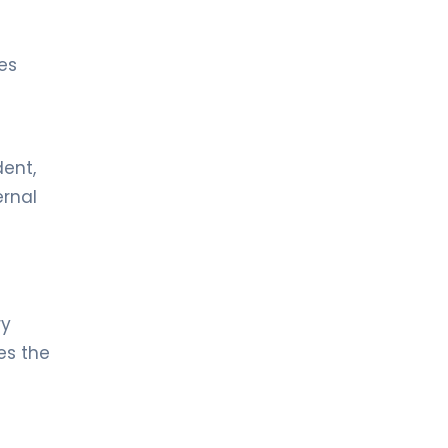
es
dent,
ernal
ry
es the