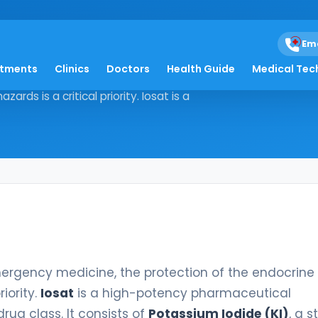
Em
atments
Clinics
Doctors
Health Guide
Medical Tec
 and emergency medicine, the
ds is a critical priority. Iosat is a
rgency medicine, the protection of the endocrine
iority.
Iosat
is a high-potency pharmaceutical
rug class. It consists of
Potassium Iodide (KI)
, a s