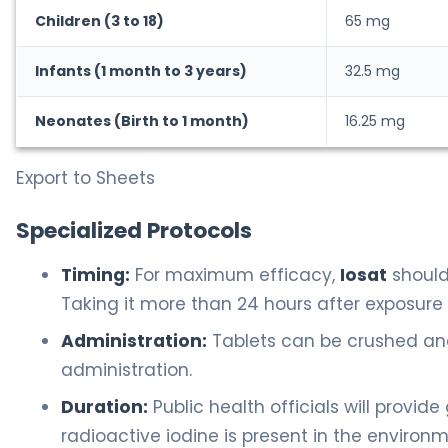
Children (3 to 18)
65 mg
Infants (1 month to 3 years)
32.5 mg
Neonates (Birth to 1 month)
16.25 mg
Export to Sheets
Specialized Protocols
Timing:
For maximum efficacy,
Iosat
should
Taking it more than 24 hours after exposure 
Administration:
Tablets can be crushed and 
administration.
Duration:
Public health officials will provide
radioactive iodine is present in the environm