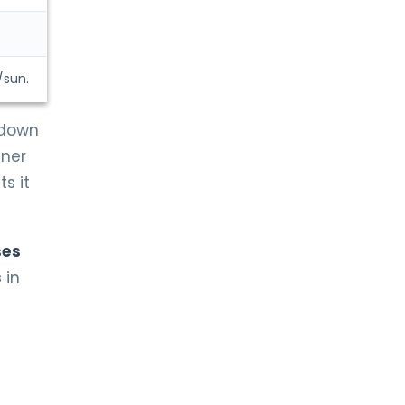
/sun.
 down
nner
s it
ses
 in