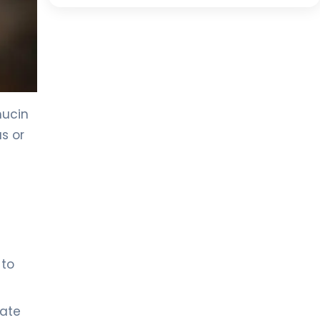
mucin
us or
 to
rate