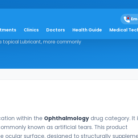
Em
atments
Clinics
Doctors
Health Guide
Medical Tec
e medication within the
s a topical Lubricant, more commonly
cation within the
Ophthalmology
drug category. It 
commonly known as artificial tears. This product
he ocular surface, designed to structurally supplem