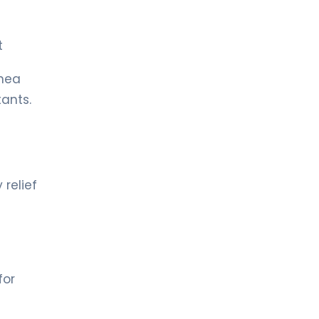
rt
rnea
tants.
 relief
for