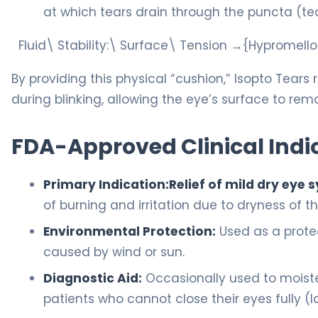
at which tears drain through the puncta (tea
Fluid\ Stability:\ Surface\ Tension →{Hypromel
By providing this physical “cushion,” Isopto Tear
during blinking, allowing the eye’s surface to re
FDA-Approved Clinical Indi
Primary Indication:
Relief of mild dry ey
of burning and irritation due to dryness of t
Environmental Protection:
Used as a protect
caused by wind or sun.
Diagnostic Aid:
Occasionally used to moiste
patients who cannot close their eyes fully 