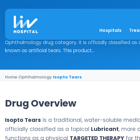
Isopto Tears
Hospitals
Tre
Drug Overview Isopto Tears is a traditional, water-solubl
Ophthalmology drug category. It is officially classified a
known as artificial tears. This product...
Home
›
Ophthalmology
›
Isopto Tears
Drug Overview
Isopto Tears
is a traditional, water-soluble medi
officially classified as a topical
Lubricant
, more 
functions as a physical
TARGETED THERAPY
for t