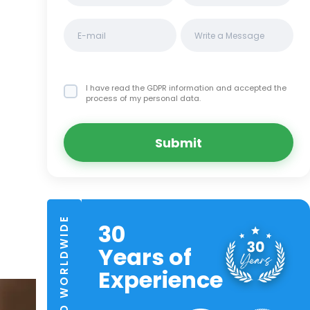
I have read the GDPR information
and accepted the
process of my personal data.
Submit
TRUSTED WORLDWIDE
30
Years of
Experience