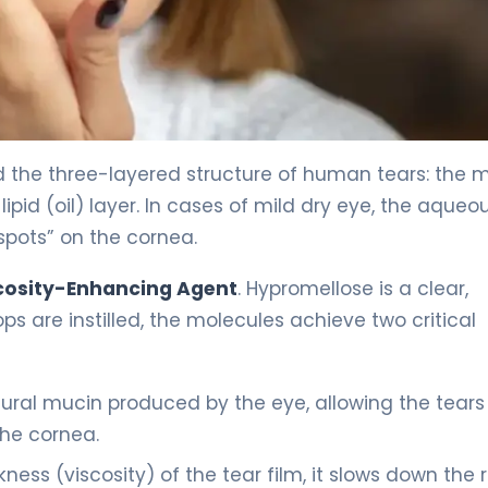
 the three-layered structure of human tears: the 
lipid (oil) layer. In cases of mild dry eye, the aqueo
spots” on the cornea.
cosity-Enhancing Agent
. Hypromellose is a clear,
ps are instilled, the molecules achieve two critical
ural mucin produced by the eye, allowing the tears
the cornea.
ness (viscosity) of the tear film, it slows down the 