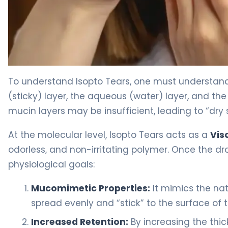
Isopto Tears 2
To understand Isopto Tears, one must understand
(sticky) layer, the aqueous (water) layer, and the 
mucin layers may be insufficient, leading to “dry 
At the molecular level, Isopto Tears acts as a
Vis
odorless, and non-irritating polymer. Once the dro
physiological goals:
Mucomimetic Properties:
It mimics the nat
spread evenly and “stick” to the surface of 
Increased Retention:
By increasing the thick