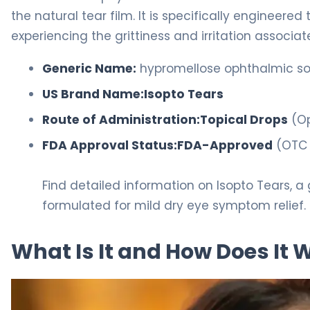
the natural tear film. It is specifically engineered
experiencing the grittiness and irritation associa
Generic Name:
hypromellose ophthalmic sol
US Brand Name:
Isopto Tears
Route of Administration:
Topical Drops
(Op
FDA Approval Status:
FDA-Approved
(OTC 
Find detailed information on Isopto Tears, a 
formulated for mild dry eye symptom relief.
What Is It and How Does It