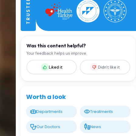
Was this content helpful?
Your feedback helps us improve.
Liked it
Didn't like it
Worth a look
Departments
Treatments
Our Doctors
News