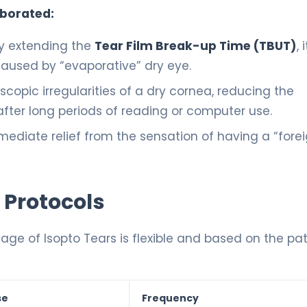
aborated:
lly extending the
Tear Film Break-up Time (TBUT)
, i
aused by “evaporative” dry eye.
roscopic irregularities of a dry cornea, reducing the
 after long periods of reading or computer use.
mediate relief from the sensation of having a “fore
 Protocols
ge of Isopto Tears is flexible and based on the pat
se
Frequency