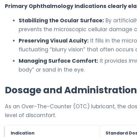
Primary Ophthalmology Indications clearly el
Stabilizing the Ocular Surface:
By artificia
prevents the microscopic cellular damage c
Preserving Visual Acuity:
It fills in the mic
fluctuating “blurry vision” that often occurs
Managing Surface Comfort:
It provides im
body” or sand in the eye.
Dosage and Administration
As an Over-The-Counter (OTC) lubricant, the dosa
level of discomfort.
Indication
Standard Do