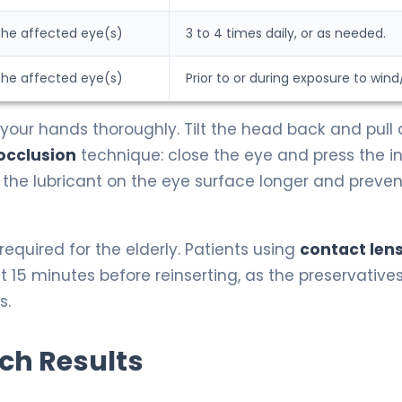
 the affected eye(s)
3 to 4 times daily, or as needed.
 the affected eye(s)
Prior to or during exposure to wind
our hands thoroughly. Tilt the head back and pull
occlusion
technique: close the eye and press the i
 the lubricant on the eye surface longer and prevent
equired for the elderly. Patients using
contact len
15 minutes before reinserting, as the preservatives
s.
rch Results