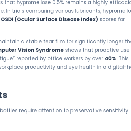
es that hypromellose 0.5% remains a highly efficaci
e. In trials comparing various lubricants, hypromell
n
OSDI (Ocular Surface Disease Index)
scores for
intain a stable tear film for significantly longer t
puter Vision Syndrome
shows that proactive use 
atigue” reported by office workers by over
40%
. This
 workplace productivity and eye health in a digital-
ts
bottles require attention to preservative sensitivity.