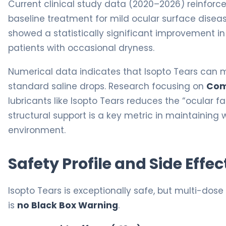
Current clinical study data (2020–2026) reinforc
baseline treatment for mild ocular surface diseas
showed a statistically significant improvement i
patients with occasional dryness.
Numerical data indicates that Isopto Tears can ma
standard saline drops. Research focusing on
Com
lubricants like Isopto Tears reduces the “ocular f
structural support is a key metric in maintaining
environment.
Safety Profile and Side Effec
Isopto Tears is exceptionally safe, but multi-dose 
is
no Black Box Warning
.