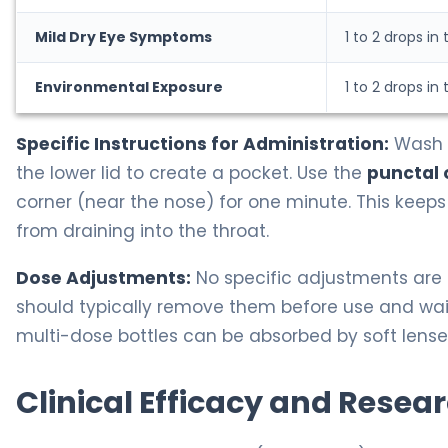
Mild Dry Eye Symptoms
1 to 2 drops in
Environmental Exposure
1 to 2 drops in
Specific Instructions for Administration:
Wash y
the lower lid to create a pocket. Use the
punctal 
corner (near the nose) for one minute. This keeps
from draining into the throat.
Dose Adjustments:
No specific adjustments are r
should typically remove them before use and wait 
multi-dose bottles can be absorbed by soft lense
Clinical Efficacy and Resea