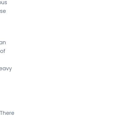
ous
ose
han
of
heavy
 There