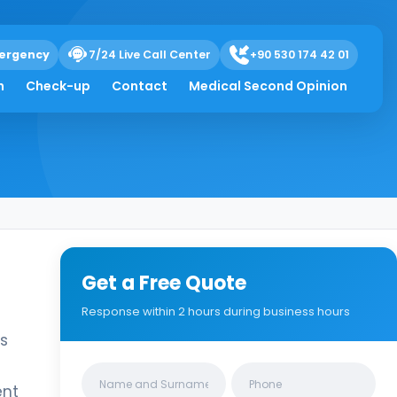
ergency
7/24 Live Call Center
+90 530 174 42 01
h
Check-up
Contact
Medical Second Opinion
Get a Free Quote
Response within 2 hours during business hours
is
Clinics/branches
ent