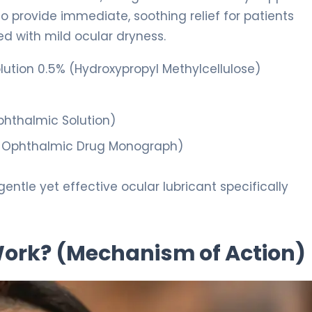
 to provide immediate, soothing relief for patients
ted with mild ocular dryness.
ution 0.5% (Hydroxypropyl Methylcellulose)
hthalmic Solution)
Ophthalmic Drug Monograph)
gentle yet effective ocular lubricant specifically
 Work? (Mechanism of Action)