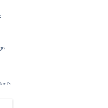
t
ign
ient’s