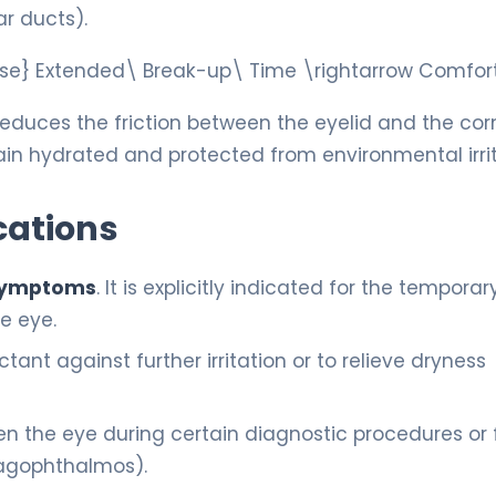
r ducts).
lose} Extended\ Break-up\ Time \rightarrow Comfo
s reduces the friction between the eyelid and the co
main hydrated and protected from environmental irri
cations
e symptoms
. It is explicitly indicated for the temporary
he eye.
ant against further irritation or to relieve dryness
n the eye during certain diagnostic procedures or 
(lagophthalmos).