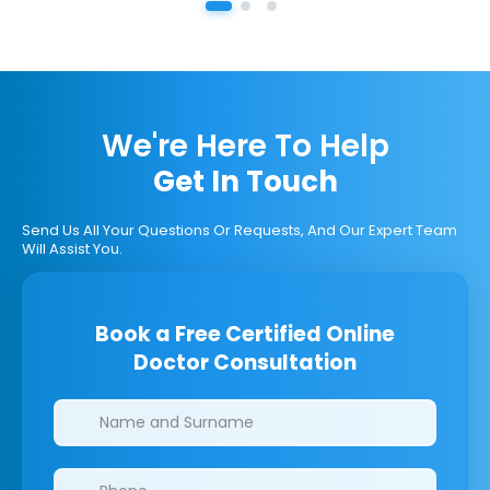
We're Here To Help
Get In Touch
Send Us All Your Questions Or Requests, And Our Expert Team
Will Assist You.
Book a Free Certified Online
Doctor Consultation
Clinics/branches