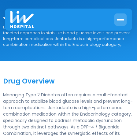
Jentadueto
Drug Overview Managing Type 2 Diabetes often requires a multi-
faceted approach to stabilize blood glucose levels and prevent
long-term complications. Jentadueto is a high-performance
combination medication within the Endocrinology category,...
Drug Overview
Managing Type 2 Diabetes often requires a multi-faceted
approach to stabilize blood glucose levels and prevent long-
term complications. Jentadueto is a high-performance
combination medication within the Endocrinology category,
specifically designed to address metabolic dysfunction
through two distinct pathways. As a DPP-4 / Biguanide
Combination, it leverages the synergistic effects of its