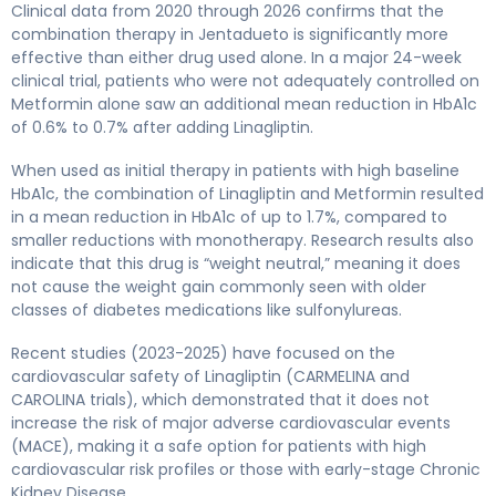
Clinical data from 2020 through 2026 confirms that the
combination therapy in Jentadueto is significantly more
effective than either drug used alone. In a major 24-week
clinical trial, patients who were not adequately controlled on
Metformin alone saw an additional mean reduction in HbA1c
of 0.6% to 0.7% after adding Linagliptin.
When used as initial therapy in patients with high baseline
HbA1c, the combination of Linagliptin and Metformin resulted
in a mean reduction in HbA1c of up to 1.7%, compared to
smaller reductions with monotherapy. Research results also
indicate that this drug is “weight neutral,” meaning it does
not cause the weight gain commonly seen with older
classes of diabetes medications like sulfonylureas.
Recent studies (2023-2025) have focused on the
cardiovascular safety of Linagliptin (CARMELINA and
CAROLINA trials), which demonstrated that it does not
increase the risk of major adverse cardiovascular events
(MACE), making it a safe option for patients with high
cardiovascular risk profiles or those with early-stage Chronic
Kidney Disease.