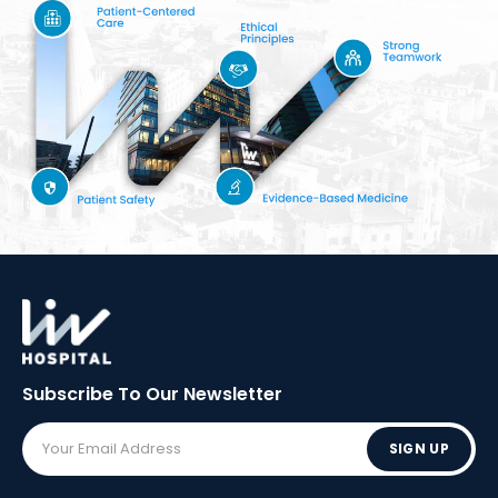
Subscribe To Our
Newsletter
SIGN UP