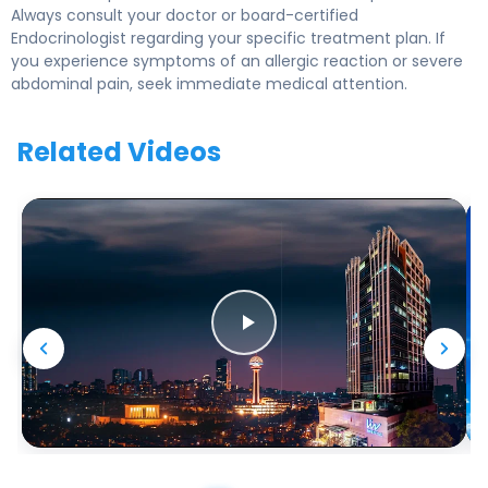
Always consult your doctor or board-certified
Endocrinologist regarding your specific treatment plan. If
you experience symptoms of an allergic reaction or severe
abdominal pain, seek immediate medical attention.
Related Videos