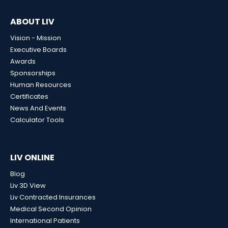
ABOUT LIV
Vision - Mission
Executive Boards
Awards
Sponsorships
Human Resources
Certificates
News And Events
Calculator Tools
LIV ONLINE
Blog
Liv 3D View
Liv Contracted Insurances
Medical Second Opinion
International Patients