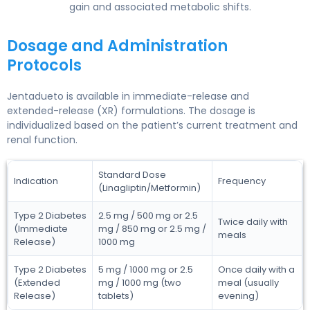
gain and associated metabolic shifts.
Dosage and Administration
Protocols
Jentadueto is available in immediate-release and
extended-release (XR) formulations. The dosage is
individualized based on the patient’s current treatment and
renal function.
Standard Dose
Indication
Frequency
(Linagliptin/Metformin)
Type 2 Diabetes
2.5 mg / 500 mg or 2.5
Twice daily with
(Immediate
mg / 850 mg or 2.5 mg /
meals
Release)
1000 mg
Type 2 Diabetes
5 mg / 1000 mg or 2.5
Once daily with a
(Extended
mg / 1000 mg (two
meal (usually
Release)
tablets)
evening)