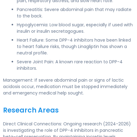
pain, respiratory distress, and slow heart rate.
Pancreatitis: Severe abdominal pain that may radiate
to the back.
Hypoglycemia: Low blood sugar, especially if used with
insulin or insulin secretagogues.
Heart Failure: Some DPP-4 inhibitors have been linked
to heart failure risks, though Linagliptin has shown a
neutral profile.
Severe Joint Pain: A known rare reaction to DPP-4
inhibitors.
Management: If severe abdominal pain or signs of lactic
acidosis occur, medication must be stopped immediately
and emergency medical help sought.
Research Areas
Direct Clinical Connections: Ongoing research (2024-2026)
is investigating the role of DPP-4 inhibitors in pancreatic
beta-cell preservation. By maintaining incretin levels,