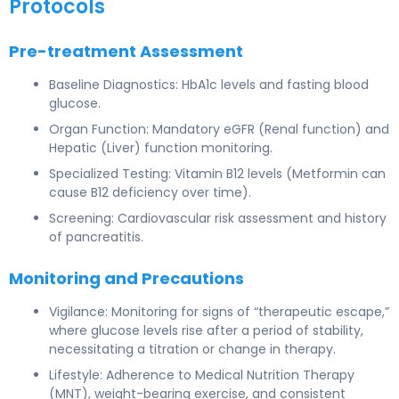
Protocols
Pre-treatment Assessment
Baseline Diagnostics: HbA1c levels and fasting blood
glucose.
Organ Function: Mandatory eGFR (Renal function) and
Hepatic (Liver) function monitoring.
Specialized Testing: Vitamin B12 levels (Metformin can
cause B12 deficiency over time).
Screening: Cardiovascular risk assessment and history
of pancreatitis.
Monitoring and Precautions
Vigilance: Monitoring for signs of “therapeutic escape,”
where glucose levels rise after a period of stability,
necessitating a titration or change in therapy.
Lifestyle: Adherence to Medical Nutrition Therapy
(MNT), weight-bearing exercise, and consistent