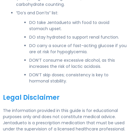
carbohydrate counting.
“Do’s and Don’ts” list:
DO take Jentadueto with food to avoid
stomach upset.
DO stay hydrated to support renal function.
DO carry a source of fast-acting glucose if you
are at risk for hypoglycemia.
DON’T consume excessive alcohol, as this
increases the risk of lactic acidosis.
DON’T skip doses; consistency is key to
hormonal stability.
Legal Disclaimer
The information provided in this guide is for educational
purposes only and does not constitute medical advice.
Jentadueto is a prescription medication that must be used
under the supervision of a licensed healthcare professional.