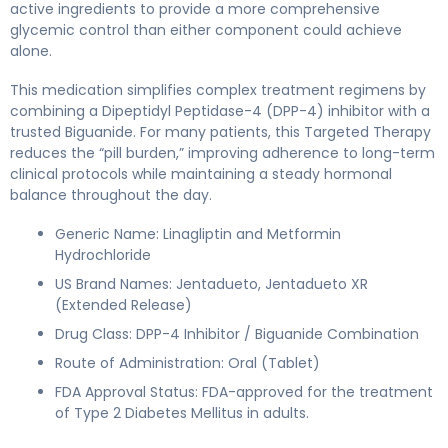
active ingredients to provide a more comprehensive
glycemic control than either component could achieve
alone.
This medication simplifies complex treatment regimens by
combining a Dipeptidyl Peptidase-4 (DPP-4) inhibitor with a
trusted Biguanide. For many patients, this Targeted Therapy
reduces the “pill burden,” improving adherence to long-term
clinical protocols while maintaining a steady hormonal
balance throughout the day.
Generic Name: Linagliptin and Metformin
Hydrochloride
US Brand Names: Jentadueto, Jentadueto XR
(Extended Release)
Drug Class: DPP-4 Inhibitor / Biguanide Combination
Route of Administration: Oral (Tablet)
FDA Approval Status: FDA-approved for the treatment
of Type 2 Diabetes Mellitus in adults.