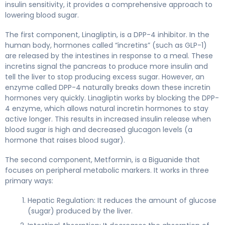
insulin sensitivity, it provides a comprehensive approach to
lowering blood sugar.
The first component, Linagliptin, is a DPP-4 inhibitor. In the
human body, hormones called “incretins” (such as GLP-1)
are released by the intestines in response to a meal. These
incretins signal the pancreas to produce more insulin and
tell the liver to stop producing excess sugar. However, an
enzyme called DPP-4 naturally breaks down these incretin
hormones very quickly. Linagliptin works by blocking the DPP-
4 enzyme, which allows natural incretin hormones to stay
active longer. This results in increased insulin release when
blood sugar is high and decreased glucagon levels (a
hormone that raises blood sugar).
The second component, Metformin, is a Biguanide that
focuses on peripheral metabolic markers. It works in three
primary ways:
Hepatic Regulation: It reduces the amount of glucose
(sugar) produced by the liver.