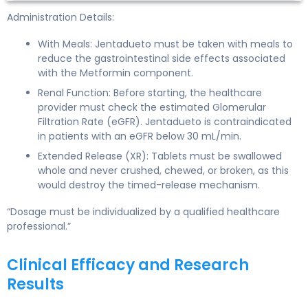
Administration Details:
With Meals: Jentadueto must be taken with meals to
reduce the gastrointestinal side effects associated
with the Metformin component.
Renal Function: Before starting, the healthcare
provider must check the estimated Glomerular
Filtration Rate (eGFR). Jentadueto is contraindicated
in patients with an eGFR below 30 mL/min.
Extended Release (XR): Tablets must be swallowed
whole and never crushed, chewed, or broken, as this
would destroy the timed-release mechanism.
“Dosage must be individualized by a qualified healthcare
professional.”
Clinical Efficacy and Research
Results