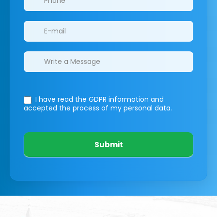
I have read the GDPR information
and
accepted the process of my personal data.
Submit