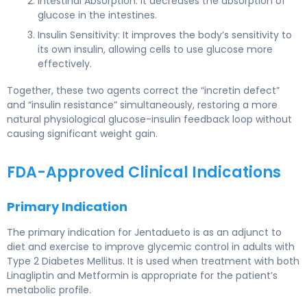
Intestinal Absorption: It decreases the absorption of
glucose in the intestines.
Insulin Sensitivity: It improves the body’s sensitivity to
its own insulin, allowing cells to use glucose more
effectively.
Together, these two agents correct the “incretin defect”
and “insulin resistance” simultaneously, restoring a more
natural physiological glucose-insulin feedback loop without
causing significant weight gain.
FDA-Approved Clinical Indications
Primary Indication
The primary indication for Jentadueto is as an adjunct to
diet and exercise to improve glycemic control in adults with
Type 2 Diabetes Mellitus. It is used when treatment with both
Linagliptin and Metformin is appropriate for the patient’s
metabolic profile.