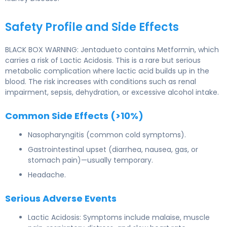
Safety Profile and Side Effects
BLACK BOX WARNING: Jentadueto contains Metformin, which
carries a risk of Lactic Acidosis. This is a rare but serious
metabolic complication where lactic acid builds up in the
blood. The risk increases with conditions such as renal
impairment, sepsis, dehydration, or excessive alcohol intake.
Common Side Effects (>10%)
Nasopharyngitis (common cold symptoms).
Gastrointestinal upset (diarrhea, nausea, gas, or
stomach pain)—usually temporary.
Headache.
Serious Adverse Events
Lactic Acidosis: Symptoms include malaise, muscle