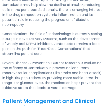
Jentadueto may help slow the decline of insulin-producing
cells in the pancreas. Additionally, there is emerging interest
in the drug’s impact on systemic inflammation and its
potential role in reducing the progression of diabetic
nephropathy.
Generalization: The field of Endocrinology is currently seeing
a surge in Novel Delivery Systems, such as the development
of weekly oral DPP-4 inhibitors. Jentadueto remains a focal
point in the push for “Fixed-Dose Combinations” that
streamline patient care.
Severe Disease & Prevention: Current research is evaluating
the efficacy of Jentadueto in preventing long-term
macrovascular complications (like stroke and heart attack)
in high-risk populations. By providing more stable “time-in-
range” for glucose levels, the medication helps prevent the
oxidative stress that leads to vessel damage.
Patient Management and Clinical