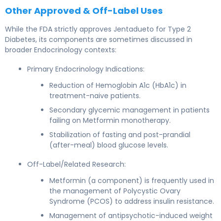
Other Approved & Off-Label Uses
While the FDA strictly approves Jentadueto for Type 2
Diabetes, its components are sometimes discussed in
broader Endocrinology contexts:
Primary Endocrinology Indications:
Reduction of Hemoglobin A1c (HbA1c) in
treatment-naive patients.
Secondary glycemic management in patients
failing on Metformin monotherapy.
Stabilization of fasting and post-prandial
(after-meal) blood glucose levels.
Off-Label/Related Research:
Metformin (a component) is frequently used in
the management of Polycystic Ovary
Syndrome (PCOS) to address insulin resistance.
Management of antipsychotic-induced weight