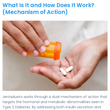
What Is It and How Does It Work?
(Mechanism of Action)
Jentadueto 2
Jentadueto works through a dual-mechanism of action that
targets the hormonal and metabolic abnormalities seen in
Type 2 Diabetes. By addressing both insulin secretion and