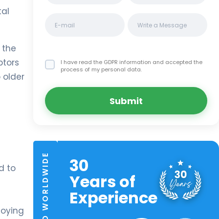
tal
 the
ptors
I have read the GDPR information
and accepted the
process of my personal data.
 older
Submit
TRUSTED WORLDWIDE
30
d to
Years of
Experience
noying