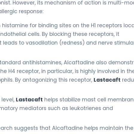
nist. However, its mechanism of action is multi-mo
llergic response:
histamine for binding sites on the H1 receptors loc
dothelial cells. By blocking these receptors, it
t leads to vasodilation (redness) and nerve stimula
tandard antihistamines, Alcaftadine also demonst
he H4 receptor, in particular, is highly involved in th
phils. By antagonizing this receptor,
Lastacaft
redu
 level,
Lastacaft
helps stabilize mast cell membran
mmatory mediators such as leukotrienes and
arch suggests that Alcaftadine helps maintain the