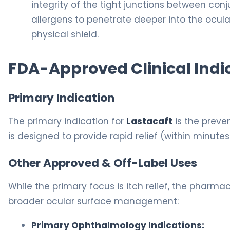
integrity of the tight junctions between conjun
allergens to penetrate deeper into the ocular
physical shield.
FDA-Approved Clinical Indi
Primary Indication
The primary indication for
Lastacaft
is the preve
is designed to provide rapid relief (within minutes
Other Approved & Off-Label Uses
While the primary focus is itch relief, the pharmac
broader ocular surface management:
Primary Ophthalmology Indications: