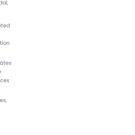
dal,
ated
tion
rates
e
ces
es,