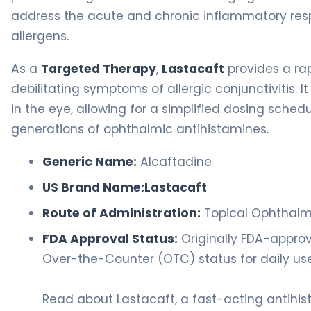
address the acute and chronic inflammatory resp
allergens.
As a
Targeted Therapy
,
Lastacaft
provides a rap
debilitating symptoms of allergic conjunctivitis. It 
in the eye, allowing for a simplified dosing sch
generations of ophthalmic antihistamines.
Generic Name:
Alcaftadine
US Brand Name:
Lastacaft
Route of Administration:
Topical Ophthalmi
FDA Approval Status:
Originally FDA-approve
Over-the-Counter (OTC) status for daily use
Read about Lastacaft, a fast-acting antihis