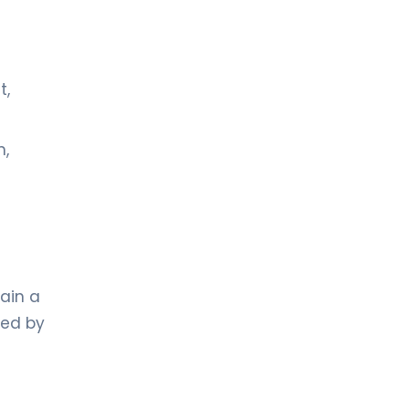
t,
n,
ain a
ed by