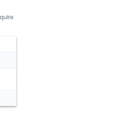
quire