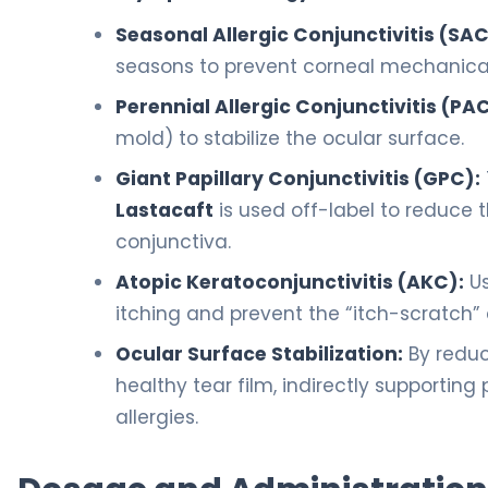
Seasonal Allergic Conjunctivitis (SAC
seasons to prevent corneal mechanica
Perennial Allergic Conjunctivitis (PAC
mold) to stabilize the ocular surface.
Giant Papillary Conjunctivitis (GPC):
Lastacaft
is used off-label to reduce 
conjunctiva.
Atopic Keratoconjunctivitis (AKC):
Us
itching and prevent the “itch-scratch” 
Ocular Surface Stabilization:
By reduc
healthy tear film, indirectly supporting
allergies.