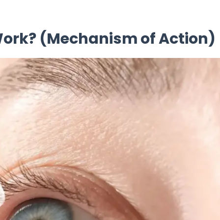
 Work? (Mechanism of Action)