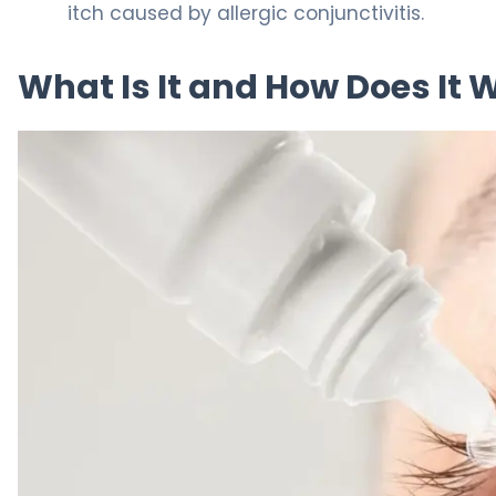
itch caused by allergic conjunctivitis.
What Is It and How Does It