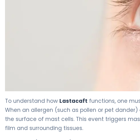
Lastacaft 2
To understand how
Lastacaft
functions, one mus
When an allergen (such as pollen or pet dander) c
the surface of mast cells. This event triggers mas
film and surrounding tissues.