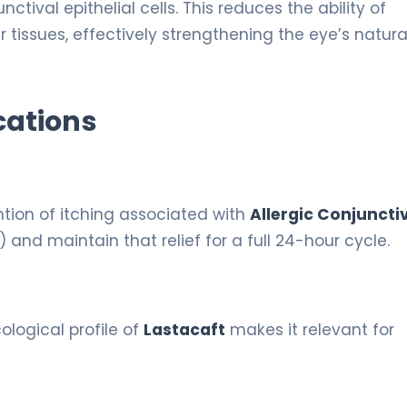
ctival epithelial cells. This reduces the ability of
 tissues, effectively strengthening the eye’s natura
cations
ntion of itching associated with
Allergic Conjunctiv
) and maintain that relief for a full 24-hour cycle.
ological profile of
Lastacaft
makes it relevant for