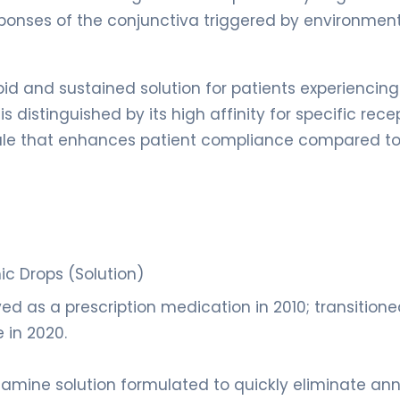
onses of the conjunctiva triggered by environmen
id and sustained solution for patients experiencing
is distinguished by its high affinity for specific rece
edule that enhances patient compliance compared to
c Drops (Solution)
d as a prescription medication in 2010; transitione
 in 2020.
tamine solution formulated to quickly eliminate an