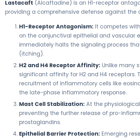
Lastacaft
(Alcaftadine) is an H1-receptor antago
providing a comprehensive defense against the a
H1-Receptor Antagonism:
It competes with 
on the conjunctival epithelial and vascular en
immediately halts the signaling process tha
(itching).
H2 and H4 Receptor Affinity:
Unlike many s
significant affinity for H2 and H4 receptors. T
recruitment of inflammatory cells like eosino
the late-phase inflammatory response.
Mast Cell Stabilization:
At the physiological
preventing the further release of pro-infla
prostaglandins.
Epithelial Barrier Protection:
Emerging rese