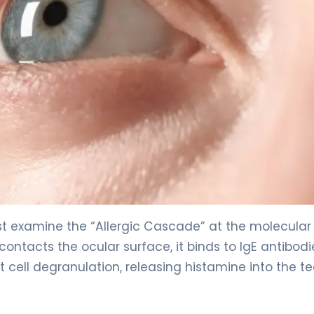
t examine the “Allergic Cascade” at the molecular l
ontacts the ocular surface, it binds to IgE antibodi
t cell degranulation, releasing histamine into the te