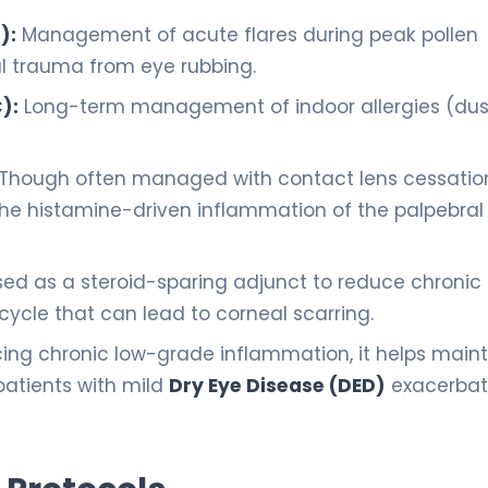
):
Management of acute flares during peak pollen
l trauma from eye rubbing.
):
Long-term management of indoor allergies (dus
Though often managed with contact lens cessatio
the histamine-driven inflammation of the palpebral
ed as a steroid-sparing adjunct to reduce chronic
cycle that can lead to corneal scarring.
ing chronic low-grade inflammation, it helps maint
 patients with mild
Dry Eye Disease (DED)
exacerbat