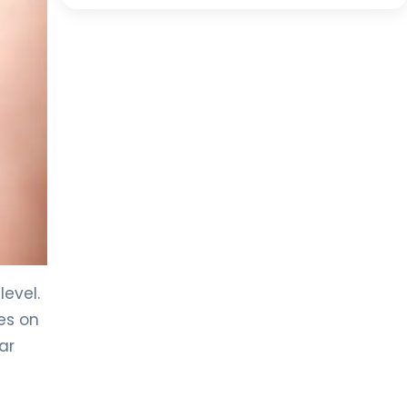
evel.
es on
ar