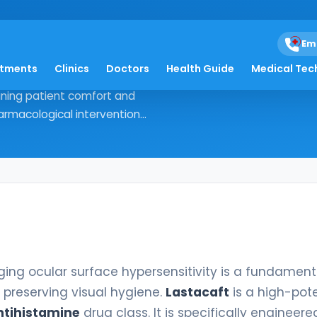
Em
atments
Clinics
Doctors
Health Guide
Medical Tec
 managing ocular surface
ining patient comfort and
rmacological intervention...
ing ocular surface hypersensitivity is a fundament
preserving visual hygiene.
Lastacaft
is a high-pot
ntihistamine
drug class. It is specifically engineere