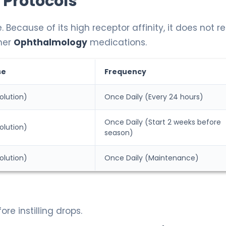
 Protocols
cause of its high receptor affinity, it does not re
her
Ophthalmology
medications.
se
Frequency
olution)
Once Daily (Every 24 hours)
Once Daily (Start 2 weeks before
olution)
season)
olution)
Once Daily (Maintenance)
e instilling drops.