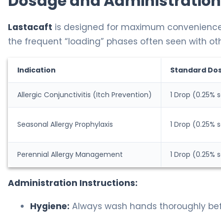
Dosage and Administration
Lastacaft
is designed for maximum convenience. Be
the frequent “loading” phases often seen with ot
Indication
Standard Do
Allergic Conjunctivitis (Itch Prevention)
1 Drop (0.25% s
Seasonal Allergy Prophylaxis
1 Drop (0.25% s
Perennial Allergy Management
1 Drop (0.25% s
Administration Instructions:
Hygiene:
Always wash hands thoroughly befor