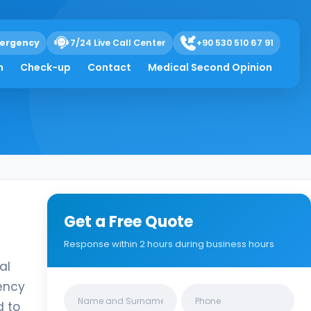
ergency
7/24 Live Call Center
+90 530 510 67 91
h
Check-up
Contact
Medical Second Opinion
Get a Free Quote
Response within 2 hours during business hours
al
ency
Clinics/branches
d to