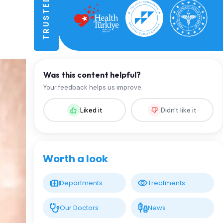
Was this content helpful?
Your feedback helps us improve.
Liked it
Didn't like it
Worth a look
Departments
Treatments
Our Doctors
News