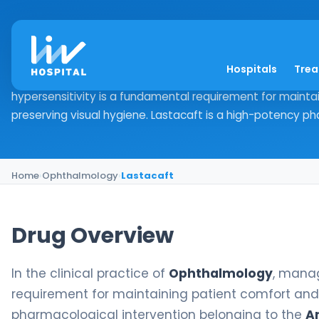
Lastacaft
Hospitals
Tre
Drug Overview In the clinical practice of Ophthalmology,
hypersensitivity is a fundamental requirement for mainta
preserving visual hygiene. Lastacaft is a high-potency pha
Home
›
Ophthalmology
›
Lastacaft
Drug Overview
In the clinical practice of
Ophthalmology
, manag
requirement for maintaining patient comfort and 
pharmacological intervention belonging to the
A