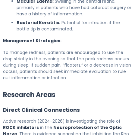
Macular Edema:
Swelling in the central retina,
primarily in patients who have had cataract surgery or
have a history of inflammation.
Bacterial Keratitis:
Potential for infection if the
bottle tip is contaminated.
Management Strategies:
To manage redness, patients are encouraged to use the
drop strictly in the evening so that the peak redness occurs
during sleep. If sudden pain, “floaters,” or a decrease in vision
occurs, patients should seek immediate evaluation to rule
out inflammation or infection.
Research Areas
Direct Clinical Connections
Active research (2024-2026) is investigating the role of
ROCK inhibitors
in the
Neuroprotection of the Optic
Nerve
. There is evidence suggesting that inhibiting the Rho