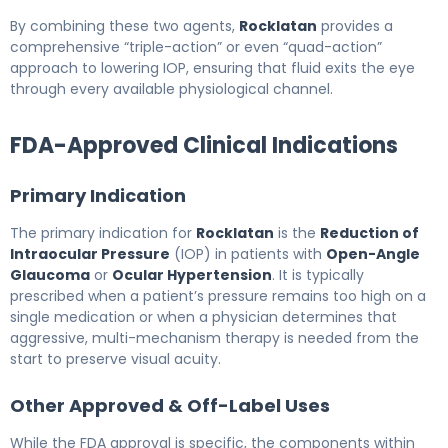
By combining these two agents,
Rocklatan
provides a
comprehensive “triple-action” or even “quad-action”
approach to lowering IOP, ensuring that fluid exits the eye
through every available physiological channel.
FDA-Approved Clinical Indications
Primary Indication
The primary indication for
Rocklatan
is the
Reduction of
Intraocular Pressure
(IOP) in patients with
Open-Angle
Glaucoma
or
Ocular Hypertension
. It is typically
prescribed when a patient’s pressure remains too high on a
single medication or when a physician determines that
aggressive, multi-mechanism therapy is needed from the
start to preserve visual acuity.
Other Approved & Off-Label Uses
While the FDA approval is specific, the components within