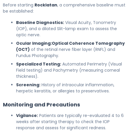
Before starting
Rocklatan
, a comprehensive baseline must
be established:
Baseline Diagnostics:
Visual Acuity, Tonometry
(IOP), and a dilated Slit-lamp exam to assess the
optic nerve.
Ocular Imaging:
Optical Coherence Tomography
(OCT)
of the retinal nerve fiber layer (RNFL) and
Fundus Photography.
Specialized Testing:
Automated Perimetry (Visual
Field testing) and Pachymetry (measuring corneal
thickness).
Screening:
History of intraocular inflammation,
herpetic keratitis, or allergies to preservatives.
Monitoring and Precautions
Vigilance:
Patients are typically re-evaluated 4 to 6
weeks after starting therapy to check the IOP
response and assess for significant redness.