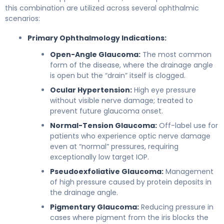
this combination are utilized across several ophthalmic
scenarios:
Primary Ophthalmology Indications:
Open-Angle Glaucoma:
The most common
form of the disease, where the drainage angle
is open but the “drain” itself is clogged.
Ocular Hypertension:
High eye pressure
without visible nerve damage; treated to
prevent future glaucoma onset.
Normal-Tension Glaucoma:
Off-label use for
patients who experience optic nerve damage
even at “normal” pressures, requiring
exceptionally low target IOP.
Pseudoexfoliative Glaucoma:
Management
of high pressure caused by protein deposits in
the drainage angle.
Pigmentary Glaucoma:
Reducing pressure in
cases where pigment from the iris blocks the