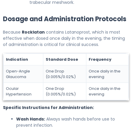
trabecular meshwork.
Dosage and Administration Protocols
Because
Rocklatan
contains Latanoprost, which is most
effective when dosed once daily in the evening, the timing
of administration is critical for clinical success.
Indication
Standard Dose
Frequency
Open-Angle
One Drop
Once daily in the
Glaucoma
(0.005%/0.02%)
evening
Ocular
One Drop
Once daily in the
Hypertension
(0.005%/0.02%)
evening
Specific Instructions for Administration:
Wash Hands:
Always wash hands before use to
prevent infection.