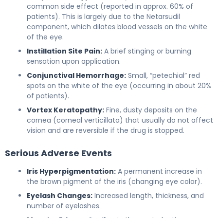
common side effect (reported in approx. 60% of
patients). This is largely due to the Netarsudil
component, which dilates blood vessels on the white
of the eye.
Instillation Site Pain:
A brief stinging or burning
sensation upon application.
Conjunctival Hemorrhage:
Small, “petechial” red
spots on the white of the eye (occurring in about 20%
of patients).
Vortex Keratopathy:
Fine, dusty deposits on the
cornea (corneal verticillata) that usually do not affect
vision and are reversible if the drug is stopped.
Serious Adverse Events
Iris Hyperpigmentation:
A permanent increase in
the brown pigment of the iris (changing eye color).
Eyelash Changes:
Increased length, thickness, and
number of eyelashes.