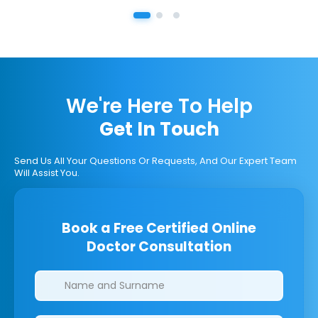
We're Here To Help
Get In Touch
Send Us All Your Questions Or Requests, And Our Expert Team
Will Assist You.
Book a Free Certified Online
Doctor Consultation
Clinics/branches