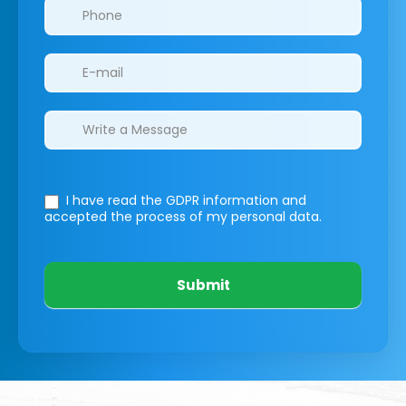
I have read the GDPR information
and
accepted the process of my personal data.
Submit