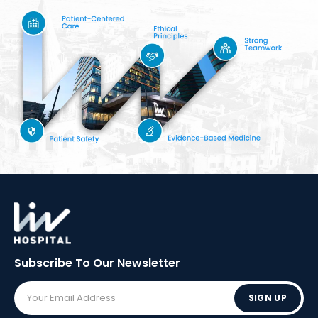
Subscribe To Our
Newsletter
SIGN UP