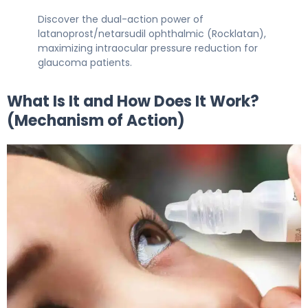
Discover the dual-action power of
latanoprost/netarsudil ophthalmic (Rocklatan),
maximizing intraocular pressure reduction for
glaucoma patients.
What Is It and How Does It Work?
(Mechanism of Action)