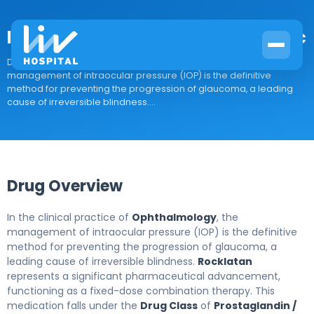
latanoprost/netarsudil ophthalmic
Drug Overview In the clinical practice of Ophthalmology, the
management of intraocular pressure (IOP) is the definitive
method for preventing the progression of glaucoma, a leading
cause of irreversible blindness....
Drug Overview
In the clinical practice of
Ophthalmology
, the
management of intraocular pressure (IOP) is the definitive
method for preventing the progression of glaucoma, a
leading cause of irreversible blindness.
Rocklatan
represents a significant pharmaceutical advancement,
functioning as a fixed-dose combination therapy. This
medication falls under the
Drug Class
of
Prostaglandin /