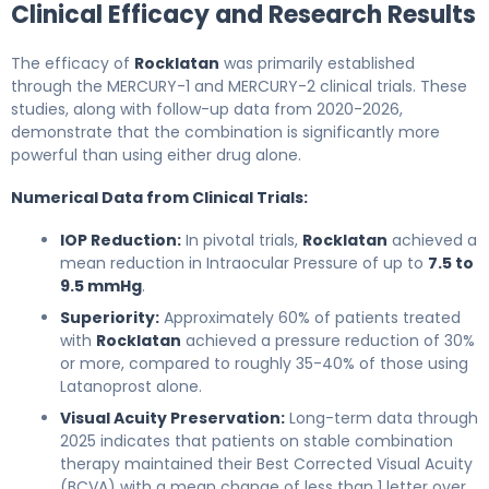
Clinical Efficacy and Research Results
The efficacy of
Rocklatan
was primarily established
through the MERCURY-1 and MERCURY-2 clinical trials. These
studies, along with follow-up data from 2020-2026,
demonstrate that the combination is significantly more
powerful than using either drug alone.
Numerical Data from Clinical Trials:
IOP Reduction:
In pivotal trials,
Rocklatan
achieved a
mean reduction in Intraocular Pressure of up to
7.5 to
9.5 mmHg
.
Superiority:
Approximately 60% of patients treated
with
Rocklatan
achieved a pressure reduction of 30%
or more, compared to roughly 35-40% of those using
Latanoprost alone.
Visual Acuity Preservation:
Long-term data through
2025 indicates that patients on stable combination
therapy maintained their Best Corrected Visual Acuity
(BCVA) with a mean change of less than 1 letter over