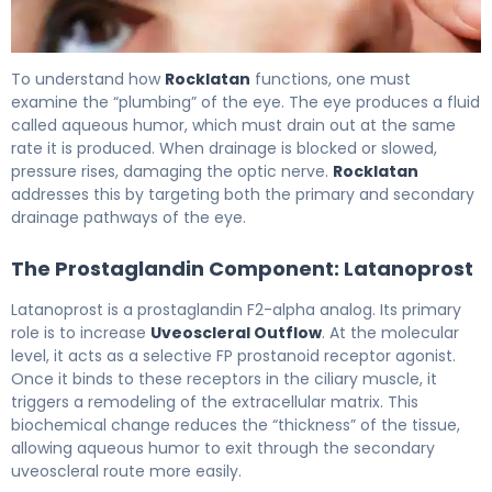
latanoprost/netarsudil ophthalmic 2
To understand how
Rocklatan
functions, one must
examine the “plumbing” of the eye. The eye produces a fluid
called aqueous humor, which must drain out at the same
rate it is produced. When drainage is blocked or slowed,
pressure rises, damaging the optic nerve.
Rocklatan
addresses this by targeting both the primary and secondary
drainage pathways of the eye.
The Prostaglandin Component: Latanoprost
Latanoprost is a prostaglandin F2-alpha analog. Its primary
role is to increase
Uveoscleral Outflow
. At the molecular
level, it acts as a selective FP prostanoid receptor agonist.
Once it binds to these receptors in the ciliary muscle, it
triggers a remodeling of the extracellular matrix. This
biochemical change reduces the “thickness” of the tissue,
allowing aqueous humor to exit through the secondary
uveoscleral route more easily.