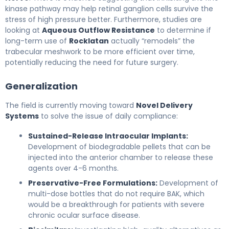
kinase pathway may help retinal ganglion cells survive the
stress of high pressure better. Furthermore, studies are
looking at
Aqueous Outflow Resistance
to determine if
long-term use of
Rocklatan
actually “remodels” the
trabecular meshwork to be more efficient over time,
potentially reducing the need for future surgery.
Generalization
The field is currently moving toward
Novel Delivery
Systems
to solve the issue of daily compliance:
Sustained-Release Intraocular Implants:
Development of biodegradable pellets that can be
injected into the anterior chamber to release these
agents over 4-6 months.
Preservative-Free Formulations:
Development of
multi-dose bottles that do not require BAK, which
would be a breakthrough for patients with severe
chronic ocular surface disease.