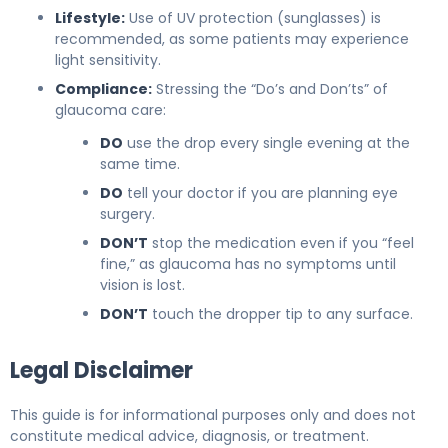
Lifestyle:
Use of UV protection (sunglasses) is
recommended, as some patients may experience
light sensitivity.
Compliance:
Stressing the “Do’s and Don’ts” of
glaucoma care:
DO
use the drop every single evening at the
same time.
DO
tell your doctor if you are planning eye
surgery.
DON’T
stop the medication even if you “feel
fine,” as glaucoma has no symptoms until
vision is lost.
DON’T
touch the dropper tip to any surface.
Legal Disclaimer
This guide is for informational purposes only and does not
constitute medical advice, diagnosis, or treatment.