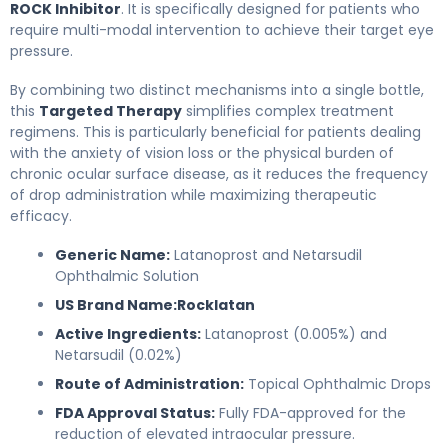
ROCK Inhibitor
. It is specifically designed for patients who
require multi-modal intervention to achieve their target eye
pressure.
By combining two distinct mechanisms into a single bottle,
this
Targeted Therapy
simplifies complex treatment
regimens. This is particularly beneficial for patients dealing
with the anxiety of vision loss or the physical burden of
chronic ocular surface disease, as it reduces the frequency
of drop administration while maximizing therapeutic
efficacy.
Generic Name:
Latanoprost and Netarsudil
Ophthalmic Solution
US Brand Name:
Rocklatan
Active Ingredients:
Latanoprost (0.005%) and
Netarsudil (0.02%)
Route of Administration:
Topical Ophthalmic Drops
FDA Approval Status:
Fully FDA-approved for the
reduction of elevated intraocular pressure.