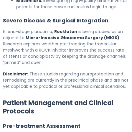
Biosimilars:
Investigating high-quality alternatives as
patents for these newer molecules begin to age.
Severe Disease & Surgical Integration
In end-stage glaucoma,
Rocklatan
is being studied as an
adjunct to
Micro-Invasive Glaucoma Surgery (MIGS)
.
Research explores whether pre-treating the trabecular
meshwork with a ROCK inhibitor improves the success rate
of stents or canaloplasty by keeping the drainage channels
“primed” and open.
Disclaimer:
These studies regarding neuroprotection and
remodeling are currently in the preclinical phase and are not
yet applicable to practical or professional clinical scenarios.
Patient Management and Clinical
Protocols
Pre-treatment Assessment