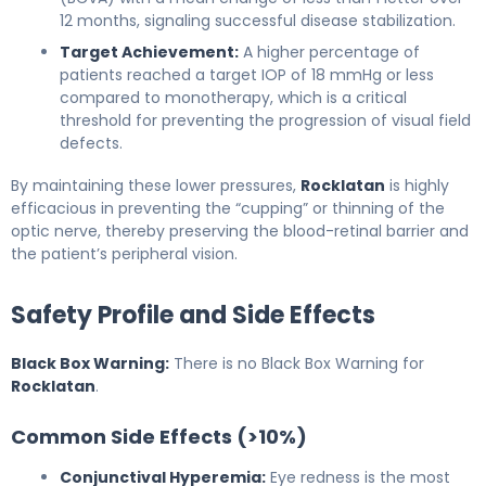
12 months, signaling successful disease stabilization.
Target Achievement:
A higher percentage of
patients reached a target IOP of 18 mmHg or less
compared to monotherapy, which is a critical
threshold for preventing the progression of visual field
defects.
By maintaining these lower pressures,
Rocklatan
is highly
efficacious in preventing the “cupping” or thinning of the
optic nerve, thereby preserving the blood-retinal barrier and
the patient’s peripheral vision.
Safety Profile and Side Effects
Black Box Warning:
There is no Black Box Warning for
Rocklatan
.
Common Side Effects (>10%)
Conjunctival Hyperemia:
Eye redness is the most