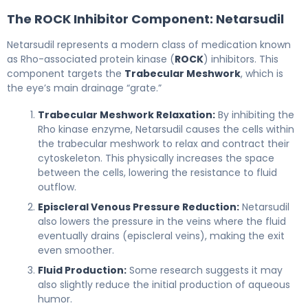
The ROCK Inhibitor Component: Netarsudil
Netarsudil represents a modern class of medication known
as Rho-associated protein kinase (
ROCK
) inhibitors. This
component targets the
Trabecular Meshwork
, which is
the eye’s main drainage “grate.”
Trabecular Meshwork Relaxation:
By inhibiting the
Rho kinase enzyme, Netarsudil causes the cells within
the trabecular meshwork to relax and contract their
cytoskeleton. This physically increases the space
between the cells, lowering the resistance to fluid
outflow.
Episcleral Venous Pressure Reduction:
Netarsudil
also lowers the pressure in the veins where the fluid
eventually drains (episcleral veins), making the exit
even smoother.
Fluid Production:
Some research suggests it may
also slightly reduce the initial production of aqueous
humor.