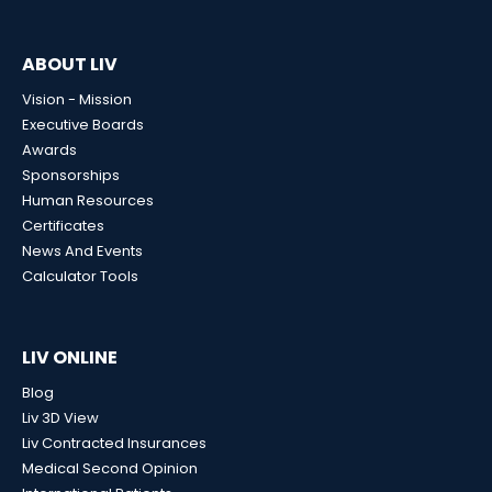
ABOUT LIV
Vision - Mission
Executive Boards
Awards
Sponsorships
Human Resources
Certificates
News And Events
Calculator Tools
LIV ONLINE
Blog
Liv 3D View
Liv Contracted Insurances
Medical Second Opinion