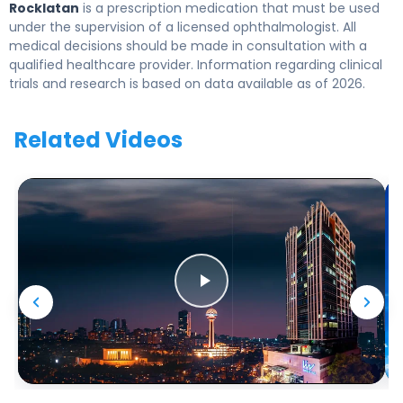
Rocklatan
is a prescription medication that must be used
under the supervision of a licensed ophthalmologist. All
medical decisions should be made in consultation with a
qualified healthcare provider. Information regarding clinical
trials and research is based on data available as of 2026.
Related Videos