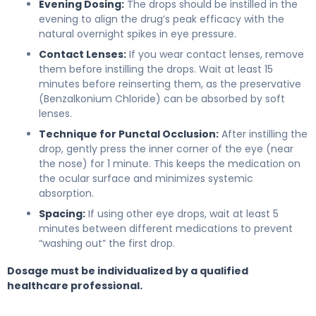
Evening Dosing:
The drops should be instilled in the
evening to align the drug’s peak efficacy with the
natural overnight spikes in eye pressure.
Contact Lenses:
If you wear contact lenses, remove
them before instilling the drops. Wait at least 15
minutes before reinserting them, as the preservative
(Benzalkonium Chloride) can be absorbed by soft
lenses.
Technique for Punctal Occlusion:
After instilling the
drop, gently press the inner corner of the eye (near
the nose) for 1 minute. This keeps the medication on
the ocular surface and minimizes systemic
absorption.
Spacing:
If using other eye drops, wait at least 5
minutes between different medications to prevent
“washing out” the first drop.
Dosage must be individualized by a qualified
healthcare professional.