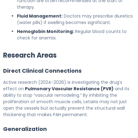
function are often recommended at the start of
therapy.
Fluid Management:
Doctors may prescribe diuretics
(water pills) if swelling becomes significant.
Hemoglobin Monitoring:
Regular blood counts to
check for anemia.
Research Areas
Direct Clinical Connections
Active research (2024-2026) is investigating the drug’s
effect on
Pulmonary Vascular Resistance (PVR)
and its
ability to stop “vascular remodeling.” By inhibiting the
proliferation of smooth muscle cells, Letairis may not just
open the vessels but actually prevent the structural wall
thickening that makes PAH permanent.
Generalization