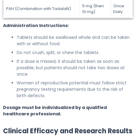
5 mg (then
Once
PAH (Combination with Tadalafil)
10 mg)
Daily
Administration Instructions:
Tablets should be swallowed whole and can be taken
with or without food.
Do not crush, split, or chew the tablets.
If a dose is missed, it should be taken as soon as
possible, but patients should not take two doses at
once.
Women of reproductive potential must follow strict
pregnancy testing requirements due to the risk of
birth defects.
Dosage must be individualized by a qualified
healthcare professional.
Clinical Efficacy and Research Results