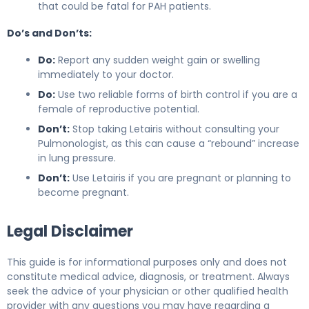
that could be fatal for PAH patients.
Do’s and Don’ts:
Do:
Report any sudden weight gain or swelling
immediately to your doctor.
Do:
Use two reliable forms of birth control if you are a
female of reproductive potential.
Don’t:
Stop taking Letairis without consulting your
Pulmonologist, as this can cause a “rebound” increase
in lung pressure.
Don’t:
Use Letairis if you are pregnant or planning to
become pregnant.
Legal Disclaimer
This guide is for informational purposes only and does not
constitute medical advice, diagnosis, or treatment. Always
seek the advice of your physician or other qualified health
provider with any questions you may have regarding a