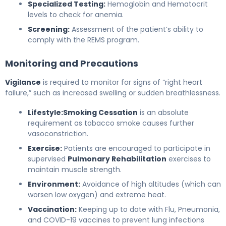
Specialized Testing:
Hemoglobin and Hematocrit
levels to check for anemia.
Screening:
Assessment of the patient’s ability to
comply with the REMS program.
Monitoring and Precautions
Vigilance
is required to monitor for signs of “right heart
failure,” such as increased swelling or sudden breathlessness.
Lifestyle:
Smoking Cessation
is an absolute
requirement as tobacco smoke causes further
vasoconstriction.
Exercise:
Patients are encouraged to participate in
supervised
Pulmonary Rehabilitation
exercises to
maintain muscle strength.
Environment:
Avoidance of high altitudes (which can
worsen low oxygen) and extreme heat.
Vaccination:
Keeping up to date with Flu, Pneumonia,
and COVID-19 vaccines to prevent lung infections