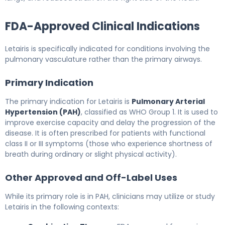
FDA-Approved Clinical Indications
Letairis is specifically indicated for conditions involving the
pulmonary vasculature rather than the primary airways.
Primary Indication
The primary indication for Letairis is
Pulmonary Arterial
Hypertension (PAH)
, classified as WHO Group 1. It is used to
improve exercise capacity and delay the progression of the
disease. It is often prescribed for patients with functional
class II or III symptoms (those who experience shortness of
breath during ordinary or slight physical activity).
Other Approved and Off-Label Uses
While its primary role is in PAH, clinicians may utilize or study
Letairis in the following contexts: