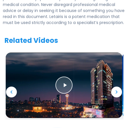
medical condition. Never disregard professional medical
advice or delay in seeking it because of something you have
read in this document. Letairis is a potent medication that
must be used strictly according to a specialist’s prescription.
Related Videos