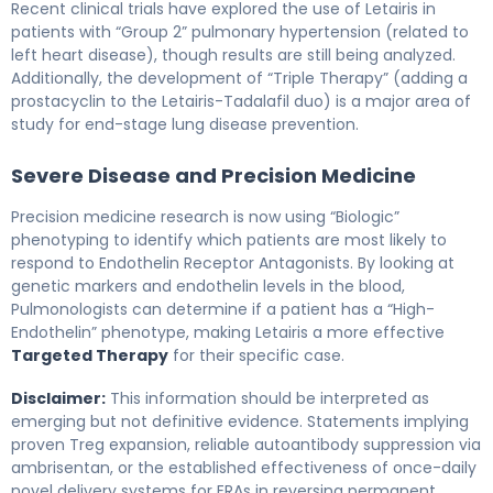
Recent clinical trials have explored the use of Letairis in
patients with “Group 2” pulmonary hypertension (related to
left heart disease), though results are still being analyzed.
Additionally, the development of “Triple Therapy” (adding a
prostacyclin to the Letairis-Tadalafil duo) is a major area of
study for end-stage lung disease prevention.
Severe Disease and Precision Medicine
Precision medicine research is now using “Biologic”
phenotyping to identify which patients are most likely to
respond to Endothelin Receptor Antagonists. By looking at
genetic markers and endothelin levels in the blood,
Pulmonologists can determine if a patient has a “High-
Endothelin” phenotype, making Letairis a more effective
Targeted Therapy
for their specific case.
Disclaimer:
This information should be interpreted as
emerging but not definitive evidence. Statements implying
proven Treg expansion, reliable autoantibody suppression via
ambrisentan, or the established effectiveness of once-daily
novel delivery systems for ERAs in reversing permanent