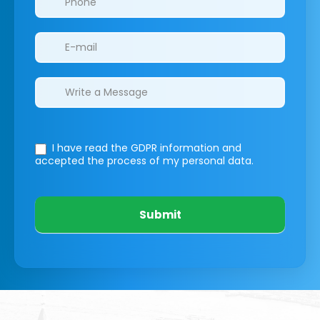
I have read the GDPR information
and
accepted the process of my personal data.
Submit