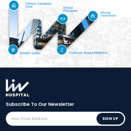
Subscribe To Our
Newsletter
SIGN UP