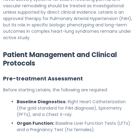
vascular remodeling should be treated as investigational
unless supported by direct clinical evidence. Letairis is an
approved therapy for Pulmonary Arterial Hypertension (PAH),
but its role in specific biologic phenotyping and long-term
outcomes in complex heart-lung syndromes remains under
active study.
Patient Management and Clinical
Protocols
Pre-treatment Assessment
Before starting Letairis, the following are required:
Baseline Diagnostics:
Right Heart Catheterization
(the gold standard for PAH diagnosis), Spirometry
(PFTs), and a Chest X-ray.
Organ Function:
Baseline Liver Function Tests (LFTs)
and a Pregnancy Test (for females).