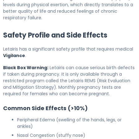
levels during physical exertion, which directly translates to a
better quality of life and reduced feelings of chronic
respiratory failure.
Safety Profile and Side Effects
Letairis has a significant safety profile that requires medical
Vigilance
.
Black Box Warning:
Letairis can cause serious birth defects
if taken during pregnancy. It is only available through a
restricted program called the Letairis REMS (Risk Evaluation
and Mitigation Strategy). Monthly pregnancy tests are
required for females who can become pregnant.
Common Side Effects (>10%)
Peripheral Edema (swelling of the hands, legs, or
ankles)
Nasal Congestion (stuffy nose)