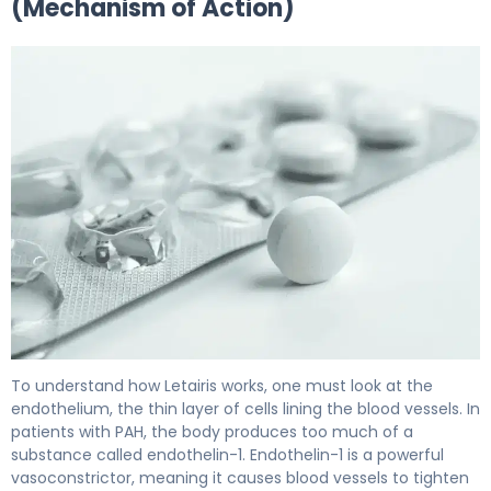
(Mechanism of Action)
Letairis 2
To understand how Letairis works, one must look at the
endothelium, the thin layer of cells lining the blood vessels. In
patients with PAH, the body produces too much of a
substance called endothelin-1. Endothelin-1 is a powerful
vasoconstrictor, meaning it causes blood vessels to tighten