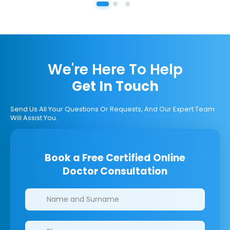
We're Here To Help
Get In Touch
Send Us All Your Questions Or Requests, And Our Expert Team
Will Assist You.
Book a Free Certified Online
Doctor Consultation
Clinics/branches