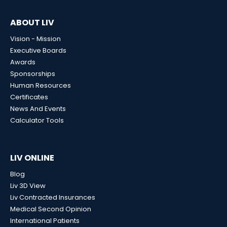
ABOUT LIV
Vision - Mission
Executive Boards
Awards
Sponsorships
Human Resources
Certificates
News And Events
Calculator Tools
LIV ONLINE
Blog
Liv 3D View
Liv Contracted Insurances
Medical Second Opinion
International Patients