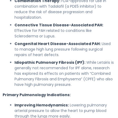
Combination Therapy:
FDA-approved for use in
combination with Tadalafil (a PDE5 inhibitor) to
reduce the risk of disease progression and
hospitalization.
Connective Tissue Disease-Associated PAH:
Effective for PAH related to conditions like
Scleroderma or Lupus.
Congenital Heart Disease-Associated PAH:
Used
to manage high lung pressure following surgical
repairs of heart defects.
Idiopathic Pulmonary Fibrosis (IPF):
While Letairis is
generally not recommended for IPF alone, research
has explored its effects on patients with “Combined
Pulmonary Fibrosis and Emphysema” (CPFE) who also
have high pulmonary pressure.
Primary Pulmonology Indications:
Improving Hemodynamics:
Lowering pulmonary
arterial pressure to allow the heart to pump blood
through the lungs more easily.