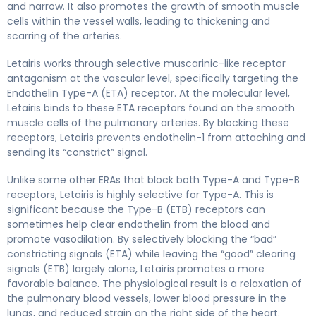
and narrow. It also promotes the growth of smooth muscle
cells within the vessel walls, leading to thickening and
scarring of the arteries.
Letairis works through selective muscarinic-like receptor
antagonism at the vascular level, specifically targeting the
Endothelin Type-A (ETA) receptor. At the molecular level,
Letairis binds to these ETA receptors found on the smooth
muscle cells of the pulmonary arteries. By blocking these
receptors, Letairis prevents endothelin-1 from attaching and
sending its “constrict” signal.
Unlike some other ERAs that block both Type-A and Type-B
receptors, Letairis is highly selective for Type-A. This is
significant because the Type-B (ETB) receptors can
sometimes help clear endothelin from the blood and
promote vasodilation. By selectively blocking the “bad”
constricting signals (ETA) while leaving the “good” clearing
signals (ETB) largely alone, Letairis promotes a more
favorable balance. The physiological result is a relaxation of
the pulmonary blood vessels, lower blood pressure in the
lungs, and reduced strain on the right side of the heart.