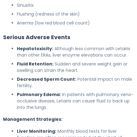
Sinusitis
Flushing (redness of the skin)
Anemia (low red blood cell count)
Serious Adverse Events
Hepatotoxicity:
Although less common with Letairis
than other ERAs, liver enzyme elevations can occur.
Fluid Retention:
Sudden and severe weight gain or
swelling can strain the heart.
Decreased Sperm Count:
Potential impact on male
fertility.
Pulmonary Edema:
In patients with pulmonary veno-
occlusive disease, Letairis can cause fluid to back up
into the lungs.
Management Strategies:
Liver Monitoring:
Monthly blood tests for liver