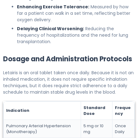
Enhancing Exercise Tolerance:
Measured by how
far a patient can walk in a set time, reflecting better
oxygen delivery.
Delaying Clinical Worsening:
Reducing the
frequency of hospitalizations and the need for lung
transplantation.
Dosage and Administration Protocols
Letairis is an oral tablet taken once daily. Because it is not an
inhaled medication, it does not require specific inhalation
techniques, but it does require strict adherence to a daily
schedule to maintain stable drug levels in the blood.
Standard
Freque
Indication
Dose
ncy
Pulmonary Arterial Hypertension
5 mg or 10
Once
(Monotherapy)
mg
Daily