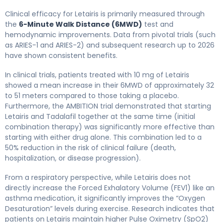
Clinical efficacy for Letairis is primarily measured through
the
6-Minute Walk Distance (6MWD)
test and
hemodynamic improvements. Data from pivotal trials (such
as ARIES-1 and ARIES-2) and subsequent research up to 2026
have shown consistent benefits.
In clinical trials, patients treated with 10 mg of Letairis
showed a mean increase in their 6MWD of approximately 32
to 51 meters compared to those taking a placebo.
Furthermore, the AMBITION trial demonstrated that starting
Letairis and Tadalafil together at the same time (initial
combination therapy) was significantly more effective than
starting with either drug alone. This combination led to a
50% reduction in the risk of clinical failure (death,
hospitalization, or disease progression).
From a respiratory perspective, while Letairis does not
directly increase the Forced Exhalatory Volume (FEV1) like an
asthma medication, it significantly improves the “Oxygen
Desaturation” levels during exercise. Research indicates that
patients on Letairis maintain higher Pulse Oximetry (SpO2)