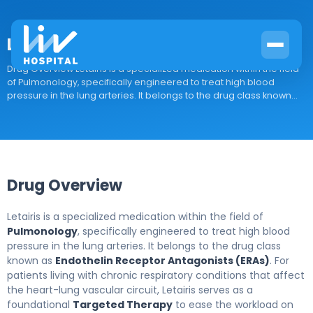
Letairis
Drug Overview Letairis is a specialized medication within the field
of Pulmonology, specifically engineered to treat high blood
pressure in the lung arteries. It belongs to the drug class known...
Drug Overview
Letairis is a specialized medication within the field of
Pulmonology
, specifically engineered to treat high blood
pressure in the lung arteries. It belongs to the drug class
known as
Endothelin Receptor Antagonists (ERAs)
. For
patients living with chronic respiratory conditions that affect
the heart-lung vascular circuit, Letairis serves as a
foundational
Targeted Therapy
to ease the workload on