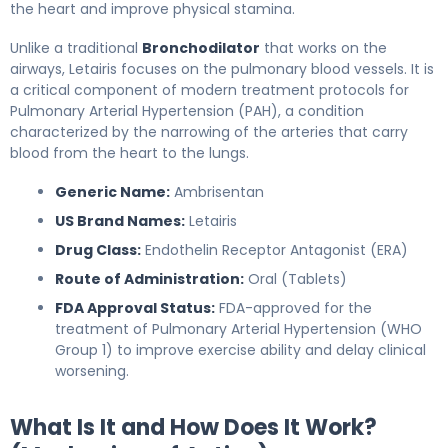
the heart and improve physical stamina.
Unlike a traditional
Bronchodilator
that works on the
airways, Letairis focuses on the pulmonary blood vessels. It is
a critical component of modern treatment protocols for
Pulmonary Arterial Hypertension (PAH), a condition
characterized by the narrowing of the arteries that carry
blood from the heart to the lungs.
Generic Name:
Ambrisentan
US Brand Names:
Letairis
Drug Class:
Endothelin Receptor Antagonist (ERA)
Route of Administration:
Oral (Tablets)
FDA Approval Status:
FDA-approved for the
treatment of Pulmonary Arterial Hypertension (WHO
Group 1) to improve exercise ability and delay clinical
worsening.
What Is It and How Does It Work?