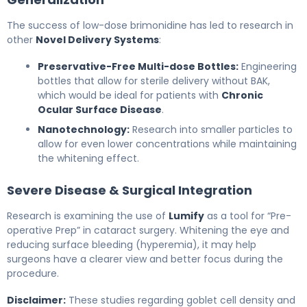
The success of low-dose brimonidine has led to research in
other
Novel Delivery Systems
:
Preservative-Free Multi-dose Bottles:
Engineering
bottles that allow for sterile delivery without BAK,
which would be ideal for patients with
Chronic
Ocular Surface Disease
.
Nanotechnology:
Research into smaller particles to
allow for even lower concentrations while maintaining
the whitening effect.
Severe Disease & Surgical Integration
Research is examining the use of
Lumify
as a tool for “Pre-
operative Prep” in cataract surgery. Whitening the eye and
reducing surface bleeding (hyperemia), it may help
surgeons have a clearer view and better focus during the
procedure.
Disclaimer:
These studies regarding goblet cell density and