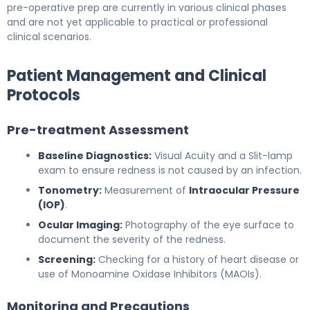
pre-operative prep are currently in various clinical phases
and are not yet applicable to practical or professional
clinical scenarios.
Patient Management and Clinical
Protocols
Pre-treatment Assessment
Baseline Diagnostics:
Visual Acuity and a Slit-lamp
exam to ensure redness is not caused by an infection.
Tonometry:
Measurement of
Intraocular Pressure
(IOP)
.
Ocular Imaging:
Photography of the eye surface to
document the severity of the redness.
Screening:
Checking for a history of heart disease or
use of Monoamine Oxidase Inhibitors (MAOIs).
Monitoring and Precautions