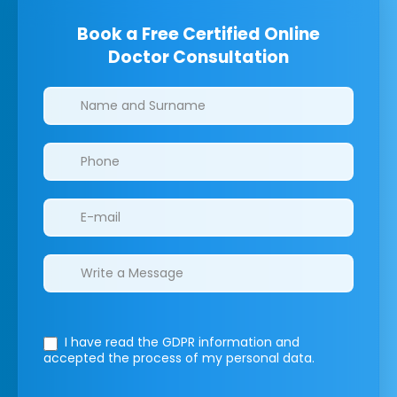
Book a Free Certified Online
Doctor Consultation
Clinics/branches
I have read the GDPR information
and
accepted the process of my personal data.