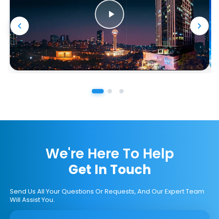
We're Here To Help
Get In Touch
Send Us All Your Questions Or Requests, And Our Expert Team
Will Assist You.