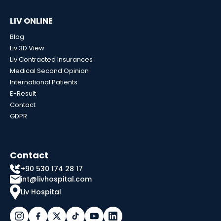
LIV ONLINE
Blog
Liv 3D View
Liv Contracted Insurances
Medical Second Opinion
International Patients
E-Result
Contact
GDPR
Contact
+90 530 174 28 17
int@livhospital.com
Liv Hospital