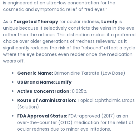
is engineered at an ultra-low concentration for the
cosmetic and symptomatic relief of “red eyes.”
As a
Targeted Therapy
for ocular redness,
Lumify
is
unique because it selectively constricts the veins in the eye
rather than the arteries. This distinction makes it a preferred
choice over older generations of “redness relievers,” as it
significantly reduces the risk of the “rebound” effect a cycle
where the eye becomes even redder once the medication
wears off.
Generic Name:
Brimonidine Tartrate (Low Dose)
US Brand Name:
Lumify
Active Concentration:
0.025%
Route of Administration:
Topical Ophthalmic Drops
(Solution)
FDA Approval Status:
FDA-approved (2017) as an
over-the-counter (OTC) medication for the relief of
ocular redness due to minor eye irritations.