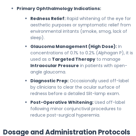
Primary Ophthalmology Indications:
Redness Relief:
Rapid whitening of the eye for
aesthetic purposes or symptomatic relief from
environmental irritants (smoke, smog, lack of
sleep).
Glaucoma Management (High Dose):
In
concentrations of 0.1% to 0.2% (Alphagan P), it is
used as a
Targeted Therapy
to manage
Intraocular Pressure
in patients with open-
angle glaucoma.
Diagnostic Prep:
Occasionally used off-label
by clinicians to clear the ocular surface of
redness before a detailed Slit-lamp exam.
Post-Operative Whitening:
Used off-label
following minor conjunctival procedures to
reduce post-surgical hyperemia.
Dosage and Administration Protocols