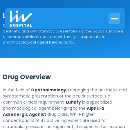
Lumify
Drug Overview In the field of Ophthalmology, managing the
aesthetic and symptomatic presentation of the ocular surface is
a common clinical requirement. Lumify is a specialized
pharmacological agent belonging to...
Drug Overview
In the field of
Ophthalmology
, managing the aesthetic and
symptomatic presentation of the ocular surface is a
common clinical requirement.
Lumify
is a specialized
pharmacological agent belonging to the
Alpha-2
Adrenergic Agonist
drug class. While higher
concentrations of its active ingredient are used for
intraocular pressure management, this specific formulation