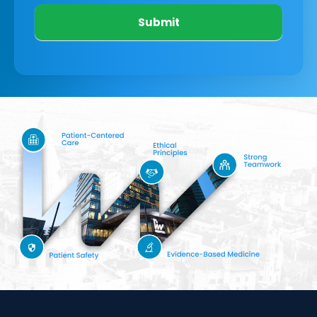
Submit