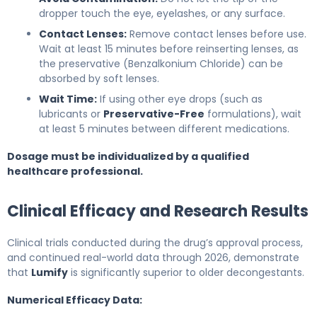
dropper touch the eye, eyelashes, or any surface.
Contact Lenses:
Remove contact lenses before use.
Wait at least 15 minutes before reinserting lenses, as
the preservative (Benzalkonium Chloride) can be
absorbed by soft lenses.
Wait Time:
If using other eye drops (such as
lubricants or
Preservative-Free
formulations), wait
at least 5 minutes between different medications.
Dosage must be individualized by a qualified
healthcare professional.
Clinical Efficacy and Research Results
Clinical trials conducted during the drug’s approval process,
and continued real-world data through 2026, demonstrate
that
Lumify
is significantly superior to older decongestants.
Numerical Efficacy Data: