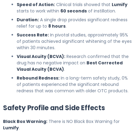
Speed of Action:
Clinical trials showed that
Lumify
starts to work within
60 seconds
of instillation.
Duration:
A single drop provides significant redness
relief for up to
8 hours
.
Success Rate:
In pivotal studies, approximately 95%
of patients achieved significant whitening of the eyes
within 30 minutes.
Visual Acuity (BCVA):
Research confirmed that the
drug has no negative impact on
Best Corrected
Visual Acuity (BCVA)
.
Rebound Redness:
In a long-term safety study, 0%
of patients experienced the significant rebound
redness that was common with older OTC products.
Safety Profile and Side Effects
Black Box Warning:
There is NO Black Box Warning for
Lumify
.