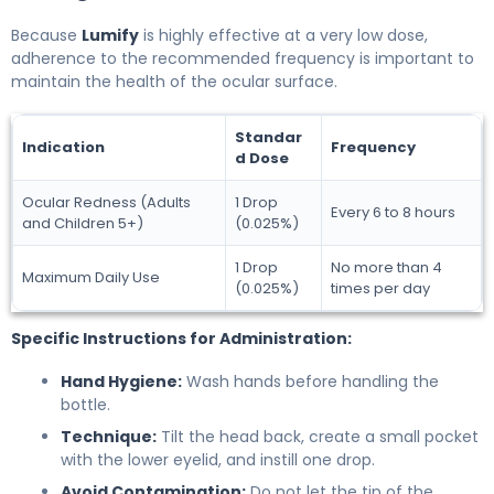
Because
Lumify
is highly effective at a very low dose,
adherence to the recommended frequency is important to
maintain the health of the ocular surface.
Standar
Indication
Frequency
d Dose
Ocular Redness (Adults
1 Drop
Every 6 to 8 hours
and Children 5+)
(0.025%)
1 Drop
No more than 4
Maximum Daily Use
(0.025%)
times per day
Specific Instructions for Administration:
Hand Hygiene:
Wash hands before handling the
bottle.
Technique:
Tilt the head back, create a small pocket
with the lower eyelid, and instill one drop.
Avoid Contamination:
Do not let the tip of the