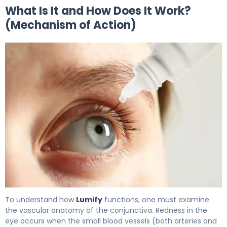
What Is It and How Does It Work?
(Mechanism of Action)
Lumify 2
To understand how
Lumify
functions, one must examine
the vascular anatomy of the conjunctiva. Redness in the
eye occurs when the small blood vessels (both arteries and