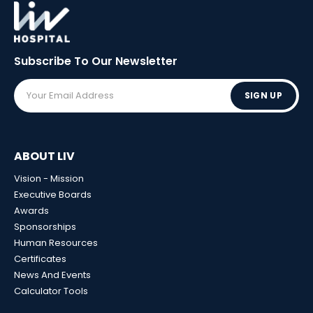
Subscribe To Our
Newsletter
SIGN UP
ABOUT LIV
Vision - Mission
Executive Boards
Awards
Sponsorships
Human Resources
Certificates
News And Events
Calculator Tools