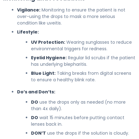
Vigilance:
Monitoring to ensure the patient is not
over-using the drops to mask a more serious
condition like uveitis.
Lifestyle:
UV Protection:
Wearing sunglasses to reduce
environmental triggers for redness.
Eyelid Hygiene:
Regular lid scrubs if the patient
has underlying blepharitis.
Blue Light:
Taking breaks from digital screens
to ensure a healthy blink rate.
Do’s and Don’ts:
DO
use the drops only as needed (no more
than 4x daily).
DO
wait 15 minutes before putting contact
lenses back in.
DON’T
use the drops if the solution is cloudy.