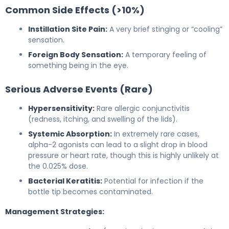
Common Side Effects (>10%)
Instillation Site Pain:
A very brief stinging or “cooling”
sensation.
Foreign Body Sensation:
A temporary feeling of
something being in the eye.
Serious Adverse Events (Rare)
Hypersensitivity:
Rare allergic conjunctivitis
(redness, itching, and swelling of the lids).
Systemic Absorption:
In extremely rare cases,
alpha-2 agonists can lead to a slight drop in blood
pressure or heart rate, though this is highly unlikely at
the 0.025% dose.
Bacterial Keratitis:
Potential for infection if the
bottle tip becomes contaminated.
Management Strategies: