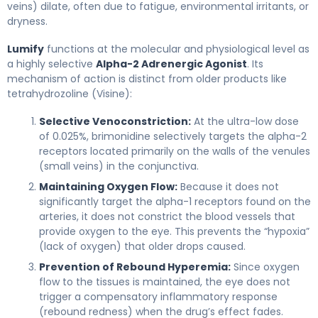
veins) dilate, often due to fatigue, environmental irritants, or
dryness.
Lumify
functions at the molecular and physiological level as
a highly selective
Alpha-2 Adrenergic Agonist
. Its
mechanism of action is distinct from older products like
tetrahydrozoline (Visine):
Selective Venoconstriction:
At the ultra-low dose
of 0.025%, brimonidine selectively targets the alpha-2
receptors located primarily on the walls of the venules
(small veins) in the conjunctiva.
Maintaining Oxygen Flow:
Because it does not
significantly target the alpha-1 receptors found on the
arteries, it does not constrict the blood vessels that
provide oxygen to the eye. This prevents the “hypoxia”
(lack of oxygen) that older drops caused.
Prevention of Rebound Hyperemia:
Since oxygen
flow to the tissues is maintained, the eye does not
trigger a compensatory inflammatory response
(rebound redness) when the drug’s effect fades.