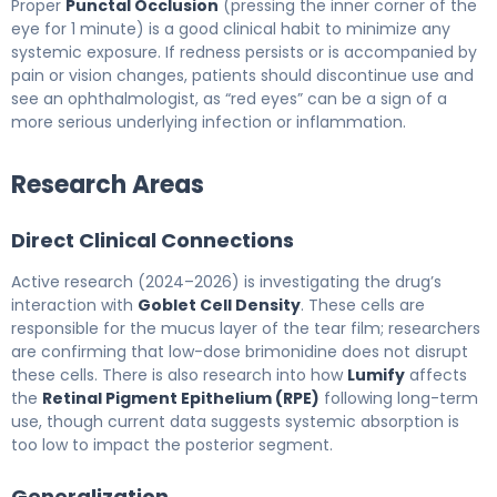
Proper
Punctal Occlusion
(pressing the inner corner of the
eye for 1 minute) is a good clinical habit to minimize any
systemic exposure. If redness persists or is accompanied by
pain or vision changes, patients should discontinue use and
see an ophthalmologist, as “red eyes” can be a sign of a
more serious underlying infection or inflammation.
Research Areas
Direct Clinical Connections
Active research (2024–2026) is investigating the drug’s
interaction with
Goblet Cell Density
. These cells are
responsible for the mucus layer of the tear film; researchers
are confirming that low-dose brimonidine does not disrupt
these cells. There is also research into how
Lumify
affects
the
Retinal Pigment Epithelium (RPE)
following long-term
use, though current data suggests systemic absorption is
too low to impact the posterior segment.
Generalization