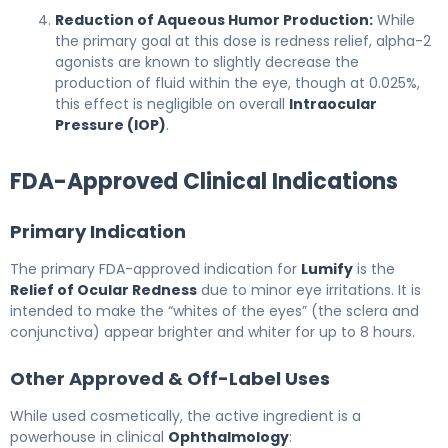
Reduction of Aqueous Humor Production:
While
the primary goal at this dose is redness relief, alpha-2
agonists are known to slightly decrease the
production of fluid within the eye, though at 0.025%,
this effect is negligible on overall
Intraocular
Pressure (IOP)
.
FDA-Approved Clinical Indications
Primary Indication
The primary FDA-approved indication for
Lumify
is the
Relief of Ocular Redness
due to minor eye irritations. It is
intended to make the “whites of the eyes” (the sclera and
conjunctiva) appear brighter and whiter for up to 8 hours.
Other Approved & Off-Label Uses
While used cosmetically, the active ingredient is a
powerhouse in clinical
Ophthalmology
: