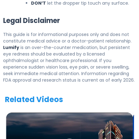
DON’T
let the dropper tip touch any surface.
Legal Disclaimer
This guide is for informational purposes only and does not
constitute medical advice or a doctor-patient relationship.
Lumify
is an over-the-counter medication, but persistent
eye redness should be evaluated by a licensed
ophthalmologist or healthcare professional. If you
experience sudden vision loss, eye pain, or severe swelling,
seek immediate medical attention. Information regarding
FDA approval and research status is current as of early 2026.
Related Videos