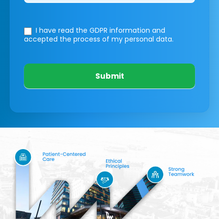
I have read the GDPR information
and
accepted the process of my personal data.
Submit