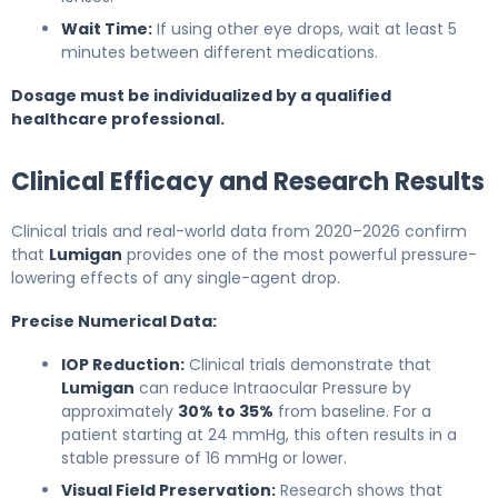
Wait Time:
If using other eye drops, wait at least 5
minutes between different medications.
Dosage must be individualized by a qualified
healthcare professional.
Clinical Efficacy and Research Results
Clinical trials and real-world data from 2020–2026 confirm
that
Lumigan
provides one of the most powerful pressure-
lowering effects of any single-agent drop.
Precise Numerical Data:
IOP Reduction:
Clinical trials demonstrate that
Lumigan
can reduce Intraocular Pressure by
approximately
30% to 35%
from baseline. For a
patient starting at 24 mmHg, this often results in a
stable pressure of 16 mmHg or lower.
Visual Field Preservation:
Research shows that