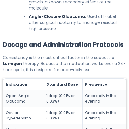
growth, a known secondary effect of the
molecule.
Angle-Closure Glaucoma:
Used off-label
after surgical iridotomy to manage residual
high pressure.
Dosage and Administration Protocols
Consistency is the most critical factor in the success of
Lumigan
therapy. Because the medication works over a 24-
hour cycle, it is designed for once-daily use.
Indication
Standard Dose
Frequency
Open-Angle
1 drop (0.01% or
Once daily in the
Glaucoma
0.03%)
evening
Ocular
1 drop (0.01% or
Once daily in the
Hypertension
0.03%)
evening