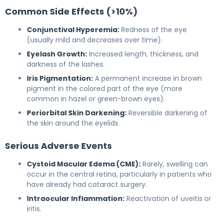
Common Side Effects (>10%)
Conjunctival Hyperemia:
Redness of the eye
(usually mild and decreases over time).
Eyelash Growth:
Increased length, thickness, and
darkness of the lashes.
Iris Pigmentation:
A permanent increase in brown
pigment in the colored part of the eye (more
common in hazel or green-brown eyes).
Periorbital Skin Darkening:
Reversible darkening of
the skin around the eyelids.
Serious Adverse Events
Cystoid Macular Edema (CME):
Rarely, swelling can
occur in the central retina, particularly in patients who
have already had cataract surgery.
Intraocular Inflammation:
Reactivation of uveitis or
iritis.