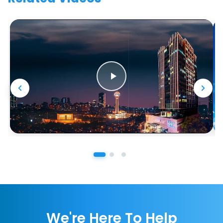
We're Here To Help