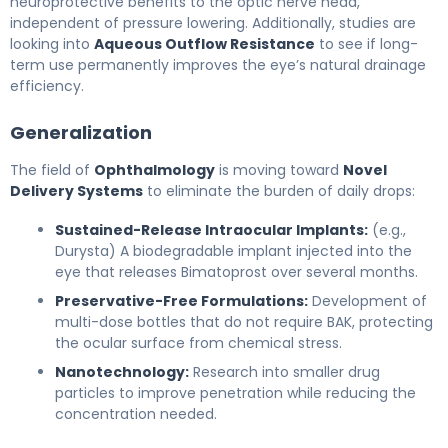
neuroprotective benefits to the optic nerve head,
independent of pressure lowering. Additionally, studies are
looking into
Aqueous Outflow Resistance
to see if long-
term use permanently improves the eye’s natural drainage
efficiency.
Generalization
The field of
Ophthalmology
is moving toward
Novel
Delivery Systems
to eliminate the burden of daily drops:
Sustained-Release Intraocular Implants:
(e.g.,
Durysta) A biodegradable implant injected into the
eye that releases Bimatoprost over several months.
Preservative-Free Formulations:
Development of
multi-dose bottles that do not require BAK, protecting
the ocular surface from chemical stress.
Nanotechnology:
Research into smaller drug
particles to improve penetration while reducing the
concentration needed.