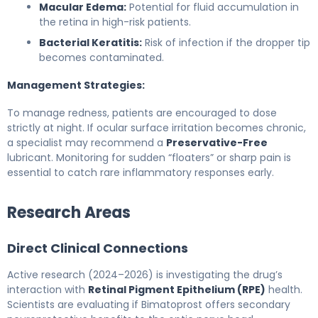
Macular Edema:
Potential for fluid accumulation in
the retina in high-risk patients.
Bacterial Keratitis:
Risk of infection if the dropper tip
becomes contaminated.
Management Strategies:
To manage redness, patients are encouraged to dose
strictly at night. If ocular surface irritation becomes chronic,
a specialist may recommend a
Preservative-Free
lubricant. Monitoring for sudden “floaters” or sharp pain is
essential to catch rare inflammatory responses early.
Research Areas
Direct Clinical Connections
Active research (2024–2026) is investigating the drug’s
interaction with
Retinal Pigment Epithelium (RPE)
health.
Scientists are evaluating if Bimatoprost offers secondary