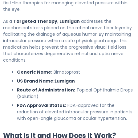
first-line therapies for managing elevated pressure within
the eye.
As a
Targeted Therapy
,
Lumigan
addresses the
mechanical stress placed on the retinal nerve fiber layer by
facilitating the drainage of aqueous humor. By maintaining
intraocular pressure within a safe physiological range, this
medication helps prevent the progressive visual field loss
that characterizes degenerative retinal and optic nerve
conditions.
Generic Name:
Bimatoprost
US Brand Name:
Lumigan
Route of Administration:
Topical Ophthalmic Drops
(Solution)
FDA Approval Status:
FDA-approved for the
reduction of elevated intraocular pressure in patients
with open-angle glaucoma or ocular hypertension.
What Is It and How Does It Work?