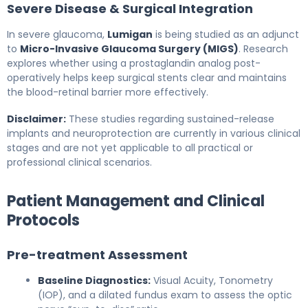
Severe Disease & Surgical Integration
In severe glaucoma,
Lumigan
is being studied as an adjunct
to
Micro-Invasive Glaucoma Surgery (MIGS)
. Research
explores whether using a prostaglandin analog post-
operatively helps keep surgical stents clear and maintains
the blood-retinal barrier more effectively.
Disclaimer:
These studies regarding sustained-release
implants and neuroprotection are currently in various clinical
stages and are not yet applicable to all practical or
professional clinical scenarios.
Patient Management and Clinical
Protocols
Pre-treatment Assessment
Baseline Diagnostics:
Visual Acuity, Tonometry
(IOP), and a dilated fundus exam to assess the optic