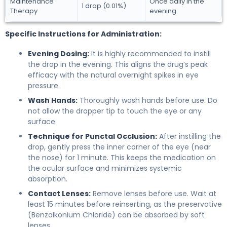
Maintenance
Once daily in the
1 drop (0.01%)
Therapy
evening
Specific Instructions for Administration:
Evening Dosing:
It is highly recommended to instill
the drop in the evening. This aligns the drug’s peak
efficacy with the natural overnight spikes in eye
pressure.
Wash Hands:
Thoroughly wash hands before use. Do
not allow the dropper tip to touch the eye or any
surface.
Technique for Punctal Occlusion:
After instilling the
drop, gently press the inner corner of the eye (near
the nose) for 1 minute. This keeps the medication on
the ocular surface and minimizes systemic
absorption.
Contact Lenses:
Remove lenses before use. Wait at
least 15 minutes before reinserting, as the preservative
(Benzalkonium Chloride) can be absorbed by soft
lenses.