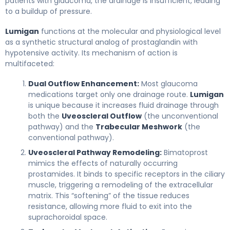
patients with glaucoma, the drainage is insufficient, leading
to a buildup of pressure.
Lumigan
functions at the molecular and physiological level
as a synthetic structural analog of prostaglandin with
hypotensive activity. Its mechanism of action is
multifaceted:
Dual Outflow Enhancement:
Most glaucoma
medications target only one drainage route.
Lumigan
is unique because it increases fluid drainage through
both the
Uveoscleral Outflow
(the unconventional
pathway) and the
Trabecular Meshwork
(the
conventional pathway).
Uveoscleral Pathway Remodeling:
Bimatoprost
mimics the effects of naturally occurring
prostamides. It binds to specific receptors in the ciliary
muscle, triggering a remodeling of the extracellular
matrix. This “softening” of the tissue reduces
resistance, allowing more fluid to exit into the
suprachoroidal space.