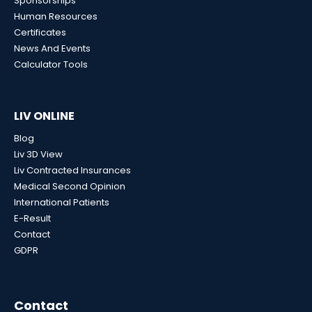
Sponsorships
Human Resources
Certificates
News And Events
Calculator Tools
LIV ONLINE
Blog
Liv 3D View
Liv Contracted Insurances
Medical Second Opinion
International Patients
E-Result
Contact
GDPR
Contact