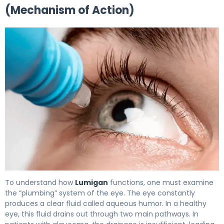
(Mechanism of Action)
Lumigan 2
To understand how
Lumigan
functions, one must examine
the “plumbing” system of the eye. The eye constantly
produces a clear fluid called aqueous humor. In a healthy
eye, this fluid drains out through two main pathways. In