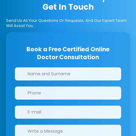
Get In Touch
Send Us All Your Questions Or Requests, And Our Expert Team
Will Assist You.
Book a Free Certified Online
Doctor Consultation
Clinics/branches