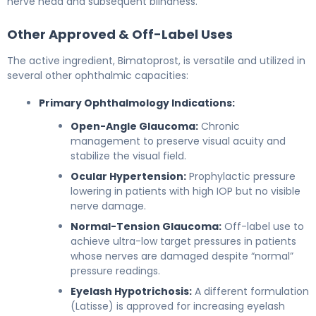
nerve head and subsequent blindness.
Other Approved & Off-Label Uses
The active ingredient, Bimatoprost, is versatile and utilized in
several other ophthalmic capacities:
Primary Ophthalmology Indications:
Open-Angle Glaucoma:
Chronic
management to preserve visual acuity and
stabilize the visual field.
Ocular Hypertension:
Prophylactic pressure
lowering in patients with high IOP but no visible
nerve damage.
Normal-Tension Glaucoma:
Off-label use to
achieve ultra-low target pressures in patients
whose nerves are damaged despite “normal”
pressure readings.
Eyelash Hypotrichosis:
A different formulation
(Latisse) is approved for increasing eyelash