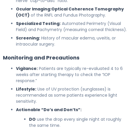
nerve “cup-to-disc” ratio.
Ocular Imaging:
Optical Coherence Tomography
(OCT)
of the RNFL and Fundus Photography.
Specialized Testing:
Automated Perimetry (Visual
Field) and Pachymetry (measuring corneal thickness).
Screening:
History of macular edema, uveitis, or
intraocular surgery.
Monitoring and Precautions
Vigilance:
Patients are typically re-evaluated 4 to 6
weeks after starting therapy to check the “IOP
response.”
Lifestyle:
Use of UV protection (sunglasses) is
recommended as some patients experience light
sensitivity.
Actionable “Do’s and Don’ts”:
DO
use the drop every single night at roughly
the same time.