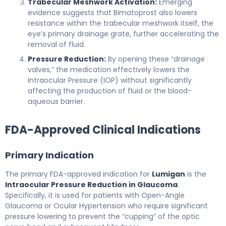
Trabecular Meshwork Activation:
Emerging
evidence suggests that Bimatoprost also lowers
resistance within the trabecular meshwork itself, the
eye’s primary drainage grate, further accelerating the
removal of fluid.
Pressure Reduction:
By opening these “drainage
valves,” the medication effectively lowers the
Intraocular Pressure (IOP) without significantly
affecting the production of fluid or the blood-
aqueous barrier.
FDA-Approved Clinical Indications
Primary Indication
The primary FDA-approved indication for
Lumigan
is the
Intraocular Pressure Reduction in Glaucoma
.
Specifically, it is used for patients with Open-Angle
Glaucoma or Ocular Hypertension who require significant
pressure lowering to prevent the “cupping” of the optic