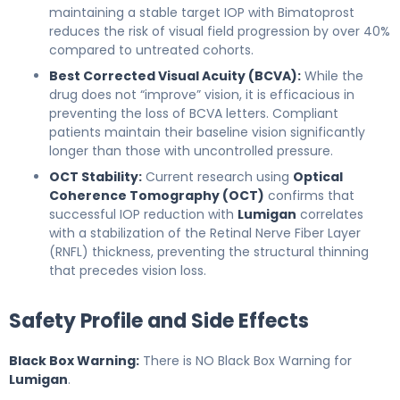
maintaining a stable target IOP with Bimatoprost
reduces the risk of visual field progression by over 40%
compared to untreated cohorts.
Best Corrected Visual Acuity (BCVA):
While the
drug does not “improve” vision, it is efficacious in
preventing the loss of BCVA letters. Compliant
patients maintain their baseline vision significantly
longer than those with uncontrolled pressure.
OCT Stability:
Current research using
Optical
Coherence Tomography (OCT)
confirms that
successful IOP reduction with
Lumigan
correlates
with a stabilization of the Retinal Nerve Fiber Layer
(RNFL) thickness, preventing the structural thinning
that precedes vision loss.
Safety Profile and Side Effects
Black Box Warning:
There is NO Black Box Warning for
Lumigan
.