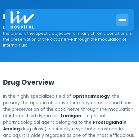
Lumigan
Drug Overview In the highly specialized field of Ophthalmology,
the primary therapeutic objective for many chronic conditions is
the preservation of the optic nerve through the modulation of
internal fluid...
Drug Overview
In the highly specialized field of
Ophthalmology
, the
primary therapeutic objective for many chronic conditions is
the preservation of the optic nerve through the modulation
of internal fluid dynamics.
Lumigan
is a potent
pharmacological agent belonging to the
Prostaglandin
Analog
drug class (specifically a synthetic prostamide
analog). It is widely regarded as one of the most efficacious