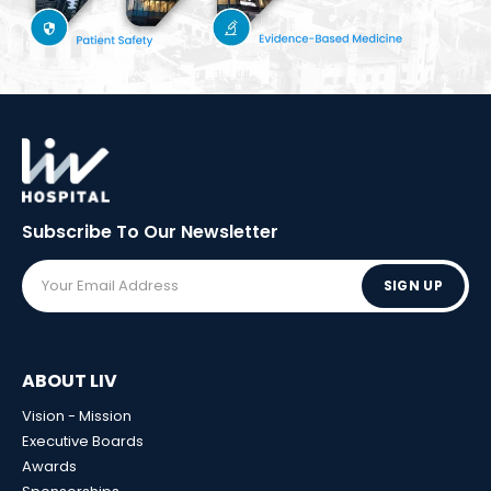
Subscribe To Our
Newsletter
SIGN UP
ABOUT LIV
Vision - Mission
Executive Boards
Awards