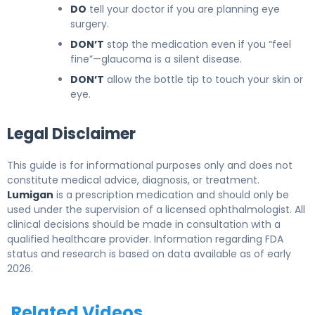
DO
tell your doctor if you are planning eye
surgery.
DON’T
stop the medication even if you “feel
fine”—glaucoma is a silent disease.
DON’T
allow the bottle tip to touch your skin or
eye.
Legal Disclaimer
This guide is for informational purposes only and does not
constitute medical advice, diagnosis, or treatment.
Lumigan
is a prescription medication and should only be
used under the supervision of a licensed ophthalmologist. All
clinical decisions should be made in consultation with a
qualified healthcare provider. Information regarding FDA
status and research is based on data available as of early
2026.
Related Videos