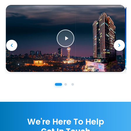
We're Here To Help