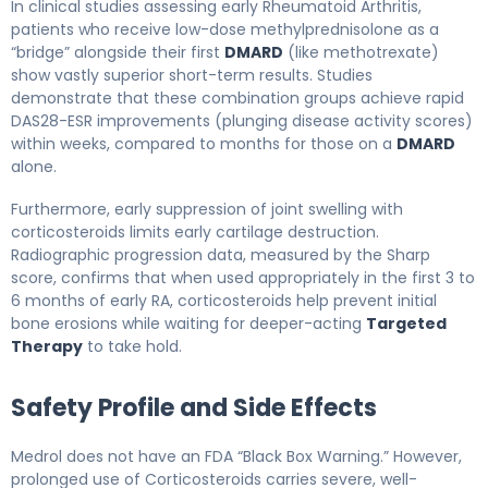
In clinical studies assessing early Rheumatoid Arthritis,
patients who receive low-dose methylprednisolone as a
“bridge” alongside their first
DMARD
(like methotrexate)
show vastly superior short-term results. Studies
demonstrate that these combination groups achieve rapid
DAS28-ESR improvements (plunging disease activity scores)
within weeks, compared to months for those on a
DMARD
alone.
Furthermore, early suppression of joint swelling with
corticosteroids limits early cartilage destruction.
Radiographic progression data, measured by the Sharp
score, confirms that when used appropriately in the first 3 to
6 months of early RA, corticosteroids help prevent initial
bone erosions while waiting for deeper-acting
Targeted
Therapy
to take hold.
Safety Profile and Side Effects
Medrol does not have an FDA “Black Box Warning.” However,
prolonged use of Corticosteroids carries severe, well-