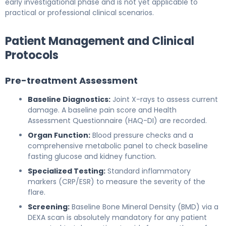
early investigational phase and is not yet applicable to
practical or professional clinical scenarios.
Patient Management and Clinical
Protocols
Pre-treatment Assessment
Baseline Diagnostics:
Joint X-rays to assess current
damage. A baseline pain score and Health
Assessment Questionnaire (HAQ-DI) are recorded.
Organ Function:
Blood pressure checks and a
comprehensive metabolic panel to check baseline
fasting glucose and kidney function.
Specialized Testing:
Standard inflammatory
markers (CRP/ESR) to measure the severity of the
flare.
Screening:
Baseline Bone Mineral Density (BMD) via a
DEXA scan is absolutely mandatory for any patient