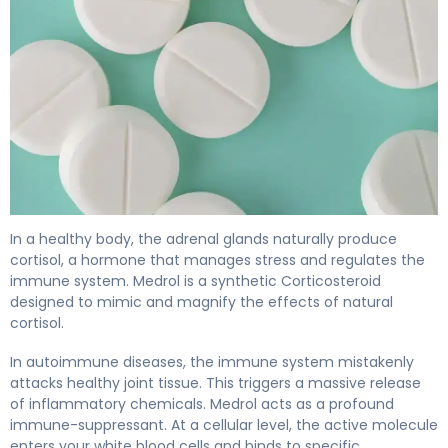
Medrol 2
In a healthy body, the adrenal glands naturally produce
cortisol, a hormone that manages stress and regulates the
immune system. Medrol is a synthetic Corticosteroid
designed to mimic and magnify the effects of natural
cortisol.
In autoimmune diseases, the immune system mistakenly
attacks healthy joint tissue. This triggers a massive release
of inflammatory chemicals. Medrol acts as a profound
immune-suppressant. At a cellular level, the active molecule
enters your white blood cells and binds to specific