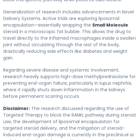
Generalization of research includes advancements in Novel
Delivery Systems. Active trials are exploring liposomal
encapsulation—essentially wrapping the
Small Molecule
steroid in a microscopic fat bubble. This allows the drug to
travel directly to the inflamed macrophages inside a swollen
joint without circulating through the rest of the body,
drastically reducing side effects like diabetes and weight
gain.
Regarding severe disease and systemic involvement,
research heavily supports high-dose methylprednisolone for
preventing end-organ failure, particularly in lupus nephritis,
where it rapidly shuts down inflammation in the kidneys
before permanent scarring occurs.
Disclaimer:
The research discussed regarding the use of
Targeted Therapy to block the RANKL pathway during steroid
use, the development of liposomal encapsulation for
targeted steroid delivery, and the mitigation of steroid-
induced end-organ damage is currently in the preclinical or