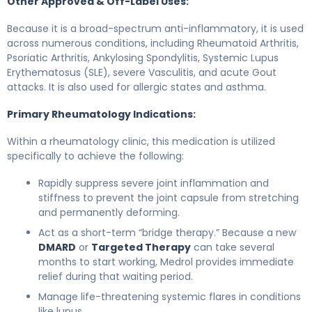
Other Approved & Off-Label Uses:
Because it is a broad-spectrum anti-inflammatory, it is used
across numerous conditions, including Rheumatoid Arthritis,
Psoriatic Arthritis, Ankylosing Spondylitis, Systemic Lupus
Erythematosus (SLE), severe Vasculitis, and acute Gout
attacks. It is also used for allergic states and asthma.
Primary Rheumatology Indications:
Within a rheumatology clinic, this medication is utilized
specifically to achieve the following:
Rapidly suppress severe joint inflammation and
stiffness to prevent the joint capsule from stretching
and permanently deforming.
Act as a short-term “bridge therapy.” Because a new
DMARD
or
Targeted Therapy
can take several
months to start working, Medrol provides immediate
relief during that waiting period.
Manage life-threatening systemic flares in conditions
like lupus.