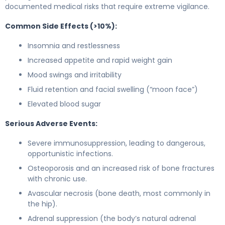
documented medical risks that require extreme vigilance.
Common Side Effects (>10%):
Insomnia and restlessness
Increased appetite and rapid weight gain
Mood swings and irritability
Fluid retention and facial swelling (“moon face”)
Elevated blood sugar
Serious Adverse Events:
Severe immunosuppression, leading to dangerous,
opportunistic infections.
Osteoporosis and an increased risk of bone fractures
with chronic use.
Avascular necrosis (bone death, most commonly in
the hip).
Adrenal suppression (the body’s natural adrenal