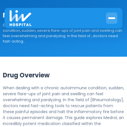
Medrol
Drug Overview When dealing with a chronic autoimmune
condition, sudden, severe flare-ups of joint pain and swelling can
feel overwhelming and paralyzing. In the field of , doctors need
fast-acting...
Drug Overview
When dealing with a chronic autoimmune condition, sudden,
severe flare-ups of joint pain and swelling can feel
overwhelming and paralyzing. In the field of [Rheumatology],
doctors need fast-acting tools to rescue patients from
these painful episodes and halt the inflammatory fire before
it causes permanent damage. This guide explores Medrol, an
incredibly potent medication classified within the