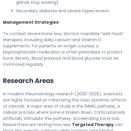
glands stop working).
Secondary diabetes and severe hypertension.
Management Strategies:
To combat severe bone loss, doctors mandate “add-back”
therapies, including daily calcium and Vitamin D
supplements. For patients on longer courses, a
bisphosphonate medication is often prescribed to protect
bone density. Blood pressure and blood glucose must be
monitored regularly.
Research Areas
In modern rheumatology research (2020-2026), scientists
are highly focused on minimizing the toxic systemic effects
of steroids. A major area of study is the RANKL pathway, a
cellular process where bone is broken down. Corticosteroids
artificially stimulate this pathway, accelerating bone loss.
Researchers are testing how new
Targeted Therapy
can
block this specific pathway while patients take Medrol.