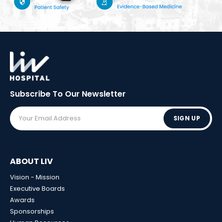
Subscribe To Our
Newsletter
SIGN UP
ABOUT LIV
Vision - Mission
Executive Boards
Awards
Sponsorships