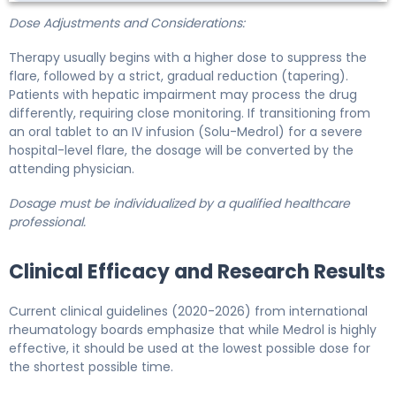
Dose Adjustments and Considerations:
Therapy usually begins with a higher dose to suppress the
flare, followed by a strict, gradual reduction (tapering).
Patients with hepatic impairment may process the drug
differently, requiring close monitoring. If transitioning from
an oral tablet to an IV infusion (Solu-Medrol) for a severe
hospital-level flare, the dosage will be converted by the
attending physician.
Dosage must be individualized by a qualified healthcare
professional.
Clinical Efficacy and Research Results
Current clinical guidelines (2020-2026) from international
rheumatology boards emphasize that while Medrol is highly
effective, it should be used at the lowest possible dose for
the shortest possible time.