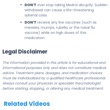
DON’T
ever stop taking Medrol abruptly. Sudden
withdrawal can cause a life-threatening
adrenal crisis.
DON’T
receive any live vaccines (such as
measles, mumps, rubella, or the nasal flu
vaccine) while on high doses of this
medication.
Legal Disclaimer
The information provided in this article is for educational and
informational purposes only and does not constitute medical
advice. Treatment plans, dosages, and medication choices
must be individualized by a qualified healthcare professional.
Always consult your physician or specialist rheumatologist
before starting, stopping, or altering any medical treatment.
Related Videos