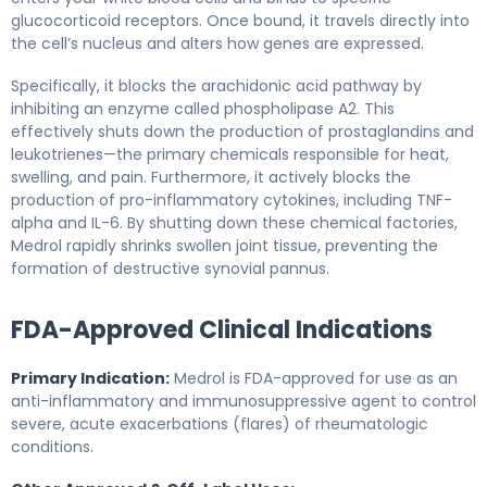
glucocorticoid receptors. Once bound, it travels directly into
the cell’s nucleus and alters how genes are expressed.
Specifically, it blocks the arachidonic acid pathway by
inhibiting an enzyme called phospholipase A2. This
effectively shuts down the production of prostaglandins and
leukotrienes—the primary chemicals responsible for heat,
swelling, and pain. Furthermore, it actively blocks the
production of pro-inflammatory cytokines, including TNF-
alpha and IL-6. By shutting down these chemical factories,
Medrol rapidly shrinks swollen joint tissue, preventing the
formation of destructive synovial pannus.
FDA-Approved Clinical Indications
Primary Indication:
Medrol is FDA-approved for use as an
anti-inflammatory and immunosuppressive agent to control
severe, acute exacerbations (flares) of rheumatologic
conditions.