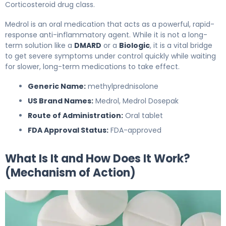
Corticosteroid drug class.
Medrol is an oral medication that acts as a powerful, rapid-
response anti-inflammatory agent. While it is not a long-
term solution like a
DMARD
or a
Biologic
, it is a vital bridge
to get severe symptoms under control quickly while waiting
for slower, long-term medications to take effect.
Generic Name:
methylprednisolone
US Brand Names:
Medrol, Medrol Dosepak
Route of Administration:
Oral tablet
FDA Approval Status:
FDA-approved
What Is It and How Does It Work?
(Mechanism of Action)