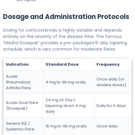
Dosage and Administration Protocols
Dosing for corticosteroids is highly variable and depends
entirely on the severity of the disease flare. The famous
“Medrol Dosepak” provides a pre-packaged 6-day tapering
schedule, which is very common for moderate flares.
Indication
Standard Dose
Frequency
Acute
Once daily (or
Rheumatoid
4 mg to 48 mg orally
divided doses)
Arthritis Flare
24 mg on Day 1,
Acute Gout Flare
tapering down 4 mg
Daily for 6 days
(Dosepak)
daily
Severe SLE /
16 mg to 48 mg orally
Once daily
Systemic Flare