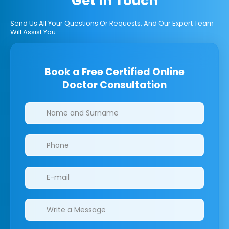
Get In Touch
Send Us All Your Questions Or Requests, And Our Expert Team
Will Assist You.
Book a Free Certified Online
Doctor Consultation
Clinics/branches