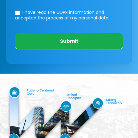
I have read the GDPR information
and
accepted the process of my personal data.
Submit