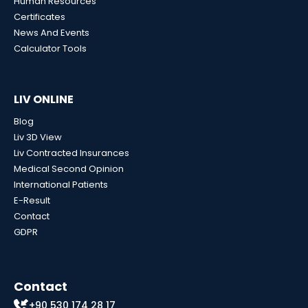
Human Resources
Certificates
News And Events
Calculator Tools
LIV ONLINE
Blog
Liv 3D View
Liv Contracted Insurances
Medical Second Opinion
International Patients
E-Result
Contact
GDPR
Contact
+90 530 174 28 17