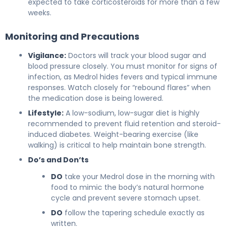
expected to take corticosteroids for more than a few
weeks.
Monitoring and Precautions
Vigilance:
Doctors will track your blood sugar and
blood pressure closely. You must monitor for signs of
infection, as Medrol hides fevers and typical immune
responses. Watch closely for “rebound flares” when
the medication dose is being lowered.
Lifestyle:
A low-sodium, low-sugar diet is highly
recommended to prevent fluid retention and steroid-
induced diabetes. Weight-bearing exercise (like
walking) is critical to help maintain bone strength.
Do’s and Don’ts
DO
take your Medrol dose in the morning with
food to mimic the body’s natural hormone
cycle and prevent severe stomach upset.
DO
follow the tapering schedule exactly as
written.