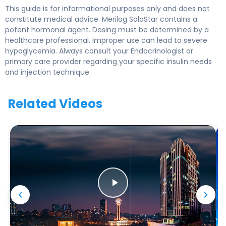
This guide is for informational purposes only and does not
constitute medical advice. Merilog SoloStar contains a
potent hormonal agent. Dosing must be determined by a
healthcare professional. Improper use can lead to severe
hypoglycemia. Always consult your Endocrinologist or
primary care provider regarding your specific insulin needs
and injection technique.
Related Videos