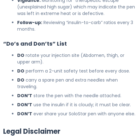
Vigilance:
Monitoring for “therapeutic escape”
(unexplained high sugar) which may indicate the pen
was left in extreme heat or is defective.
Follow-up:
Reviewing “insulin-to-carb” ratios every 3
months.
“Do’s and Don’ts” List
DO
rotate your injection site (Abdomen, thigh, or
upper arm).
DO
perform a 2-unit safety test before every dose.
DO
carry a spare pen and extra needles when
traveling.
DON’T
store the pen with the needle attached.
DON’T
use the insulin if it is cloudy; it must be clear.
DON’T
ever share your SoloStar pen with anyone else.
Legal Disclaimer