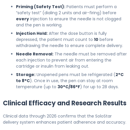
Priming (Safety Test):
Patients must perform a
“safety test” (dialing 2 units and air-firing) before
every
injection to ensure the needle is not clogged
and the pen is working.
Injection Hold:
After the dose button is fully
depressed, the patient must count to
10
before
withdrawing the needle to ensure complete delivery.
Needle Removal:
The needle must be removed after
each injection to prevent air from entering the
cartridge or insulin from leaking out.
Storage:
Unopened pens must be refrigerated (
2°C
to 8°C
). Once in use, the pen can stay at room
temperature (up to
30°C/86°F
) for up to 28 days.
Clinical Efficacy and Research Results
Clinical data through 2026 confirms that the SoloStar
delivery system enhances patient adherence and accuracy.