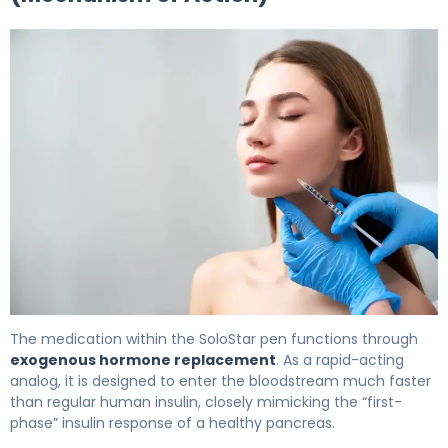
Merilog SoloStar 2
The medication within the SoloStar pen functions through
exogenous hormone replacement
. As a rapid-acting
analog, it is designed to enter the bloodstream much faster
than regular human insulin, closely mimicking the “first-
phase” insulin response of a healthy pancreas.