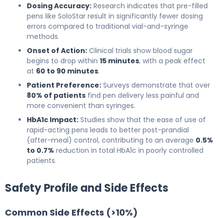
Dosing Accuracy:
Research indicates that pre-filled
pens like SoloStar result in significantly fewer dosing
errors compared to traditional vial-and-syringe
methods.
Onset of Action:
Clinical trials show blood sugar
begins to drop within
15 minutes
, with a peak effect
at
60 to 90 minutes
.
Patient Preference:
Surveys demonstrate that over
80% of patients
find pen delivery less painful and
more convenient than syringes.
HbA1c Impact:
Studies show that the ease of use of
rapid-acting pens leads to better post-prandial
(after-meal) control, contributing to an average
0.5%
to 0.7%
reduction in total HbA1c in poorly controlled
patients.
Safety Profile and Side Effects
Common Side Effects (>10%)