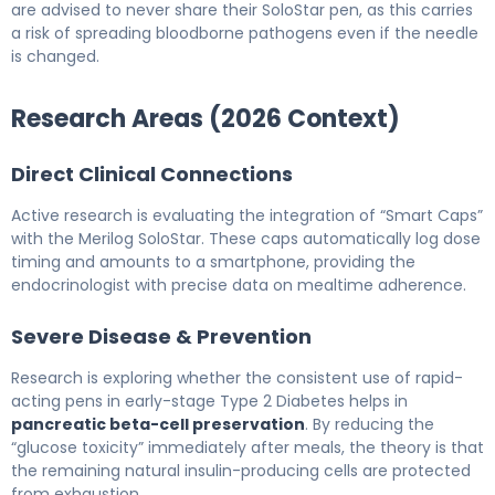
are advised to never share their SoloStar pen, as this carries
a risk of spreading bloodborne pathogens even if the needle
is changed.
Research Areas (2026 Context)
Direct Clinical Connections
Active research is evaluating the integration of “Smart Caps”
with the Merilog SoloStar. These caps automatically log dose
timing and amounts to a smartphone, providing the
endocrinologist with precise data on mealtime adherence.
Severe Disease & Prevention
Research is exploring whether the consistent use of rapid-
acting pens in early-stage Type 2 Diabetes helps in
pancreatic beta-cell preservation
. By reducing the
“glucose toxicity” immediately after meals, the theory is that
the remaining natural insulin-producing cells are protected
from exhaustion.