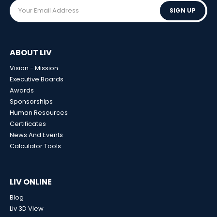
SIGN UP
ABOUT LIV
Vision - Mission
Executive Boards
Awards
Sponsorships
Human Resources
Certificates
News And Events
Calculator Tools
LIV ONLINE
Blog
Liv 3D View