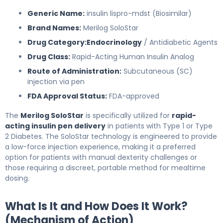
Generic Name:
insulin lispro-mdst (Biosimilar)
Brand Names:
Merilog SoloStar
Drug Category:
Endocrinology
/ Antidiabetic Agents
Drug Class:
Rapid-Acting Human Insulin Analog
Route of Administration:
Subcutaneous (SC)
injection via pen
FDA Approval Status:
FDA-approved
The
Merilog SoloStar
is specifically utilized for
rapid-
acting insulin pen delivery
in patients with Type 1 or Type
2 Diabetes. The SoloStar technology is engineered to provide
a low-force injection experience, making it a preferred
option for patients with manual dexterity challenges or
those requiring a discreet, portable method for mealtime
dosing.
What Is It and How Does It Work?
(Mechanism of Action)