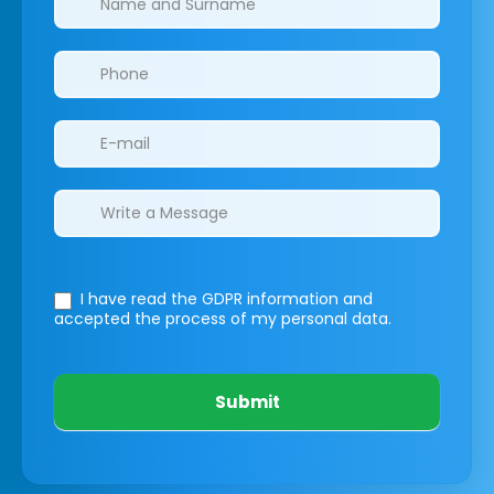
I have read the GDPR information
and
accepted the process of my personal data.
Submit