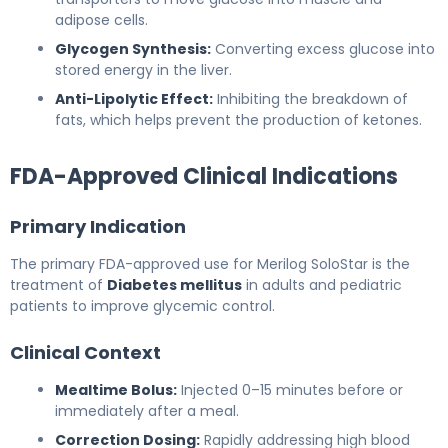
adipose cells.
Glycogen Synthesis:
Converting excess glucose into
stored energy in the liver.
Anti-Lipolytic Effect:
Inhibiting the breakdown of
fats, which helps prevent the production of ketones.
FDA-Approved Clinical Indications
Primary Indication
The primary FDA-approved use for Merilog SoloStar is the
treatment of
Diabetes mellitus
in adults and pediatric
patients to improve glycemic control.
Clinical Context
Mealtime Bolus:
Injected 0–15 minutes before or
immediately after a meal.
Correction Dosing:
Rapidly addressing high blood