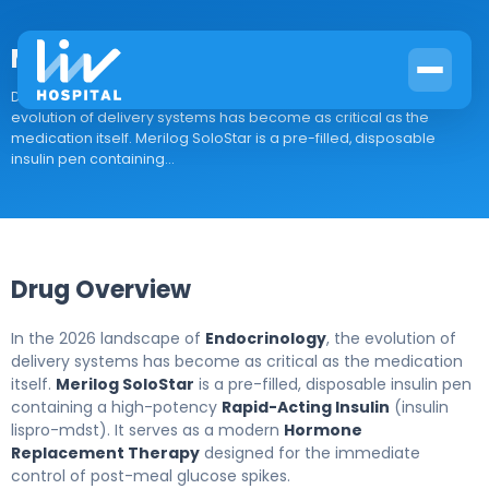
Merilog SoloStar
Drug Overview In the 2026 landscape of Endocrinology, the
evolution of delivery systems has become as critical as the
medication itself. Merilog SoloStar is a pre-filled, disposable
insulin pen containing...
Drug Overview
In the 2026 landscape of
Endocrinology
, the evolution of
delivery systems has become as critical as the medication
itself.
Merilog SoloStar
is a pre-filled, disposable insulin pen
containing a high-potency
Rapid-Acting Insulin
(insulin
lispro-mdst). It serves as a modern
Hormone
Replacement Therapy
designed for the immediate
control of post-meal glucose spikes.