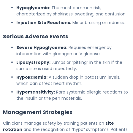
Hypoglycemia:
The most common risk,
characterized by shakiness, sweating, and confusion.
Injection Site Reactions:
Minor bruising or redness.
Serious Adverse Events
Severe Hypoglycemia:
Requires emergency
intervention with glucagon or IV glucose.
Lipodystrophy:
Lumps or “pitting” in the skin if the
same site is used repeatedly.
Hypokalemia:
A sudden drop in potassium levels,
which can affect heart rhythm.
Hypersensitivity:
Rare systemic allergic reactions to
the insulin or the pen materials.
Management Strategies
Clinicians manage safety by training patients on
site
rotation
and the recognition of “hypo” symptoms. Patients