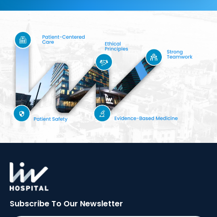
Subscribe To Our
Newsletter