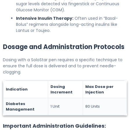
sugar levels detected via fingerstick or Continuous
Glucose Monitor (CGM).
Intensive Insulin Therapy:
Often used in “Basal-
Bolus” regimens alongside long-acting insulins like
Lantus or Toujeo.
Dosage and Administration Protocols
Dosing with a SoloStar pen requires a specific technique to
ensure the full dose is delivered and to prevent needle-
clogging.
Dosing
Max Dose per
Indication
Increment
Injection
Diabetes
1 Unit
80 Units
Management
Important Administration Guidelines: