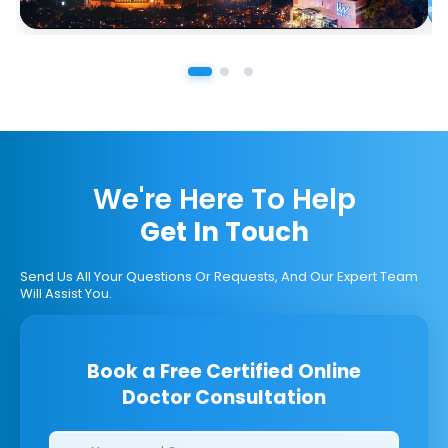
We're Here To Help
Get In Touch
Send Us All Your Questions Or Requests, And Our Expert Team
Will Assist You.
Book a Free Certified Online
Doctor Consultation
Clinics/branches