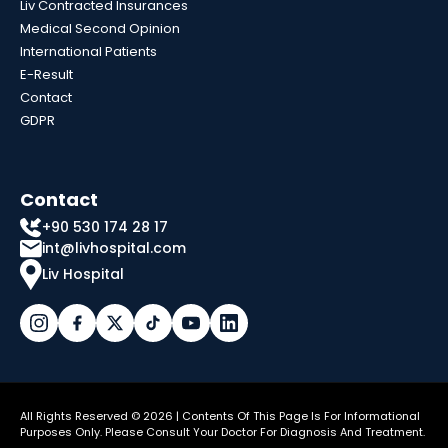
Liv Contracted Insurances
Medical Second Opinion
International Patients
E-Result
Contact
GDPR
Contact
+90 530 174 28 17
int@livhospital.com
Liv Hospital
All Rights Reserved © 2026 | Contents Of This Page Is For Informational
Purposes Only. Please Consult Your Doctor For Diagnosis And Treatment.