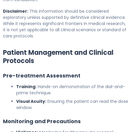
Disclaimer:
This information should be considered
exploratory unless supported by definitive clinical evidence.
While it represents significant frontiers in medical research,
it is not yet applicable to all clinical scenarios or standard of
care protocols.
Patient Management and Clinical
Protocols
Pre-treatment Assessment
Training:
Hands-on demonstration of the dial-and-
prime technique.
Visual Acuity:
Ensuring the patient can read the dose
window.
Monitoring and Precautions