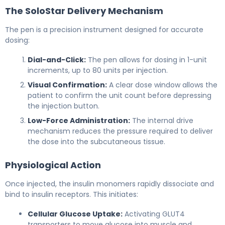
The SoloStar Delivery Mechanism
The pen is a precision instrument designed for accurate
dosing:
Dial-and-Click:
The pen allows for dosing in 1-unit
increments, up to 80 units per injection.
Visual Confirmation:
A clear dose window allows the
patient to confirm the unit count before depressing
the injection button.
Low-Force Administration:
The internal drive
mechanism reduces the pressure required to deliver
the dose into the subcutaneous tissue.
Physiological Action
Once injected, the insulin monomers rapidly dissociate and
bind to insulin receptors. This initiates:
Cellular Glucose Uptake:
Activating GLUT4
transporters to move glucose into muscle and