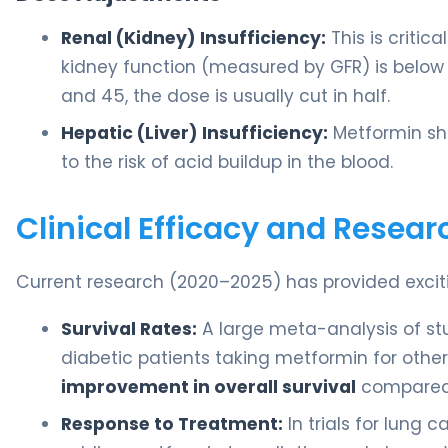
Renal (Kidney) Insufficiency:
This is critic
kidney function (measured by GFR) is below
and 45, the dose is usually cut in half.
Hepatic (Liver) Insufficiency:
Metformin sho
to the risk of acid buildup in the blood.
Clinical Efficacy and Resear
Current research (2020–2025) has provided exciti
Survival Rates:
A large meta-analysis of st
diabetic patients taking metformin for oth
improvement in overall survival
compared 
Response to Treatment:
In trials for lung 