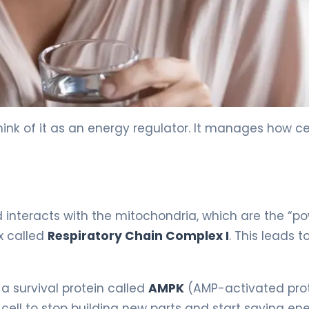
ink of it as an energy regulator. It manages how cel
d interacts with the mitochondria, which are the “p
ex called
Respiratory Chain Complex I
. This leads t
 a survival protein called
AMPK
(AMP-activated pro
 cell to stop building new parts and start saving ene