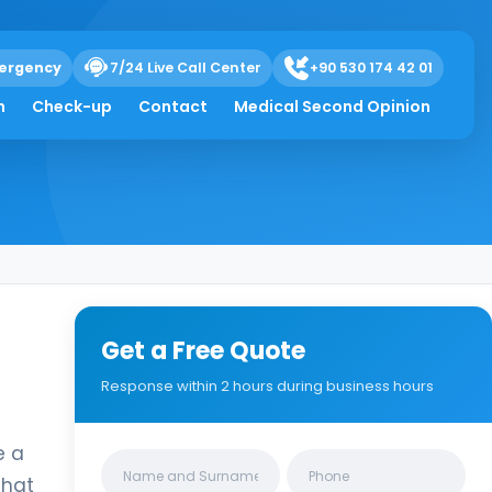
ergency
7/24 Live Call Center
+90 530 174 42 01
h
Check-up
Contact
Medical Second Opinion
Get a Free Quote
Response within 2 hours during business hours
e a
Clinics/branches
that