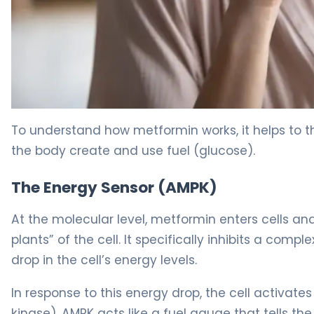
Metformin Hydrochloride 2
To understand how metformin works, it helps to th
the body create and use fuel (glucose).
The Energy Sensor (AMPK)
At the molecular level, metformin enters cells an
plants” of the cell. It specifically inhibits a compl
drop in the cell’s energy levels.
In response to this energy drop, the cell activates
kinase). AMPK acts like a fuel gauge that tells the