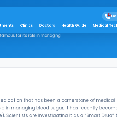
oride
Em
atments
Clinics
Doctors
Health Guide
Medical Tec
nized medication that has been a
famous for its role in managing
medication that has been a cornerstone of medical
ole in managing blood sugar, it has recently becom
). Scientists are investigating it as a “Smart Drug” 