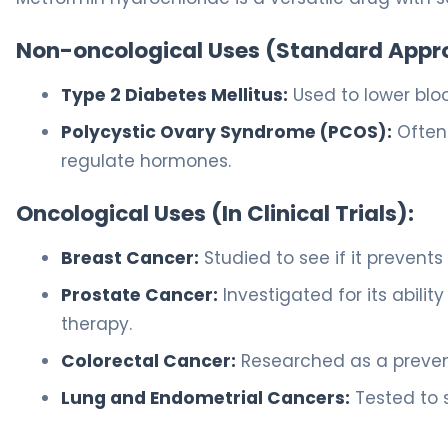
Non-oncological Uses (Standard Appr
Type 2 Diabetes Mellitus:
Used to lower bloo
Polycystic Ovary Syndrome (PCOS):
Often 
regulate hormones.
Oncological Uses (In Clinical Trials):
Breast Cancer:
Studied to see if it prevents
Prostate Cancer:
Investigated for its abil
therapy.
Colorectal Cancer:
Researched as a prevent
Lung and Endometrial Cancers:
Tested to s