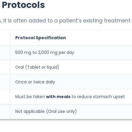
 Protocols
, it is often added to a patient’s existing treatment 
Protocol Specification
500 mg to 2,000 mg per day
Oral (Tablet or liquid)
Once or twice daily
Must be taken
with meals
to reduce stomach upset
Not applicable (Oral use only)