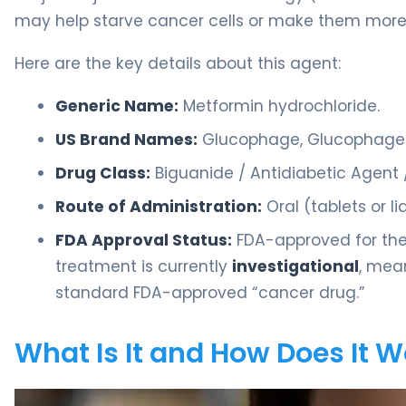
may help starve cancer cells or make them more 
Here are the key details about this agent:
Generic Name:
Metformin hydrochloride.
US Brand Names:
Glucophage, Glucophage X
Drug Class:
Biguanide / Antidiabetic Agent / 
Route of Administration:
Oral (tablets or li
FDA Approval Status:
FDA-approved for the 
treatment is currently
investigational
, mean
standard FDA-approved “cancer drug.”
What Is It and How Does It 