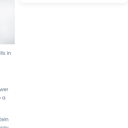
ls in
ower
o a
tein
rgy.