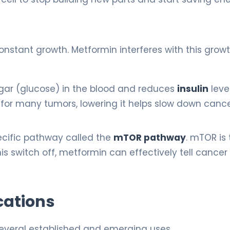
nstant growth. Metformin interferes with this growt
gar (glucose) in the blood and reduces
insulin
level
er” for many tumors, lowering it helps slow down canc
cific pathway called the
mTOR pathway
. mTOR is
this switch off, metformin can effectively tell cancer 
cations
several established and emerging uses.