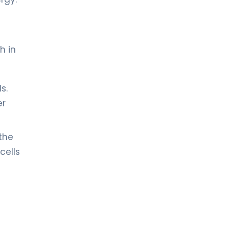
h in
s.
er
 the
cells