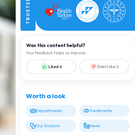
Was this content helpful?
Your feedback helps us improve.
Liked it
Didn't like it
Worth a look
Departments
Treatments
Our Doctors
News