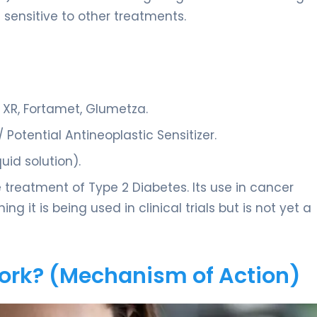
sensitive to other treatments.
R, Fortamet, Glumetza.
Potential Antineoplastic Sensitizer.
quid solution).
treatment of Type 2 Diabetes. Its use in cancer
ing it is being used in clinical trials but is not yet a
Work? (Mechanism of Action)