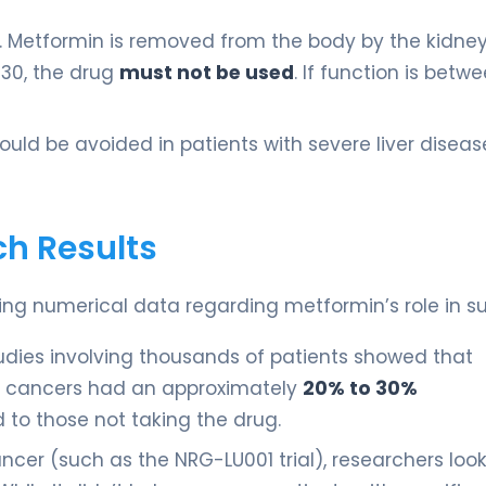
al. Metformin is removed from the body by the kidneys
 30, the drug
must not be used
. If function is betw
uld be avoided in patients with severe liver disea
ch Results
ng numerical data regarding metformin’s role in sur
udies involving thousands of patients showed that
er cancers had an approximately
20% to 30%
to those not taking the drug.
cancer (such as the NRG-LU001 trial), researchers loo