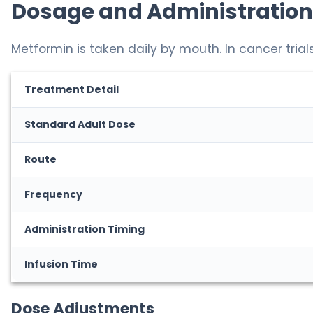
Dosage and Administration
Metformin is taken daily by mouth. In cancer trials
Treatment Detail
Standard Adult Dose
Route
Frequency
Administration Timing
Infusion Time
Dose Adjustments