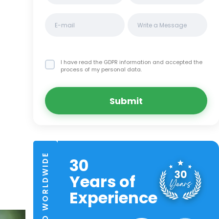
I have read the GDPR information
and accepted the
process of my personal data.
Submit
TRUSTED WORLDWIDE
30
Years of
Experience