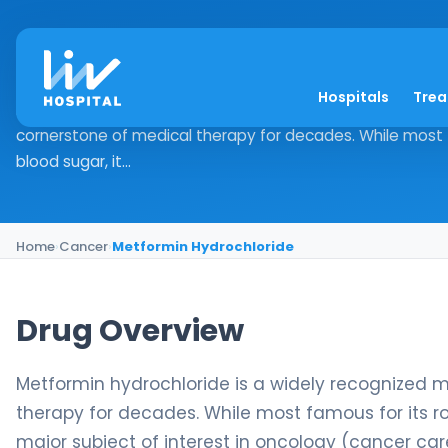
Metformin Hydrochl
Hospitals
Tre
Drug Overview Metformin hydrochloride is a widely recog
cornerstone of medical therapy for decades. While most 
blood sugar, it...
Home
›
Cancer
›
Metformin Hydrochloride
Drug Overview
Metformin hydrochloride is a widely recognized 
therapy for decades. While most famous for its r
major subject of interest in oncology (cancer care