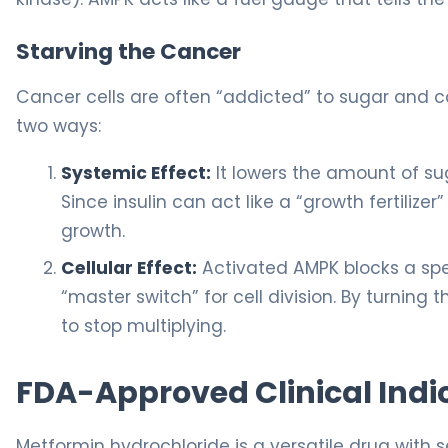
Starving the Cancer
Cancer cells are often “addicted” to sugar and co
two ways:
Systemic Effect:
It lowers the amount of su
Since insulin can act like a “growth fertiliz
growth.
Cellular Effect:
Activated AMPK blocks a spe
“master switch” for cell division. By turning 
to stop multiplying.
FDA-Approved Clinical Indi
Metformin hydrochloride is a versatile drug with 