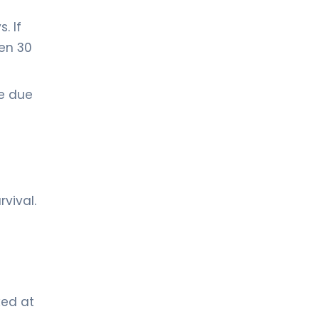
. If
een 30
se due
vival.
ked at