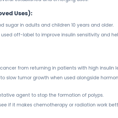
oved Uses):
d sugar in adults and children 10 years and older.
used off-label to improve insulin sensitivity and he
 cancer from returning in patients with high insulin l
ity to slow tumor growth when used alongside hormo
ative agent to stop the formation of polyps.
ee if it makes chemotherapy or radiation work bett