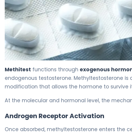
Methitest 2
Methitest
functions through
exogenous hormon
endogenous testosterone. Methyltestosterone is a
modification that allows the hormone to survive it
At the molecular and hormonal level, the mechan
Androgen Receptor Activation
Once absorbed, methyltestosterone enters the cel