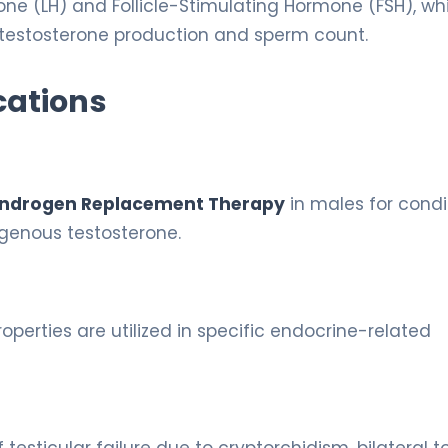
mone (LH) and Follicle-Stimulating Hormone (FSH), wh
 testosterone production and sperm count.
cations
ndrogen Replacement Therapy
in males for condi
genous testosterone.
perties are utilized in specific endocrine-related