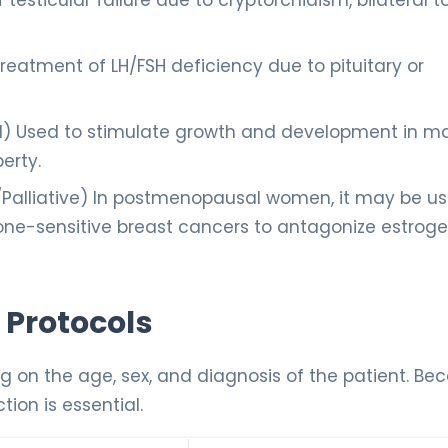
testicular failure due to cryptorchidism, bilateral to
reatment of LH/FSH deficiency due to pituitary or
d) Used to stimulate growth and development in m
erty.
/Palliative) In postmenopausal women, it may be u
ne-sensitive breast cancers to antagonize estrog
 Protocols
g on the age, sex, and diagnosis of the patient. Be
ction is essential.