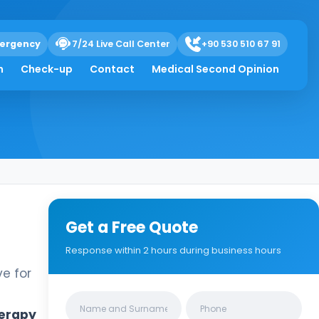
ergency
7/24 Live Call Center
+90 530 510 67 91
h
Check-up
Contact
Medical Second Opinion
Get a Free Quote
Response within 2 hours during business hours
ve for
Clinics/branches
erapy