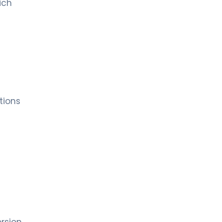
ich
tions