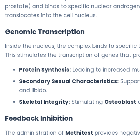
prostate) and binds to specific nuclear androge
translocates into the cell nucleus.
Genomic Transcription
Inside the nucleus, the complex binds to specif
This stimulates the transcription of genes that p
Protein Synthesis:
Leading to increased mu
Secondary Sexual Characteristics:
Support
and libido.
Skeletal Integrity:
Stimulating
Osteoblast
a
Feedback Inhibition
The administration of
Methitest
provides negativ