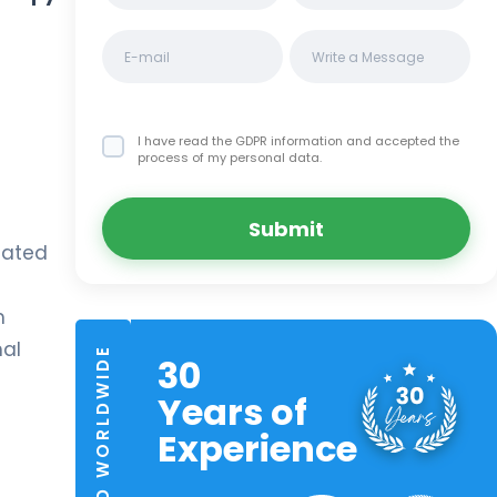
I have read the GDPR information
and accepted the
process of my personal data.
Submit
icated
m
mal
TRUSTED WORLDWIDE
30
Years of
Experience