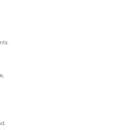
nts.
e,
d.