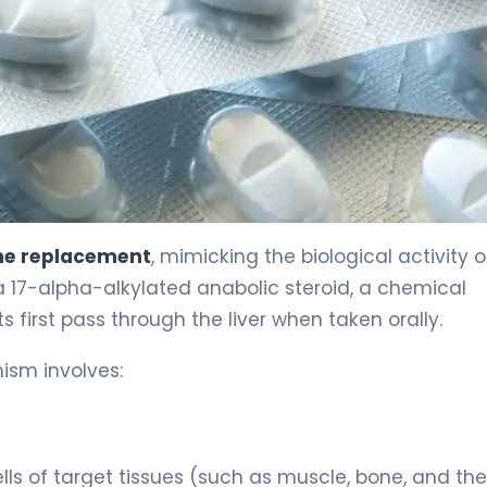
e replacement
, mimicking the biological activity o
 17-alpha-alkylated anabolic steroid, a chemical
s first pass through the liver when taken orally.
ism involves:
ls of target tissues (such as muscle, bone, and the