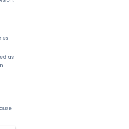
rsion,
ales
sed as
en
cause