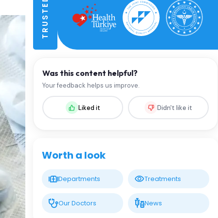
Was this content helpful?
Your feedback helps us improve.
Liked it
Didn't like it
Worth a look
Departments
Treatments
Our Doctors
News