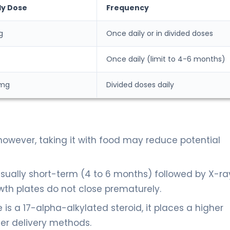
ly Dose
Frequency
g
Once daily or in divided doses
Once daily (limit to 4-6 months)
 mg
Divided doses daily
however, taking it with food may reduce potential
usually short-term (4 to 6 months) followed by X-ra
th plates do not close prematurely.
s a 17-alpha-alkylated steroid, it places a higher
er delivery methods.