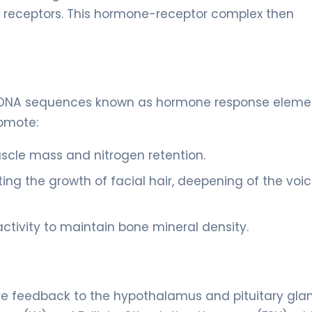
n receptors. This hormone-receptor complex then
ic DNA sequences known as hormone response eleme
romote:
scle mass and nitrogen retention.
ing the growth of facial hair, deepening of the voic
ctivity to maintain bone mineral density.
e feedback to the hypothalamus and pituitary glan