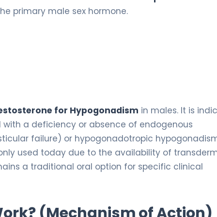
 the primary male sex hormone.
testosterone for Hypogonadism
in males. It is ind
d with a deficiency or absence of endogenous
sticular failure) or hypogonadotropic hypogonadis
nly used today due to the availability of transder
ains a traditional oral option for specific clinical
 Work? (Mechanism of Action)