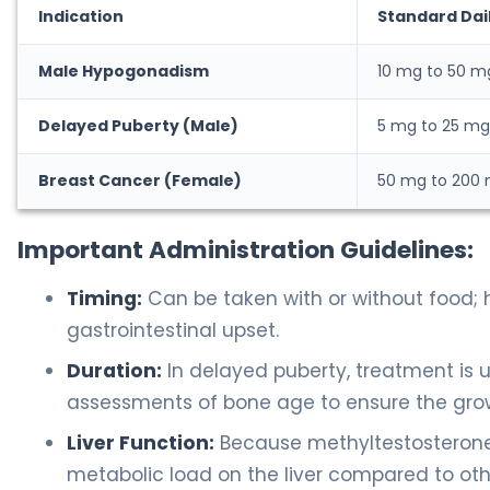
Indication
Standard Dai
Male Hypogonadism
10 mg to 50 m
Delayed Puberty (Male)
5 mg to 25 mg
Breast Cancer (Female)
50 mg to 200
Important Administration Guidelines:
Timing:
Can be taken with or without food; 
gastrointestinal upset.
Duration:
In delayed puberty, treatment is 
assessments of bone age to ensure the grow
Liver Function:
Because methyltestosterone i
metabolic load on the liver compared to oth