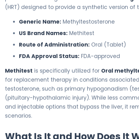
(HRT) designed to provide a synthetic version of
Generic Name:
Methyltestosterone
US Brand Names:
Methitest
Route of Administration:
Oral (Tablet)
FDA Approval Status:
FDA-approved
Methitest
is specifically utilized for
Oral methyl
for replacement therapy in conditions associate
testosterone, such as primary hypogonadism (te
(pituitary-hypothalamic injury). While less commo
and injectable options that bypass the liver, it rem
scenarios.
What Is It and How Does It