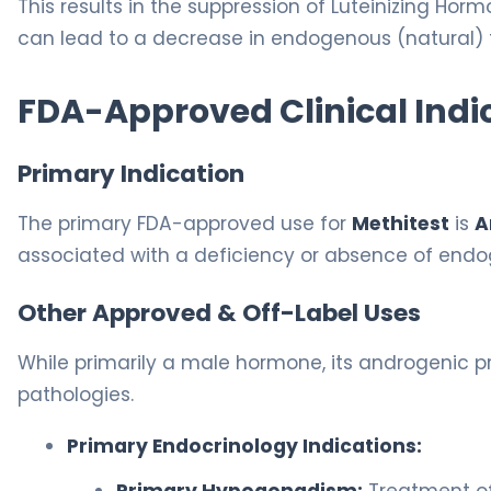
This results in the suppression of Luteinizing Hor
can lead to a decrease in endogenous (natural)
FDA-Approved Clinical Indi
Primary Indication
The primary FDA-approved use for
Methitest
is
A
associated with a deficiency or absence of endo
Other Approved & Off-Label Uses
While primarily a male hormone, its androgenic pro
pathologies.
Primary Endocrinology Indications: