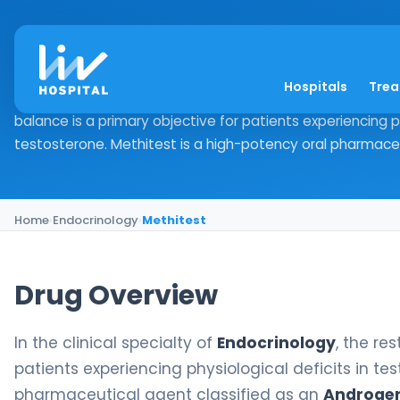
Methitest
Hospitals
Tre
Drug Overview In the clinical specialty of Endocrinology, 
balance is a primary objective for patients experiencing ph
testosterone. Methitest is a high-potency oral pharmaceut
Home
›
Endocrinology
›
Methitest
Drug Overview
In the clinical specialty of
Endocrinology
, the re
patients experiencing physiological deficits in te
pharmaceutical agent classified as an
Androge