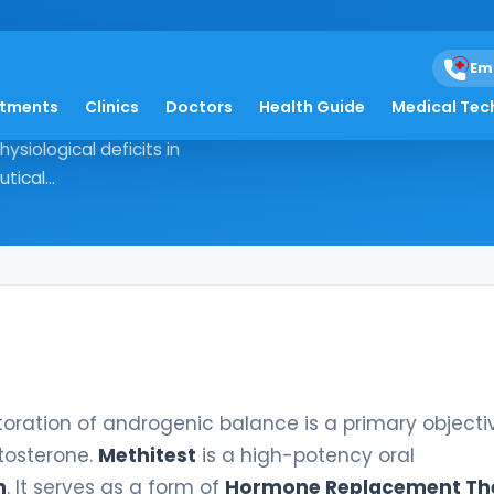
Em
atments
Clinics
Doctors
Health Guide
Medical Tec
the restoration of androgenic
ysiological deficits in
ical...
storation of androgenic balance is a primary objecti
stosterone.
Methitest
is a high-potency oral
n
. It serves as a form of
Hormone Replacement Th