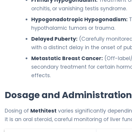
Primary Hypogonadism:
Treatment of 
orchitis, or vanishing testis syndrome.
Hypogonadotropic Hypogonadism:
T
hypothalamic tumors or trauma.
Delayed Puberty:
(Carefully monitore
with a distinct delay in the onset of pub
Metastatic Breast Cancer:
(Off-label
secondary treatment for certain hormo
effects.
Dosage and Administration
Dosing of
Methitest
varies significantly dependin
it is an oral steroid, careful monitoring of liver fun