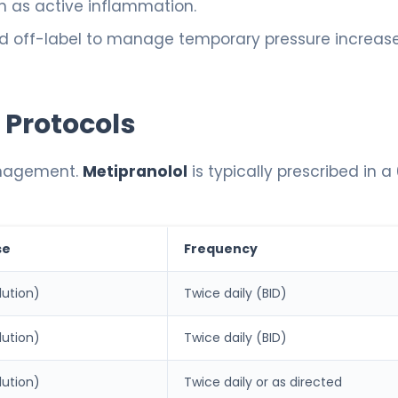
h as active inflammation.
d off-label to manage temporary pressure increas
 Protocols
anagement.
Metipranolol
is typically prescribed in a
se
Frequency
lution)
Twice daily (BID)
lution)
Twice daily (BID)
lution)
Twice daily or as directed