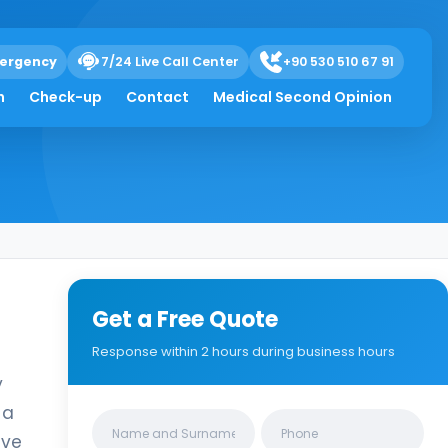
ergency
7/24 Live Call Center
+90 530 510 67 91
h
Check-up
Contact
Medical Second Opinion
Get a Free Quote
Response within 2 hours during business hours
y
 a
Clinics/branches
ive