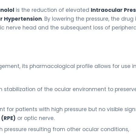
nolol
is the reduction of elevated
Intraocular Pre
r Hypertension
. By lowering the pressure, the drug 
ptic nerve head and the subsequent loss of peripher
gement, its pharmacological profile allows for use i
stabilization of the ocular environment to preserv
 for patients with high pressure but no visible sign
 (RPE)
or optic nerve.
ressure resulting from other ocular conditions,