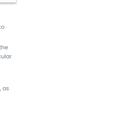
to
 the
cular
, as