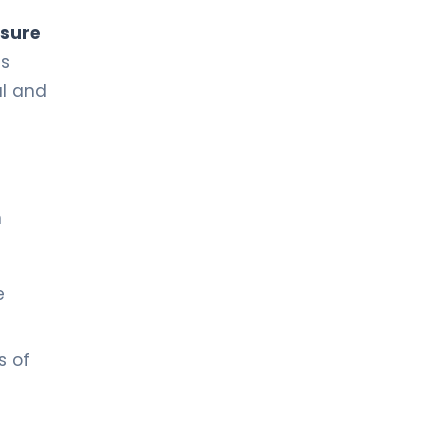
ssure
is
al and
n
e
s of