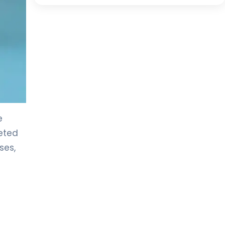
e
reted
ses,
c