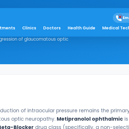
almic
Em
atments
Clinics
Doctors
Health Guide
Medical Tec
the reduction of intraocular
ogression of glaucomatous optic
reduction of intraocular pressure remains the primar
tous optic neuropathy.
Metipranolol ophthalmic
is
Beta-Blocker
drug class (specifically, a non-select