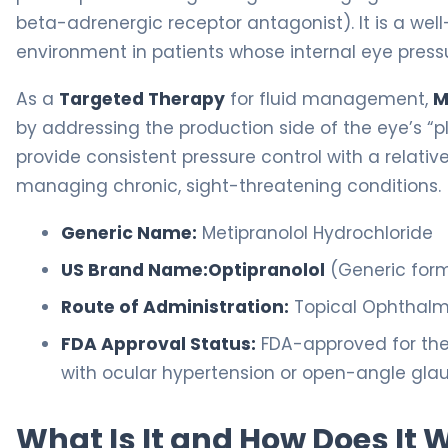
beta-adrenergic receptor antagonist). It is a well
environment in patients whose internal eye pressu
As a
Targeted Therapy
for fluid management,
M
by addressing the production side of the eye’s “plu
provide consistent pressure control with a relativ
managing chronic, sight-threatening conditions.
Generic Name:
Metipranolol Hydrochloride
US Brand Name:
Optipranolol
(Generic form
Route of Administration:
Topical Ophthalmi
FDA Approval Status:
FDA-approved for the 
with ocular hypertension or open-angle gl
What Is It and How Does It