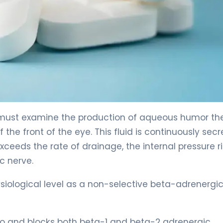
 must examine the production of aqueous humor th
 the front of the eye. This fluid is continuously sec
xceeds the rate of drainage, the internal pressure ri
c nerve.
siological level as a non-selective beta-adrenergi
o and blocks both beta-1 and beta-2 adrenergic