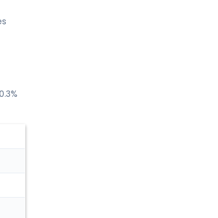
es
 0.3%