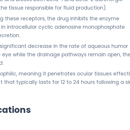
he tissue responsible for fluid production).
g these receptors, the drug inhibits the enzyme
 in intracellular cyclic adenosine monophosphate
ecretion.
 significant decrease in the rate of aqueous humor
the eye while the drainage pathways remain open, th
d.
pophilic, meaning it penetrates ocular tissues effecti
 that typically lasts for 12 to 24 hours following a s
cations