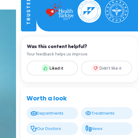
Was this content helpful?
Your feedback helps us improve.
Liked it
Didn't like it
Worth a look
Departments
Treatments
Our Doctors
News