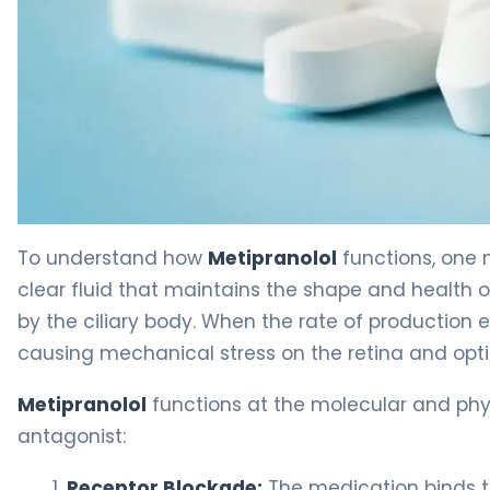
metipranolol ophthalmic 2
To understand how
Metipranolol
functions, one
clear fluid that maintains the shape and health of
by the ciliary body. When the rate of production e
causing mechanical stress on the retina and opti
Metipranolol
functions at the molecular and phy
antagonist:
Receptor Blockade:
The medication binds t