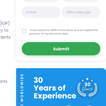
(IOP)
ty to
I have read the GDPR information
and accepted the
process of my personal data.
tients
Submit
TRUSTED WORLDWIDE
30
ents
Years of
Experience