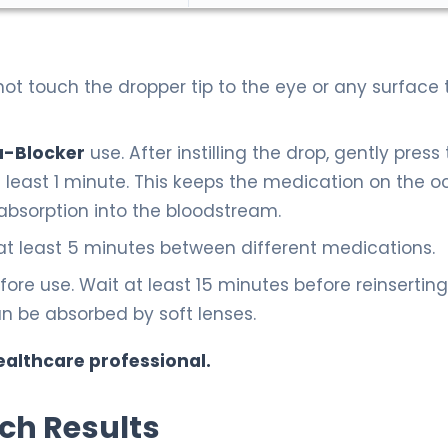
t touch the dropper tip to the eye or any surface 
a-Blocker
use. After instilling the drop, gently press
t least 1 minute. This keeps the medication on the o
absorption into the bloodstream.
 at least 5 minutes between different medications.
re use. Wait at least 15 minutes before reinserting
n be absorbed by soft lenses.
ealthcare professional.
rch Results