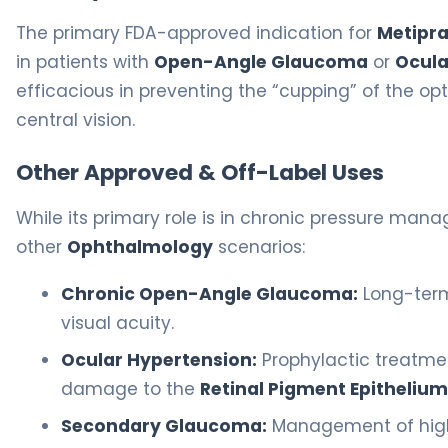
The primary FDA-approved indication for
Metipra
in patients with
Open-Angle Glaucoma
or
Ocula
efficacious in preventing the “cupping” of the o
central vision.
Other Approved & Off-Label Uses
While its primary role is in chronic pressure mana
other
Ophthalmology
scenarios:
Chronic Open-Angle Glaucoma:
Long-term 
visual acuity.
Ocular Hypertension:
Prophylactic treatment
damage to the
Retinal Pigment Epithelium
Secondary Glaucoma:
Management of high p