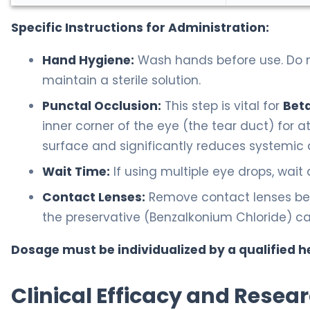
Specific Instructions for Administration:
Hand Hygiene:
Wash hands before use. Do no
maintain a sterile solution.
Punctal Occlusion:
This step is vital for
Bet
inner corner of the eye (the tear duct) for a
surface and significantly reduces systemic 
Wait Time:
If using multiple eye drops, wait
Contact Lenses:
Remove contact lenses befo
the preservative (Benzalkonium Chloride) ca
Dosage must be individualized by a qualified h
Clinical Efficacy and Resea