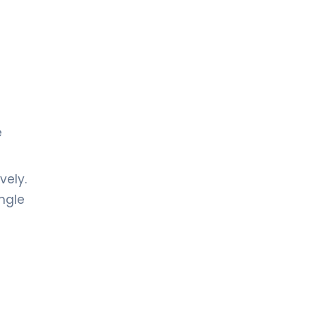
e
vely.
ingle