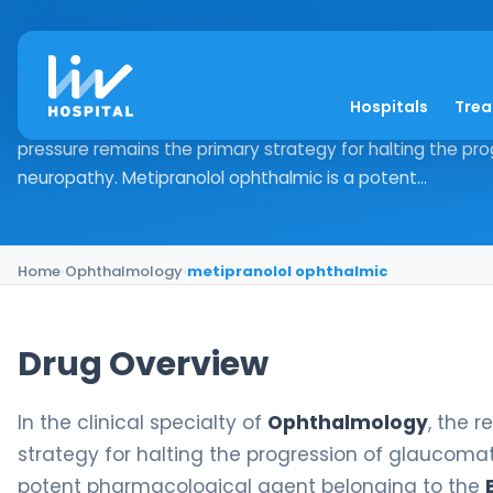
metipranolol ophth
Hospitals
Tre
Drug Overview In the clinical specialty of Ophthalmology, 
pressure remains the primary strategy for halting the pr
neuropathy. Metipranolol ophthalmic is a potent...
Home
›
Ophthalmology
›
metipranolol ophthalmic
Drug Overview
In the clinical specialty of
Ophthalmology
, the 
strategy for halting the progression of glaucoma
potent pharmacological agent belonging to the