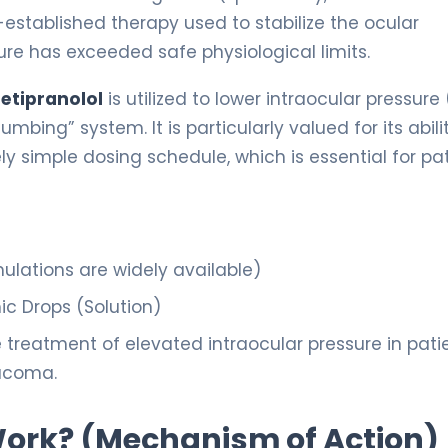
-established therapy used to stabilize the ocular
re has exceeded safe physiological limits.
etipranolol
is utilized to lower intraocular pressure 
mbing” system. It is particularly valued for its abili
ely simple dosing schedule, which is essential for pa
ulations are widely available)
c Drops (Solution)
treatment of elevated intraocular pressure in pati
aucoma.
 Work? (Mechanism of Action)