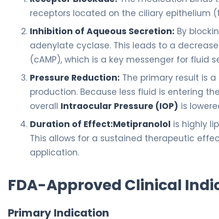
receptors located on the ciliary epithelium (t
Inhibition of Aqueous Secretion:
By blockin
adenylate cyclase. This leads to a decrease
(cAMP), which is a key messenger for fluid s
Pressure Reduction:
The primary result is a
production. Because less fluid is entering 
overall
Intraocular Pressure (IOP)
is lowere
Duration of Effect:
Metipranolol
is highly li
This allows for a sustained therapeutic effect
application.
FDA-Approved Clinical Indi
Primary Indication