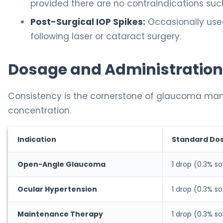
provided there are no contraindications suc
Post-Surgical IOP Spikes:
Occasionally use
following laser or cataract surgery.
Dosage and Administration
Consistency is the cornerstone of glaucoma m
concentration.
Indication
Standard Do
Open-Angle Glaucoma
1 drop (0.3% so
Ocular Hypertension
1 drop (0.3% so
Maintenance Therapy
1 drop (0.3% so