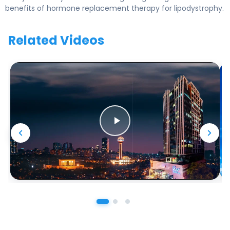
benefits of hormone replacement therapy for lipodystrophy.
Related Videos