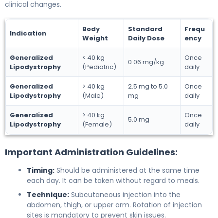
clinical changes.
Body
Standard
Frequ
Indication
Weight
Daily Dose
ency
Generalized
< 40 kg
Once
0.06 mg/kg
Lipodystrophy
(Pediatric)
daily
Generalized
> 40 kg
2.5 mg to 5.0
Once
Lipodystrophy
(Male)
mg
daily
Generalized
> 40 kg
Once
5.0 mg
Lipodystrophy
(Female)
daily
Important Administration Guidelines:
Timing:
Should be administered at the same time
each day. It can be taken without regard to meals.
Technique:
Subcutaneous injection into the
abdomen, thigh, or upper arm. Rotation of injection
sites is mandatory to prevent skin issues.