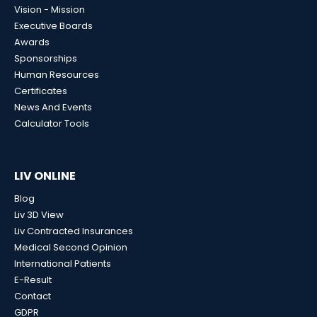
Vision - Mission
Executive Boards
Awards
Sponsorships
Human Resources
Certificates
News And Events
Calculator Tools
LIV ONLINE
Blog
Liv 3D View
Liv Contracted Insurances
Medical Second Opinion
International Patients
E-Result
Contact
GDPR