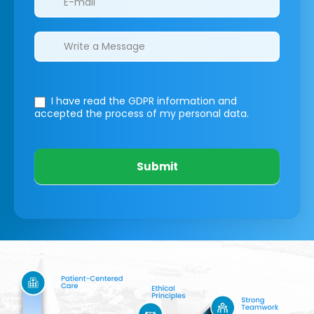
I have read the GDPR information
and
accepted the process of my personal data.
Submit