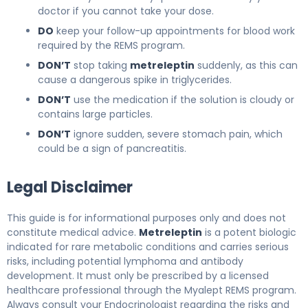
doctor if you cannot take your dose.
DO
keep your follow-up appointments for blood work
required by the REMS program.
DON’T
stop taking
metreleptin
suddenly, as this can
cause a dangerous spike in triglycerides.
DON’T
use the medication if the solution is cloudy or
contains large particles.
DON’T
ignore sudden, severe stomach pain, which
could be a sign of pancreatitis.
Legal Disclaimer
This guide is for informational purposes only and does not
constitute medical advice.
Metreleptin
is a potent biologic
indicated for rare metabolic conditions and carries serious
risks, including potential lymphoma and antibody
development. It must only be prescribed by a licensed
healthcare professional through the Myalept REMS program.
Always consult your Endocrinologist regarding the risks and