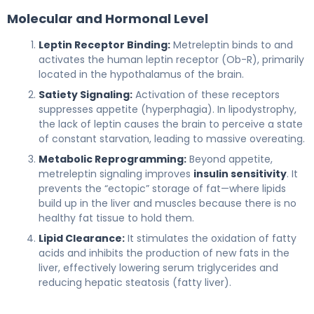
Molecular and Hormonal Level
Leptin Receptor Binding:
Metreleptin binds to and
activates the human leptin receptor (Ob-R), primarily
located in the hypothalamus of the brain.
Satiety Signaling:
Activation of these receptors
suppresses appetite (hyperphagia). In lipodystrophy,
the lack of leptin causes the brain to perceive a state
of constant starvation, leading to massive overeating.
Metabolic Reprogramming:
Beyond appetite,
metreleptin signaling improves
insulin sensitivity
. It
prevents the “ectopic” storage of fat—where lipids
build up in the liver and muscles because there is no
healthy fat tissue to hold them.
Lipid Clearance:
It stimulates the oxidation of fatty
acids and inhibits the production of new fats in the
liver, effectively lowering serum triglycerides and
reducing hepatic steatosis (fatty liver).