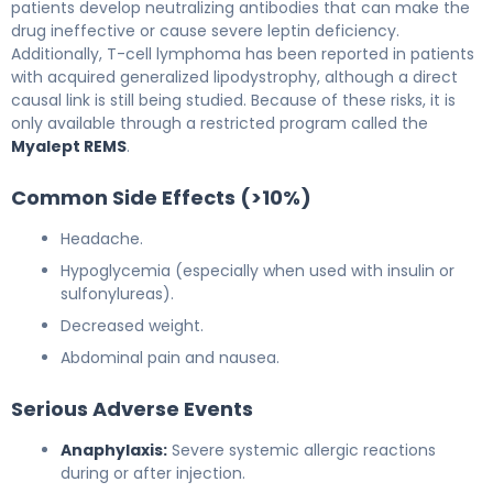
patients develop neutralizing antibodies that can make the
drug ineffective or cause severe leptin deficiency.
Additionally, T-cell lymphoma has been reported in patients
with acquired generalized lipodystrophy, although a direct
causal link is still being studied. Because of these risks, it is
only available through a restricted program called the
Myalept REMS
.
Common Side Effects (>10%)
Headache.
Hypoglycemia (especially when used with insulin or
sulfonylureas).
Decreased weight.
Abdominal pain and nausea.
Serious Adverse Events
Anaphylaxis:
Severe systemic allergic reactions
during or after injection.