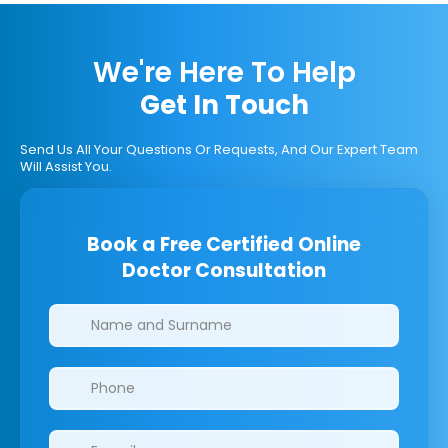
We're Here To Help
Get In Touch
Send Us All Your Questions Or Requests, And Our Expert Team
Will Assist You.
Book a Free Certified Online
Doctor Consultation
Clinics/branches