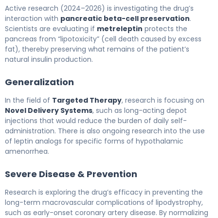
Active research (2024–2026) is investigating the drug’s
interaction with
pancreatic beta-cell preservation
.
Scientists are evaluating if
metreleptin
protects the
pancreas from “lipotoxicity” (cell death caused by excess
fat), thereby preserving what remains of the patient’s
natural insulin production.
Generalization
In the field of
Targeted Therapy
, research is focusing on
Novel Delivery Systems
, such as long-acting depot
injections that would reduce the burden of daily self-
administration. There is also ongoing research into the use
of leptin analogs for specific forms of hypothalamic
amenorrhea.
Severe Disease & Prevention
Research is exploring the drug’s efficacy in preventing the
long-term macrovascular complications of lipodystrophy,
such as early-onset coronary artery disease. By normalizing