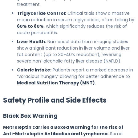
treatment.
Triglyceride Control:
Clinical trials show a massive
mean reduction in serum triglycerides, often falling by
60% to 80%
, which significantly reduces the risk of
acute pancreatitis.
Liver Health:
Numerical data from imaging studies
show a significant reduction in liver volume and liver
fat content (up to 30-40% reduction), reversing
severe non-alcoholic fatty liver disease (NAFLD).
Caloric Intake:
Patients report a marked decrease in
“voracious hunger,” allowing for better adherence to
Medical Nutrition Therapy (MNT)
.
Safety Profile and Side Effects
Black Box Warning
Metreleptin carries a Boxed Warning for the risk of
Anti-Metreleptin Antibodies and Lymphoma.
Some