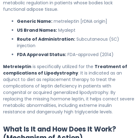
metabolic regulation in patients whose bodies lack
functional adipose tissue.
Generic Name:
metreleptin [rDNA origin]
US Brand Names:
Myalept
Route of Administration:
Subcutaneous (SC)
injection
FDA Approval Status:
FDA-approved (2014)
Metreleptin
is specifically utilized for the
Treatment of
complications of Lipodystrophy
. It is indicated as an
adjunct to diet as replacement therapy to treat the
complications of leptin deficiency in patients with
congenital or acquired generalized lipodystrophy. By
replacing the missing hormone leptin, it helps correct severe
metabolic abnormalities, including extreme insulin
resistance and dangerously high triglyceride levels.
What Is It and How Does It Work?
(Mechanism of Action)