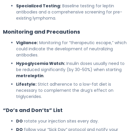
Specialized Testing:
Baseline testing for leptin
antibodies and a comprehensive screening for pre-
existing lymphoma.
Monitoring and Precautions
Vigilance:
Monitoring for “therapeutic escape,” which
could indicate the development of neutralizing
antibodies.
Hypoglycemia Watch:
Insulin doses usually need to
be reduced significantly (by 30-50%) when starting
metreleptin
.
Lifestyle:
Strict adherence to a low-fat diet is
necessary to complement the drug’s effect on
triglycerides.
“Do’s and Don’ts” List
DO
rotate your injection sites every day.
DO
follow your “Sick Day” protocol and notify your