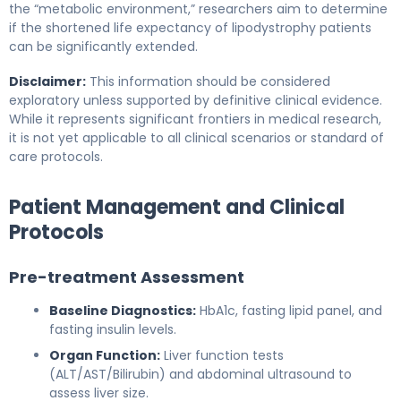
the “metabolic environment,” researchers aim to determine
if the shortened life expectancy of lipodystrophy patients
can be significantly extended.
Disclaimer:
This information should be considered
exploratory unless supported by definitive clinical evidence.
While it represents significant frontiers in medical research,
it is not yet applicable to all clinical scenarios or standard of
care protocols.
Patient Management and Clinical
Protocols
Pre-treatment Assessment
Baseline Diagnostics:
HbA1c, fasting lipid panel, and
fasting insulin levels.
Organ Function:
Liver function tests
(ALT/AST/Bilirubin) and abdominal ultrasound to
assess liver size.