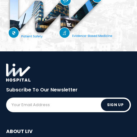
Subscribe To Our
Newsletter
SIGN UP
ABOUT LIV