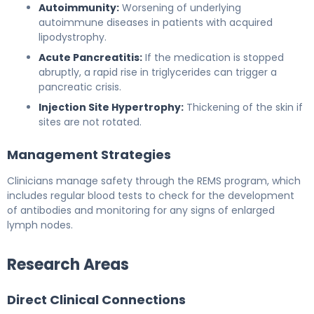
Autoimmunity:
Worsening of underlying
autoimmune diseases in patients with acquired
lipodystrophy.
Acute Pancreatitis:
If the medication is stopped
abruptly, a rapid rise in triglycerides can trigger a
pancreatic crisis.
Injection Site Hypertrophy:
Thickening of the skin if
sites are not rotated.
Management Strategies
Clinicians manage safety through the REMS program, which
includes regular blood tests to check for the development
of antibodies and monitoring for any signs of enlarged
lymph nodes.
Research Areas
Direct Clinical Connections