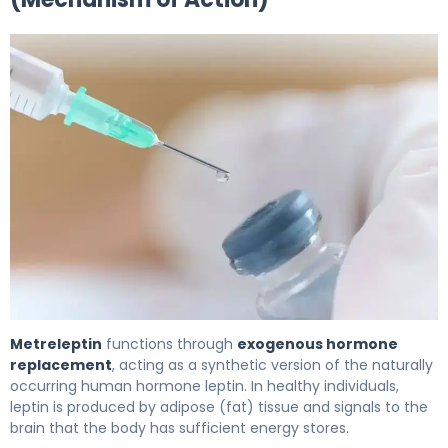
Metreleptin 2
Metreleptin
functions through
exogenous hormone
replacement
, acting as a synthetic version of the naturally
occurring human hormone leptin. In healthy individuals,
leptin is produced by adipose (fat) tissue and signals to the
brain that the body has sufficient energy stores.