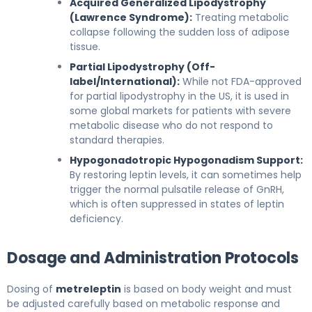
Acquired Generalized Lipodystrophy
(Lawrence Syndrome):
Treating metabolic
collapse following the sudden loss of adipose
tissue.
Partial Lipodystrophy (Off-
label/International):
While not FDA-approved
for partial lipodystrophy in the US, it is used in
some global markets for patients with severe
metabolic disease who do not respond to
standard therapies.
Hypogonadotropic Hypogonadism Support:
By restoring leptin levels, it can sometimes help
trigger the normal pulsatile release of GnRH,
which is often suppressed in states of leptin
deficiency.
Dosage and Administration Protocols
Dosing of
metreleptin
is based on body weight and must
be adjusted carefully based on metabolic response and