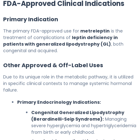
FDA-Approved Clinical Indications
Primary Indication
The primary FDA-approved use for
metreleptin
is the
treatment of complications of
leptin deficiency in
patients with generalized lipodystrophy (GL)
, both
congenital and acquired.
Other Approved & Off-Label Uses
Due to its unique role in the metabolic pathway, it is utilized
in specific clinical contexts to manage systemic hormonal
failure.
Primary Endocrinology Indications:
Congenital Generalized Lipodystrophy
(Berardinelli-Seip Syndrome):
Managing
severe hyperglycemia and hypertriglyceridemia
from birth or early childhood.