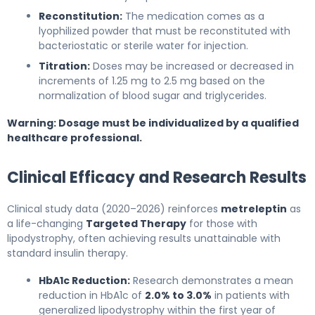
Reconstitution:
The medication comes as a
lyophilized powder that must be reconstituted with
bacteriostatic or sterile water for injection.
Titration:
Doses may be increased or decreased in
increments of 1.25 mg to 2.5 mg based on the
normalization of blood sugar and triglycerides.
Warning: Dosage must be individualized by a qualified
healthcare professional.
Clinical Efficacy and Research Results
Clinical study data (2020–2026) reinforces
metreleptin
as
a life-changing
Targeted Therapy
for those with
lipodystrophy, often achieving results unattainable with
standard insulin therapy.
HbA1c Reduction:
Research demonstrates a mean
reduction in HbA1c of
2.0% to 3.0%
in patients with
generalized lipodystrophy within the first year of