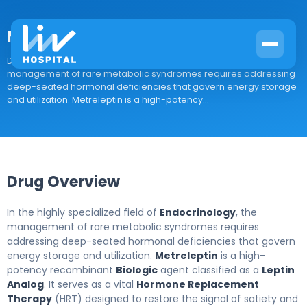
Metreleptin
Drug Overview In the highly specialized field of Endocrinology, the
management of rare metabolic syndromes requires addressing
deep-seated hormonal deficiencies that govern energy storage
and utilization. Metreleptin is a high-potency...
Drug Overview
In the highly specialized field of
Endocrinology
, the
management of rare metabolic syndromes requires
addressing deep-seated hormonal deficiencies that govern
energy storage and utilization.
Metreleptin
is a high-
potency recombinant
Biologic
agent classified as a
Leptin
Analog
. It serves as a vital
Hormone Replacement
Therapy
(HRT) designed to restore the signal of satiety and