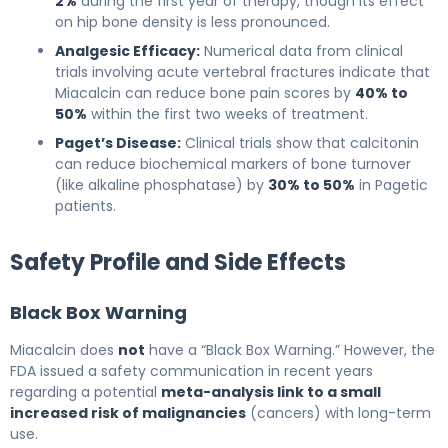
2%
during the first year of therapy, though its effect
on hip bone density is less pronounced.
Analgesic Efficacy:
Numerical data from clinical
trials involving acute vertebral fractures indicate that
Miacalcin can reduce bone pain scores by
40% to
50%
within the first two weeks of treatment.
Paget’s Disease:
Clinical trials show that calcitonin
can reduce biochemical markers of bone turnover
(like alkaline phosphatase) by
30% to 50%
in Pagetic
patients.
Safety Profile and Side Effects
Black Box Warning
Miacalcin does
not
have a “Black Box Warning.” However, the
FDA issued a safety communication in recent years
regarding a potential
meta-analysis link to a small
increased risk of malignancies
(cancers) with long-term
use.