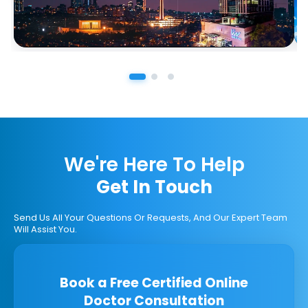
We're Here To Help
Get In Touch
Send Us All Your Questions Or Requests, And Our Expert Team
Will Assist You.
Book a Free Certified Online
Doctor Consultation