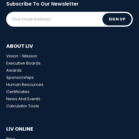
Subscribe To Our
Newsletter
SIGN UP
ABOUT LIV
Vision - Mission
Executive Boards
Awards
Sponsorships
Human Resources
Certificates
News And Events
Calculator Tools
LIV ONLINE
Blog