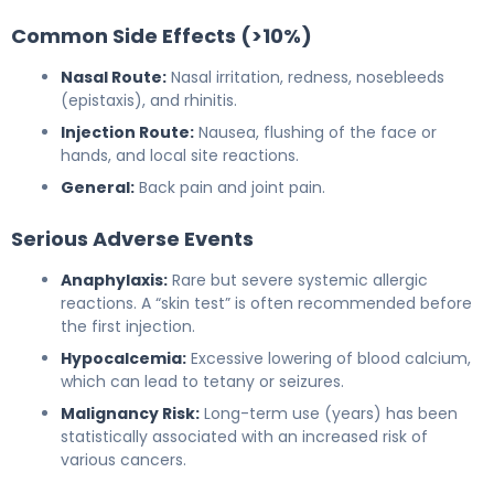
Common Side Effects (>10%)
Nasal Route:
Nasal irritation, redness, nosebleeds
(epistaxis), and rhinitis.
Injection Route:
Nausea, flushing of the face or
hands, and local site reactions.
General:
Back pain and joint pain.
Serious Adverse Events
Anaphylaxis:
Rare but severe systemic allergic
reactions. A “skin test” is often recommended before
the first injection.
Hypocalcemia:
Excessive lowering of blood calcium,
which can lead to tetany or seizures.
Malignancy Risk:
Long-term use (years) has been
statistically associated with an increased risk of
various cancers.