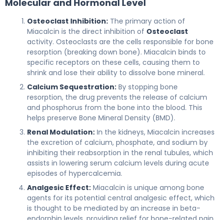
Molecular and Hormonal Level
Osteoclast Inhibition:
The primary action of
Miacalcin is the direct inhibition of
Osteoclast
activity. Osteoclasts are the cells responsible for bone
resorption (breaking down bone). Miacalcin binds to
specific receptors on these cells, causing them to
shrink and lose their ability to dissolve bone mineral.
Calcium Sequestration:
By stopping bone
resorption, the drug prevents the release of calcium
and phosphorus from the bone into the blood. This
helps preserve Bone Mineral Density (BMD).
Renal Modulation:
In the kidneys, Miacalcin increases
the excretion of calcium, phosphate, and sodium by
inhibiting their reabsorption in the renal tubules, which
assists in lowering serum calcium levels during acute
episodes of hypercalcemia.
Analgesic Effect:
Miacalcin is unique among bone
agents for its potential central analgesic effect, which
is thought to be mediated by an increase in beta-
endorphin levels, providing relief for bone-related pain.