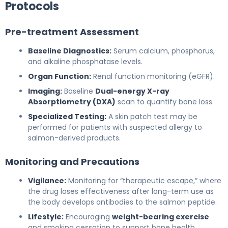
Protocols
Pre-treatment Assessment
Baseline Diagnostics:
Serum calcium, phosphorus,
and alkaline phosphatase levels.
Organ Function:
Renal function monitoring (eGFR).
Imaging:
Baseline
Dual-energy X-ray
Absorptiometry (DXA)
scan to quantify bone loss.
Specialized Testing:
A skin patch test may be
performed for patients with suspected allergy to
salmon-derived products.
Monitoring and Precautions
Vigilance:
Monitoring for “therapeutic escape,” where
the drug loses effectiveness after long-term use as
the body develops antibodies to the salmon peptide.
Lifestyle:
Encouraging
weight-bearing exercise
and smoking cessation to support bone health.