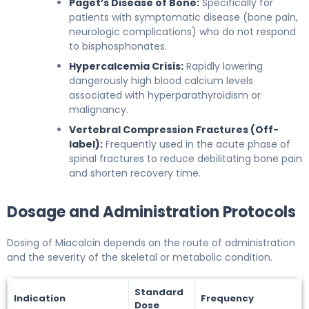
Paget’s Disease of Bone:
Specifically for
patients with symptomatic disease (bone pain,
neurologic complications) who do not respond
to bisphosphonates.
Hypercalcemia Crisis:
Rapidly lowering
dangerously high blood calcium levels
associated with hyperparathyroidism or
malignancy.
Vertebral Compression Fractures (Off-
label):
Frequently used in the acute phase of
spinal fractures to reduce debilitating bone pain
and shorten recovery time.
Dosage and Administration Protocols
Dosing of Miacalcin depends on the route of administration
and the severity of the skeletal or metabolic condition.
Standard
Indication
Frequency
Dose