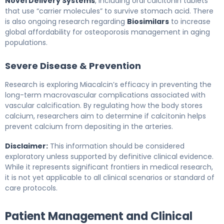
Novel Delivery Systems
, including oral calcitonin tablets
that use “carrier molecules” to survive stomach acid. There
is also ongoing research regarding
Biosimilars
to increase
global affordability for osteoporosis management in aging
populations.
Severe Disease & Prevention
Research is exploring Miacalcin’s efficacy in preventing the
long-term macrovascular complications associated with
vascular calcification. By regulating how the body stores
calcium, researchers aim to determine if calcitonin helps
prevent calcium from depositing in the arteries.
Disclaimer:
This information should be considered
exploratory unless supported by definitive clinical evidence.
While it represents significant frontiers in medical research,
it is not yet applicable to all clinical scenarios or standard of
care protocols.
Patient Management and Clinical