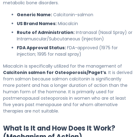
metabolic bone disorders.
Generic Name:
Calcitonin-salmon
US Brand Names:
Miacalcin
Route of Administration:
Intranasal (Nasal Spray) or
Intramuscular/Subcutaneous (Injection)
FDA Approval Status:
FDA-approved (1975 for
injection; 1995 for nasal spray)
Miacalcin is specifically utilized for the management of
Calcitonin salmon for Osteoporosis/Paget’s
. It is derived
from salmon because salmon calcitonin is significantly
more potent and has a longer duration of action than the
human form of the hormone. It is primarily used for
postmenopausal osteoporosis in women who are at least
five years past menopause and for whom alternative
therapies are not suitable.
What Is It and How Does It Work?
(Mechanism of Action)