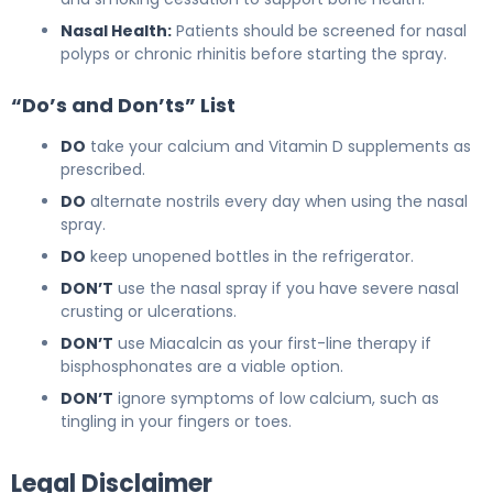
Nasal Health:
Patients should be screened for nasal
polyps or chronic rhinitis before starting the spray.
“Do’s and Don’ts” List
DO
take your calcium and Vitamin D supplements as
prescribed.
DO
alternate nostrils every day when using the nasal
spray.
DO
keep unopened bottles in the refrigerator.
DON’T
use the nasal spray if you have severe nasal
crusting or ulcerations.
DON’T
use Miacalcin as your first-line therapy if
bisphosphonates are a viable option.
DON’T
ignore symptoms of low calcium, such as
tingling in your fingers or toes.
Legal Disclaimer