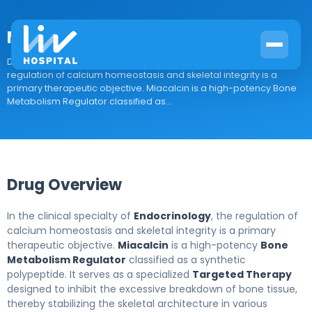
Miacalcin
Drug Overview In the clinical specialty of Endocrinology, the
regulation of calcium homeostasis and skeletal integrity is a
primary therapeutic objective. Miacalcin is a high-potency Bone
Metabolism Regulator classified as...
Drug Overview
In the clinical specialty of
Endocrinology
, the regulation of
calcium homeostasis and skeletal integrity is a primary
therapeutic objective.
Miacalcin
is a high-potency
Bone
Metabolism Regulator
classified as a synthetic
polypeptide. It serves as a specialized
Targeted Therapy
designed to inhibit the excessive breakdown of bone tissue,
thereby stabilizing the skeletal architecture in various