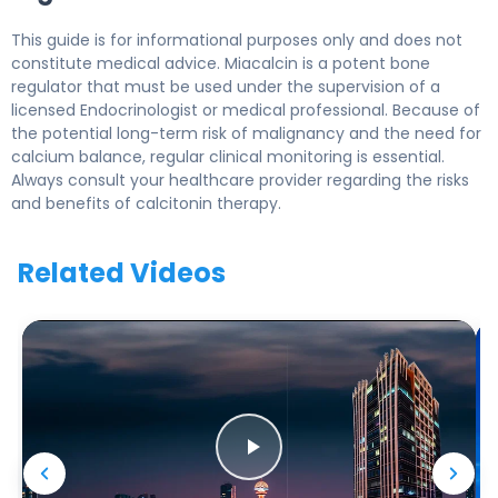
This guide is for informational purposes only and does not
constitute medical advice. Miacalcin is a potent bone
regulator that must be used under the supervision of a
licensed Endocrinologist or medical professional. Because of
the potential long-term risk of malignancy and the need for
calcium balance, regular clinical monitoring is essential.
Always consult your healthcare provider regarding the risks
and benefits of calcitonin therapy.
Related Videos