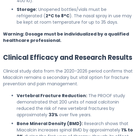
400 IU).
Storage:
Unopened bottles/vials must be
refrigerated (
2°C to 8°C
). The nasal spray in use may
be kept at room temperature for up to 35 days.
Warning: Dosage must be individualized by a qualified
healthcare professional.
Clinical Efficacy and Research Results
Clinical study data from the 2020–2026 period confirms that
Miacalcin remains a secondary but vital option for fracture
prevention and pain management.
Vertebral Fracture Reduction:
The PROOF study
demonstrated that 200 units of nasal calcitonin
reduced the risk of new vertebral fractures by
approximately
33%
over five years.
Bone Mineral Density (BMD):
Research shows that
Miacalcin increases spinal BMD by approximately
1% to