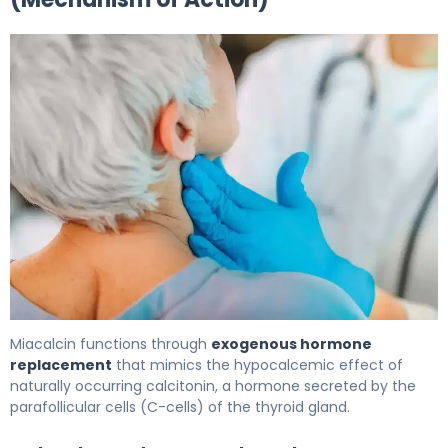
Miacalcin 2
Miacalcin functions through
exogenous hormone
replacement
that mimics the hypocalcemic effect of
naturally occurring calcitonin, a hormone secreted by the
parafollicular cells (C-cells) of the thyroid gland.