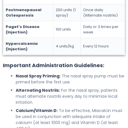
Postmenopausal
200 units (1
Once daily
Osteoporosis
spray)
(Alternate nostrils)
Paget’s Disease
Daily or 3 times per
100 units
(Injection)
week
Hypercalcemia
4 units/kg
Every 12 hours
(Injection)
Important Administration Guidelines:
Nasal Spray Priming:
The nasal spray pump must be
primed before the first use.
Alternating Nostrils:
For the nasal spray, patients
must alternate nostrils every day to minimize local
irritation.
Calcium/Vitamin D:
To be effective, Miacalcin must
be used in conjunction with adequate intake of
calcium (at least 1000 mg) and Vitamin D (at least