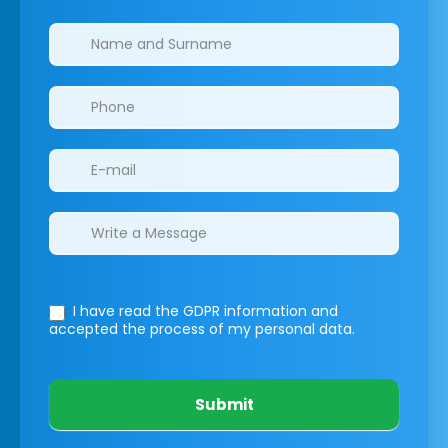
Clinics/branches
I have read the GDPR information
and
accepted the process of my personal data.
Submit