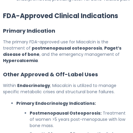
FDA-Approved Clinical Indications
Primary Indication
The primary FDA-approved use for Miacalcin is the
treatment of
postmenopausal osteoporosis
,
Paget’s
disease of bone
, and the emergency management of
Hypercalcemia
.
Other Approved & Off-Label Uses
Within
Endocrinology
, Miacalcin is utilized to manage
specific metabolic crises and structural bone failures.
Primary Endocrinology Indications:
Postmenopausal Osteoporosis:
Treatment
of women >5 years post-menopause with low
bone mass.