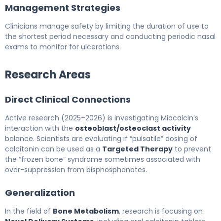
Management Strategies
Clinicians manage safety by limiting the duration of use to
the shortest period necessary and conducting periodic nasal
exams to monitor for ulcerations.
Research Areas
Direct Clinical Connections
Active research (2025–2026) is investigating Miacalcin’s
interaction with the
osteoblast/osteoclast activity
balance. Scientists are evaluating if “pulsatile” dosing of
calcitonin can be used as a
Targeted Therapy
to prevent
the “frozen bone” syndrome sometimes associated with
over-suppression from bisphosphonates.
Generalization
In the field of
Bone Metabolism
, research is focusing on