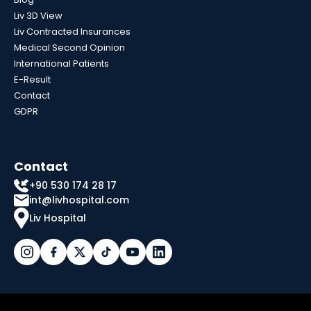
Liv 3D View
Liv Contracted Insurances
Medical Second Opinion
International Patients
E-Result
Contact
GDPR
Contact
+90 530 174 28 17
int@livhospital.com
Liv Hospital